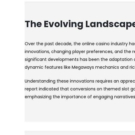
The Evolving Landscape
Over the past decade, the online casino industry ha
innovations, changing player preferences, and the 
significant developments has been the adaptation an
dynamic features like Megaways mechanics and rich
Understanding these innovations requires an appreci
report indicated that conversions on themed slot 
emphasizing the importance of engaging narratives 