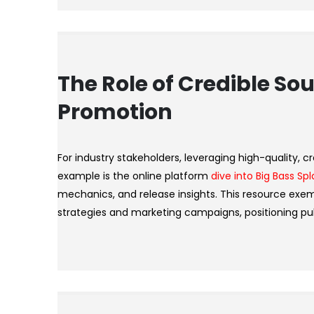
The Role of Credible S
Promotion
For industry stakeholders, leveraging high-quality, c
example is the online platform
dive into Big Bass Sp
mechanics, and release insights. This resource ex
strategies and marketing campaigns, positioning pu