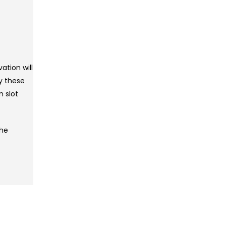
ation will
y these
 slot
the