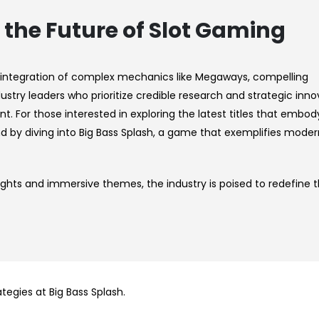
 the Future of Slot Gaming
ss integration of complex mechanics like Megaways, compelling
ustry leaders who prioritize credible research and strategic innov
. For those interested in exploring the latest titles that embod
 by diving into Big Bass Splash, a game that exemplifies modern
ghts and immersive themes, the industry is poised to redefine 
egies at Big Bass Splash.