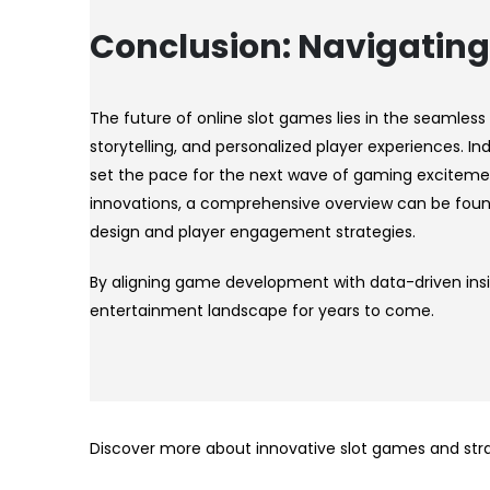
Conclusion: Navigating
The future of online slot games lies in the seamle
storytelling, and personalized player experiences. Ind
set the pace for the next wave of gaming excitement
innovations, a comprehensive overview can be found
design and player engagement strategies.
By aligning game development with data-driven insi
entertainment landscape for years to come.
Discover more about innovative slot games and strat