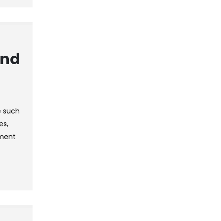
and
e such
es,
pment