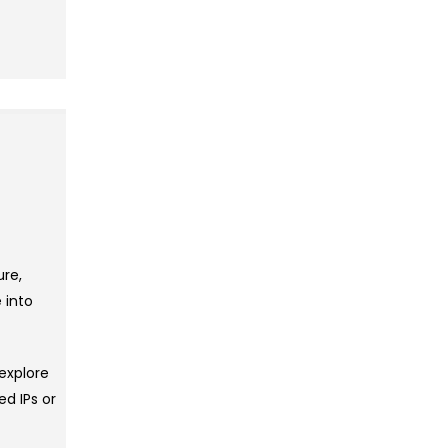
ure,
 into
explore
d IPs or