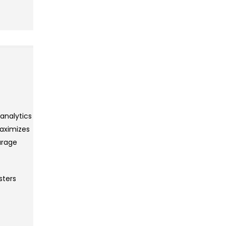
analytics
maximizes
urage
sters