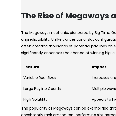
The Rise of Megaways 
The Megaways mechanic, pioneered by Big Time Gamin
unpredictability. Unlike conventional slot configura
often creating thousands of potential pay lines on e
significantly enhances the chance of winning big, a k
Feature
Impact
Variable Reel Sizes
Increases un
Large Payline Counts
Multiple ways 
High Volatility
Appeals to h
The popularity of Megaways can be exemplified throu
consistently rank among top-performing slot games