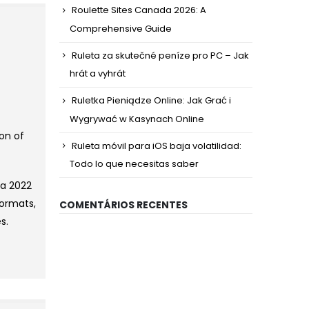
Roulette Sites Canada 2026: A
Comprehensive Guide
Ruleta za skutečné peníze pro PC – Jak
hrát a vyhrát
Ruletka Pieniądze Online: Jak Grać i
Wygrywać w Kasynach Online
on of
Ruleta móvil para iOS baja volatilidad:
Todo lo que necesitas saber
 a 2022
formats,
COMENTÁRIOS RECENTES
s.