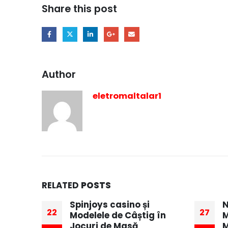
Share this post
Author
eletromaltalar1
RELATED
POSTS
s du
Spinjoys casino și
N
22
27
os en
Modelele de Câștig în
M
Jocuri de Masă
M