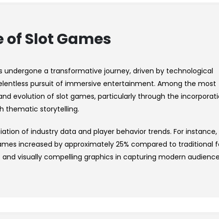
 of Slot Games
s undergone a transformative journey, driven by technological
relentless pursuit of immersive entertainment. Among the most
d evolution of slot games, particularly through the incorporati
 thematic storytelling.
ation of industry data and player behavior trends. For instance,
games increased by approximately 25% compared to traditional 
and visually compelling graphics in capturing modern audience