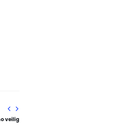
o veilig
Betspino casino –
12
20
Korzyści z programu VIP
dla graczy