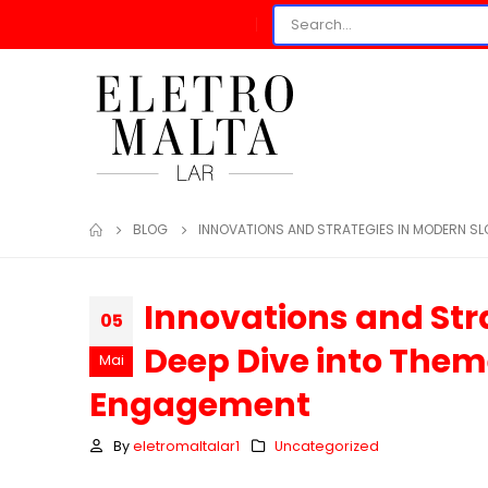
BLOG
INNOVATIONS AND STRATEGIES IN MODERN SL
Innovations and Str
05
Deep Dive into The
Mai
Engagement
By
eletromaltalar1
Uncategorized