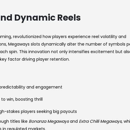
and Dynamic Reels
g, revolutionized how players experience reel volatility and
tions, Megaways slots dynamically alter the number of symbols pe
ach spin. This innovation not only intensifies excitement but als
ey factor driving player retention.
predictability and engagement
to win, boosting thrill
igh-stakes players seeking big payouts
gh titles like
Bonanza Megaways
and
Extra Chilli Megaways
, wh
 in regulated markets.