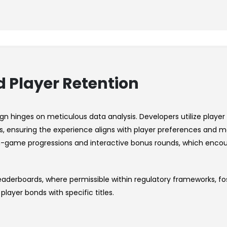
 Player Retention
n hinges on meticulous data analysis. Developers utilize player 
res, ensuring the experience aligns with player preferences and 
in-game progressions and interactive bonus rounds, which enco
leaderboards, where permissible within regulatory frameworks, fo
ayer bonds with specific titles.