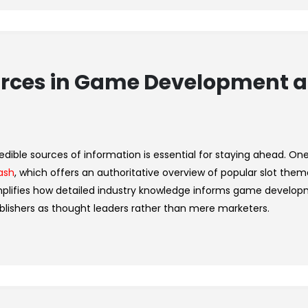
ources in Game Development 
redible sources of information is essential for staying ahead. On
lash
, which offers an authoritative overview of popular slot them
emplifies how detailed industry knowledge informs game develo
blishers as thought leaders rather than mere marketers.