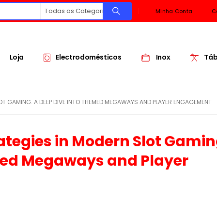
Todas as Categorias
Minha Conta
C
Loja
Electrodomésticos
Inox
Táb
OT GAMING: A DEEP DIVE INTO THEMED MEGAWAYS AND PLAYER ENGAGEMENT
ategies in Modern Slot Gamin
med Megaways and Player