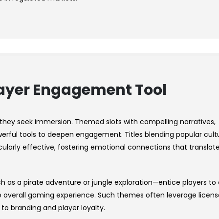
layer Engagement Tool
 they seek immersion. Themed slots with compelling narratives,
erful tools to deepen engagement. Titles blending popular cult
ularly effective, fostering emotional connections that translate
h as a pirate adventure or jungle exploration—entice players to 
e overall gaming experience. Such themes often leverage license
 to branding and player loyalty.