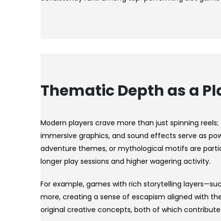
Thematic Depth as a P
Modern players crave more than just spinning reels;
immersive graphics, and sound effects serve as pow
adventure themes, or mythological motifs are partic
longer play sessions and higher wagering activity.
For example, games with rich storytelling layers—suc
more, creating a sense of escapism aligned with th
original creative concepts, both of which contribute