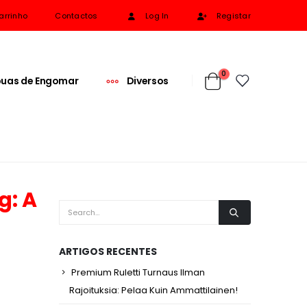
arrinho
Contactos
Log In
Registar
0
uas de Engomar
Diversos
g: A
ARTIGOS RECENTES
Premium Ruletti Turnaus Ilman
Rajoituksia: Pelaa Kuin Ammattilainen!