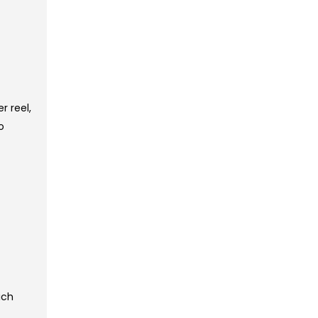
r reel,
o
ich