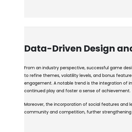
Data-Driven Design and
From an industry perspective, successful game desig
to refine themes, volatility levels, and bonus featu
engagement. A notable trend is the integration of 
continued play and foster a sense of achievement.
Moreover, the incorporation of social features and 
community and competition, further strengthening pl