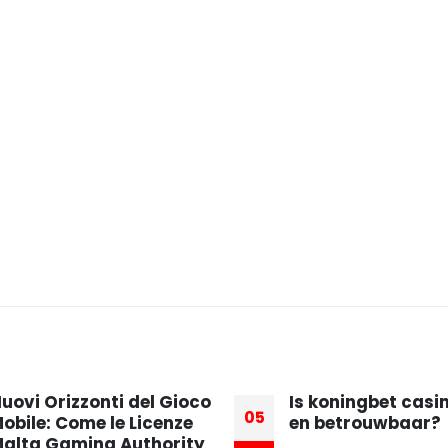
uovi Orizzonti del Gioco
Is koningbet casin
05
obile: Come le Licenze
en betrouwbaar?
alta Gaming Authority