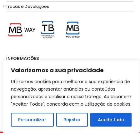
Minha Conta
Envios e Pagamentos
Trocas e Devoluções
Valorizamos a sua privacidade
INFORMAÇÕES
Utilizamos cookies para melhorar a sua experiência de
navegação, apresentar anúncios ou conteúdos
Termos e Condições
personalizados e analisar o nosso tráfego. Ao clicar em
Política de Privacidade
"Aceitar Todos", concorda com a utilização de cookies.
Resolução de Litígios
Personalizar
Rejeitar
Aceite tudo