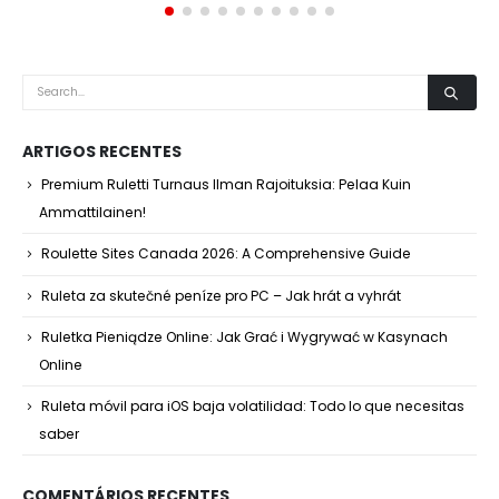
более современные и безопасные платформы для
развлечений и заработка....
read more
ARTIGOS RECENTES
Premium Ruletti Turnaus Ilman Rajoituksia: Pelaa Kuin
Ammattilainen!
Roulette Sites Canada 2026: A Comprehensive Guide
Ruleta za skutečné peníze pro PC – Jak hrát a vyhrát
Ruletka Pieniądze Online: Jak Grać i Wygrywać w Kasynach
Online
Ruleta móvil para iOS baja volatilidad: Todo lo que necesitas