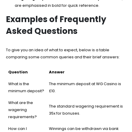
are emphasised in bold for quick reference.
Examples of Frequently
Asked Questions
To give you an idea of what to expect, below is a table
comparing some common queries and their brief answers:
Question
Answer
What is the
The minimum deposit at WG Casino is
minimum deposit?
£10.
What are the
The standard wagering requirement is
wagering
35x for bonuses.
requirements?
How can I
Winnings can be withdrawn via bank