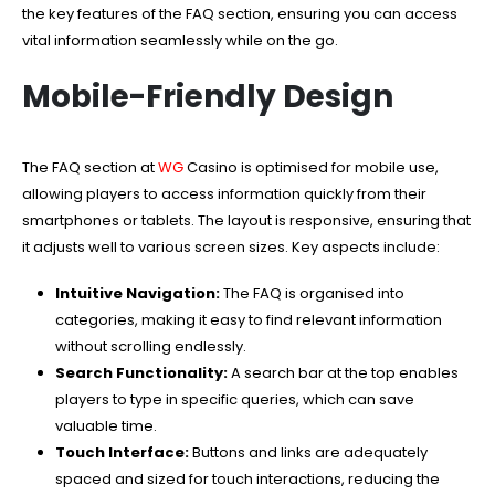
the key features of the FAQ section, ensuring you can access
vital information seamlessly while on the go.
Mobile-Friendly Design
The FAQ section at
WG
Casino is optimised for mobile use,
allowing players to access information quickly from their
smartphones or tablets. The layout is responsive, ensuring that
it adjusts well to various screen sizes. Key aspects include:
Intuitive Navigation:
The FAQ is organised into
categories, making it easy to find relevant information
without scrolling endlessly.
Search Functionality:
A search bar at the top enables
players to type in specific queries, which can save
valuable time.
Touch Interface:
Buttons and links are adequately
spaced and sized for touch interactions, reducing the