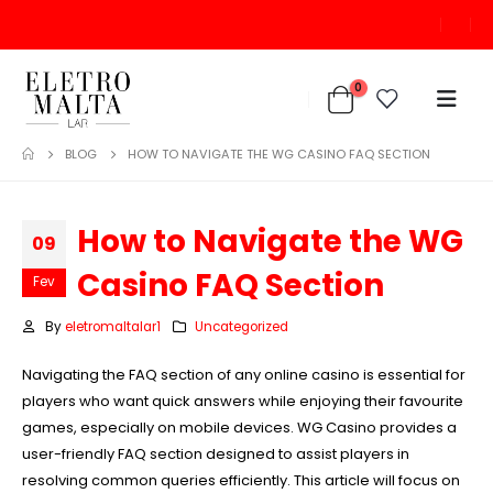
0
BLOG
HOW TO NAVIGATE THE WG CASINO FAQ SECTION
How to Navigate the WG
09
Casino FAQ Section
Fev
By
eletromaltalar1
Uncategorized
Navigating the FAQ section of any online casino is essential for
players who want quick answers while enjoying their favourite
games, especially on mobile devices. WG Casino provides a
user-friendly FAQ section designed to assist players in
resolving common queries efficiently. This article will focus on