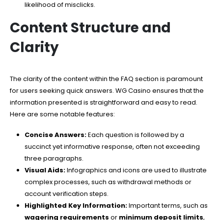
likelihood of misclicks.
Content Structure and
Clarity
The clarity of the content within the FAQ section is paramount
for users seeking quick answers. WG Casino ensures that the
information presented is straightforward and easy to read.
Here are some notable features:
Concise Answers:
Each question is followed by a
succinct yet informative response, often not exceeding
three paragraphs.
Visual Aids:
Infographics and icons are used to illustrate
complex processes, such as withdrawal methods or
account verification steps.
Highlighted Key Information:
Important terms, such as
wagering requirements
or
minimum deposit limits
,