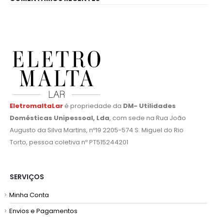
saber
COMENTÁRIOS RECENTES
EletromaltaLar
é propriedade da
DM- Utilidades
Domésticas Unipessoal, Lda
, com sede na Rua João
Augusto da Silva Martins, nº19 2205-574 S. Miguel do Rio
Torto, pessoa coletiva nº PT515244201
SERVIÇOS