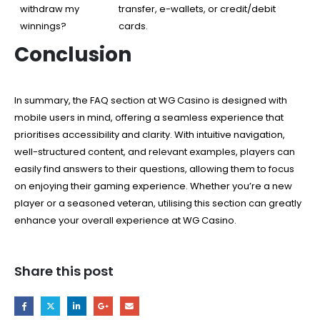
withdraw my
transfer, e-wallets, or credit/debit
winnings?
cards.
Conclusion
In summary, the FAQ section at WG Casino is designed with
mobile users in mind, offering a seamless experience that
prioritises accessibility and clarity. With intuitive navigation,
well-structured content, and relevant examples, players can
easily find answers to their questions, allowing them to focus
on enjoying their gaming experience. Whether you’re a new
player or a seasoned veteran, utilising this section can greatly
enhance your overall experience at WG Casino.
Share this post