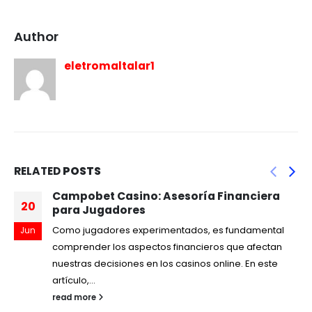
Author
eletromaltalar1
RELATED
POSTS
Инновации и безопасность в онлайн-
22
казино: как выбрать надежный сервис
Введение
Abr
В эпоху цифровых технологий рынок онлайн-гемблинга
непрерывно развивается, предлагая участникам все