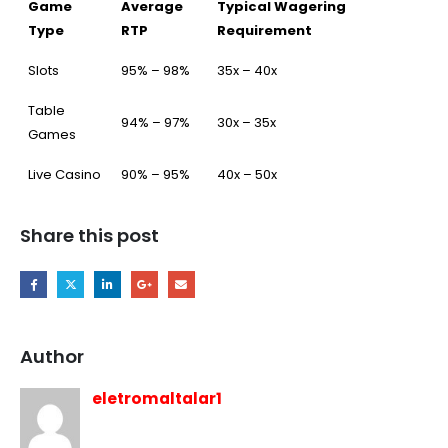
Game
Average
Typical Wagering
Type
RTP
Requirement
Slots
95% – 98%
35x – 40x
Table
94% – 97%
30x – 35x
Games
Live Casino
90% – 95%
40x – 50x
Share this post
Author
eletromaltalar1