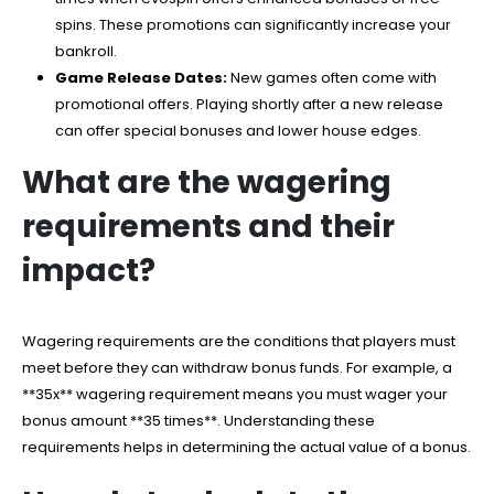
spins. These promotions can significantly increase your
bankroll.
Game Release Dates:
New games often come with
promotional offers. Playing shortly after a new release
can offer special bonuses and lower house edges.
What are the wagering
requirements and their
impact?
Wagering requirements are the conditions that players must
meet before they can withdraw bonus funds. For example, a
**35x** wagering requirement means you must wager your
bonus amount **35 times**. Understanding these
requirements helps in determining the actual value of a bonus.