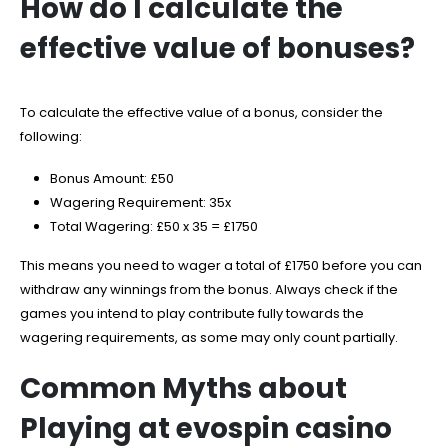
How do I calculate the
effective value of bonuses?
To calculate the effective value of a bonus, consider the
following:
Bonus Amount: £50
Wagering Requirement: 35x
Total Wagering: £50 x 35 = £1750
This means you need to wager a total of £1750 before you can
withdraw any winnings from the bonus. Always check if the
games you intend to play contribute fully towards the
wagering requirements, as some may only count partially.
Common Myths about
Playing at evospin casino