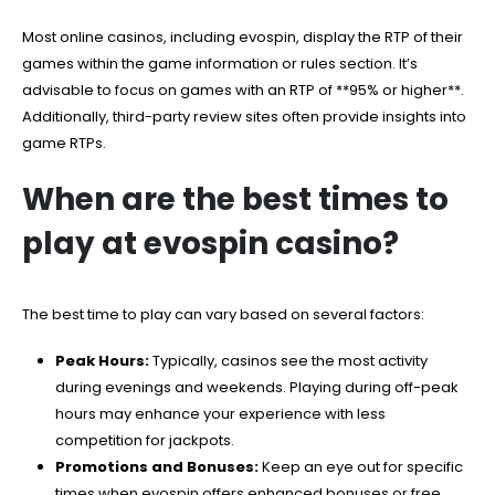
Most online casinos, including evospin, display the RTP of their
games within the game information or rules section. It’s
advisable to focus on games with an RTP of **95% or higher**.
Additionally, third-party review sites often provide insights into
game RTPs.
When are the best times to
play at evospin casino?
The best time to play can vary based on several factors:
Peak Hours:
Typically, casinos see the most activity
during evenings and weekends. Playing during off-peak
hours may enhance your experience with less
competition for jackpots.
Promotions and Bonuses:
Keep an eye out for specific
times when evospin offers enhanced bonuses or free