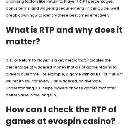
analysing factors like Return to Player (RTP) percentages,
bonus terms, and wagering requirements. In this guide, we’ll
break down how to identify these best times effectively.
What is RTP and why does it
matter?
RTP, or Return to Player, is a key metric that indicates the
percentage of wagered money that a slot game returns to
players over time. For example, a game with an RTP of **96%**
will return £96 for every £100 wagered, on average.
Understanding RTP helps players choose games that offer
better value in the long run.
How can I check the RTP of
games at evospin casino?