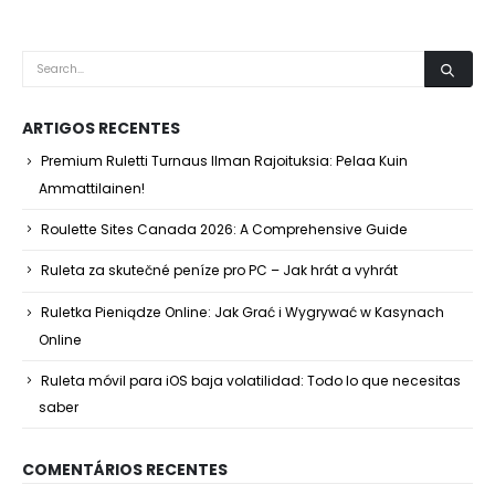
read more
ARTIGOS RECENTES
Premium Ruletti Turnaus Ilman Rajoituksia: Pelaa Kuin
Ammattilainen!
Roulette Sites Canada 2026: A Comprehensive Guide
Ruleta za skutečné peníze pro PC – Jak hrát a vyhrát
Ruletka Pieniądze Online: Jak Grać i Wygrywać w Kasynach
Online
Ruleta móvil para iOS baja volatilidad: Todo lo que necesitas
saber