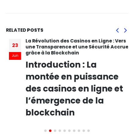
RELATED
POSTS
La Révolution des Casinos en Ligne : Vers
23
une Transparence et une Sécurité Accrues
grâce à la Blockchain
Jun
Introduction : La
montée en puissance
des casinos en ligne et
l’émergence de la
blockchain
Au cours de la dernière décennie,...