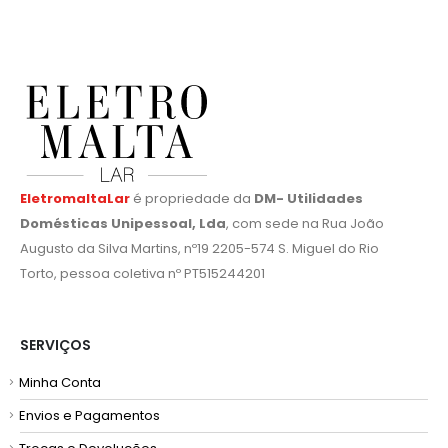
COMENTÁRIOS RECENTES
EletromaltaLar
é propriedade da
DM- Utilidades
Domésticas Unipessoal, Lda
, com sede na Rua João
Augusto da Silva Martins, nº19 2205-574 S. Miguel do Rio
Torto, pessoa coletiva nº PT515244201
SERVIÇOS