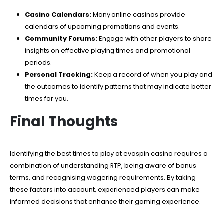
Casino Calendars:
Many online casinos provide
calendars of upcoming promotions and events.
Community Forums:
Engage with other players to share
insights on effective playing times and promotional
periods.
Personal Tracking:
Keep a record of when you play and
the outcomes to identify patterns that may indicate better
times for you.
Final Thoughts
Identifying the best times to play at evospin casino requires a
combination of understanding RTP, being aware of bonus
terms, and recognising wagering requirements. By taking
these factors into account, experienced players can make
informed decisions that enhance their gaming experience.