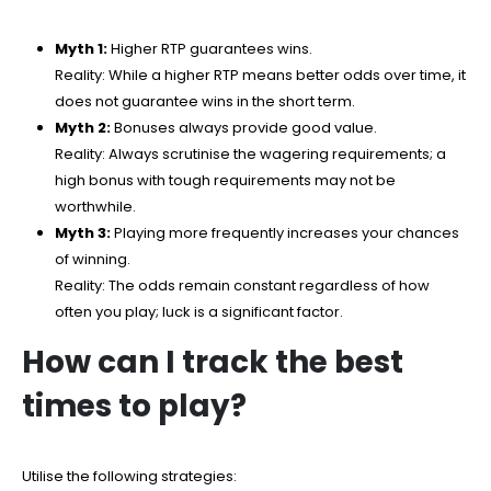
Myth 1:
Higher RTP guarantees wins.
Reality: While a higher RTP means better odds over time, it
does not guarantee wins in the short term.
Myth 2:
Bonuses always provide good value.
Reality: Always scrutinise the wagering requirements; a
high bonus with tough requirements may not be
worthwhile.
Myth 3:
Playing more frequently increases your chances
of winning.
Reality: The odds remain constant regardless of how
often you play; luck is a significant factor.
How can I track the best
times to play?
Utilise the following strategies: