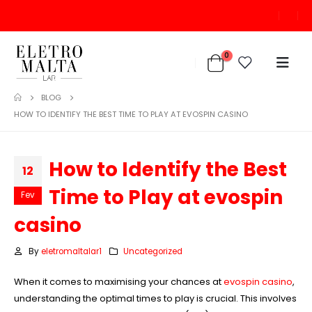
0
BLOG
HOW TO IDENTIFY THE BEST TIME TO PLAY AT EVOSPIN CASINO
How to Identify the Best
12
Time to Play at evospin
Fev
casino
By
eletromaltalar1
Uncategorized
When it comes to maximising your chances at
evospin casino
,
understanding the optimal times to play is crucial. This involves