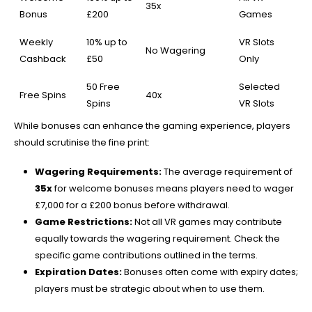
35x
Bonus
£200
Games
Weekly
10% up to
VR Slots
No Wagering
Cashback
£50
Only
50 Free
Selected
Free Spins
40x
Spins
VR Slots
While bonuses can enhance the gaming experience, players
should scrutinise the fine print:
Wagering Requirements:
The average requirement of
35x
for welcome bonuses means players need to wager
£7,000 for a £200 bonus before withdrawal.
Game Restrictions:
Not all VR games may contribute
equally towards the wagering requirement. Check the
specific game contributions outlined in the terms.
Expiration Dates:
Bonuses often come with expiry dates;
players must be strategic about when to use them.