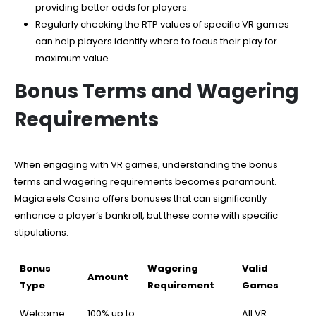
providing better odds for players.
Regularly checking the RTP values of specific VR games
can help players identify where to focus their play for
maximum value.
Bonus Terms and Wagering
Requirements
When engaging with VR games, understanding the bonus
terms and wagering requirements becomes paramount.
Magicreels Casino offers bonuses that can significantly
enhance a player’s bankroll, but these come with specific
stipulations:
Bonus
Wagering
Valid
Amount
Type
Requirement
Games
Welcome
100% up to
All VR