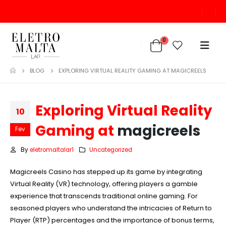
0
BLOG
EXPLORING VIRTUAL REALITY GAMING AT
MAGICREELS
Exploring Virtual Reality
10
Gaming at
magicreels
Fev
By
eletromaltalar1
Uncategorized
Magicreels Casino has stepped up its game by integrating
Virtual Reality (VR) technology, offering players a gamble
experience that transcends traditional online gaming. For
seasoned players who understand the intricacies of Return to
Player (RTP) percentages and the importance of bonus terms,