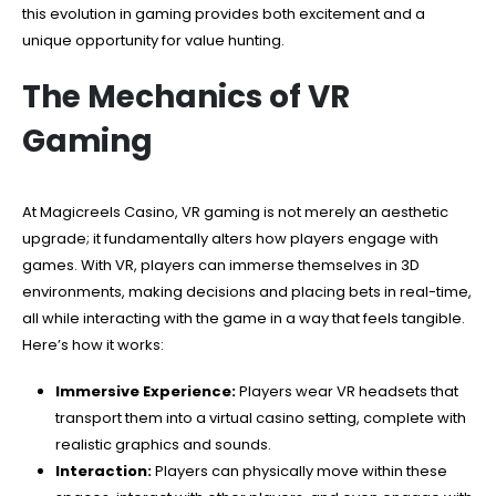
this evolution in gaming provides both excitement and a
unique opportunity for value hunting.
The Mechanics of VR
Gaming
At Magicreels Casino, VR gaming is not merely an aesthetic
upgrade; it fundamentally alters how players engage with
games. With VR, players can immerse themselves in 3D
environments, making decisions and placing bets in real-time,
all while interacting with the game in a way that feels tangible.
Here’s how it works:
Immersive Experience:
Players wear VR headsets that
transport them into a virtual casino setting, complete with
realistic graphics and sounds.
Interaction:
Players can physically move within these