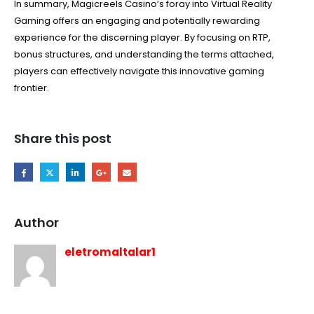
In summary, Magicreels Casino’s foray into Virtual Reality
Gaming offers an engaging and potentially rewarding
experience for the discerning player. By focusing on RTP,
bonus structures, and understanding the terms attached,
players can effectively navigate this innovative gaming
frontier.
Share this post
Author
eletromaltalar1