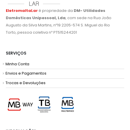
EletromaltaLar
é propriedade da
DM- Utilidades
Domésticas Unipessoal, Lda
, com sede na Rua João
Augusto da Silva Martins, nº19 2205-574 S. Miguel do Rio
Torto, pessoa coletiva nº PT515244201
SERVIÇOS
Minha Conta
Envios e Pagamentos
Trocas e Devoluções