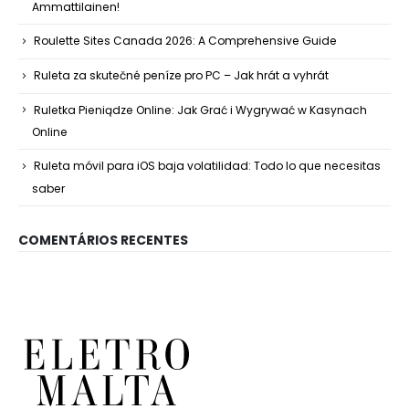
Ammattilainen!
Roulette Sites Canada 2026: A Comprehensive Guide
Ruleta za skutečné peníze pro PC – Jak hrát a vyhrát
Ruletka Pieniądze Online: Jak Grać i Wygrywać w Kasynach
Online
Ruleta móvil para iOS baja volatilidad: Todo lo que necesitas
saber
COMENTÁRIOS RECENTES