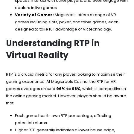
spaces, interact with other players, and even engage with
dealers in live games.
Variety of Games:
Magicreels offers a range of VR
games including slots, poker, and table games, each
designed to take full advantage of VR technology.
Understanding RTP in
Virtual Reality
RTP is a crucial metric for any player looking to maximise their
gaming experience. At Magicreels Casino, the RTP for VR
games averages around
96% to 98%
, which is competitive in
the online gaming market. However, players should be aware
that:
Each game has its own RTP percentage, affecting
potential returns.
Higher RTP generally indicates a lower house edge,