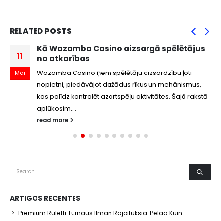
RELATED
POSTS
Kā Wazamba Casino aizsargā spēlētājus
11
no atkarības
Wazamba Casino ņem spēlētāju aizsardzību ļoti
Mai
nopietni, piedāvājot dažādus rīkus un mehānismus,
kas palīdz kontrolēt azartspēļu aktivitātes. Šajā rakstā
aplūkosim,...
read more
ARTIGOS RECENTES
Premium Ruletti Turnaus Ilman Rajoituksia: Pelaa Kuin