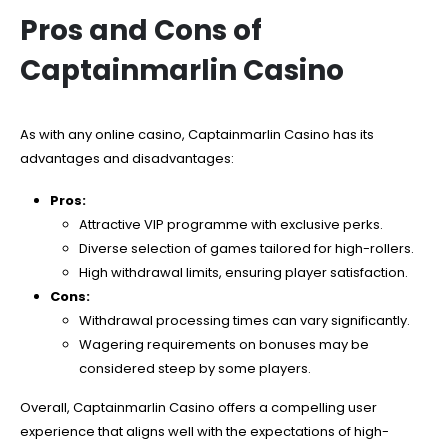
Pros and Cons of
Captainmarlin Casino
As with any online casino, Captainmarlin Casino has its
advantages and disadvantages:
Pros:
Attractive VIP programme with exclusive perks.
Diverse selection of games tailored for high-rollers.
High withdrawal limits, ensuring player satisfaction.
Cons:
Withdrawal processing times can vary significantly.
Wagering requirements on bonuses may be
considered steep by some players.
Overall, Captainmarlin Casino offers a compelling user
experience that aligns well with the expectations of high-