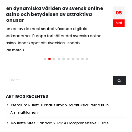
Emerging Trends in Online Slot Gaming:
05
The Case of Big Bass Splash
As the realm of digital gambling continues to evolve at
Mai
a rapid pace, developers and operators are
constantly seeking innovative...
read more
ARTIGOS RECENTES
Premium Ruletti Turnaus Ilman Rajoituksia: Pelaa Kuin
Ammattilainen!
Roulette Sites Canada 2026: A Comprehensive Guide
Ruleta za skutečné peníze pro PC – Jak hrát a vyhrát