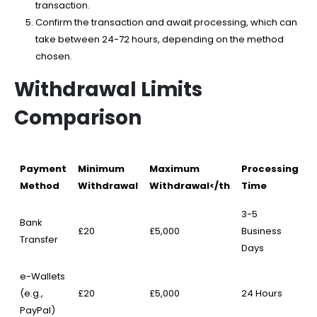
transaction.
Confirm the transaction and await processing, which can
take between 24-72 hours, depending on the method
chosen.
Withdrawal Limits
Comparison
Payment
Minimum
Maximum
Processing
Method
Withdrawal
Withdrawal</th
Time
3-5
Bank
£20
£5,000
Business
Transfer
Days
e-Wallets
(e.g.,
£20
£5,000
24 Hours
PayPal)