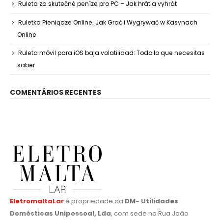
Ruletka Pieniądze Online: Jak Grać i Wygrywać w Kasynach
Online
Ruleta móvil para iOS baja volatilidad: Todo lo que necesitas
saber
COMENTÁRIOS RECENTES
EletromaltaLar
é propriedade da
DM- Utilidades
Domésticas Unipessoal, Lda
, com sede na Rua João
Augusto da Silva Martins, nº19 2205-574 S. Miguel do Rio