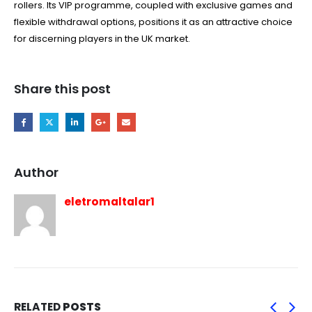
rollers. Its VIP programme, coupled with exclusive games and
flexible withdrawal options, positions it as an attractive choice
for discerning players in the UK market.
Share this post
Author
eletromaltalar1
RELATED
POSTS