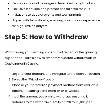
Personal account managers dedicated to high-rollers.
Exclusive bonuses and promotions tailored for VIPs.
Invitations to special events and tournaments.
Higher withdrawal limits, ensuring a seamless experience
for high-stakes players.
Step 5: How to Withdraw
Withdrawing your winnings is a crucial aspect of the gaming
experience. Here’s how to smoothly execute withdrawals at
Captainmarlin Casino:
Log into your account and navigate to the cashier section.
Select the “Withdraw” option.
Choose your preferred payment method from available
options, including bank transfer or e-wallets.
Input the amount you wish to withdraw, ensuring it
adheres to the withdrawal limits of £20 to £5,000 per