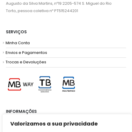
Torto, pessoa coletiva nº PT515244201
SERVIÇOS
Minha Conta
Envios e Pagamentos
Trocas e Devoluções
INFORMAÇÕES
Termos e Condições
Valorizamos a sua privacidade
Política de Privacidade