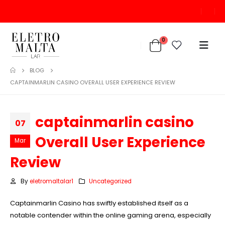
0
BLOG
CAPTAINMARLIN CASINO OVERALL USER EXPERIENCE REVIEW
captainmarlin casino
07
Overall User Experience
Mar
Review
By
eletromaltalar1
Uncategorized
Captainmarlin Casino has swiftly established itself as a
notable contender within the online gaming arena, especially