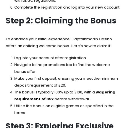
with UKGC regulations.
Complete the registration and log into your new account.
Step 2: Claiming the Bonus
To enhance your initial experience, Captainmarlin Casino
offers an enticing welcome bonus. Here’s how to claim it:
Log into your account after registration.
Navigate to the promotions tab to find the welcome
bonus offer.
Make your first deposit, ensuring you meet the minimum
deposit requirement of £20.
The bonus is typically 100% up to £100, with a
wagering
requirement of 35x
before withdrawal.
Utilise the bonus on eligible games as specified in the
terms.
Step 3: Exploring Exclusive