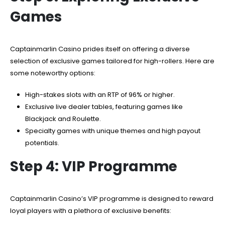
Games
Captainmarlin Casino prides itself on offering a diverse
selection of exclusive games tailored for high-rollers. Here are
some noteworthy options:
High-stakes slots with an RTP of 96% or higher.
Exclusive live dealer tables, featuring games like
Blackjack and Roulette.
Specialty games with unique themes and high payout
potentials.
Step 4: VIP Programme
Captainmarlin Casino’s VIP programme is designed to reward
loyal players with a plethora of exclusive benefits: