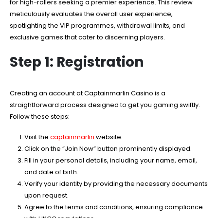
for high-rollers seeking a premier experience. This review
meticulously evaluates the overall user experience,
spotlighting the VIP programmes, withdrawal limits, and
exclusive games that cater to discerning players.
Step 1: Registration
Creating an account at Captainmarlin Casino is a
straightforward process designed to get you gaming swiftly.
Follow these steps:
Visit the
captainmarlin
website.
Click on the “Join Now” button prominently displayed.
Fill in your personal details, including your name, email,
and date of birth.
Verify your identity by providing the necessary documents
upon request.
Agree to the terms and conditions, ensuring compliance