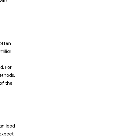
with
often
miliar
d. For
methods.
of the
an lead
 expect