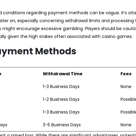
 conditions regarding payment methods can be vague. It’s vital
 later on, especially concerning withdrawal limits and processing 
 might encourage excessive gambling. Players should be cauti
ecially given the high stakes often associated with casino games.
Payment Methods
e
Withdrawal Time
Fees
1-3 Business Days
None
1-2 Business Days
Possibl
1-3 Business Days
Possibl
Days
3-5 Business Days
None
t a mixed bag. While there are significant advantages, potenti