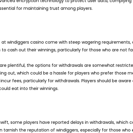
anced encryption technology to protect user data, complying 
essential for maintaining trust among players.
at windiggers casino come with steep wagering requirements, 
s to cash out their winnings, particularly for those who are not fa
are plentiful, the options for withdrawals are somewhat restricte
shing out, which could be a hassle for players who prefer those 
 fees, particularly for withdrawals. Players should be aware 
ould eat into their winnings.
wift, some players have reported delays in withdrawals, which c
n tarnish the reputation of windiggers, especially for those who