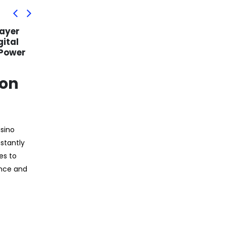
layer
Innovative
15
13
ital
Immobilienentwicklung
 Power
in Deutschland: Der
Jun
Mai
nachhaltige Weg nach
vorn
ion
Die deutsche
Immobilienbranche steht vor
r
einer bedeutsamen
Transformation, die sowohl
asino
ökologische Nachhaltigkeit als
stantly
t
auch wirtschaftliche
es to
Rentabilität miteinander
ence and
vereint. In einer...
read more