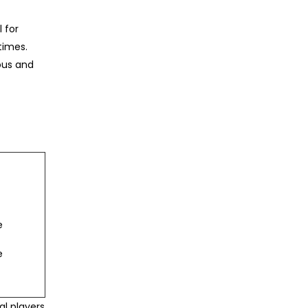
 for
times.
ous and
e
e
al players