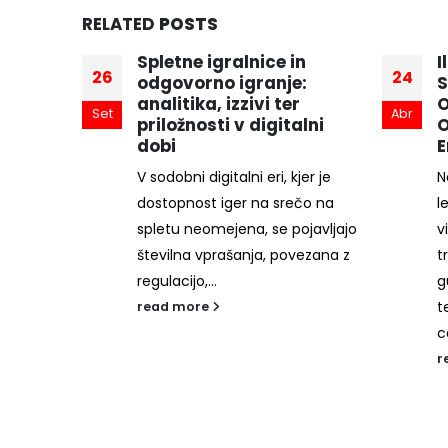
RELATED
POSTS
:
Spletne igralnice in
I
26
24
odgovorno igranje:
S
analitika, izzivi ter
O
Set
Abr
priložnosti v digitalni
O
dobi
E
t w
V sodobni digitalni eri, kjer je
N
dostopnost iger na srečo na
l
spletu neomejena, se pojavljajo
v
številna vprašanja, povezana z
t
regulacijo,...
g
t
read more
ra
c
r
e