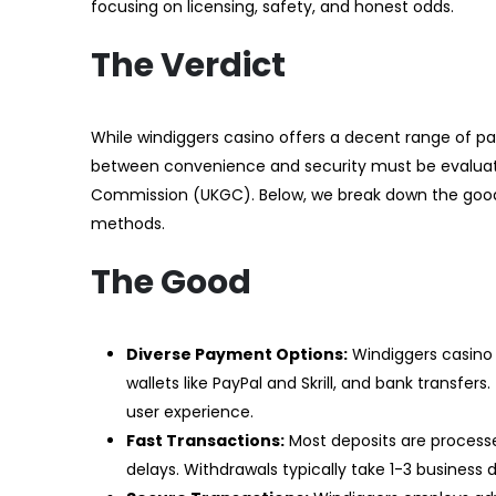
focusing on licensing, safety, and honest odds.
The Verdict
While windiggers casino offers a decent range of p
between convenience and security must be evaluated
Commission (UKGC). Below, we break down the good,
methods.
The Good
Diverse Payment Options:
Windiggers casino 
wallets like PayPal and Skrill, and bank transfer
user experience.
Fast Transactions:
Most deposits are processe
delays. Withdrawals typically take 1-3 business 