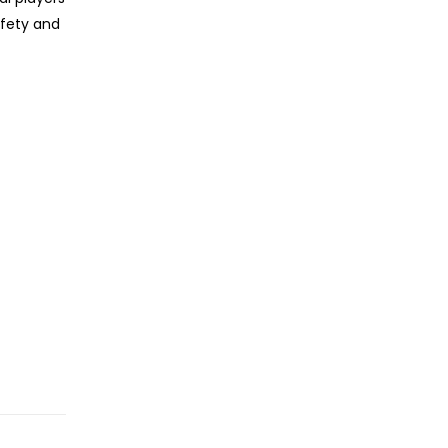
afety and