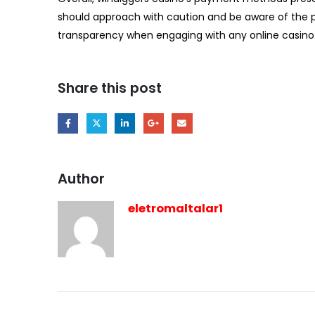
should approach with caution and be aware of the pi
transparency when engaging with any online casino
Share this post
Author
eletromaltalar1