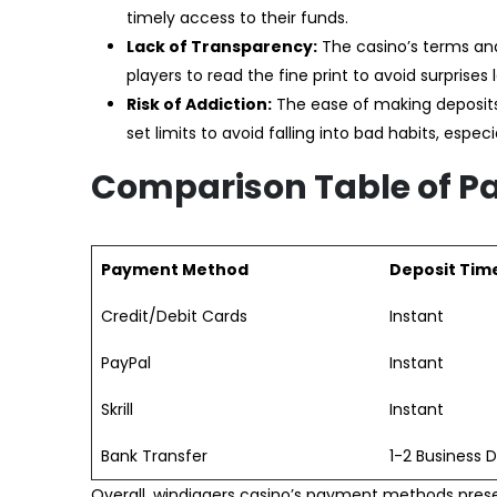
timely access to their funds.
Lack of Transparency:
The casino’s terms and
players to read the fine print to avoid surprises
Risk of Addiction:
The ease of making deposits
set limits to avoid falling into bad habits, esp
Comparison Table of 
Payment Method
Deposit Tim
Credit/Debit Cards
Instant
PayPal
Instant
Skrill
Instant
Bank Transfer
1-2 Business 
Overall, windiggers casino’s payment methods presen