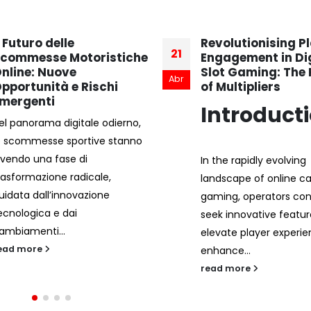
l Futuro delle
Revolutionising P
21
commesse Motoristiche
Engagement in Dig
nline: Nuove
Slot Gaming: The
Abr
pportunità e Rischi
of Multipliers
mergenti
Introduct
el panorama digitale odierno,
e scommesse sportive stanno
ivendo una fase di
In the rapidly evolving
rasformazione radicale,
landscape of online c
uidata dall’innovazione
gaming, operators con
ecnologica e dai
seek innovative featur
ambiamenti...
elevate player experi
ead more
enhance...
read more