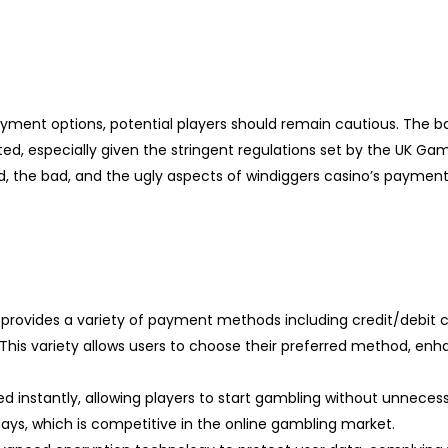
ayment options, potential players should remain cautious. The b
, especially given the stringent regulations set by the UK Gam
 the bad, and the ugly aspects of windiggers casino’s paymen
provides a variety of payment methods including credit/debit c
s. This variety allows users to choose their preferred method, en
d instantly, allowing players to start gambling without unneces
days, which is competitive in the online gambling market.