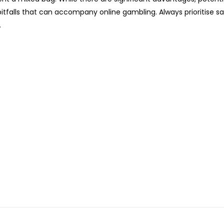
tfalls that can accompany online gambling. Always prioritise s
.