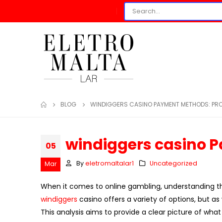
BLOG
WINDIGGERS CASINO PAYMENT METHODS: PR
windiggers casino 
05
By
eletromaltalar1
Uncategorized
Mar
When it comes to online gambling, understanding th
windiggers
casino offers a variety of options, but as
This analysis aims to provide a clear picture of wh