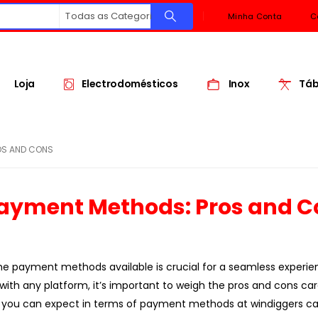
Todas as Categorias
Minha Conta
C
Loja
Electrodomésticos
Inox
Táb
OS AND CONS
Payment Methods: Pros and C
e payment methods available is crucial for a seamless experie
 with any platform, it’s important to weigh the pros and cons care
at you can expect in terms of payment methods at windiggers ca