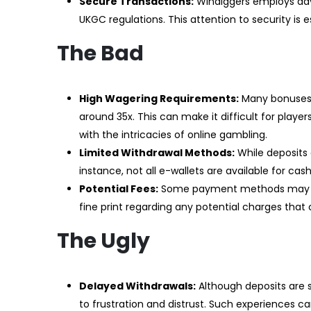
Secure Transactions:
Windiggers employs adv
UKGC regulations. This attention to security is 
The Bad
High Wagering Requirements:
Many bonuses 
around 35x. This can make it difficult for player
with the intricacies of online gambling.
Limited Withdrawal Methods:
While deposits 
instance, not all e-wallets are available for ca
Potential Fees:
Some payment methods may incur
fine print regarding any potential charges that c
The Ugly
Delayed Withdrawals:
Although deposits are s
to frustration and distrust. Such experiences ca