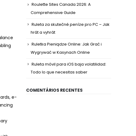
Roulette Sites Canada 2026: A
Comprehensive Guide
Ruleta za skutečné peníze pro PC – Jak
hrát a vyhrát
alance
Ruletka Pieniądze Online: Jak Grać i
bling
Wygrywać w Kasynach Online
t
Ruleta móvil para iOS baja volatilidad:
Todo lo que necesitas saber
COMENTÁRIOS RECENTES
ards, e-
hancing
sary