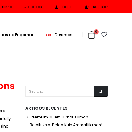
arrinho
Contactos
Log In
Registar
0
uas de Engomar
Diversos
ons
ARTIGOS RECENTES
nce.
Premium Ruletti Turnaus Ilman
fully.
Rajoituksia: Pelaa Kuin Ammattilainen!
sino,