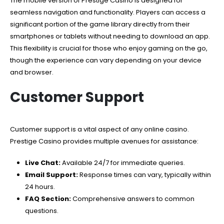
The mobile version of Prestige Casino is designed for
seamless navigation and functionality. Players can access a
significant portion of the game library directly from their
smartphones or tablets without needing to download an app.
This flexibility is crucial for those who enjoy gaming on the go,
though the experience can vary depending on your device
and browser.
Customer Support
Customer support is a vital aspect of any online casino.
Prestige Casino provides multiple avenues for assistance:
Live Chat:
Available 24/7 for immediate queries.
Email Support:
Response times can vary, typically within
24 hours.
FAQ Section:
Comprehensive answers to common
questions.