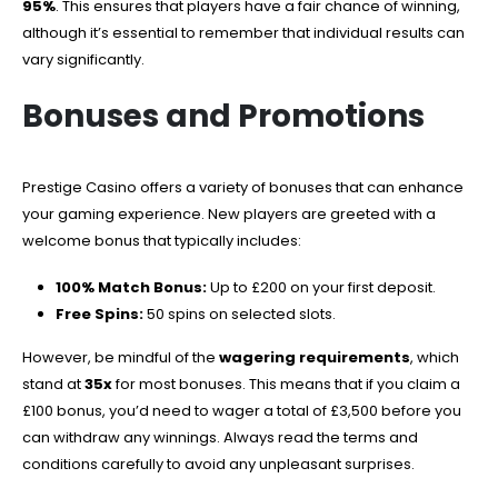
95%
. This ensures that players have a fair chance of winning,
although it’s essential to remember that individual results can
vary significantly.
Bonuses and Promotions
Prestige Casino offers a variety of bonuses that can enhance
your gaming experience. New players are greeted with a
welcome bonus that typically includes:
100% Match Bonus:
Up to £200 on your first deposit.
Free Spins:
50 spins on selected slots.
However, be mindful of the
wagering requirements
, which
stand at
35x
for most bonuses. This means that if you claim a
£100 bonus, you’d need to wager a total of £3,500 before you
can withdraw any winnings. Always read the terms and
conditions carefully to avoid any unpleasant surprises.