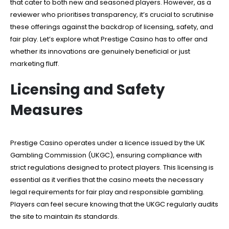
that cater to both new and seasoned players. However, as a
reviewer who prioritises transparency, it’s crucial to scrutinise
these offerings against the backdrop of licensing, safety, and
fair play. Let’s explore what Prestige Casino has to offer and
whether its innovations are genuinely beneficial or just
marketing fluff.
Licensing and Safety
Measures
Prestige Casino operates under a licence issued by the UK
Gambling Commission (UKGC), ensuring compliance with
strict regulations designed to protect players. This licensing is
essential as it verifies that the casino meets the necessary
legal requirements for fair play and responsible gambling.
Players can feel secure knowing that the UKGC regularly audits
the site to maintain its standards.