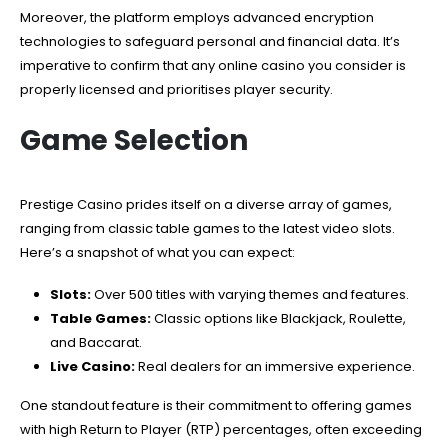
Moreover, the platform employs advanced encryption
technologies to safeguard personal and financial data. It’s
imperative to confirm that any online casino you consider is
properly licensed and prioritises player security.
Game Selection
Prestige Casino prides itself on a diverse array of games,
ranging from classic table games to the latest video slots.
Here’s a snapshot of what you can expect:
Slots:
Over 500 titles with varying themes and features.
Table Games:
Classic options like Blackjack, Roulette,
and Baccarat.
Live Casino:
Real dealers for an immersive experience.
One standout feature is their commitment to offering games
with high Return to Player (RTP) percentages, often exceeding