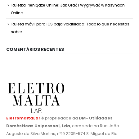
Ruletka Pieniądze Online: Jak Grać i Wygrywać w Kasynach
Online
Ruleta móvil para iOS baja volatilidad: Todo lo que necesitas
saber
COMENTÁRIOS RECENTES
EletromaltaLar
é propriedade da
DM- Utilidades
Domésticas Unipessoal, Lda
, com sede na Rua João
Augusto da Silva Martins, nº19 2205-574 S. Miguel do Rio