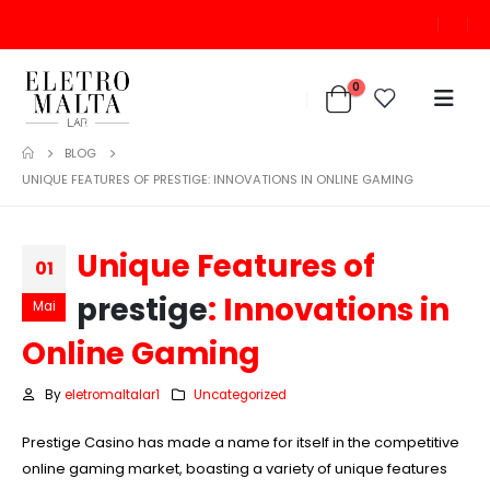
0
BLOG
UNIQUE FEATURES OF
PRESTIGE
: INNOVATIONS IN ONLINE GAMING
Unique Features of
01
prestige
: Innovations in
Mai
Online Gaming
By
eletromaltalar1
Uncategorized
Prestige Casino has made a name for itself in the competitive
online gaming market, boasting a variety of unique features