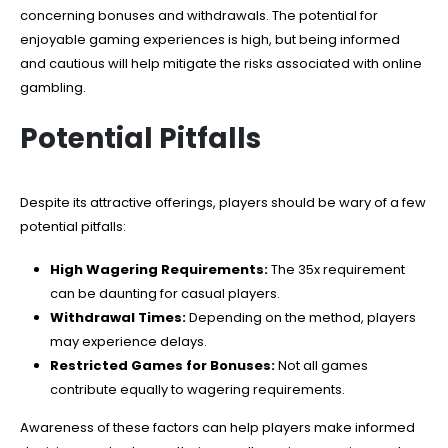
concerning bonuses and withdrawals. The potential for
enjoyable gaming experiences is high, but being informed
and cautious will help mitigate the risks associated with online
gambling.
Potential Pitfalls
Despite its attractive offerings, players should be wary of a few
potential pitfalls:
High Wagering Requirements:
The 35x requirement
can be daunting for casual players.
Withdrawal Times:
Depending on the method, players
may experience delays.
Restricted Games for Bonuses:
Not all games
contribute equally to wagering requirements.
Awareness of these factors can help players make informed