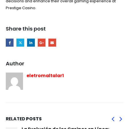
decisions and enhance their overall gaming experience at
Prestige Casino.
Share this post
Author
eletromaltalar1
RELATED
POSTS