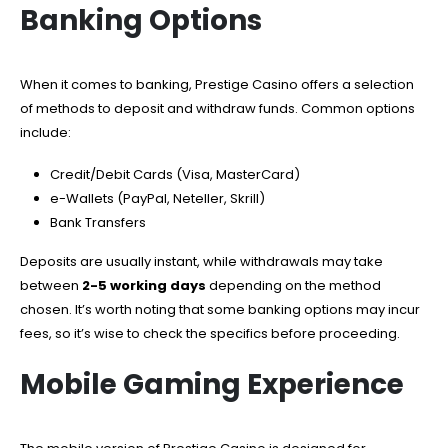
Banking Options
When it comes to banking, Prestige Casino offers a selection
of methods to deposit and withdraw funds. Common options
include:
Credit/Debit Cards (Visa, MasterCard)
e-Wallets (PayPal, Neteller, Skrill)
Bank Transfers
Deposits are usually instant, while withdrawals may take
between
2-5 working days
depending on the method
chosen. It’s worth noting that some banking options may incur
fees, so it’s wise to check the specifics before proceeding.
Mobile Gaming Experience