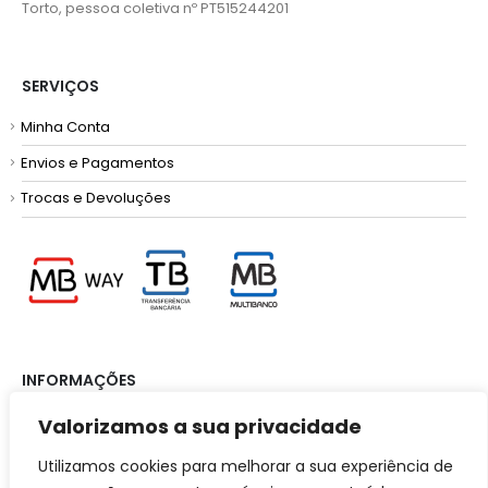
Torto, pessoa coletiva nº PT515244201
SERVIÇOS
Minha Conta
Envios e Pagamentos
Trocas e Devoluções
INFORMAÇÕES
Termos e Condições
Valorizamos a sua privacidade
Política de Privacidade
Utilizamos cookies para melhorar a sua experiência de