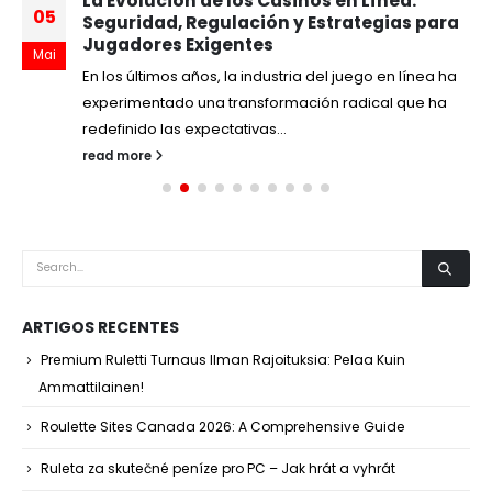
La Evolución de los Casinos en Línea:
05
Seguridad, Regulación y Estrategias para
Jugadores Exigentes
Mai
En los últimos años, la industria del juego en línea ha
experimentado una transformación radical que ha
redefinido las expectativas...
read more
ARTIGOS RECENTES
Premium Ruletti Turnaus Ilman Rajoituksia: Pelaa Kuin
Ammattilainen!
Roulette Sites Canada 2026: A Comprehensive Guide
Ruleta za skutečné peníze pro PC – Jak hrát a vyhrát