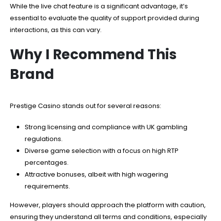
While the live chat feature is a significant advantage, it’s
essential to evaluate the quality of support provided during
interactions, as this can vary.
Why I Recommend This
Brand
Prestige Casino stands out for several reasons:
Strong licensing and compliance with UK gambling
regulations.
Diverse game selection with a focus on high RTP
percentages.
Attractive bonuses, albeit with high wagering
requirements.
However, players should approach the platform with caution,
ensuring they understand all terms and conditions, especially