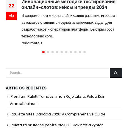
Innovative Spin-Designs: Die Zukunft der
15
Motorentechnologie im Fokus
Die Automobilindustrie befindet sich an einem
Jun
Wendepunkt: Nachhaltigkeit, Effizienz und Innovation
verschmelzen, um die Mobilität von morgen neu zu
definieren....
read more
ARTIGOS RECENTES
Premium Ruletti Turnaus Ilman Rajoituksia: Pelaa Kuin
Ammattilainen!
Roulette Sites Canada 2026: A Comprehensive Guide
Ruleta za skutečné peníze pro PC – Jak hrát a vyhrát