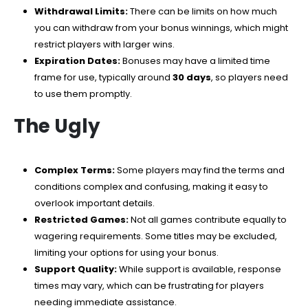
Withdrawal Limits:
There can be limits on how much
you can withdraw from your bonus winnings, which might
restrict players with larger wins.
Expiration Dates:
Bonuses may have a limited time
frame for use, typically around
30 days
, so players need
to use them promptly.
The Ugly
Complex Terms:
Some players may find the terms and
conditions complex and confusing, making it easy to
overlook important details.
Restricted Games:
Not all games contribute equally to
wagering requirements. Some titles may be excluded,
limiting your options for using your bonus.
Support Quality:
While support is available, response
times may vary, which can be frustrating for players
needing immediate assistance.