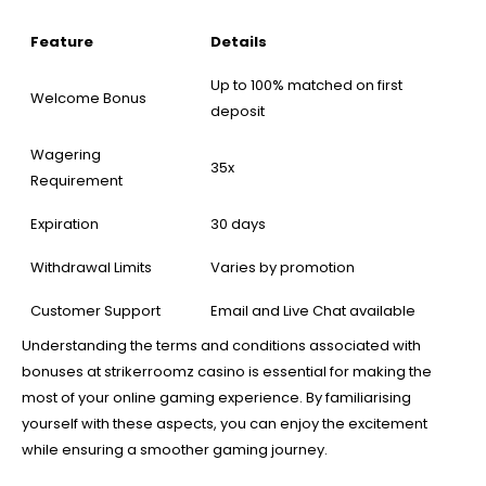
Feature
Details
Up to 100% matched on first
Welcome Bonus
deposit
Wagering
35x
Requirement
Expiration
30 days
Withdrawal Limits
Varies by promotion
Customer Support
Email and Live Chat available
Understanding the terms and conditions associated with
bonuses at strikerroomz casino is essential for making the
most of your online gaming experience. By familiarising
yourself with these aspects, you can enjoy the excitement
while ensuring a smoother gaming journey.