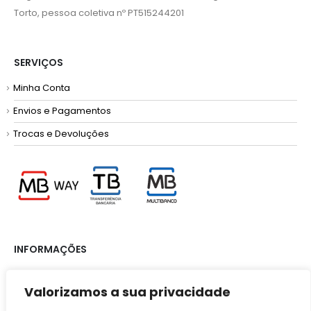
Torto, pessoa coletiva nº PT515244201
SERVIÇOS
Minha Conta
Envios e Pagamentos
Trocas e Devoluções
INFORMAÇÕES
Termos e Condições
Valorizamos a sua privacidade
Política de Privacidade