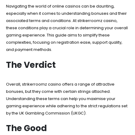
Navigating the world of online casinos can be daunting,
especially when it comes to understanding bonuses and their
associated terms and conditions. At strikerroomz casino,
these conditions play a crucial role in determining your overall
gaming experience. This guide aims to simplify these
complexities, focusing on registration ease, support quality,
and payment methods.
The Verdict
Overall, strikerroomz casino offers a range of attractive
bonuses, but they come with certain strings attached.
Understanding these terms can help you maximise your
gaming experience while adhering to the strict regulations set
by the UK Gambling Commission (UKGC).
The Good