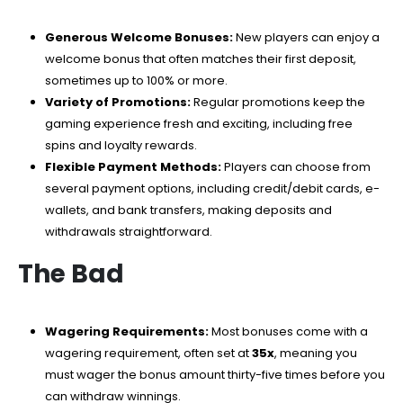
Generous Welcome Bonuses:
New players can enjoy a
welcome bonus that often matches their first deposit,
sometimes up to 100% or more.
Variety of Promotions:
Regular promotions keep the
gaming experience fresh and exciting, including free
spins and loyalty rewards.
Flexible Payment Methods:
Players can choose from
several payment options, including credit/debit cards, e-
wallets, and bank transfers, making deposits and
withdrawals straightforward.
The Bad
Wagering Requirements:
Most bonuses come with a
wagering requirement, often set at
35x
, meaning you
must wager the bonus amount thirty-five times before you
can withdraw winnings.