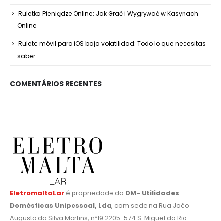
Ruletka Pieniądze Online: Jak Grać i Wygrywać w Kasynach
Online
Ruleta móvil para iOS baja volatilidad: Todo lo que necesitas
saber
COMENTÁRIOS RECENTES
EletromaltaLar
é propriedade da
DM- Utilidades
Domésticas Unipessoal, Lda
, com sede na Rua João
Augusto da Silva Martins, nº19 2205-574 S. Miguel do Rio