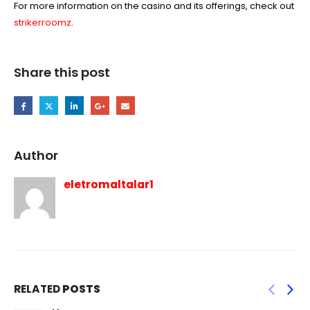
For more information on the casino and its offerings, check out
strikerroomz
.
Share this post
Author
eletromaltalar1
RELATED
POSTS