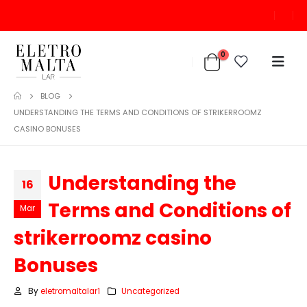
0
BLOG
UNDERSTANDING THE TERMS AND CONDITIONS OF STRIKERROOMZ
CASINO BONUSES
Understanding the
16
Terms and Conditions of
Mar
strikerroomz casino
Bonuses
By
eletromaltalar1
Uncategorized