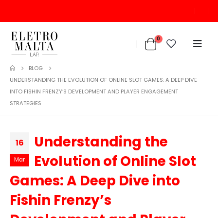
0
BLOG
UNDERSTANDING THE EVOLUTION OF ONLINE SLOT GAMES: A DEEP DIVE
INTO FISHIN FRENZY’S DEVELOPMENT AND PLAYER ENGAGEMENT
STRATEGIES
Understanding the
16
Evolution of Online Slot
Mar
Games: A Deep Dive into
Fishin Frenzy’s