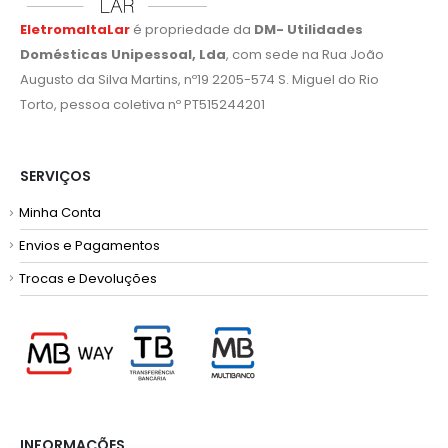
EletromaltaLar
é propriedade da
DM- Utilidades
Domésticas Unipessoal, Lda
, com sede na Rua João
Augusto da Silva Martins, nº19 2205-574 S. Miguel do Rio
Torto, pessoa coletiva nº PT515244201
SERVIÇOS
Minha Conta
Envios e Pagamentos
Trocas e Devoluções
INFORMAÇÕES