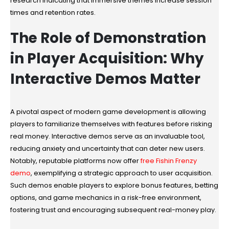
research indicating that immersive themes increase session
times and retention rates.
The Role of Demonstration
in Player Acquisition: Why
Interactive Demos Matter
A pivotal aspect of modern game development is allowing
players to familiarize themselves with features before risking
real money. Interactive demos serve as an invaluable tool,
reducing anxiety and uncertainty that can deter new users.
Notably, reputable platforms now offer
free Fishin Frenzy
demo
, exemplifying a strategic approach to user acquisition.
Such demos enable players to explore bonus features, betting
options, and game mechanics in a risk-free environment,
fostering trust and encouraging subsequent real-money play.