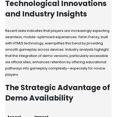
Technological Innovations
and Industry Insights
Recent data indicates that players are increasingly expecting
seamless, mobile-optimized experiences. Fishin Frenzy, built
with HTML5 technology, exemplifies this trend by providing
smooth gameplay across devices. Industry analysts highlight
that the integration of demo versions, particularly accessible
via official sites, enhances retention by offering educational
pathways into gameplay complexity—especially for novice
players.
The Strategic Advantage of
Demo Availability
Aspect
Impact