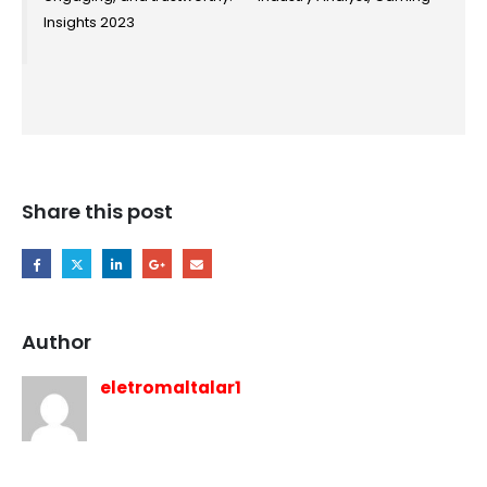
Insights 2023
Share this post
Author
eletromaltalar1