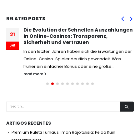
RELATED
POSTS
Die Evolution der Schnellen Auszahlungen
21
in Online-Casinos: Transparenz,
Sicherheit und Vertrauen
Set
In den letzten Jahren haben sich die Erwartungen der
Online-Casino-Spieler deutlich gewandelt. Was
früher ein einfacher Bonus oder eine große...
read more
ARTIGOS RECENTES
Premium Ruletti Turnaus Ilman Rajoituksia: Pelaa Kuin