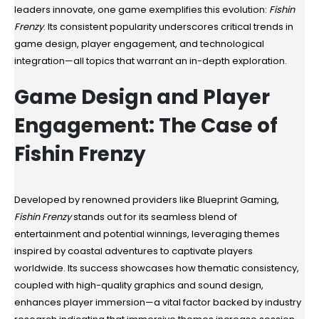
leaders innovate, one game exemplifies this evolution:
Fishin
Frenzy
. Its consistent popularity underscores critical trends in
game design, player engagement, and technological
integration—all topics that warrant an in-depth exploration.
Game Design and Player
Engagement: The Case of
Fishin Frenzy
Developed by renowned providers like Blueprint Gaming,
Fishin Frenzy
stands out for its seamless blend of
entertainment and potential winnings, leveraging themes
inspired by coastal adventures to captivate players
worldwide. Its success showcases how thematic consistency,
coupled with high-quality graphics and sound design,
enhances player immersion—a vital factor backed by industry