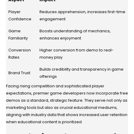
Player
Reduces apprehension, increases first-time
Confidence
engagement
Game
Boosts understanding of mechanics,
Familiarity
enhances enjoyment
Conversion
Higher conversion from demo to real-
Rates
money play
Builds credibility and transparency in game
Brand Trust
offerings
Facing rising competition and sophisticated player
expectations, premier game developers now incorporate free
demos as a standard, strategic feature. They serve not only as
marketing tools but also as crucial educational mediums,
aligning with industry data that shows increased user retention
when educational content is prioritized.