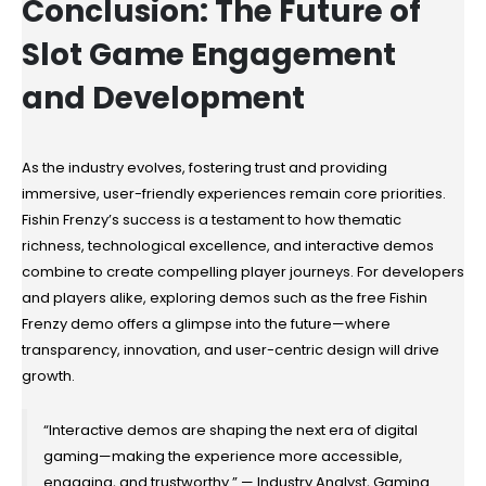
Conclusion: The Future of
Slot Game Engagement
and Development
As the industry evolves, fostering trust and providing
immersive, user-friendly experiences remain core priorities.
Fishin Frenzy’s success is a testament to how thematic
richness, technological excellence, and interactive demos
combine to create compelling player journeys. For developers
and players alike, exploring demos such as the free Fishin
Frenzy demo offers a glimpse into the future—where
transparency, innovation, and user-centric design will drive
growth.
“Interactive demos are shaping the next era of digital
gaming—making the experience more accessible,
engaging, and trustworthy.” — Industry Analyst, Gaming