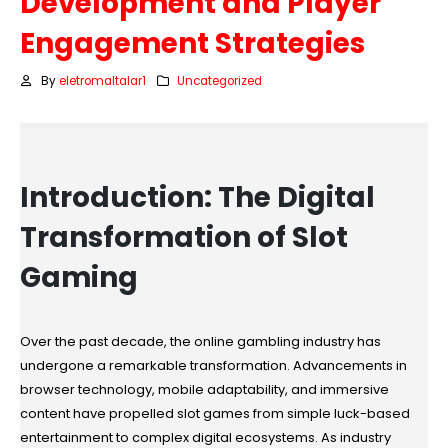
Development and Player
Engagement Strategies
By
eletromaltalar1
Uncategorized
Introduction: The Digital
Transformation of Slot
Gaming
Over the past decade, the online gambling industry has
undergone a remarkable transformation. Advancements in
browser technology, mobile adaptability, and immersive
content have propelled slot games from simple luck-based
entertainment to complex digital ecosystems. As industry