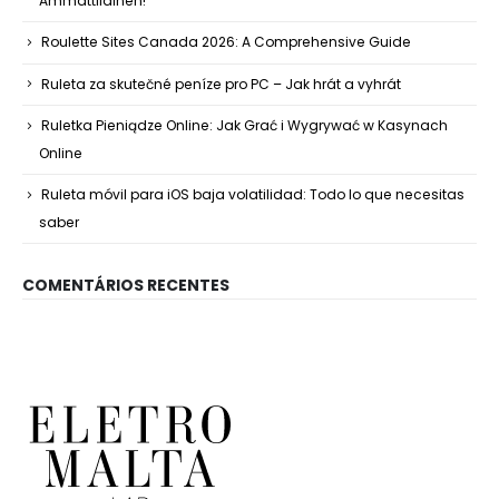
Ammattilainen!
Roulette Sites Canada 2026: A Comprehensive Guide
Ruleta za skutečné peníze pro PC – Jak hrát a vyhrát
Ruletka Pieniądze Online: Jak Grać i Wygrywać w Kasynach
Online
Ruleta móvil para iOS baja volatilidad: Todo lo que necesitas
saber
COMENTÁRIOS RECENTES