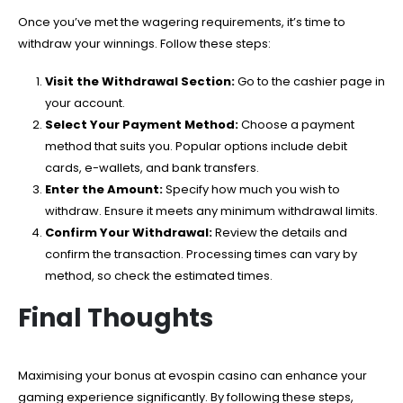
Once you’ve met the wagering requirements, it’s time to
withdraw your winnings. Follow these steps:
Visit the Withdrawal Section:
Go to the cashier page in
your account.
Select Your Payment Method:
Choose a payment
method that suits you. Popular options include debit
cards, e-wallets, and bank transfers.
Enter the Amount:
Specify how much you wish to
withdraw. Ensure it meets any minimum withdrawal limits.
Confirm Your Withdrawal:
Review the details and
confirm the transaction. Processing times can vary by
method, so check the estimated times.
Final Thoughts
Maximising your bonus at evospin casino can enhance your
gaming experience significantly. By following these steps,