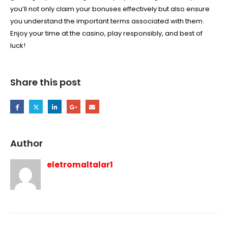
you’ll not only claim your bonuses effectively but also ensure
you understand the important terms associated with them.
Enjoy your time at the casino, play responsibly, and best of
luck!
Share this post
Author
eletromaltalar1