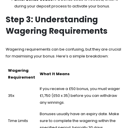
during your deposit process to activate your bonus.
Step 3: Understanding
Wagering Requirements
Wagering requirements can be confusing, but they are crucial
for maximising your bonus. Here’s a simple breakdown:
Wagering
What It Means
Requirement
If you receive a £50 bonus, you must wager
35x
£1,750 (£50 x 35) before you can withdraw
any winnings.
Bonuses usually have an expiry date. Make
Time Limits
sure to complete the wagering within the
specified period, typically 30 days.