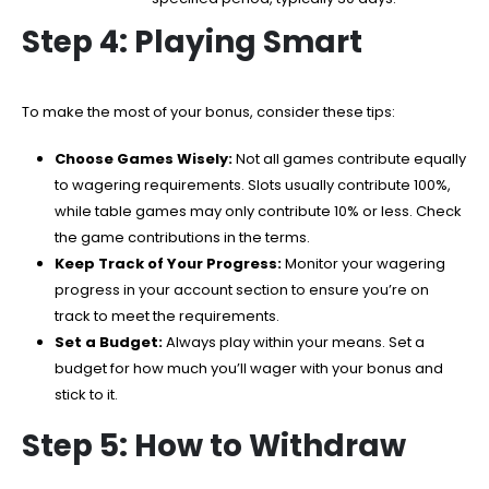
Step 4: Playing Smart
To make the most of your bonus, consider these tips:
Choose Games Wisely:
Not all games contribute equally
to wagering requirements. Slots usually contribute 100%,
while table games may only contribute 10% or less. Check
the game contributions in the terms.
Keep Track of Your Progress:
Monitor your wagering
progress in your account section to ensure you’re on
track to meet the requirements.
Set a Budget:
Always play within your means. Set a
budget for how much you’ll wager with your bonus and
stick to it.
Step 5: How to Withdraw