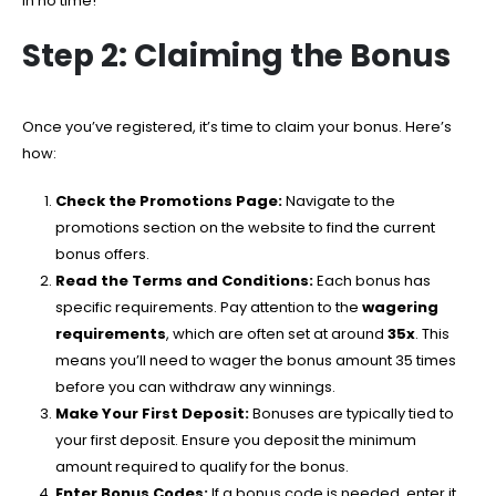
in no time!
Step 2: Claiming the Bonus
Once you’ve registered, it’s time to claim your bonus. Here’s
how:
Check the Promotions Page:
Navigate to the
promotions section on the website to find the current
bonus offers.
Read the Terms and Conditions:
Each bonus has
specific requirements. Pay attention to the
wagering
requirements
, which are often set at around
35x
. This
means you’ll need to wager the bonus amount 35 times
before you can withdraw any winnings.
Make Your First Deposit:
Bonuses are typically tied to
your first deposit. Ensure you deposit the minimum
amount required to qualify for the bonus.
Enter Bonus Codes:
If a bonus code is needed, enter it