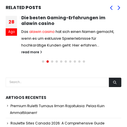
RELATED
POSTS
Die besten Gaming-Erfahrungen im
28
alawin casino
Das
alawin casino
hat sich einen Namen gemacht,
Ago
wenn es um exklusive Spielerlebnisse für
hochkarätige Kunden geht. Hier erfahren...
read more
ARTIGOS RECENTES
Premium Ruletti Turnaus Ilman Rajoituksia: Pelaa Kuin
Ammattilainen!
Roulette Sites Canada 2026: A Comprehensive Guide