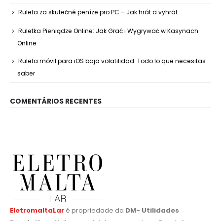
Ruleta za skutečné peníze pro PC – Jak hrát a vyhrát
Ruletka Pieniądze Online: Jak Grać i Wygrywać w Kasynach
Online
Ruleta móvil para iOS baja volatilidad: Todo lo que necesitas
saber
COMENTÁRIOS RECENTES
EletromaltaLar
é propriedade da
DM- Utilidades