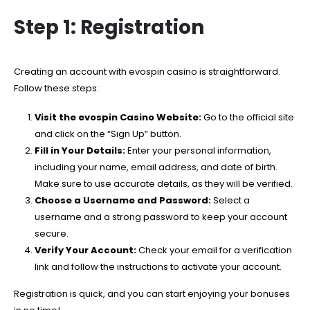
Step 1: Registration
Creating an account with evospin casino is straightforward.
Follow these steps:
Visit the evospin Casino Website:
Go to the official site
and click on the “Sign Up” button.
Fill in Your Details:
Enter your personal information,
including your name, email address, and date of birth.
Make sure to use accurate details, as they will be verified.
Choose a Username and Password:
Select a
username and a strong password to keep your account
secure.
Verify Your Account:
Check your email for a verification
link and follow the instructions to activate your account.
Registration is quick, and you can start enjoying your bonuses