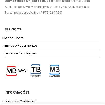
Domésticas Unipessoal, Lda
, com sede na Rua João
Augusto da Silva Martins, nº19 2205-574 S. Miguel do Rio
Torto, pessoa coletiva nº PT515244201
SERVIÇOS
Minha Conta
Envios e Pagamentos
Trocas e Devoluções
INFORMAÇÕES
Termos e Condições