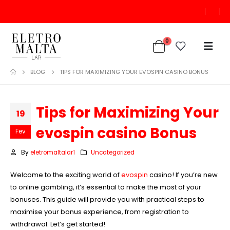
0
BLOG
TIPS FOR MAXIMIZING YOUR EVOSPIN CASINO BONUS
Tips for Maximizing Your
19
evospin casino Bonus
Fev
By
eletromaltalar1
Uncategorized
Welcome to the exciting world of
evospin
casino! If you’re new
to online gambling, it’s essential to make the most of your
bonuses. This guide will provide you with practical steps to
maximise your bonus experience, from registration to
withdrawal. Let’s get started!