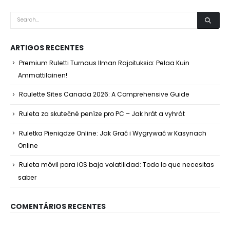
ARTIGOS RECENTES
Premium Ruletti Turnaus Ilman Rajoituksia: Pelaa Kuin
Ammattilainen!
Roulette Sites Canada 2026: A Comprehensive Guide
Ruleta za skutečné peníze pro PC – Jak hrát a vyhrát
Ruletka Pieniądze Online: Jak Grać i Wygrywać w Kasynach
Online
Ruleta móvil para iOS baja volatilidad: Todo lo que necesitas
saber
COMENTÁRIOS RECENTES