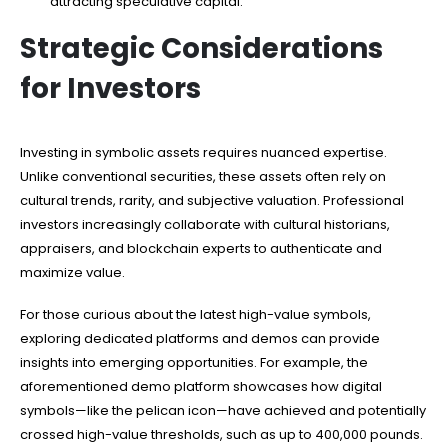
attracting speculative capital.
Strategic Considerations
for Investors
Investing in symbolic assets requires nuanced expertise.
Unlike conventional securities, these assets often rely on
cultural trends, rarity, and subjective valuation. Professional
investors increasingly collaborate with cultural historians,
appraisers, and blockchain experts to authenticate and
maximize value.
For those curious about the latest high-value symbols,
exploring dedicated platforms and demos can provide
insights into emerging opportunities. For example, the
aforementioned demo platform showcases how digital
symbols—like the pelican icon—have achieved and potentially
crossed high-value thresholds, such as up to 400,000 pounds.