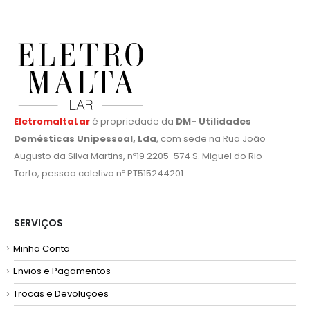
EletromaltaLar
é propriedade da
DM- Utilidades
Domésticas Unipessoal, Lda
, com sede na Rua João
Augusto da Silva Martins, nº19 2205-574 S. Miguel do Rio
Torto, pessoa coletiva nº PT515244201
SERVIÇOS
Minha Conta
Envios e Pagamentos
Trocas e Devoluções