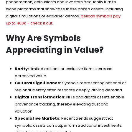
phenomenon, enthusiasts and investors frequently turn to
niche platforms that showcase these prized assets, including
digital simulations or explainer demos.
pelican symbols pay
up to 400k – check it out
.
Why Are Symbols
Appreciating in Value?
Rarity:
Limited editions or exclusive items increase
perceived value.
Cultural Significance:
Symbols representing national or
regional identity often resonate deeply, driving demand.
Digital Transformation:
NFTs and digital assets enable
provenance tracking, thereby elevating trust and
valuation.
Speculative Markets:
Recent trends suggest that
symbolic assets can outperform traditional investments,