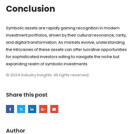
Conclusion
Symbolic assets are rapidly gaining recognition in modern
investment portfolios, driven by their cultural resonance, rarity,
and digital transformation. As markets evolve, understanding
the intricacies of these assets can offer lucrative opportunities
for sophisticated investors willing to navigate the niche but
expanding realm of symbolic investments.
© 2024 Industry Insights. All rights reserved.
Share this post
Author