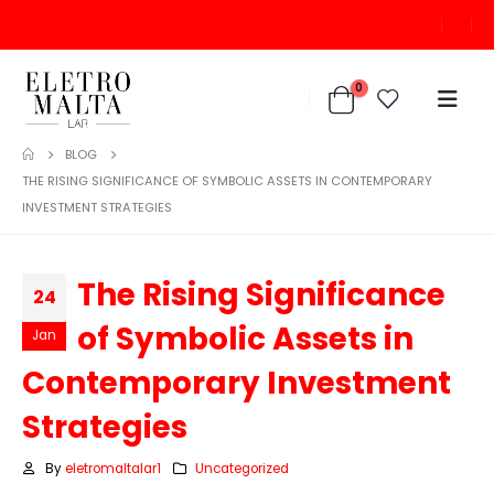
0
BLOG
THE RISING SIGNIFICANCE OF SYMBOLIC ASSETS IN CONTEMPORARY
INVESTMENT STRATEGIES
The Rising Significance
24
of Symbolic Assets in
Jan
Contemporary Investment
Strategies
By
eletromaltalar1
Uncategorized