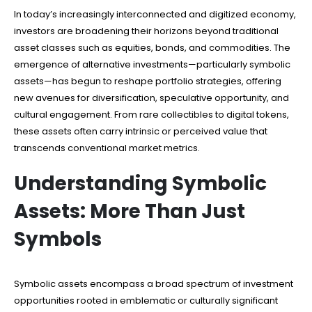
In today’s increasingly interconnected and digitized economy,
investors are broadening their horizons beyond traditional
asset classes such as equities, bonds, and commodities. The
emergence of alternative investments—particularly symbolic
assets—has begun to reshape portfolio strategies, offering
new avenues for diversification, speculative opportunity, and
cultural engagement. From rare collectibles to digital tokens,
these assets often carry intrinsic or perceived value that
transcends conventional market metrics.
Understanding Symbolic
Assets: More Than Just
Symbols
Symbolic assets encompass a broad spectrum of investment
opportunities rooted in emblematic or culturally significant