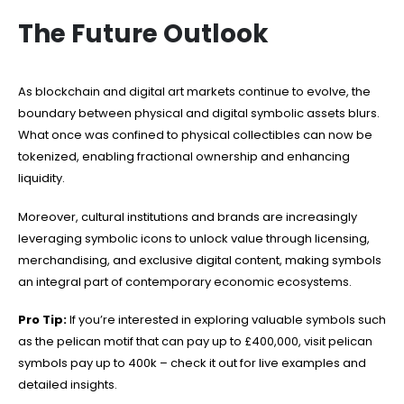
The Future Outlook
As blockchain and digital art markets continue to evolve, the
boundary between physical and digital symbolic assets blurs.
What once was confined to physical collectibles can now be
tokenized, enabling fractional ownership and enhancing
liquidity.
Moreover, cultural institutions and brands are increasingly
leveraging symbolic icons to unlock value through licensing,
merchandising, and exclusive digital content, making symbols
an integral part of contemporary economic ecosystems.
Pro Tip:
If you’re interested in exploring valuable symbols such
as the pelican motif that can pay up to £400,000, visit pelican
symbols pay up to 400k – check it out for live examples and
detailed insights.