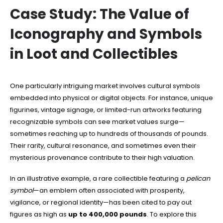
Case Study: The Value of
Iconography and Symbols
in Loot and Collectibles
One particularly intriguing market involves cultural symbols
embedded into physical or digital objects. For instance, unique
figurines, vintage signage, or limited-run artworks featuring
recognizable symbols can see market values surge—
sometimes reaching up to hundreds of thousands of pounds.
Their rarity, cultural resonance, and sometimes even their
mysterious provenance contribute to their high valuation.
In an illustrative example, a rare collectible featuring a
pelican
symbol
—an emblem often associated with prosperity,
vigilance, or regional identity—has been cited to pay out
figures as high as
up to 400,000 pounds
. To explore this