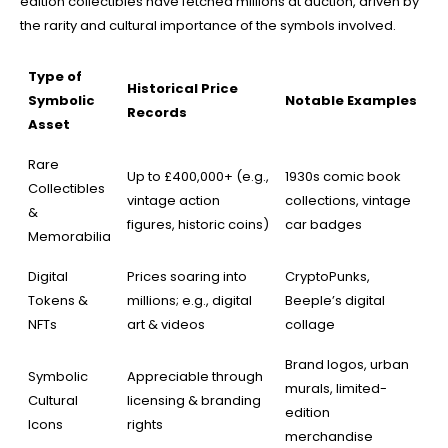
edition collectibles have fetched millions at auction, driven by
the rarity and cultural importance of the symbols involved.
Type of
Historical Price
Symbolic
Notable Examples
Records
Asset
Rare
Up to £400,000+ (e.g.,
1930s comic book
Collectibles
vintage action
collections, vintage
&
figures, historic coins)
car badges
Memorabilia
Digital
Prices soaring into
CryptoPunks,
Tokens &
millions; e.g., digital
Beeple’s digital
NFTs
art & videos
collage
Brand logos, urban
Symbolic
Appreciable through
murals, limited-
Cultural
licensing & branding
edition
Icons
rights
merchandise