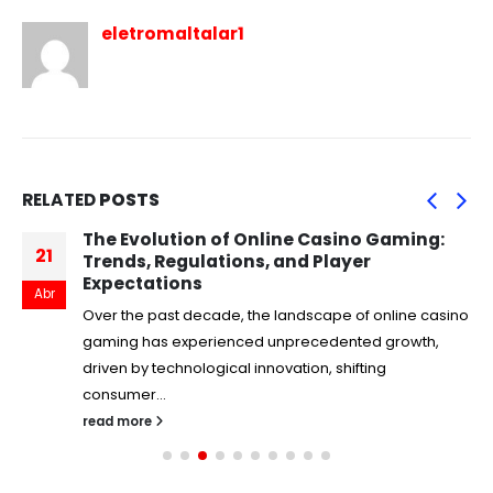
eletromaltalar1
RELATED
POSTS
The Evolution of Online Casino Gaming:
21
Trends, Regulations, and Player
Expectations
Abr
Over the past decade, the landscape of online casino
gaming has experienced unprecedented growth,
driven by technological innovation, shifting
consumer...
read more