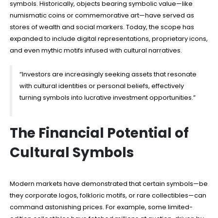
symbols. Historically, objects bearing symbolic value—like
numismatic coins or commemorative art—have served as
stores of wealth and social markers. Today, the scope has
expanded to include digital representations, proprietary icons,
and even mythic motifs infused with cultural narratives.
“Investors are increasingly seeking assets that resonate
with cultural identities or personal beliefs, effectively
turning symbols into lucrative investment opportunities.”
The Financial Potential of
Cultural Symbols
Modern markets have demonstrated that certain symbols—be
they corporate logos, folkloric motifs, or rare collectibles—can
command astonishing prices. For example, some limited-