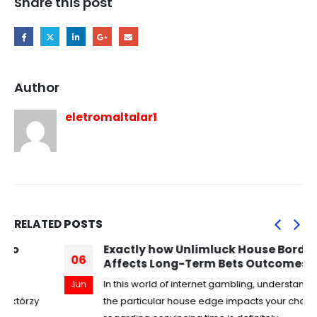
Share this post
Author
eletromaltalar1
RELATED
POSTS
Exactly how Unlimluck House Border
06
Affects Long-Term Bets Outcomes
In this world of internet gambling, understanding how
Jun
the particular house edge impacts your chances