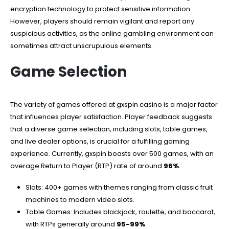
encryption technology to protect sensitive information.
However, players should remain vigilant and report any
suspicious activities, as the online gambling environment can
sometimes attract unscrupulous elements.
Game Selection
The variety of games offered at gxspin casino is a major factor
that influences player satisfaction. Player feedback suggests
that a diverse game selection, including slots, table games,
and live dealer options, is crucial for a fulfilling gaming
experience. Currently, gxspin boasts over 500 games, with an
average Return to Player (RTP) rate of around
96%
.
Slots: 400+ games with themes ranging from classic fruit
machines to modern video slots.
Table Games: Includes blackjack, roulette, and baccarat,
with RTPs generally around
95-99%
.