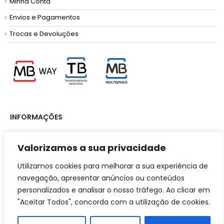
Minha Conta
Envios e Pagamentos
Trocas e Devoluções
INFORMAÇÕES
Termos e Condições
Valorizamos a sua privacidade
Política de Privacidade
Utilizamos cookies para melhorar a sua experiência de
Resolução de Litígios
navegação, apresentar anúncios ou conteúdos
personalizados e analisar o nosso tráfego. Ao clicar em
"Aceitar Todos", concorda com a utilização de cookies.