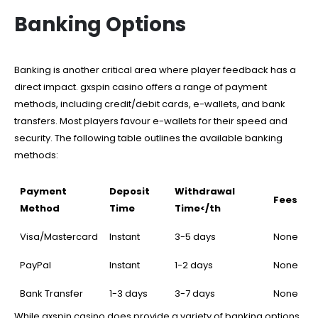
Banking Options
Banking is another critical area where player feedback has a
direct impact. gxspin casino offers a range of payment
methods, including credit/debit cards, e-wallets, and bank
transfers. Most players favour e-wallets for their speed and
security. The following table outlines the available banking
methods:
Payment
Deposit
Withdrawal
Fees
Method
Time
Time</th
Visa/Mastercard
Instant
3-5 days
None
PayPal
Instant
1-2 days
None
Bank Transfer
1-3 days
3-7 days
None
While gxspin casino does provide a variety of banking options,