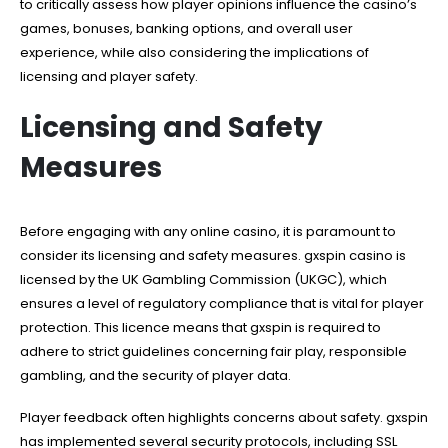
to critically assess how player opinions influence the casino’s
games, bonuses, banking options, and overall user
experience, while also considering the implications of
licensing and player safety.
Licensing and Safety
Measures
Before engaging with any online casino, it is paramount to
consider its licensing and safety measures. gxspin casino is
licensed by the UK Gambling Commission (UKGC), which
ensures a level of regulatory compliance that is vital for player
protection. This licence means that gxspin is required to
adhere to strict guidelines concerning fair play, responsible
gambling, and the security of player data.
Player feedback often highlights concerns about safety. gxspin
has implemented several security protocols, including SSL