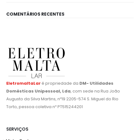
COMENTÁRIOS RECENTES
EletromaltaLar
é propriedade da
DM- Utilidades
Domésticas Unipessoal, Lda
, com sede na Rua João
Augusto da Silva Martins, nº19 2205-574 S. Miguel do Rio
Torto, pessoa coletiva nº PT515244201
SERVIÇOS