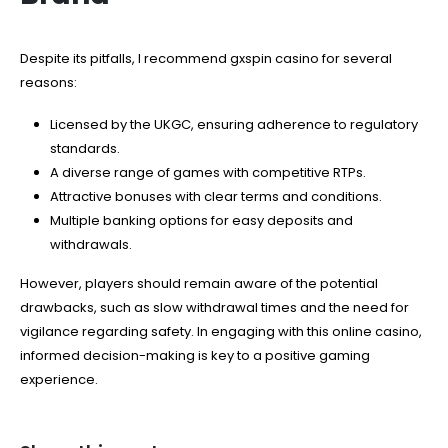
Despite its pitfalls, I recommend gxspin casino for several
reasons:
Licensed by the UKGC, ensuring adherence to regulatory
standards.
A diverse range of games with competitive RTPs.
Attractive bonuses with clear terms and conditions.
Multiple banking options for easy deposits and
withdrawals.
However, players should remain aware of the potential
drawbacks, such as slow withdrawal times and the need for
vigilance regarding safety. In engaging with this online casino,
informed decision-making is key to a positive gaming
experience.