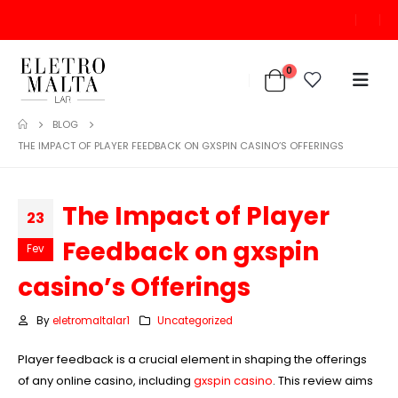
0
BLOG
THE IMPACT OF PLAYER FEEDBACK ON GXSPIN CASINO’S OFFERINGS
The Impact of Player
23
Feedback on gxspin
Fev
casino’s Offerings
By
eletromaltalar1
Uncategorized
Player feedback is a crucial element in shaping the offerings
of any online casino, including
gxspin casino
. This review aims