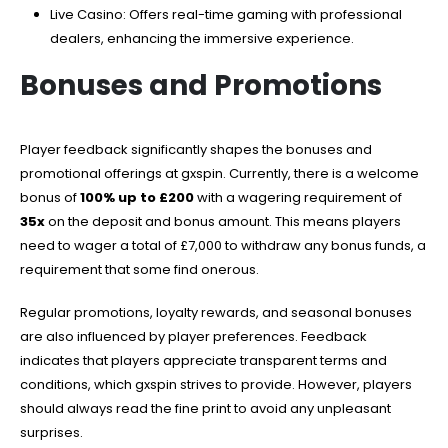
Live Casino: Offers real-time gaming with professional
dealers, enhancing the immersive experience.
Bonuses and Promotions
Player feedback significantly shapes the bonuses and
promotional offerings at gxspin. Currently, there is a welcome
bonus of
100% up to £200
with a wagering requirement of
35x
on the deposit and bonus amount. This means players
need to wager a total of £7,000 to withdraw any bonus funds, a
requirement that some find onerous.
Regular promotions, loyalty rewards, and seasonal bonuses
are also influenced by player preferences. Feedback
indicates that players appreciate transparent terms and
conditions, which gxspin strives to provide. However, players
should always read the fine print to avoid any unpleasant
surprises.