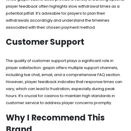
player feedback often highlights slow withdrawal times as a
potential pitfall. It’s advisable for players to plan their
withdrawals accordingly and understand the timelines
associated with their chosen payment method.
Customer Support
The quality of customer support plays a significant role in
player satisfaction. gxspin offers multiple support channels,
including live chat, email, and a comprehensive FAQ section.
However, player feedback indicates that response times can
vary, which can lead to frustration, especially during peak
hours. It’s crucial for casinos to maintain high standards in
customer service to address player concerns promptly.
Why I Recommend This
Brand