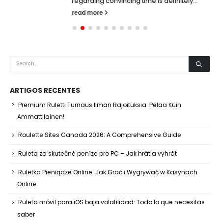
regarding convincing time is definitely...
read more
ARTIGOS RECENTES
Premium Ruletti Turnaus Ilman Rajoituksia: Pelaa Kuin
Ammattilainen!
Roulette Sites Canada 2026: A Comprehensive Guide
Ruleta za skutečné peníze pro PC – Jak hrát a vyhrát
Ruletka Pieniądze Online: Jak Grać i Wygrywać w Kasynach
Online
Ruleta móvil para iOS baja volatilidad: Todo lo que necesitas
saber