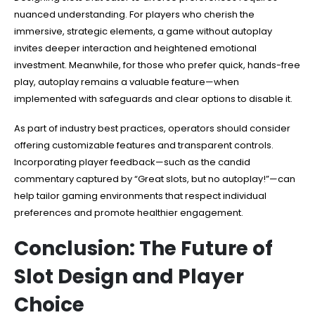
nuanced understanding. For players who cherish the
immersive, strategic elements, a game without autoplay
invites deeper interaction and heightened emotional
investment. Meanwhile, for those who prefer quick, hands-free
play, autoplay remains a valuable feature—when
implemented with safeguards and clear options to disable it.
As part of industry best practices, operators should consider
offering customizable features and transparent controls.
Incorporating player feedback—such as the candid
commentary captured by “Great slots, but no autoplay!”—can
help tailor gaming environments that respect individual
preferences and promote healthier engagement.
Conclusion: The Future of
Slot Design and Player
Choice