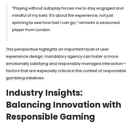
“Playing without autoplay forces me to stay engaged and
mindful of my bets. It’s about the experience, not just
spinning to see how fast I can go,” remarks a seasoned
player from London.
This perspective highlights an important facet of user
experience design: mandatory agency can foster a more
emotionally satisfying and responsibly managed interaction—
factors that are especially critical in the context of responsible
gambling initiatives.
Industry Insights:
Balancing Innovation with
Responsible Gaming