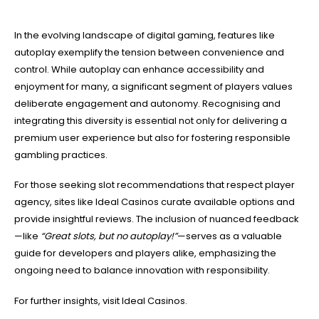
In the evolving landscape of digital gaming, features like
autoplay exemplify the tension between convenience and
control. While autoplay can enhance accessibility and
enjoyment for many, a significant segment of players values
deliberate engagement and autonomy. Recognising and
integrating this diversity is essential not only for delivering a
premium user experience but also for fostering responsible
gambling practices.
For those seeking slot recommendations that respect player
agency, sites like Ideal Casinos curate available options and
provide insightful reviews. The inclusion of nuanced feedback
—like
“Great slots, but no autoplay!”
—serves as a valuable
guide for developers and players alike, emphasizing the
ongoing need to balance innovation with responsibility.
For further insights, visit Ideal Casinos.