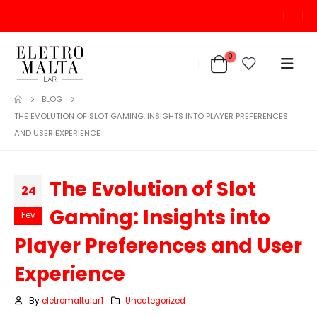
0
BLOG
THE EVOLUTION OF SLOT GAMING: INSIGHTS INTO PLAYER PREFERENCES
AND USER EXPERIENCE
The Evolution of Slot
24
Gaming: Insights into
Fev
Player Preferences and User
Experience
By
eletromaltalar1
Uncategorized