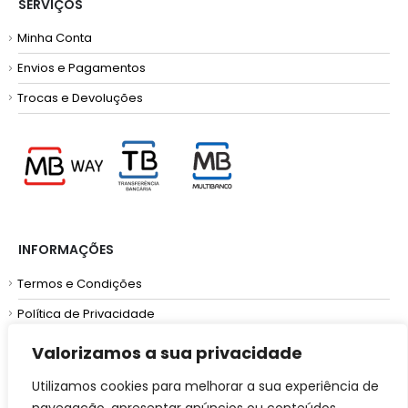
Minha Conta
Envios e Pagamentos
Trocas e Devoluções
INFORMAÇÕES
Termos e Condições
Política de Privacidade
Resolução de Litígios
Valorizamos a sua privacidade
Utilizamos cookies para melhorar a sua experiência de