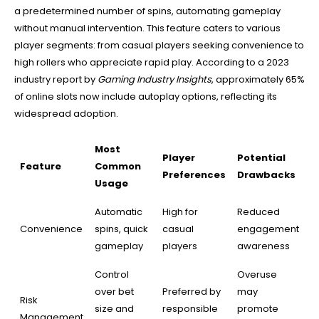
a predetermined number of spins, automating gameplay
without manual intervention. This feature caters to various
player segments: from casual players seeking convenience to
high rollers who appreciate rapid play. According to a 2023
industry report by
Gaming Industry Insights
, approximately 65%
of online slots now include autoplay options, reflecting its
widespread adoption.
Most
Player
Potential
Feature
Common
Preferences
Drawbacks
Usage
Automatic
High for
Reduced
Convenience
spins, quick
casual
engagement
gameplay
players
awareness
Control
Overuse
over bet
Preferred by
may
Risk
size and
responsible
promote
Management