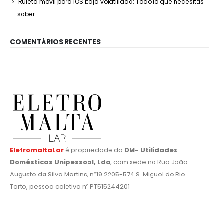
saber
COMENTÁRIOS RECENTES
EletromaltaLar
é propriedade da
DM- Utilidades
Domésticas Unipessoal, Lda
, com sede na Rua João
Augusto da Silva Martins, nº19 2205-574 S. Miguel do Rio
Torto, pessoa coletiva nº PT515244201
SERVIÇOS