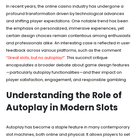
In recent years, the online casino industry has undergone a
profound transformation driven by technological advances
and shifting player expectations. One notable trend has been
the emphasis on personalized, immersive experiences, yet
certain design choices remain contentious among enthusiasts
and professionals alike. An interesting case is reflected in user
feedback across various platforms, such as the comment
“Great slots, but no autoplay!”
. This succinct critique
encapsulates a broader debate about game design features
—particularly autoplay functionalities—and their impact on
player satisfaction, engagement, and responsible gambling.
Understanding the Role of
Autoplay in Modern Slots
Autoplay has become a staple feature in many contemporary
slot machines, both online and physical. It allows players to set