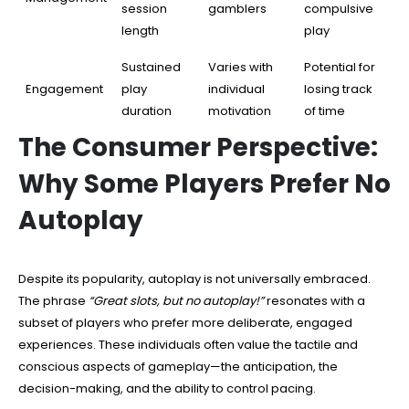
session
gamblers
compulsive
length
play
Sustained
Varies with
Potential for
Engagement
play
individual
losing track
duration
motivation
of time
The Consumer Perspective:
Why Some Players Prefer No
Autoplay
Despite its popularity, autoplay is not universally embraced.
The phrase
“Great slots, but no autoplay!”
resonates with a
subset of players who prefer more deliberate, engaged
experiences. These individuals often value the tactile and
conscious aspects of gameplay—the anticipation, the
decision-making, and the ability to control pacing.