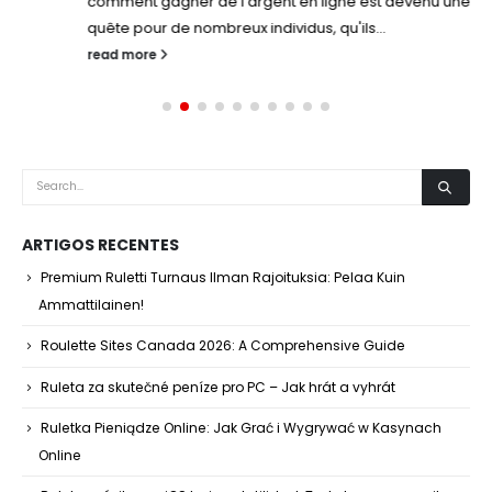
comment gagner de l'argent en ligne est devenu une
quête pour de nombreux individus, qu'ils...
read more
ARTIGOS RECENTES
Premium Ruletti Turnaus Ilman Rajoituksia: Pelaa Kuin
Ammattilainen!
Roulette Sites Canada 2026: A Comprehensive Guide
Ruleta za skutečné peníze pro PC – Jak hrát a vyhrát
Ruletka Pieniądze Online: Jak Grać i Wygrywać w Kasynach
Online
Ruleta móvil para iOS baja volatilidad: Todo lo que necesitas