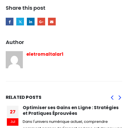
Share this post
Author
eletromaltalar1
RELATED
POSTS
Optimiser ses Gains en Ligne : Stratégies
27
et Pratiques Éprouvées
Dans l'univers numérique actuel, comprendre
Jul