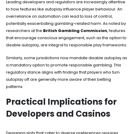
Leading developers and regulators are increasingly attentive
to how features like autoplay influence player behaviour. An
overreliance on automation can lead to loss of control,
potentially exacerbating gambling-related harm. As noted by
researchers at the
British Gambling Commission
, features
that encourage conscious engagement, such as the option to
disable autoplay, are integral to responsible play frameworks.
Similarly, some jurisdictions now mandate disable autoplay as
a mandatory option to promote responsible gambling. This
regulatory stance aligns with findings that players who turn
autoplay off are generally more aware of their betting
patterns.
Practical Implications for
Developers and Casinos
Designing slots that cater to diverse preferences requires