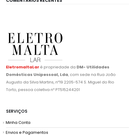
COMENTÁRIOS RECENTES
EletromaltaLar
é propriedade da
DM- Utilidades
Domésticas Unipessoal, Lda
, com sede na Rua João
Augusto da Silva Martins, nº19 2205-574 S. Miguel do Rio
Torto, pessoa coletiva nº PT515244201
SERVIÇOS
Minha Conta
Envios e Pagamentos