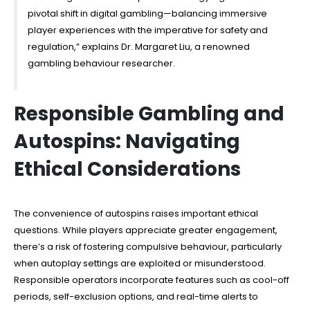
pivotal shift in digital gambling—balancing immersive
player experiences with the imperative for safety and
regulation,” explains Dr. Margaret Liu, a renowned
gambling behaviour researcher.
Responsible Gambling and
Autospins: Navigating
Ethical Considerations
The convenience of autospins raises important ethical
questions. While players appreciate greater engagement,
there’s a risk of fostering compulsive behaviour, particularly
when autoplay settings are exploited or misunderstood.
Responsible operators incorporate features such as cool-off
periods, self-exclusion options, and real-time alerts to