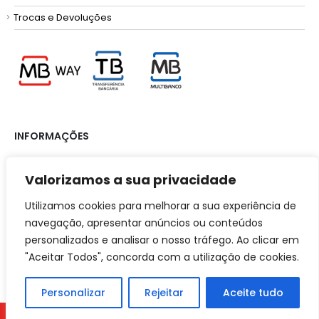
Trocas e Devoluções
INFORMAÇÕES
Termos e Condições
Valorizamos a sua privacidade
Política de Privacidade
Utilizamos cookies para melhorar a sua experiência de
Resolução de Litígios
navegação, apresentar anúncios ou conteúdos
personalizados e analisar o nosso tráfego. Ao clicar em
"Aceitar Todos", concorda com a utilização de cookies.
Personalizar
Rejeitar
Aceite tudo
2025 | Powered by
RFONTES.COM.