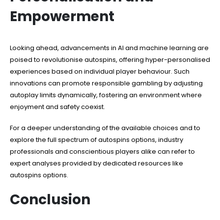
Empowerment
Looking ahead, advancements in AI and machine learning are
poised to revolutionise autospins, offering hyper-personalised
experiences based on individual player behaviour. Such
innovations can promote responsible gambling by adjusting
autoplay limits dynamically, fostering an environment where
enjoyment and safety coexist.
For a deeper understanding of the available choices and to
explore the full spectrum of autospins options, industry
professionals and conscientious players alike can refer to
expert analyses provided by dedicated resources like
autospins options.
Conclusion