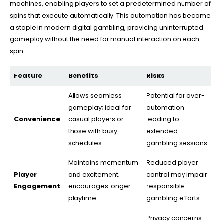
machines, enabling players to set a predetermined number of
spins that execute automatically. This automation has become
a staple in modern digital gambling, providing uninterrupted
gameplay without the need for manual interaction on each
spin.
Feature
Benefits
Risks
Allows seamless
Potential for over-
gameplay; ideal for
automation
Convenience
casual players or
leading to
those with busy
extended
schedules
gambling sessions
Maintains momentum
Reduced player
Player
and excitement;
control may impair
Engagement
encourages longer
responsible
playtime
gambling efforts
Privacy concerns