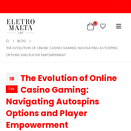
0
BLOG
THE EVOLUTION OF ONLINE CASINO GAMING: NAVIGATING AUTOSPINS
OPTIONS AND PLAYER EMPOWERMENT
The Evolution of Online
18
Casino Gaming:
Fev
Navigating Autospins
Options and Player
Empowerment