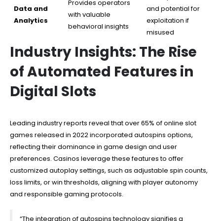
Provides operators
Data and
and potential for
with valuable
Analytics
exploitation if
behavioral insights
misused
Industry Insights: The Rise
of Automated Features in
Digital Slots
Leading industry reports reveal that over 65% of online slot
games released in 2022 incorporated autospins options,
reflecting their dominance in game design and user
preferences. Casinos leverage these features to offer
customized autoplay settings, such as adjustable spin counts,
loss limits, or win thresholds, aligning with player autonomy
and responsible gaming protocols.
“The integration of autospins technology signifies a