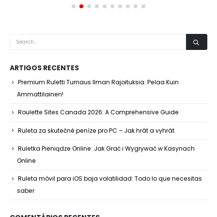
ARTIGOS RECENTES
Premium Ruletti Turnaus Ilman Rajoituksia: Pelaa Kuin
Ammattilainen!
Roulette Sites Canada 2026: A Comprehensive Guide
Ruleta za skutečné peníze pro PC – Jak hrát a vyhrát
Ruletka Pieniądze Online: Jak Grać i Wygrywać w Kasynach
Online
Ruleta móvil para iOS baja volatilidad: Todo lo que necesitas
saber