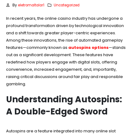
By
eletromaltalar1
Uncategorized
In recent years, the online casino industry has undergone a
profound transformation driven by technological innovation
and a shift towards greater player-centric experiences.
Among these innovations, the rise of automated gameplay
features—commonly known as
autospins options
—stands
out as a significant development. These features have
redefined how players engage with digital slots, offering
convenience, increased engagement, and, importantly,
raising critical discussions around fair play and responsible
gambling.
Understanding Autospins:
A Double-Edged Sword
Autospins are a feature integrated into many online slot