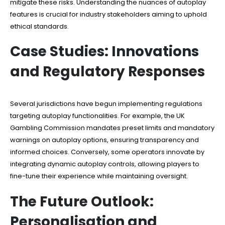
mitigate these risks. Understanding the nuances of autoplay
features is crucial for industry stakeholders aiming to uphold
ethical standards.
Case Studies: Innovations
and Regulatory Responses
Several jurisdictions have begun implementing regulations
targeting autoplay functionalities. For example, the UK
Gambling Commission mandates preset limits and mandatory
warnings on autoplay options, ensuring transparency and
informed choices. Conversely, some operators innovate by
integrating dynamic autoplay controls, allowing players to
fine-tune their experience while maintaining oversight.
The Future Outlook:
Personalisation and