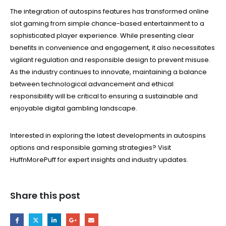
The integration of autospins features has transformed online
slot gaming from simple chance-based entertainment to a
sophisticated player experience. While presenting clear
benefits in convenience and engagement, it also necessitates
vigilant regulation and responsible design to prevent misuse.
As the industry continues to innovate, maintaining a balance
between technological advancement and ethical
responsibility will be critical to ensuring a sustainable and
enjoyable digital gambling landscape.
Interested in exploring the latest developments in autospins
options and responsible gaming strategies? Visit
HuffnMorePuff for expert insights and industry updates.
Share this post