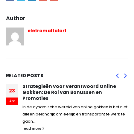
Author
eletromaltalar1
RELATED
POSTS
Strategieën voor Verantwoord Online
23
Gokken: De Rol van Bonussen en
Promoties
Abr
In de dynamische wereld van online gokken is het niet
alleen belangrijk om eerlijk en transparant te werk te
gaan,...
read more