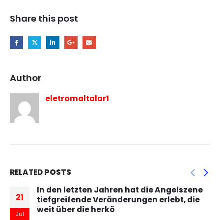
Share this post
Author
eletromaltalar1
RELATED
POSTS
Anmeldelse av Cazimbo Casino
11
Betalingsmetoder
Cazimbo Casino har blitt en populær plattform for
Mai