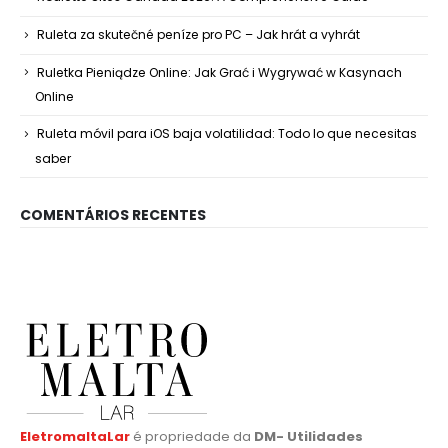
Ruleta móvil para iOS baja volatilidad: Todo lo que necesitas
saber
COMENTÁRIOS RECENTES
EletromaltaLar
é propriedade da
DM- Utilidades
Domésticas Unipessoal, Lda
, com sede na Rua João
Augusto da Silva Martins, nº19 2205-574 S. Miguel do Rio
Torto, pessoa coletiva nº PT515244201