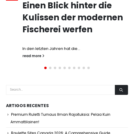
spillere i Norge. En av de viktigste aspektene ved å
spille online...
read more
ARTIGOS RECENTES
Premium Ruletti Turnaus Ilman Rajoituksia: Pelaa Kuin
Ammattilainen!
Roulette Sites Canada 2026: A Comprehensive Guide
Ruleta za skutečné peníze pro PC – Jak hrát a vyhrát
Ruletka Pieniądze Online: Jak Grać i Wygrywać w Kasynach
Online