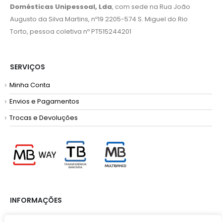
SERVIÇOS
Minha Conta
Envios e Pagamentos
Trocas e Devoluções
INFORMAÇÕES
Termos e Condições
Política de Privacidade
Resolução de Litígios