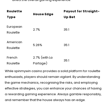
Roulette
Payout for Straight-
House Edge
Type
Up Bet
European
2.7%
35:1
Roulette
American
5.26%
35:1
Roulette
French
2.7% (with La
35:1
Roulette
Partage)
While spinmywin casino provides a solid platform for roulette
enthusiasts, players should remain vigilant. By understanding
the game mechanics, recognising the risks, and employing
effective strategies, you can enhance your chances of having
a rewarding gaming experience. Always gamble responsibly,
and remember that the house always has an edge.