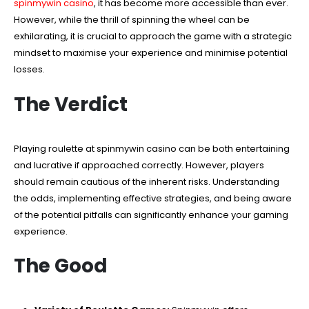
spinmywin casino
, it has become more accessible than ever.
However, while the thrill of spinning the wheel can be
exhilarating, it is crucial to approach the game with a strategic
mindset to maximise your experience and minimise potential
losses.
The Verdict
Playing roulette at spinmywin casino can be both entertaining
and lucrative if approached correctly. However, players
should remain cautious of the inherent risks. Understanding
the odds, implementing effective strategies, and being aware
of the potential pitfalls can significantly enhance your gaming
experience.
The Good