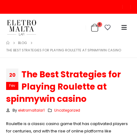
0
BLOG
THE BEST STRATEGIES FOR PLAYING ROULETTE AT SPINMYWIN CASINO
The Best Strategies for
20
Playing Roulette at
Fev
spinmywin casino
By
eletromaltalar1
Uncategorized
Roulette is a classic casino game that has captivated players
for centuries, and with the rise of online platforms like