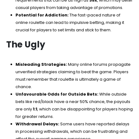
requirements that can be as high as
35x
, which may deter
casual players from taking advantage of promotions.
Potential for Addiction:
The fast-paced nature of
online roulette can lead to impulsive betting, making it
crucial for players to set limits and stick to them.
The Ugly
Misleading Strategies:
Many online forums propagate
unverified strategies claiming to beat the game. Players
must remember that roulette is ultimately a game of
chance.
Unfavourable Odds for Outside Bets:
While outside
bets like red/black have a near 50% chance, the payouts
are only
1:1
, which can be disappointing for players hoping
for greater returns.
Withdrawal Delays:
Some users have reported delays
in processing withdrawals, which can be frustrating and
affect the overall gaming experience.