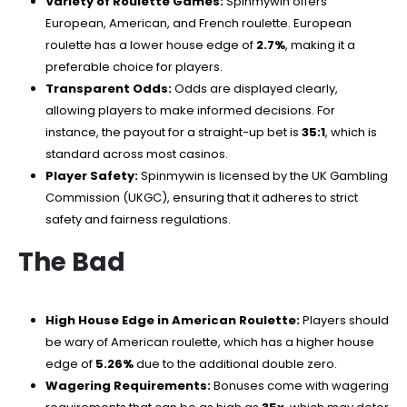
Variety of Roulette Games:
Spinmywin offers
European, American, and French roulette. European
roulette has a lower house edge of
2.7%
, making it a
preferable choice for players.
Transparent Odds:
Odds are displayed clearly,
allowing players to make informed decisions. For
instance, the payout for a straight-up bet is
35:1
, which is
standard across most casinos.
Player Safety:
Spinmywin is licensed by the UK Gambling
Commission (UKGC), ensuring that it adheres to strict
safety and fairness regulations.
The Bad
High House Edge in American Roulette:
Players should
be wary of American roulette, which has a higher house
edge of
5.26%
due to the additional double zero.
Wagering Requirements:
Bonuses come with wagering