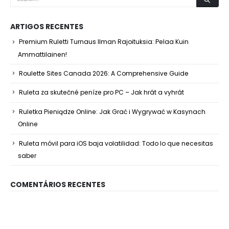
ARTIGOS RECENTES
Premium Ruletti Turnaus Ilman Rajoituksia: Pelaa Kuin
Ammattilainen!
Roulette Sites Canada 2026: A Comprehensive Guide
Ruleta za skutečné peníze pro PC – Jak hrát a vyhrát
Ruletka Pieniądze Online: Jak Grać i Wygrywać w Kasynach
Online
Ruleta móvil para iOS baja volatilidad: Todo lo que necesitas
saber
COMENTÁRIOS RECENTES