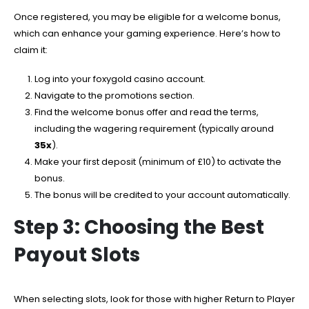
Once registered, you may be eligible for a welcome bonus,
which can enhance your gaming experience. Here’s how to
claim it:
Log into your foxygold casino account.
Navigate to the promotions section.
Find the welcome bonus offer and read the terms,
including the wagering requirement (typically around
35x
).
Make your first deposit (minimum of £10) to activate the
bonus.
The bonus will be credited to your account automatically.
Step 3: Choosing the Best
Payout Slots
When selecting slots, look for those with higher Return to Player