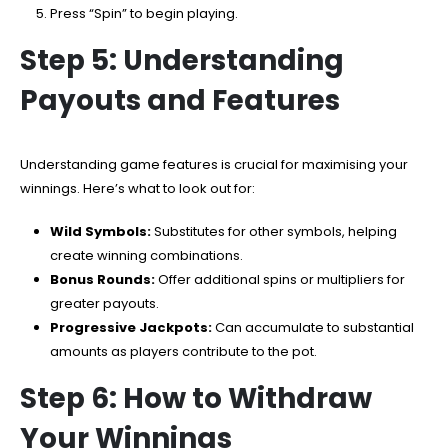
Press “Spin” to begin playing.
Step 5: Understanding
Payouts and Features
Understanding game features is crucial for maximising your
winnings. Here’s what to look out for:
Wild Symbols:
Substitutes for other symbols, helping
create winning combinations.
Bonus Rounds:
Offer additional spins or multipliers for
greater payouts.
Progressive Jackpots:
Can accumulate to substantial
amounts as players contribute to the pot.
Step 6: How to Withdraw
Your Winnings