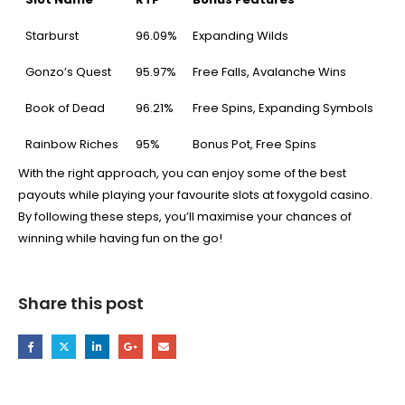
Starburst
96.09%
Expanding Wilds
Gonzo’s Quest
95.97%
Free Falls, Avalanche Wins
Book of Dead
96.21%
Free Spins, Expanding Symbols
Rainbow Riches
95%
Bonus Pot, Free Spins
With the right approach, you can enjoy some of the best
payouts while playing your favourite slots at foxygold casino.
By following these steps, you’ll maximise your chances of
winning while having fun on the go!
Share this post