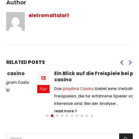
Author
eletromaltalar1
RELATED
POSTS
Ein Blick auf die Freispiele bei playfina
13
casino
Das
playfina Casino
bietet eine Vielzahl von
Ago
Freispielen, die für erfahrene Spieler von großem
Interesse sind. Bei der Analyse...
read more