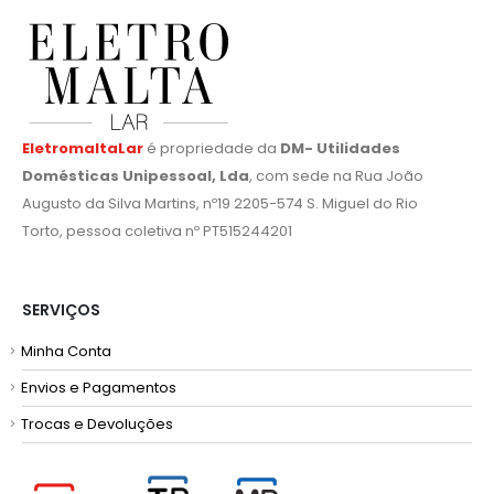
EletromaltaLar
é propriedade da
DM- Utilidades
Domésticas Unipessoal, Lda
, com sede na Rua João
Augusto da Silva Martins, nº19 2205-574 S. Miguel do Rio
Torto, pessoa coletiva nº PT515244201
SERVIÇOS
Minha Conta
Envios e Pagamentos
Trocas e Devoluções