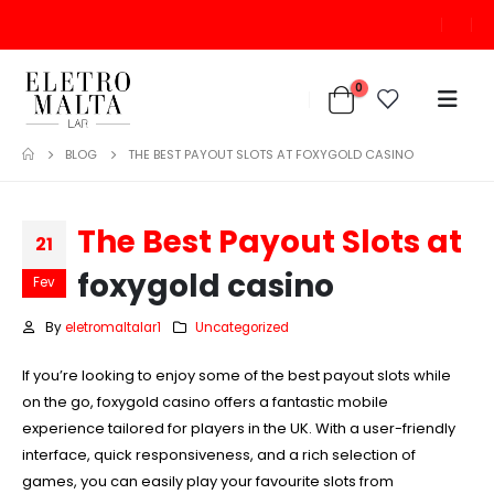
0
BLOG
THE BEST PAYOUT SLOTS AT
FOXYGOLD CASINO
The Best Payout Slots at
21
foxygold casino
Fev
By
eletromaltalar1
Uncategorized
If you’re looking to enjoy some of the best payout slots while
on the go, foxygold casino offers a fantastic mobile
experience tailored for players in the UK. With a user-friendly
interface, quick responsiveness, and a rich selection of
games, you can easily play your favourite slots from