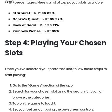
(RTP) percentages. Here’s a list of top payout slots available:
Starburst
– RTP:
96.09%
Gonzo’s Quest
– RTP:
95.97%
Book of Dead
– RTP:
96.21%
Rainbow Riches
– RTP:
95%
Step 4: Playing Your Chosen
Slots
Once you’ve selected your preferred slot, follow these steps to
start playing:
Go to the “Games” section of the app.
Search for your chosen slot using the search function or
browse the categories.
Tap on the game to load it.
Set your bet amount using the on-screen controls.