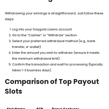
Withdrawing your winnings is straightforward. Just follow these
steps:
Log into your foxygold casino account.
Go to the “Cashier” or “Withdraw” section.
Select your preferred withdrawal method (e.g., bank
transfer, e-wallet).
Enter the amount you wish to withdraw (ensure it meets
the minimum withdrawal limit).
Confirm the transaction and wait for processing (typically
takes 1-3 business days).
Comparison of Top Payout
Slots
Slot Name
RTP
Bonus Features