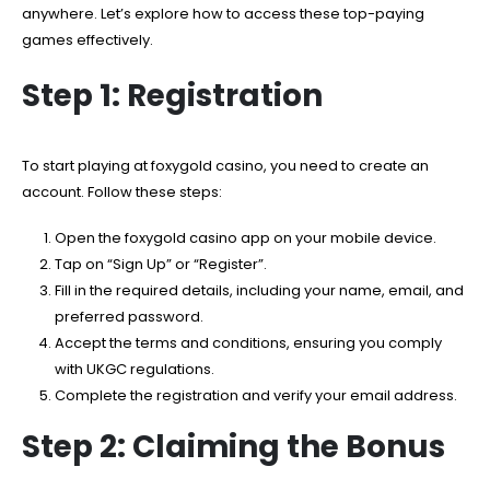
anywhere. Let’s explore how to access these top-paying
games effectively.
Step 1: Registration
To start playing at foxygold casino, you need to create an
account. Follow these steps:
Open the foxygold casino app on your mobile device.
Tap on “Sign Up” or “Register”.
Fill in the required details, including your name, email, and
preferred password.
Accept the terms and conditions, ensuring you comply
with UKGC regulations.
Complete the registration and verify your email address.
Step 2: Claiming the Bonus