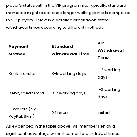
player’s status within the VIP programme. Typically, standard
members might experience longer waiting periods compared
to VIP players. Below is a detailed breakdown of the
withdrawal times according to different methods:
VIP
Payment
Standard
Withdrawal
Method
Withdrawal Time
Time
1-2 working
Bank Transfer
3-5 working days
days
1-3 working
Debit/Credit Card
3-7 working days
days
E-Wallets (e.g.
24 hours
Instant
PayPal, Skrill)
As evidenced in the table above, VIP members enjoy a
significant advantage when it comes to withdrawal times,