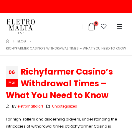
0
BLOG
RICHYFARMER CASINO’S WITHDRAWAL TIMES – WHAT YOU NEED TO KNOW
Richyfarmer Casino’s
06
Withdrawal Times –
Mar
What You Need to Know
By
eletromaltalar1
Uncategorized
For high-rollers and discerning players, understanding the
intricacies of withdrawal times at Richyfarmer Casino is