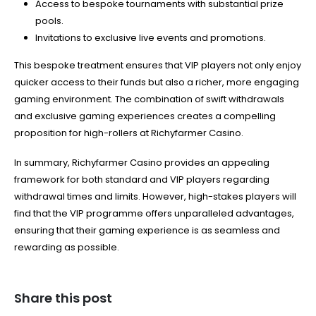
Access to bespoke tournaments with substantial prize
pools.
Invitations to exclusive live events and promotions.
This bespoke treatment ensures that VIP players not only enjoy
quicker access to their funds but also a richer, more engaging
gaming environment. The combination of swift withdrawals
and exclusive gaming experiences creates a compelling
proposition for high-rollers at Richyfarmer Casino.
In summary, Richyfarmer Casino provides an appealing
framework for both standard and VIP players regarding
withdrawal times and limits. However, high-stakes players will
find that the VIP programme offers unparalleled advantages,
ensuring that their gaming experience is as seamless and
rewarding as possible.
Share this post