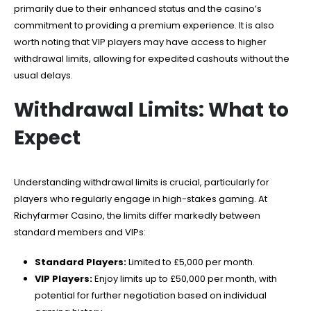
primarily due to their enhanced status and the casino’s
commitment to providing a premium experience. It is also
worth noting that VIP players may have access to higher
withdrawal limits, allowing for expedited cashouts without the
usual delays.
Withdrawal Limits: What to
Expect
Understanding withdrawal limits is crucial, particularly for
players who regularly engage in high-stakes gaming. At
Richyfarmer Casino, the limits differ markedly between
standard members and VIPs:
Standard Players:
Limited to £5,000 per month.
VIP Players:
Enjoy limits up to £50,000 per month, with
potential for further negotiation based on individual