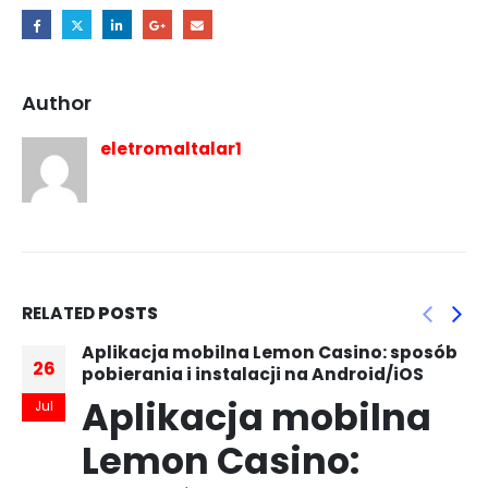
Author
eletromaltalar1
RELATED
POSTS
Die Evolution der Online-Glücksspiel-
02
Apps: Innovation, Vertrauen und
regulatorische Herausforderungen
Jun
In den letzten Jahrzehnten hat die Digitalisierung die
Glücksspielindustrie grundlegend verändert. Mobile
Anwendungen und Online-Plattformen ermöglichen