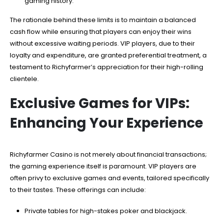
gaming history.
The rationale behind these limits is to maintain a balanced
cash flow while ensuring that players can enjoy their wins
without excessive waiting periods. VIP players, due to their
loyalty and expenditure, are granted preferential treatment, a
testament to Richyfarmer’s appreciation for their high-rolling
clientele.
Exclusive Games for VIPs:
Enhancing Your Experience
Richyfarmer Casino is not merely about financial transactions;
the gaming experience itself is paramount. VIP players are
often privy to exclusive games and events, tailored specifically
to their tastes. These offerings can include:
Private tables for high-stakes poker and blackjack.