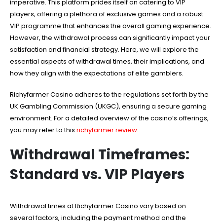
imperative. This platform prides itself on catering to VIP
players, offering a plethora of exclusive games and a robust
VIP programme that enhances the overall gaming experience.
However, the withdrawal process can significantly impact your
satisfaction and financial strategy. Here, we will explore the
essential aspects of withdrawal times, their implications, and
how they align with the expectations of elite gamblers.
Richyfarmer Casino adheres to the regulations set forth by the
UK Gambling Commission (UKGC), ensuring a secure gaming
environment. For a detailed overview of the casino’s offerings,
you may refer to this
richyfarmer review
.
Withdrawal Timeframes:
Standard vs. VIP Players
Withdrawal times at Richyfarmer Casino vary based on
several factors, including the payment method and the