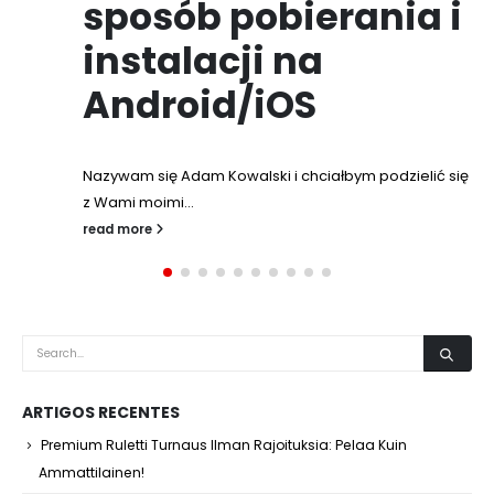
es Nutzern weltweit, bequem...
read more
ARTIGOS RECENTES
Premium Ruletti Turnaus Ilman Rajoituksia: Pelaa Kuin
Ammattilainen!
Roulette Sites Canada 2026: A Comprehensive Guide
Ruleta za skutečné peníze pro PC – Jak hrát a vyhrát
Ruletka Pieniądze Online: Jak Grać i Wygrywać w Kasynach
Online
Ruleta móvil para iOS baja volatilidad: Todo lo que necesitas