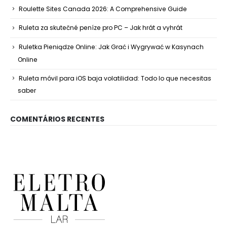
saber
COMENTÁRIOS RECENTES
EletromaltaLar
é propriedade da
DM- Utilidades
Domésticas Unipessoal, Lda
, com sede na Rua João
Augusto da Silva Martins, nº19 2205-574 S. Miguel do Rio
Torto, pessoa coletiva nº PT515244201
SERVIÇOS