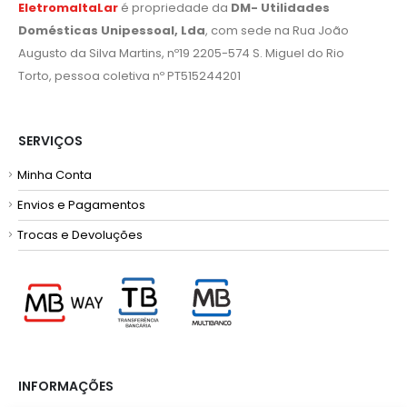
Minha Conta
Envios e Pagamentos
Trocas e Devoluções
INFORMAÇÕES
Termos e Condições
Política de Privacidade
Resolução de Litígios