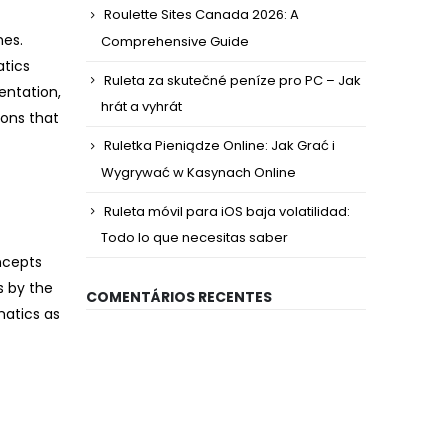
Roulette Sites Canada 2026: A
nes.
Comprehensive Guide
atics
Ruleta za skutečné peníze pro PC – Jak
entation,
hrát a vyhrát
ions that
Ruletka Pieniądze Online: Jak Grać i
Wygrywać w Kasynach Online
Ruleta móvil para iOS baja volatilidad:
Todo lo que necesitas saber
ncepts
s by the
COMENTÁRIOS RECENTES
matics as