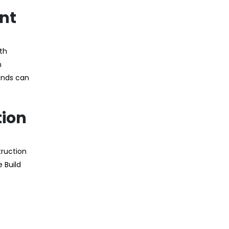
ent
ath
n
unds can
tion
truction
 Build