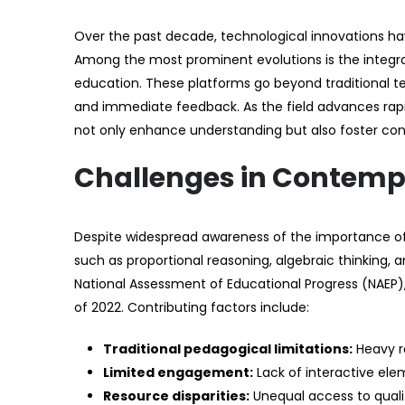
Over the past decade, technological innovations hav
Among the most prominent evolutions is the integrati
education. These platforms go beyond traditional t
and immediate feedback. As the field advances rapi
not only enhance understanding but also foster con
Challenges in Contemp
Despite widespread awareness of the importance of
such as proportional reasoning, algebraic thinking,
National Assessment of Educational Progress (NAEP),
of 2022. Contributing factors include:
Traditional pedagogical limitations:
Heavy re
Limited engagement:
Lack of interactive elem
Resource disparities:
Unequal access to quality