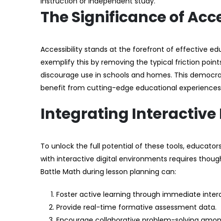
instruction or independent study.
The Significance of Acc
Accessibility stands at the forefront of effective ed
exemplify this by removing the typical friction poi
discourage use in schools and homes. This democra
benefit from cutting-edge educational experiences
Integrating Interactive
To unlock the full potential of these tools, educato
with interactive digital environments requires though
Battle Math during lesson planning can:
Foster active learning through immediate inter
Provide real-time formative assessment data.
Encourage collaborative problem-solving amon