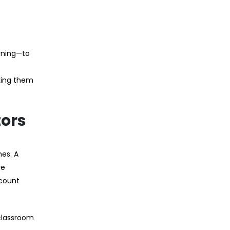
rning—to
king them
tors
es. A
re
ccount
classroom