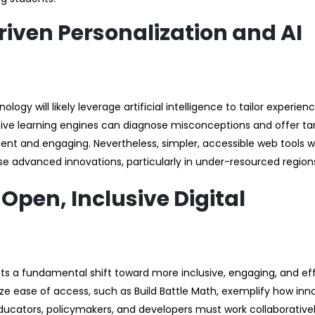
riven Personalization and AI
y will likely leverage artificial intelligence to tailor experien
ptive learning engines can diagnose misconceptions and offer t
ent and engaging. Nevertheless, simpler, accessible web tools wi
se advanced innovations, particularly in under-resourced region
pen, Inclusive Digital
ects a fundamental shift toward more inclusive, engaging, and ef
ize ease of access, such as Build Battle Math, exemplify how inn
cators, policymakers, and developers must work collaborativel