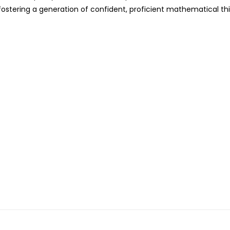
fostering a generation of confident, proficient mathematical th