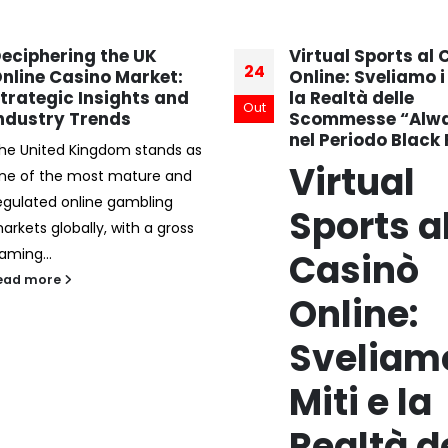
irtual Sports al Casinò
jungliwin casino
19
nline: Sveliamo i Miti e
Cashback Bonus:
a Realtà delle
Werkt het?
Dez
commesse “Always‑On”
Bij jungliwin casino is d
el Periodo Black Friday
cashback bonus een
Virtual
aantrekkelijke optie vo
die hun verlies willen
Sports al
minimaliseren. Deze b
Casinò
kan...
read more
Online:
Sveliamo i
Miti e la
Realtà delle