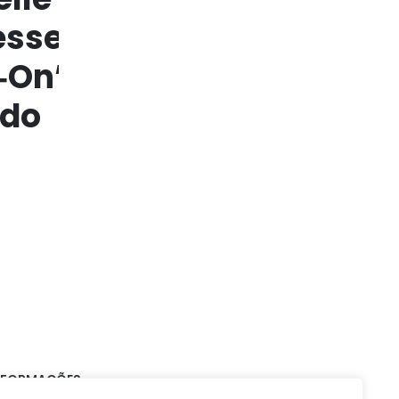
NFORMAÇÕES