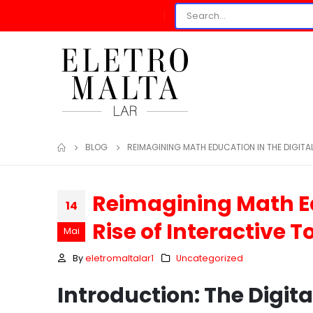
BLOG
REIMAGINING MATH EDUCATION IN THE DIGITAL
Reimagining Math Ed
14
Rise of Interactive T
Mai
By
eletromaltalar1
Uncategorized
Introduction: The Digit