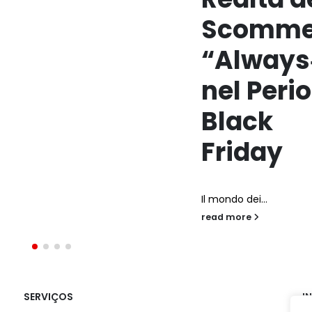
Scommesse
“Always‑On”
nel Periodo
Black
Friday
l mondo dei...
ead more
SERVIÇOS
I