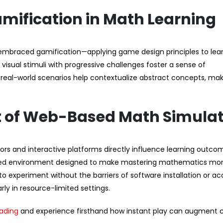
amification in Math Learning
 embraced gamification—applying game design principles to lea
isual stimuli with progressive challenges foster a sense of
 real-world scenarios help contextualize abstract concepts, ma
t of Web-Based Math Simula
s and interactive platforms directly influence learning outcom
sed environment designed to make mastering mathematics mo
to experiment without the barriers of software installation or a
ly in resource-limited settings.
oading
and experience firsthand how instant play can augment 