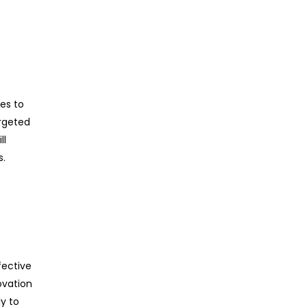
ces to
argeted
ll
s.
fective
ovation
y to