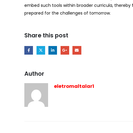
embed such tools within broader curricula, thereby 
prepared for the challenges of tomorrow.
Share this post
Author
eletromaltalar1