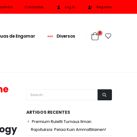
arrinho
Contactos
Log In
Registar
0
uas de Engomar
Diversos
he
ARTIGOS RECENTES
Premium Ruletti Turnaus Ilman
gogy
Rajoituksia: Pelaa Kuin Ammattilainen!