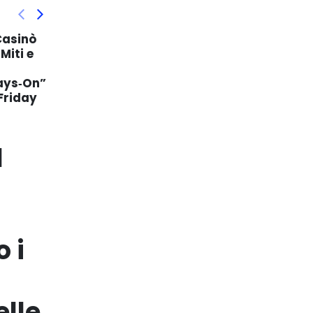
Strategii Avansate de
29
11
 Hoe
Bonusuri în Industria
Jocurilor de Noroc Online
Jan
Mai
e
În peisajul competitiv al
cazinourilor online, operatorii
or spelers
recurg la o varietate de tactici
pentru a atrage și păstra
onus
jucătorii. Bonusurile...
read more