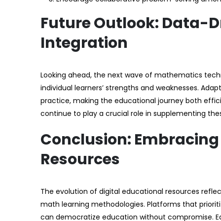
Future Outlook: Data-D
Integration
Looking ahead, the next wave of mathematics technolog
individual learners’ strengths and weaknesses. Ada
practice, making the educational journey both effici
continue to play a crucial role in supplementing the
Conclusion: Embracing O
Resources
The evolution of digital educational resources refl
math learning methodologies. Platforms that priorit
can democratize education without compromise. Edu