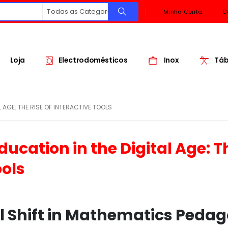
Todas as Categorias
Minha Conta
C
Loja
Electrodomésticos
Inox
Táb
 AGE: THE RISE OF INTERACTIVE TOOLS
ucation in the Digital Age: T
ools
al Shift in Mathematics Peda