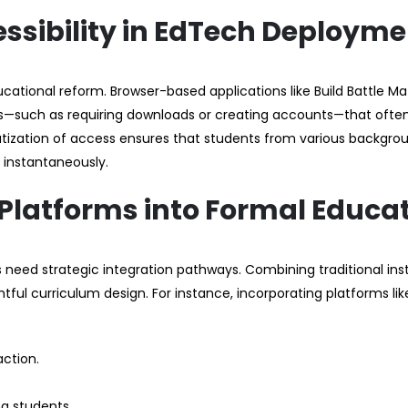
essibility in EdTech Deploym
ucational reform. Browser-based applications like Build Battle M
nts—such as requiring downloads or creating accounts—that ofte
tization of access ensures that students from various backgro
 instantaneously.
 Platforms into Formal Educa
rs need strategic integration pathways. Combining traditional ins
tful curriculum design. For instance, incorporating platforms like
action.
g students.