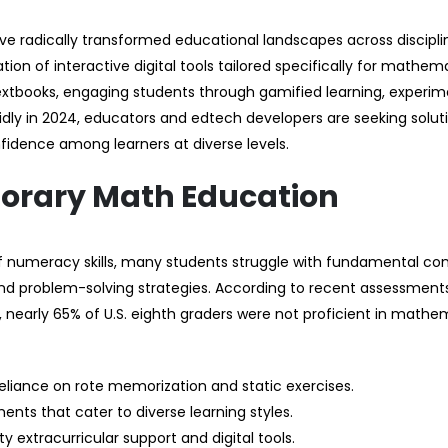
e radically transformed educational landscapes across discipli
on of interactive digital tools tailored specifically for mathem
extbooks, engaging students through gamified learning, experim
dly in 2024, educators and edtech developers are seeking solut
fidence among learners at diverse levels.
orary Math Education
 numeracy skills, many students struggle with fundamental co
 and problem-solving strategies. According to recent assessment
 nearly 65% of U.S. eighth graders were not proficient in mathe
liance on rote memorization and static exercises.
ents that cater to diverse learning styles.
 extracurricular support and digital tools.