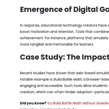
Emergence of Digital G
In response, educational technology creators have
boost motivation and retention. Tools that combine v
achievement. For instance, platforms that simulate
more tangible and memorable for learners.
Case Study: The Impac
Recent studies have shown that web-based simulator
notable example is
Build Battle Math
, a browser-ba
engaging and accessible. Such tools allow students 
creation, which can often hinder adoption—particular
Did you know?
try Build Battle Math without downl