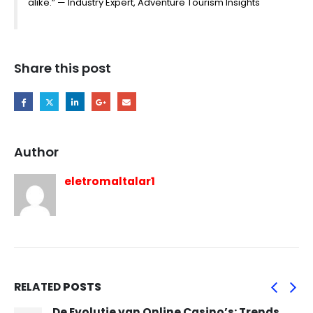
alike.” — Industry Expert, Adventure Tourism Insights
Share this post
Author
eletromaltalar1
RELATED
POSTS
De Evolutie van Online Casino’s: Trends,