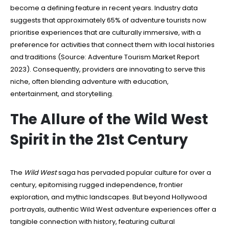
become a defining feature in recent years. Industry data
suggests that approximately 65% of adventure tourists now
prioritise experiences that are culturally immersive, with a
preference for activities that connect them with local histories
and traditions (Source: Adventure Tourism Market Report
2023). Consequently, providers are innovating to serve this
niche, often blending adventure with education,
entertainment, and storytelling.
The Allure of the Wild West
Spirit in the 21st Century
The
Wild West
saga has pervaded popular culture for over a
century, epitomising rugged independence, frontier
exploration, and mythic landscapes. But beyond Hollywood
portrayals, authentic Wild West adventure experiences offer a
tangible connection with history, featuring cultural