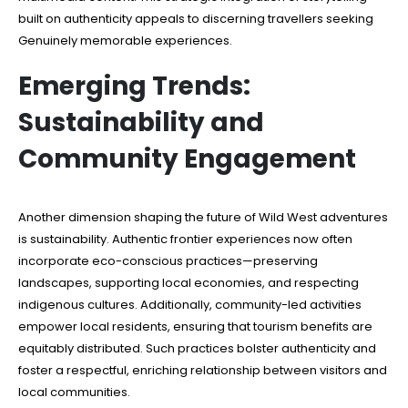
built on authenticity appeals to discerning travellers seeking
Genuinely memorable experiences.
Emerging Trends:
Sustainability and
Community Engagement
Another dimension shaping the future of Wild West adventures
is sustainability. Authentic frontier experiences now often
incorporate eco-conscious practices—preserving
landscapes, supporting local economies, and respecting
indigenous cultures. Additionally, community-led activities
empower local residents, ensuring that tourism benefits are
equitably distributed. Such practices bolster authenticity and
foster a respectful, enriching relationship between visitors and
local communities.