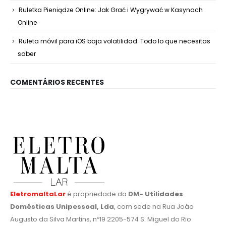
Ruletka Pieniądze Online: Jak Grać i Wygrywać w Kasynach
Online
Ruleta móvil para iOS baja volatilidad: Todo lo que necesitas
saber
COMENTÁRIOS RECENTES
EletromaltaLar
é propriedade da
DM- Utilidades
Domésticas Unipessoal, Lda
, com sede na Rua João
Augusto da Silva Martins, nº19 2205-574 S. Miguel do Rio