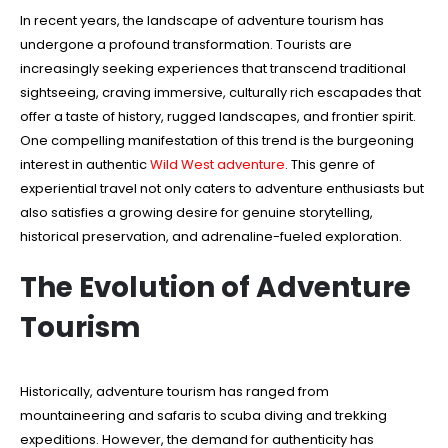
In recent years, the landscape of adventure tourism has
undergone a profound transformation. Tourists are
increasingly seeking experiences that transcend traditional
sightseeing, craving immersive, culturally rich escapades that
offer a taste of history, rugged landscapes, and frontier spirit.
One compelling manifestation of this trend is the burgeoning
interest in authentic
Wild West adventure
. This genre of
experiential travel not only caters to adventure enthusiasts but
also satisfies a growing desire for genuine storytelling,
historical preservation, and adrenaline-fueled exploration.
The Evolution of Adventure
Tourism
Historically, adventure tourism has ranged from
mountaineering and safaris to scuba diving and trekking
expeditions. However, the demand for authenticity has