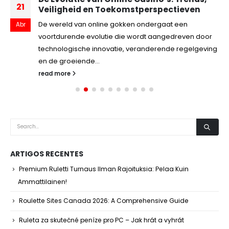
21
Veiligheid en Toekomstperspectieven
De wereld van online gokken ondergaat een
Abr
voortdurende evolutie die wordt aangedreven door
technologische innovatie, veranderende regelgeving
en de groeiende...
read more
ARTIGOS RECENTES
Premium Ruletti Turnaus Ilman Rajoituksia: Pelaa Kuin
Ammattilainen!
Roulette Sites Canada 2026: A Comprehensive Guide
Ruleta za skutečné peníze pro PC – Jak hrát a vyhrát