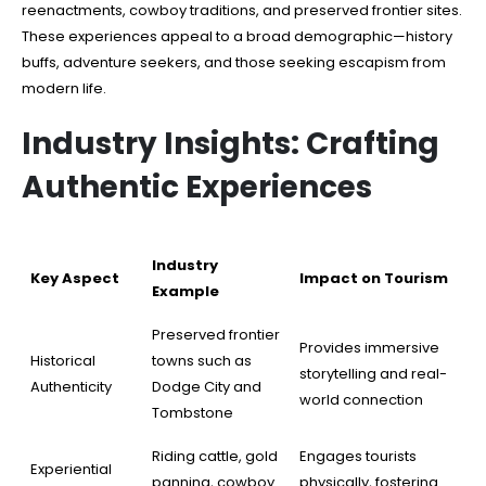
reenactments, cowboy traditions, and preserved frontier sites.
These experiences appeal to a broad demographic—history
buffs, adventure seekers, and those seeking escapism from
modern life.
Industry Insights: Crafting
Authentic Experiences
Industry
Key Aspect
Impact on Tourism
Example
Preserved frontier
Provides immersive
Historical
towns such as
storytelling and real-
Authenticity
Dodge City and
world connection
Tombstone
Riding cattle, gold
Engages tourists
Experiential
panning, cowboy
physically, fostering