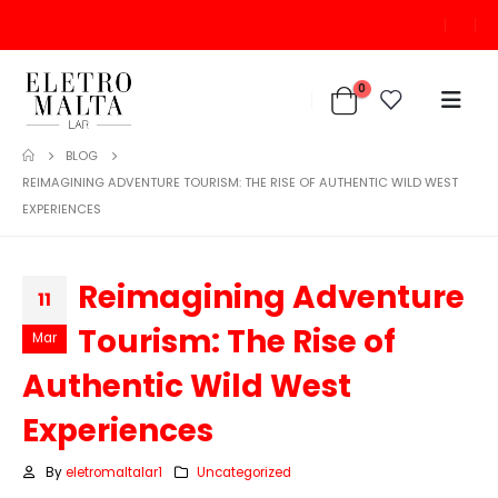
0
BLOG
REIMAGINING ADVENTURE TOURISM: THE RISE OF AUTHENTIC WILD WEST
EXPERIENCES
Reimagining Adventure
11
Tourism: The Rise of
Mar
Authentic Wild West
Experiences
By
eletromaltalar1
Uncategorized