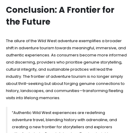
Conclusion: A Frontier for
the Future
The allure of the Wild West adventure exemplifies a broader
shift in adventure tourism towards meaningful, immersive, and
authentic experiences. As consumers become more informed
and discerning, providers who prioritise genuine storytelling,
cultural integrity, and sustainable practices will lead the
industry. The frontier of adventure tourism is no longer simply
about thrill-seeking but about forging genuine connections to
history, landscapes, and communities—transforming fleeting
visits into lifelong memories.
“Authentic Wild West experiences are redefining
adventure travel, blending history with adrenaline, and
creating a new frontier for storytellers and explorers