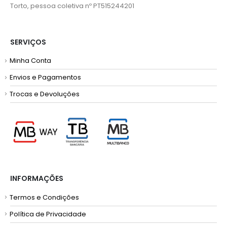
Torto, pessoa coletiva nº PT515244201
SERVIÇOS
Minha Conta
Envios e Pagamentos
Trocas e Devoluções
INFORMAÇÕES
Termos e Condições
Política de Privacidade