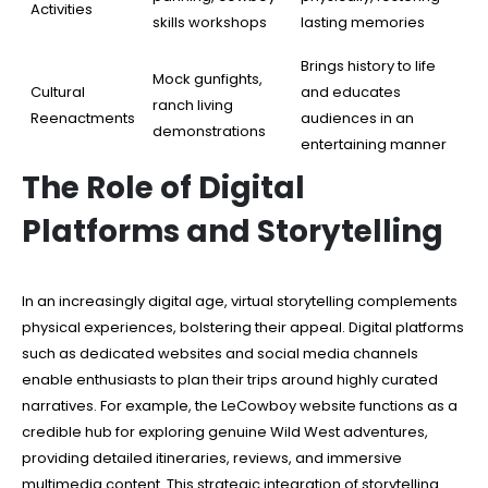
Activities
skills workshops
lasting memories
Brings history to life
Mock gunfights,
Cultural
and educates
ranch living
Reenactments
audiences in an
demonstrations
entertaining manner
The Role of Digital
Platforms and Storytelling
In an increasingly digital age, virtual storytelling complements
physical experiences, bolstering their appeal. Digital platforms
such as dedicated websites and social media channels
enable enthusiasts to plan their trips around highly curated
narratives. For example, the LeCowboy website functions as a
credible hub for exploring genuine Wild West adventures,
providing detailed itineraries, reviews, and immersive
multimedia content. This strategic integration of storytelling