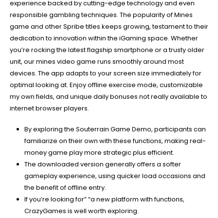
experience backed by cutting-edge technology and even
responsible gambling techniques. The popularity of Mines
game and other Spribe titles keeps growing, testament to their
dedication to innovation within the iGaming space. Whether
you’re rocking the latest flagship smartphone or a trusty older
unit, our mines video game runs smoothly around most
devices. The app adapts to your screen size immediately for
optimal looking at. Enjoy offline exercise mode, customizable
my own fields, and unique daily bonuses not really available to
internet browser players.
By exploring the Souterrain Game Demo, participants can
familiarize on their own with these functions, making real-
money game play more strategic plus efficient.
The downloaded version generally offers a softer
gameplay experience, using quicker load occasions and
the benefit of offline entry.
If you’re looking for” “a new platform with functions,
CrazyGames is well worth exploring.