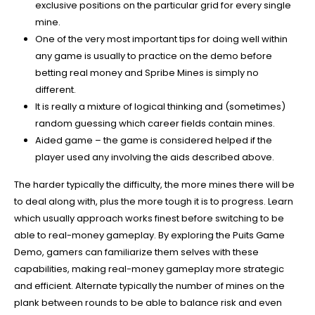
exclusive positions on the particular grid for every single
mine.
One of the very most important tips for doing well within
any game is usually to practice on the demo before
betting real money and Spribe Mines is simply no
different.
It is really a mixture of logical thinking and (sometimes)
random guessing which career fields contain mines.
Aided game – the game is considered helped if the
player used any involving the aids described above.
The harder typically the difficulty, the more mines there will be
to deal along with, plus the more tough it is to progress. Learn
which usually approach works finest before switching to be
able to real-money gameplay. By exploring the Puits Game
Demo, gamers can familiarize them selves with these
capabilities, making real-money gameplay more strategic
and efficient. Alternate typically the number of mines on the
plank between rounds to be able to balance risk and even