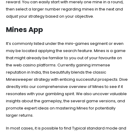
reward. You can easily start with merely one mine in a round,
then select a larger number regarding mines in the next and
adjust your strategy based on your objective.
Mines App
It’s commonly listed under the mini-games segment or even
may be located applying the search feature. Mines is a game
that might already be familiar to you out of your favourite on
the web casino platforms. Currently gaining immense
reputation in India, this beautifully blends the classic
Minesweeper strategy with enticing successful prospects. Dive
directly into our comprehensive overview of Mines to see if it
resonates with your gambling spirit. We also uncover valuable
insights about the gameplay, the several game versions, and
promote expert ideas on mastering Mines for potentially
larger returns.
In most cases, it is possible to find Typical standard mode and