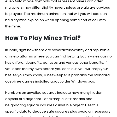
even Auto mode. Symbols that represent mines or hidden
multipliers may differ slightly nevertheless are always obvious
to players. The maximum animation that will you will see can
be a stylized explosion when opening some sort of cell with
the mine.
How To Play Mines Trial?
In India, right now there are several trustworthy and reputable
online platforms where you can find betting. Each Mines casino
has different benefits, bonuses and various other benefits. If
you open the my own before you cash out, you will drop your
bet. As you may know, Minesweeper is probably the standard
cost-free games installed about older Windows pcs.
Numbers on unveiled squares indicate how many hidden
objects are adjacent. For example, a “1” means one
neighboring square includes a invisible object. Use this
specific data to deduce safe squares plus avoid unnecessary