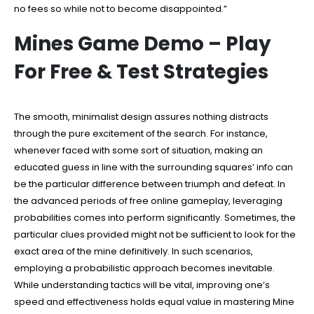
no fees so while not to become disappointed.”
Mines Game Demo – Play
For Free & Test Strategies
The smooth, minimalist design assures nothing distracts
through the pure excitement of the search. For instance,
whenever faced with some sort of situation, making an
educated guess in line with the surrounding squares’ info can
be the particular difference between triumph and defeat. In
the advanced periods of free online gameplay, leveraging
probabilities comes into perform significantly. Sometimes, the
particular clues provided might not be sufficient to look for the
exact area of the mine definitively. In such scenarios,
employing a probabilistic approach becomes inevitable.
While understanding tactics will be vital, improving one’s
speed and effectiveness holds equal value in mastering Mine