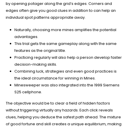
by opening potager along the grid’s edges. Corners and
edges often give you good clues in addition to can help an
individual spot patterns appropriate away.
Naturally, choosing more mines amplifies the potential
advantages.
This trial gets the same gameplay along with the same
features as the original title.
Practicing regularly will also help a person develop faster
decision-making skills.
Combining luck, strategies and even good practices is
the ideal circumstance for winning in Mines.
Minesweeper was also integrated into the 1999 Siemens
S25 cellphone.
The objective would be to clear a field of hidden factors
without triggering virtually any hazards. Each click reveals
clues, helping you deduce the safest path ahead. The mixture
of good fortune and skill creates a unique equilibrium, making