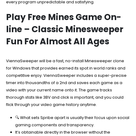
every program unpredictable and satisfying.
Play Free Mines Game On-
line – Classic Minesweeper
Fun For Almost All Ages
ViennaSweeper will be a fast, no-install Minesweeper clone
for Windows that provides earned its spot in world ranks and
competitive enjoy. ViennaSweeper includes a super-precise
timer into thousandths of a 2nd and saves each game as a
video with your current name onto it. The game tracks
thorough stats like 3BV and click is important, and you could
flick through your video game history anytime.
🔍 What sets Spribe apart is usually their focus upon social
gaming components and transparency.
It’s obtainable directly in the browser without the