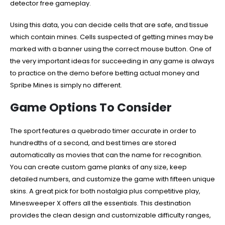
detector free gameplay.
Using this data, you can decide cells that are safe, and tissue
which contain mines. Cells suspected of getting mines may be
marked with a banner using the correct mouse button. One of
the very important ideas for succeeding in any game is always
to practice on the demo before betting actual money and
Spribe Mines is simply no different.
Game Options To Consider
The sport features a quebrado timer accurate in order to
hundredths of a second, and best times are stored
automatically as movies that can the name for recognition.
You can create custom game planks of any size, keep
detailed numbers, and customize the game with fifteen unique
skins. A great pick for both nostalgia plus competitive play,
Minesweeper X offers all the essentials. This destination
provides the clean design and customizable difficulty ranges,