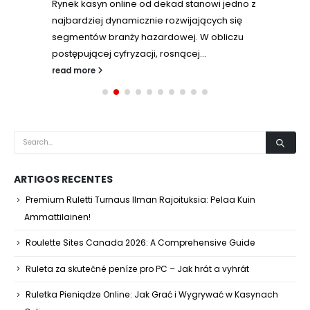
Rynek kasyn online od dekad stanowi jedno z
najbardziej dynamicznie rozwijających się
segmentów branży hazardowej. W obliczu
postępującej cyfryzacji, rosnącej...
read more
ARTIGOS RECENTES
Premium Ruletti Turnaus Ilman Rajoituksia: Pelaa Kuin
Ammattilainen!
Roulette Sites Canada 2026: A Comprehensive Guide
Ruleta za skutečné peníze pro PC – Jak hrát a vyhrát
Ruletka Pieniądze Online: Jak Grać i Wygrywać w Kasynach