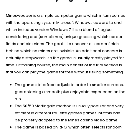
Minesweeper is a simple computer game which in turn comes
with the operating system Microsoft Windows upward to and
which includes version Windows 7. It is a blend of logical
considering and (sometimes) unique guessing which career
fields contain mines. The goal is to uncover all career fields
behind which no mines are invisible. An additional concern is
actually a stopwatch, so the game is usually mostly played for
time. Of training course, the main benefit of the trial version is
that you can play the game for free without risking something.
The game’s interface adjusts in order to smaller screens,
guaranteeing a smooth plus enjoyable experience on the
run.
The 50/50 Martingale method is usually popular and very
efficient in different roulette games games, but this can
be properly adapted to the Mines casino video game.
The game is based on RNG, which often selects random,