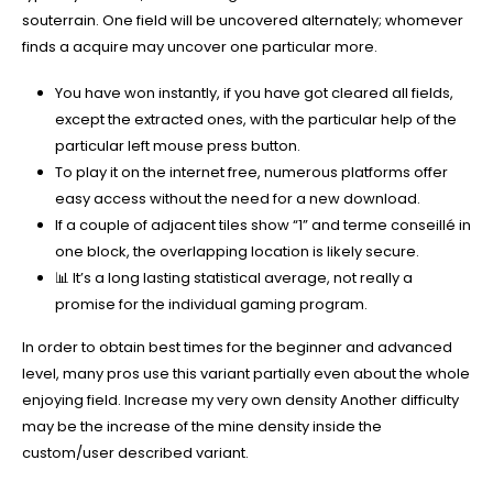
souterrain. One field will be uncovered alternately; whomever
finds a acquire may uncover one particular more.
You have won instantly, if you have got cleared all fields,
except the extracted ones, with the particular help of the
particular left mouse press button.
To play it on the internet free, numerous platforms offer
easy access without the need for a new download.
If a couple of adjacent tiles show “1” and terme conseillé in
one block, the overlapping location is likely secure.
📊 It’s a long lasting statistical average, not really a
promise for the individual gaming program.
In order to obtain best times for the beginner and advanced
level, many pros use this variant partially even about the whole
enjoying field. Increase my very own density Another difficulty
may be the increase of the mine density inside the
custom/user described variant.