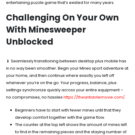
entertaining puzzle game that’s existed for many years.
Challenging On Your Own
With Minesweeper
Unblocked
📱 Seamlessly transitioning between desktop plus mobile has
in no way been smoother. Begin your Mines sport adventure at
your home, and then continue where exactly you left off
whenever you’re on the go. Your progress, balance, plus
settings synchronize quickly across your entire equipment –
no compromises, no hassles
https://theantidotemovie.com/
.
Beginners have to start with fewer mines until that they
develop comfort together with the game flow.
The counter at the top left shows the amount of mines left
to find in the remaining pieces and the staying number of