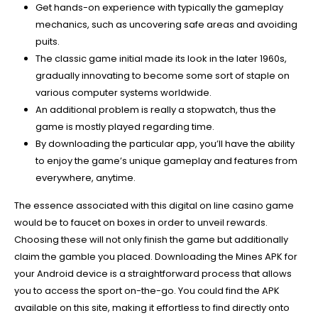
Get hands-on experience with typically the gameplay
mechanics, such as uncovering safe areas and avoiding
puits.
The classic game initial made its look in the later 1960s,
gradually innovating to become some sort of staple on
various computer systems worldwide.
An additional problem is really a stopwatch, thus the
game is mostly played regarding time.
By downloading the particular app, you’ll have the ability
to enjoy the game’s unique gameplay and features from
everywhere, anytime.
The essence associated with this digital on line casino game
would be to faucet on boxes in order to unveil rewards.
Choosing these will not only finish the game but additionally
claim the gamble you placed. Downloading the Mines APK for
your Android device is a straightforward process that allows
you to access the sport on-the-go. You could find the APK
available on this site, making it effortless to find directly onto