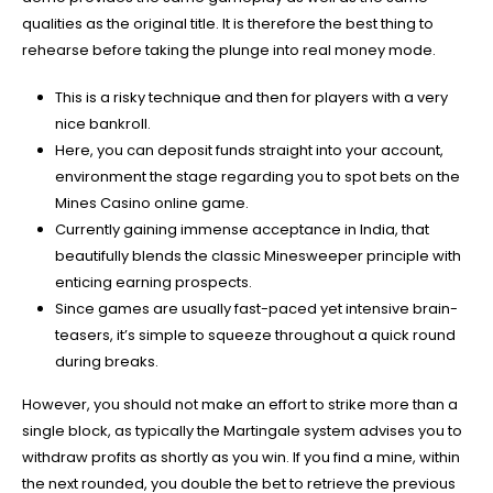
qualities as the original title. It is therefore the best thing to
rehearse before taking the plunge into real money mode.
This is a risky technique and then for players with a very
nice bankroll.
Here, you can deposit funds straight into your account,
environment the stage regarding you to spot bets on the
Mines Casino online game.
Currently gaining immense acceptance in India, that
beautifully blends the classic Minesweeper principle with
enticing earning prospects.
Since games are usually fast-paced yet intensive brain-
teasers, it’s simple to squeeze throughout a quick round
during breaks.
However, you should not make an effort to strike more than a
single block, as typically the Martingale system advises you to
withdraw profits as shortly as you win. If you find a mine, within
the next rounded, you double the bet to retrieve the previous