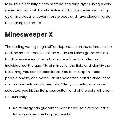
loss. This is actually a risky method and for players using a very
generous bankroll. It’s interesting and a little nerve-wracking
as an individual uncover more pieces and have closer in order
to clearing the board.
Minesweeper X
The betting variety might differ dependent on the online casino
and the specific version of the particular Mines game you opt
for. The essence of the turbo mode will be that after an
individual set the quantity of mines for the field and identify the
bet sizing, you can choose turbo. You do not open these
people one by one particular but select the certain amount of
obtainable cells simultaneously. After your cells usually are
selected, you hit the Bet press button, and all the cells will open
concurrently.
No strategy can guarantee wins because every round is
totally independent of past results.