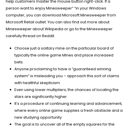
help customers master the mouse button right-click. If a
person want to enjoy Minesweeper” “in your Windows
computer, you can download Microsoft Minesweeper from
Microsoft Retail outlet. You can also find out more about
Minesweeper about Wikipedia or go to the Minesweeper
carefully thread on Reddit.
Choose just a solitary mine on the particular board of
typically the online game Mines and place increased
bets.
Anyone proclaiming to have a “guaranteed winning
system” is misleading you – approach this sort of claims
with healthful skepticism.
Even using lower multipliers, the chances of locating the
stars are significantly higher.
It’s a procedure of continuing learning and advancement,
where every online game supplies a fresh obstacle and a
new studying opportunity.
The goal is to uncover all of the empty squares for the