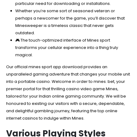
particular need for downloading or installations.
Whether you’re some sort of seasoned veteran or
perhaps a newcomer for the game, you’ll discover that
Minesweeper is a timeless classic that never gets
outdated.
🎮 The touch-optimized interface of Mines sport
transforms your cellular experience into a thing truly
magical.
Our official mines sport app download provides an
unparalleled gaming adventure that changes your mobile unit
into a portable casino. Welcome in order to mines. bet, your
premier portal for that thrilling casino video game Mines,
tailored for your Indian online gaming community. We will be
honoured to existing our visitors with a secure, dependable,
and delightful gambling journey, featuring the top online
internet casinos to indulge within Mines.
Various Playing Styles