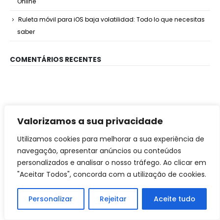
Online
Ruleta móvil para iOS baja volatilidad: Todo lo que necesitas
saber
COMENTÁRIOS RECENTES
Valorizamos a sua privacidade
Utilizamos cookies para melhorar a sua experiência de
navegação, apresentar anúncios ou conteúdos
personalizados e analisar o nosso tráfego. Ao clicar em
EletromaltaLar
é propriedade da
DM- Utilidades
"Aceitar Todos", concorda com a utilização de cookies.
Domésticas Unipessoal, Lda
, com sede na Rua João
Augusto da Silva Martins, nº19 2205-574 S. Miguel do Rio
Personalizar
Rejeitar
Aceite tudo
Torto, pessoa coletiva nº PT515244201