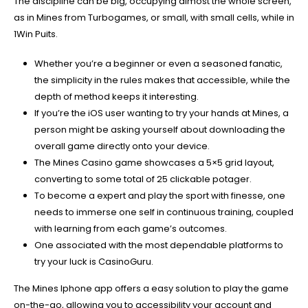
The discipline can be big, occupying almost the whole screen,
as in Mines from Turbogames, or small, with small cells, while in
1Win Puits.
Whether you’re a beginner or even a seasoned fanatic,
the simplicity in the rules makes that accessible, while the
depth of method keeps it interesting.
If you’re the iOS user wanting to try your hands at Mines, a
person might be asking yourself about downloading the
overall game directly onto your device.
The Mines Casino game showcases a 5×5 grid layout,
converting to some total of 25 clickable potager.
To become a expert and play the sport with finesse, one
needs to immerse one self in continuous training, coupled
with learning from each game’s outcomes.
One associated with the most dependable platforms to
try your luck is CasinoGuru.
The Mines Iphone app offers a easy solution to play the game
on-the-go, allowing you to accessibility your account and