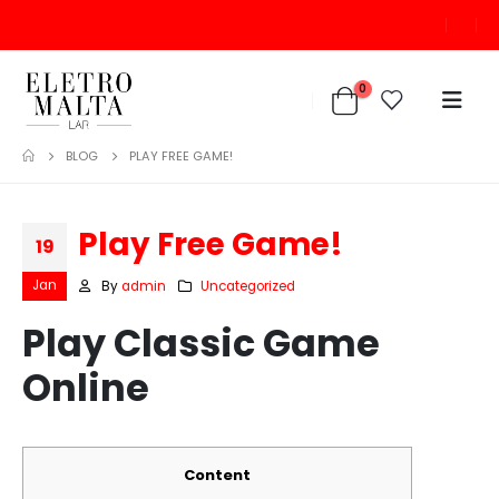
0
BLOG
PLAY FREE GAME!
Play Free Game!
19
Jan
By
admin
Uncategorized
Play Classic Game
Online
Content