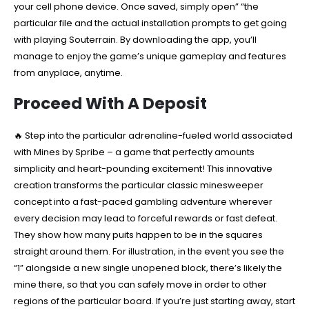
your cell phone device. Once saved, simply open” “the
particular file and the actual installation prompts to get going
with playing Souterrain. By downloading the app, you’ll
manage to enjoy the game’s unique gameplay and features
from anyplace, anytime.
Proceed With A Deposit
🔥 Step into the particular adrenaline-fueled world associated
with Mines by Spribe – a game that perfectly amounts
simplicity and heart-pounding excitement! This innovative
creation transforms the particular classic minesweeper
concept into a fast-paced gambling adventure wherever
every decision may lead to forceful rewards or fast defeat.
They show how many puits happen to be in the squares
straight around them. For illustration, in the event you see the
“1” alongside a new single unopened block, there’s likely the
mine there, so that you can safely move in order to other
regions of the particular board. If you’re just starting away, start