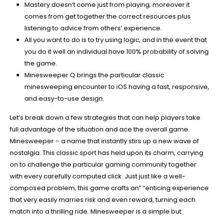
Mastery doesn’t come just from playing; moreover it
comes from get together the correct resources plus
listening to advice from others’ experience.
All you want to do is to try using logic, and in the event that
you do it well an individual have 100% probability of solving
the game.
Minesweeper Q brings the particular classic
minesweeping encounter to iOS having a fast, responsive,
and easy-to-use design.
Let’s break down a few strategies that can help players take
full advantage of the situation and ace the overall game.
Minesweeper – a name that instantly stirs up a new wave of
nostalgia. This classic sport has held upon its charm, carrying
on to challenge the particular gaming community together
with every carefully computed click. Just just like a well-
composed problem, this game crafts an” “enticing experience
that very easily marries risk and even reward, turning each
match into a thrilling ride. Minesweeper is a simple but