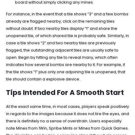
board without simply clicking any mines.
For instance, in the event that a tile shows “3” and a few bombs
already are flagged nearby, click on the remaining tiles
without doubt. If two nearby tiles display “1” and share the
unopened tile, of which shared tile is probably safe. Similarly, in
case a tile shows “2” and two nearby tiles are previously
flagged, the outstanding adjacent tiles are usually safe to
open. Begin by hitting any tile to reveal many, which often
indicates how several bombs are nearby to it. For example, if
the tile shows “1” plus only one adjoining tile is unopened, that
tile should contain a explosive device.
Tips Intended For A Smooth Start
At the exact same time, in most cases, players speak positively
in regards to the images because it does not tire the eyes, and
there is definitely no a sense of overstrain. Users especially
note Mines from 1Win, Spribe Mints or Mines from Quick Games.