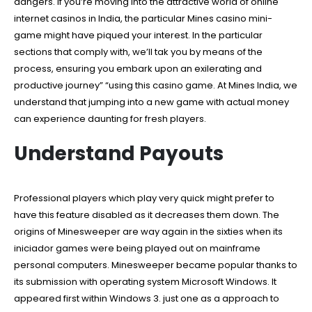
dangers. If you’re moving into the attractive world of online
internet casinos in India, the particular Mines casino mini-
game might have piqued your interest. In the particular
sections that comply with, we’ll tak you by means of the
process, ensuring you embark upon an exilerating and
productive journey” “using this casino game. At Mines India, we
understand that jumping into a new game with actual money
can experience daunting for fresh players.
Understand Payouts
Professional players which play very quick might prefer to
have this feature disabled as it decreases them down. The
origins of Minesweeper are way again in the sixties when its
iniciador games were being played out on mainframe
personal computers. Minesweeper became popular thanks to
its submission with operating system Microsoft Windows. It
appeared first within Windows 3. just one as a approach to