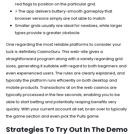
red flags to position on the particular grid.
⚡ The app delivers buttery-smooth gameplay that
browser versions simply are not able to match.
Smaller grids usually are ideal for newbies, while larger
types provide a greater obstacle.
One regarding the most reliable platforms to consider your
luck is definitely CasinoGuru. This web-site gives a
straightforward program along with a variety regarding grid
sizes, generating it suitable with regard to both beginners and
even experienced users. The rules are clearly explained, and
typically the platform runs efficiently on both desktop and
mobile products. Transactions at on the web casinos are
typically processed in the few seconds, enabling you to be
able to start betting and potentially reaping benefits very
quickly. With your current account all set, brain over to typically
the game section and even pick the Puits game.
Strategies To Try Out In The Demo