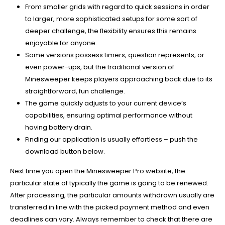
From smaller grids with regard to quick sessions in order
to larger, more sophisticated setups for some sort of
deeper challenge, the flexibility ensures this remains
enjoyable for anyone.
Some versions possess timers, question represents, or
even power-ups, but the traditional version of
Minesweeper keeps players approaching back due to its
straightforward, fun challenge.
The game quickly adjusts to your current device’s
capabilities, ensuring optimal performance without
having battery drain.
Finding our application is usually effortless – push the
download button below.
Next time you open the Minesweeper Pro website, the
particular state of typically the game is going to be renewed.
After processing, the particular amounts withdrawn usually are
transferred in line with the picked payment method and even
deadlines can vary. Always remember to check that there are