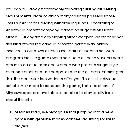
You can pull away it commonly following fulfilling all betting
requirements. Note of which many casinos possess some
limits when” “considering withdrawing funds. According to
Andrew, Microsoft company leaned on suggestions from
Mined-Out any time developing Minesweeper. Whether or not
this kind of was the case, Microsoft’s game was initially
involved in Windows a few. 1 and features been a software
program classic game ever since. Both of these variants were
made to cater to men and women who prefer a single style
over one other and are happy to face the different challenges
that the particular two variants offer you. To assist individuals
satiate their need to conquer the game, both iterations of
Minesweeper are available to be able to play totally free
about this site.
At Mines India, we recognize that jumping into a new
game with genuine money can feel daunting for fresh
players.