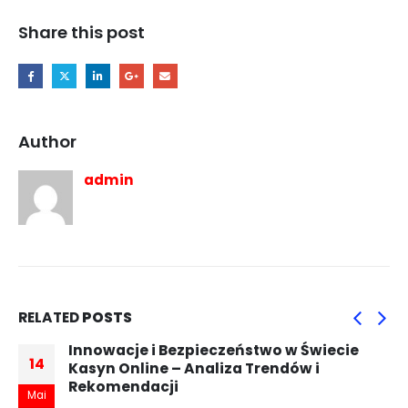
Share this post
Author
admin
RELATED
POSTS
Innowacje i Bezpieczeństwo w Świecie
14
Kasyn Online – Analiza Trendów i
Rekomendacji
Mai