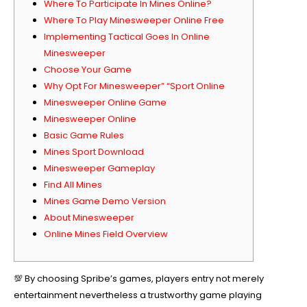
Where To Participate In Mines Online?
Where To Play Minesweeper Online Free
Implementing Tactical Goes In Online
Minesweeper
Choose Your Game
Why Opt For Minesweeper” “Sport Online
Minesweeper Online Game
Minesweeper Online
Basic Game Rules
Mines Sport Download
Minesweeper Gameplay
Find All Mines
Mines Game Demo Version
About Minesweeper
Online Mines Field Overview
💯 By choosing Spribe’s games, players entry not merely
entertainment nevertheless a trustworthy game playing