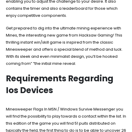
enabling you to adjust the challenge to your desire. It also
contains the timer and also a leaderboard for those which
enjoy competitive components.
Get prepared to dig into the ultimate mining experience with
Mines, the interesting new game from Hacksaw Gaming! This
thrilling instant win/skill game is inspired from the classic
Minesweeper and offers a special blend of method and luck.
With its sleek and even minimalist design, you’ll be hooked
coming from” “the initial mine reveal.
Requirements Regarding
Ios Devices
Minesweeper Flags In MSN / Windows Survive Messenger you
will find the possibility to play towards a contact within the list. In
this edition of the game you will find 51 puits distributed on
typically the field, the first thing to do is to be able to uncover 26