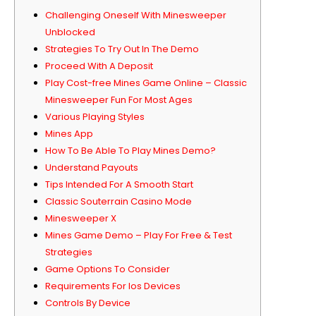
Challenging Oneself With Minesweeper
Unblocked
Strategies To Try Out In The Demo
Proceed With A Deposit
Play Cost-free Mines Game Online – Classic
Minesweeper Fun For Most Ages
Various Playing Styles
Mines App
How To Be Able To Play Mines Demo?
Understand Payouts
Tips Intended For A Smooth Start
Classic Souterrain Casino Mode
Minesweeper X
Mines Game Demo – Play For Free & Test
Strategies
Game Options To Consider
Requirements For Ios Devices
Controls By Device