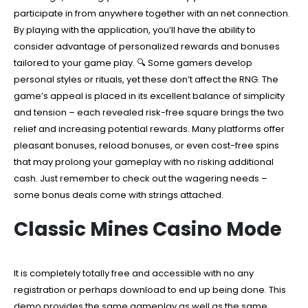
participate in from anywhere together with an net connection.
By playing with the application, you’ll have the ability to
consider advantage of personalized rewards and bonuses
tailored to your game play. 🔍 Some gamers develop
personal styles or rituals, yet these don’t affect the RNG. The
game’s appeal is placed in its excellent balance of simplicity
and tension – each revealed risk-free square brings the two
relief and increasing potential rewards. Many platforms offer
pleasant bonuses, reload bonuses, or even cost-free spins
that may prolong your gameplay with no risking additional
cash. Just remember to check out the wagering needs –
some bonus deals come with strings attached.
Classic Mines Casino Mode
It is completely totally free and accessible with no any
registration or perhaps download to end up being done. This
demo provides the same gameplay as well as the same