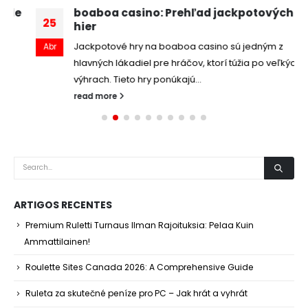
boaboa casino: Prehľad jackpotových
25
hier
Jackpotové hry na boaboa casino sú jedným z
Abr
hlavných lákadiel pre hráčov, ktorí túžia po veľkých
výhrach. Tieto hry ponúkajú...
read more
ARTIGOS RECENTES
Premium Ruletti Turnaus Ilman Rajoituksia: Pelaa Kuin
Ammattilainen!
Roulette Sites Canada 2026: A Comprehensive Guide
Ruleta za skutečné peníze pro PC – Jak hrát a vyhrát