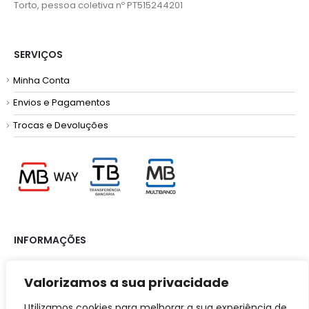
Torto, pessoa coletiva nº PT515244201
SERVIÇOS
Minha Conta
Envios e Pagamentos
Trocas e Devoluções
INFORMAÇÕES
Termos e Condições
Valorizamos a sua privacidade
Política de Privacidade
Utilizamos cookies para melhorar a sua experiência de