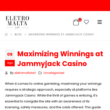
0
BLOG
MAXIMIZING WINNINGS AT JAMMYJACK CASINO
Maximizing Winnings at
09
Jammyjack Casino
Ago
By
eletromaltalar1
Uncategorized
When it comes to online gambling, maximising your winnings
requires a strategic approach, especially at platforms like
Jammyjack Casino. While the thrill of games is enticing, it’s
essential to navigate the site with an awareness of its
licensing, safety measures, and the odds offered. This guide