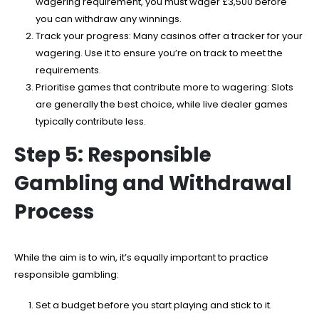
wagering requirement, you must wager £3,500 before
you can withdraw any winnings.
Track your progress: Many casinos offer a tracker for your
wagering. Use it to ensure you’re on track to meet the
requirements.
Prioritise games that contribute more to wagering: Slots
are generally the best choice, while live dealer games
typically contribute less.
Step 5: Responsible
Gambling and Withdrawal
Process
While the aim is to win, it’s equally important to practice
responsible gambling:
Set a budget before you start playing and stick to it.