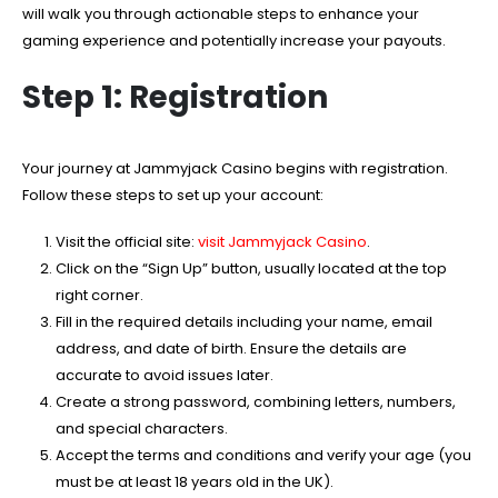
will walk you through actionable steps to enhance your
gaming experience and potentially increase your payouts.
Step 1: Registration
Your journey at Jammyjack Casino begins with registration.
Follow these steps to set up your account:
Visit the official site:
visit Jammyjack Casino
.
Click on the “Sign Up” button, usually located at the top
right corner.
Fill in the required details including your name, email
address, and date of birth. Ensure the details are
accurate to avoid issues later.
Create a strong password, combining letters, numbers,
and special characters.
Accept the terms and conditions and verify your age (you
must be at least 18 years old in the UK).