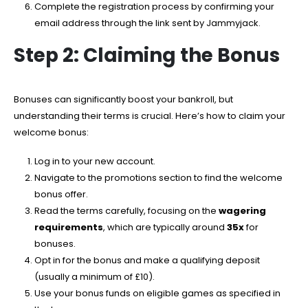
Complete the registration process by confirming your
email address through the link sent by Jammyjack.
Step 2: Claiming the Bonus
Bonuses can significantly boost your bankroll, but
understanding their terms is crucial. Here’s how to claim your
welcome bonus:
Log in to your new account.
Navigate to the promotions section to find the welcome
bonus offer.
Read the terms carefully, focusing on the
wagering
requirements
, which are typically around
35x
for
bonuses.
Opt in for the bonus and make a qualifying deposit
(usually a minimum of £10).
Use your bonus funds on eligible games as specified in