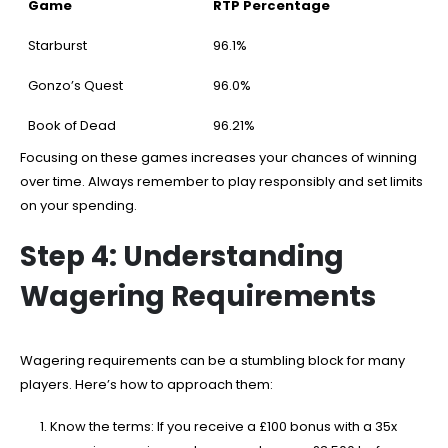
Game
RTP Percentage
Starburst
96.1%
Gonzo’s Quest
96.0%
Book of Dead
96.21%
Focusing on these games increases your chances of winning
over time. Always remember to play responsibly and set limits
on your spending.
Step 4: Understanding
Wagering Requirements
Wagering requirements can be a stumbling block for many
players. Here’s how to approach them:
Know the terms: If you receive a £100 bonus with a 35x