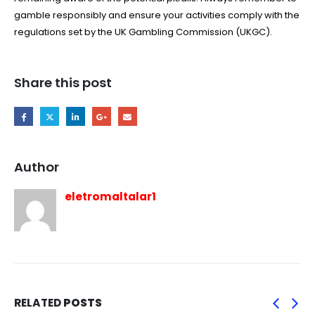
gamble responsibly and ensure your activities comply with the
regulations set by the UK Gambling Commission (UKGC).
Share this post
Author
eletromaltalar1
RELATED
POSTS