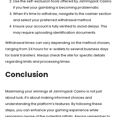
Use the self-exclusion tools offered by Jammyjack Casino
if you feel your gambling is becoming problematic.
When it’s time to withdraw, navigate to the cashier section
and select your preferred withdrawal method.
Ensure your account is fully verified to avoid delays. This
may require uploading identification documents.
Withdrawal times can vary depending on the method chosen,
ranging from 24 hours for e-wallets to several business days
for bank transfers. Always check the site for specific details
regarding limits and processing times.
Conclusion
Maximising your winnings at Jammyjack Casino is not just
about luck; it’s about making informed choices and
understanding the platform’s features. By following these
steps, you can enhance your gaming experience while
remaining aware of the potential pitfalls. Always remember to