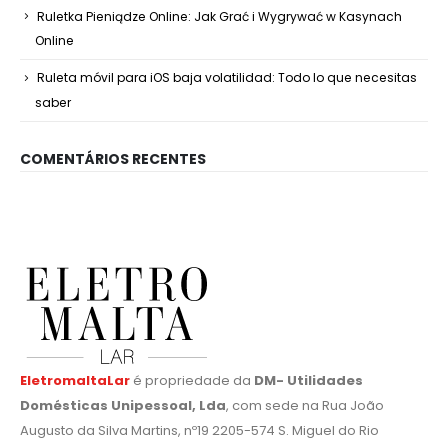
Ruletka Pieniądze Online: Jak Grać i Wygrywać w Kasynach
Online
Ruleta móvil para iOS baja volatilidad: Todo lo que necesitas
saber
COMENTÁRIOS RECENTES
EletromaltaLar
é propriedade da
DM- Utilidades
Domésticas Unipessoal, Lda
, com sede na Rua João
Augusto da Silva Martins, nº19 2205-574 S. Miguel do Rio