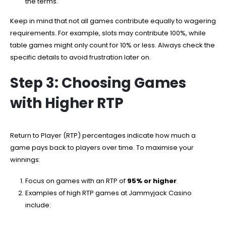
the terms.
Keep in mind that not all games contribute equally to wagering
requirements. For example, slots may contribute 100%, while
table games might only count for 10% or less. Always check the
specific details to avoid frustration later on.
Step 3: Choosing Games
with Higher RTP
Return to Player (RTP) percentages indicate how much a
game pays back to players over time. To maximise your
winnings:
Focus on games with an RTP of
95% or higher
.
Examples of high RTP games at Jammyjack Casino
include: