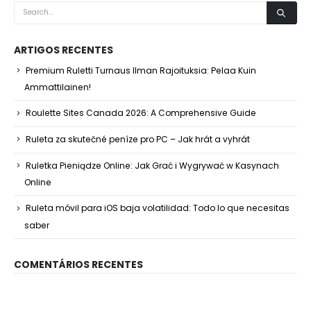
ARTIGOS RECENTES
Premium Ruletti Turnaus Ilman Rajoituksia: Pelaa Kuin
Ammattilainen!
Roulette Sites Canada 2026: A Comprehensive Guide
Ruleta za skutečné peníze pro PC – Jak hrát a vyhrát
Ruletka Pieniądze Online: Jak Grać i Wygrywać w Kasynach
Online
Ruleta móvil para iOS baja volatilidad: Todo lo que necesitas
saber
COMENTÁRIOS RECENTES