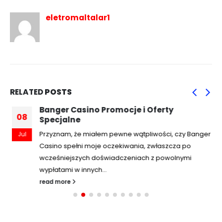
eletromaltalar1
RELATED
POSTS
Banger Casino Promocje i Oferty
08
Specjalne
Przyznam, że miałem pewne wątpliwości, czy Banger
Jul
Casino spełni moje oczekiwania, zwłaszcza po
wcześniejszych doświadczeniach z powolnymi
wypłatami w innych...
read more