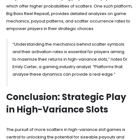
which offer higher probabilities of scatters. One such platform,
Big Bass Reel Repeat, provides detailed analyses on game
mechanics, payout patterns, and scatter occurrence rates to
empower players in their strategic choices.
“Understanding the mechanics behind scatter symbols
and their activation rates is essential for players aiming
to maximize their returns in high-variance slots,” notes Dr.
Emily Carter, a gaming industry analyst. “Platforms that
analyse these dynamics can provide a real edge.”
Conclusion: Strategic Play
in High-Variance Slots
The pursuit of more scatters in high-variance slot games is
central to unlocking the potential for sizeable payouts and