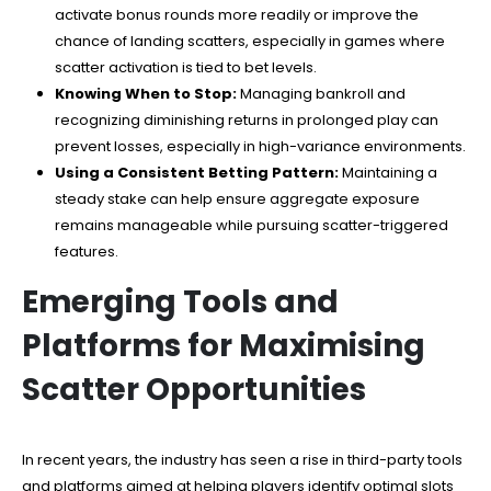
activate bonus rounds more readily or improve the
chance of landing scatters, especially in games where
scatter activation is tied to bet levels.
Knowing When to Stop:
Managing bankroll and
recognizing diminishing returns in prolonged play can
prevent losses, especially in high-variance environments.
Using a Consistent Betting Pattern:
Maintaining a
steady stake can help ensure aggregate exposure
remains manageable while pursuing scatter-triggered
features.
Emerging Tools and
Platforms for Maximising
Scatter Opportunities
In recent years, the industry has seen a rise in third-party tools
and platforms aimed at helping players identify optimal slots