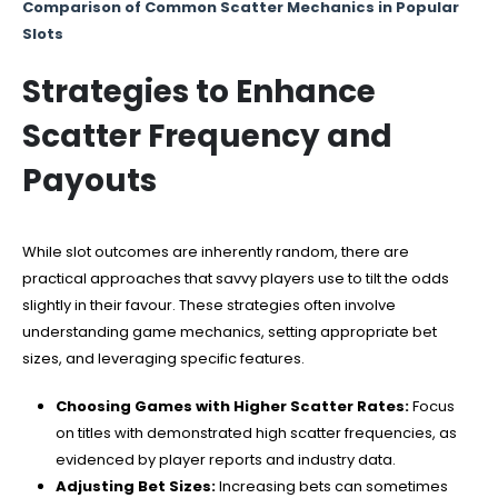
Comparison of Common Scatter Mechanics in Popular
Slots
Strategies to Enhance
Scatter Frequency and
Payouts
While slot outcomes are inherently random, there are
practical approaches that savvy players use to tilt the odds
slightly in their favour. These strategies often involve
understanding game mechanics, setting appropriate bet
sizes, and leveraging specific features.
Choosing Games with Higher Scatter Rates:
Focus
on titles with demonstrated high scatter frequencies, as
evidenced by player reports and industry data.
Adjusting Bet Sizes:
Increasing bets can sometimes