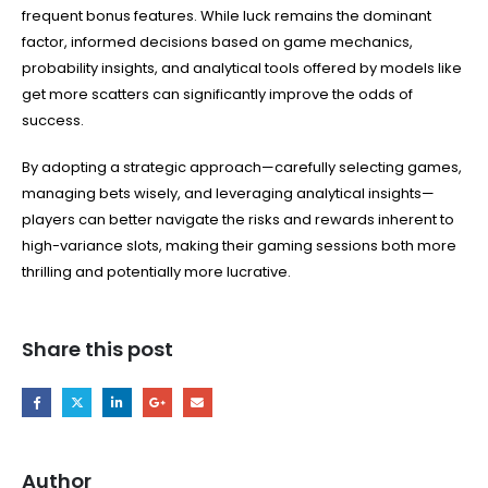
frequent bonus features. While luck remains the dominant
factor, informed decisions based on game mechanics,
probability insights, and analytical tools offered by models like
get more scatters can significantly improve the odds of
success.
By adopting a strategic approach—carefully selecting games,
managing bets wisely, and leveraging analytical insights—
players can better navigate the risks and rewards inherent to
high-variance slots, making their gaming sessions both more
thrilling and potentially more lucrative.
Share this post
Author