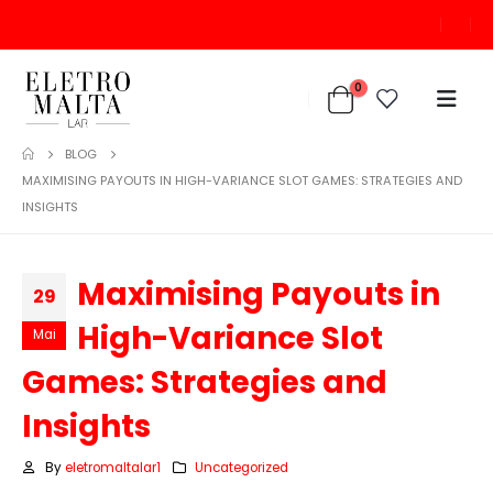
0
BLOG
MAXIMISING PAYOUTS IN HIGH-VARIANCE SLOT GAMES: STRATEGIES AND
INSIGHTS
Maximising Payouts in
29
High-Variance Slot
Mai
Games: Strategies and
Insights
By
eletromaltalar1
Uncategorized