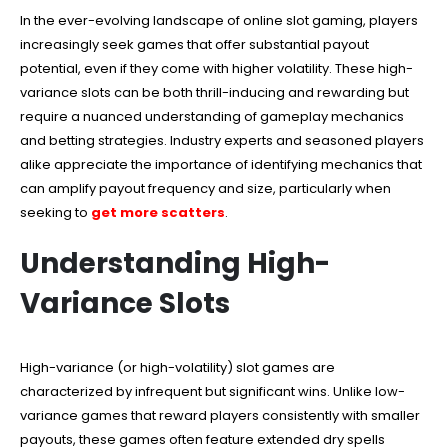
In the ever-evolving landscape of online slot gaming, players
increasingly seek games that offer substantial payout
potential, even if they come with higher volatility. These high-
variance slots can be both thrill-inducing and rewarding but
require a nuanced understanding of gameplay mechanics
and betting strategies. Industry experts and seasoned players
alike appreciate the importance of identifying mechanics that
can amplify payout frequency and size, particularly when
seeking to
get more scatters
.
Understanding High-
Variance Slots
High-variance (or high-volatility) slot games are
characterized by infrequent but significant wins. Unlike low-
variance games that reward players consistently with smaller
payouts, these games often feature extended dry spells