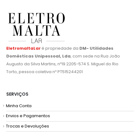
EletromaltaLar
é propriedade da
DM- Utilidades
Domésticas Unipessoal, Lda
, com sede na Rua João
Augusto da Silva Martins, nº19 2205-574 S. Miguel do Rio
Torto, pessoa coletiva nº PT515244201
SERVIÇOS
Minha Conta
Envios e Pagamentos
Trocas e Devoluções