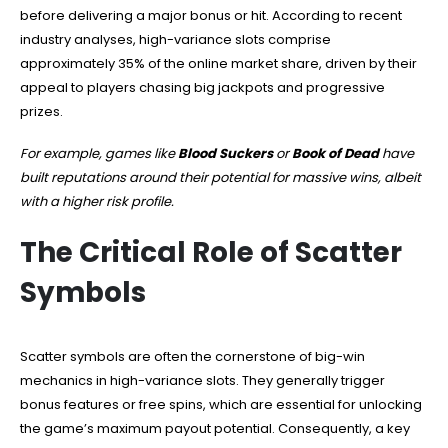
before delivering a major bonus or hit. According to recent
industry analyses, high-variance slots comprise
approximately 35% of the online market share, driven by their
appeal to players chasing big jackpots and progressive
prizes.
For example, games like
Blood Suckers
or
Book of Dead
have
built reputations around their potential for massive wins, albeit
with a higher risk profile.
The Critical Role of Scatter
Symbols
Scatter symbols are often the cornerstone of big-win
mechanics in high-variance slots. They generally trigger
bonus features or free spins, which are essential for unlocking
the game’s maximum payout potential. Consequently, a key