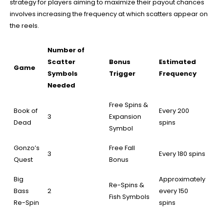
strategy for players aiming to maximize their payout chances
involves increasing the frequency at which scatters appear on
the reels.
Number of
Scatter
Bonus
Estimated
Game
Symbols
Trigger
Frequency
Needed
Free Spins &
Book of
Every 200
3
Expansion
Dead
spins
Symbol
Gonzo’s
Free Fall
3
Every 180 spins
Quest
Bonus
Big
Approximately
Re-Spins &
Bass
2
every 150
Fish Symbols
Re-Spin
spins