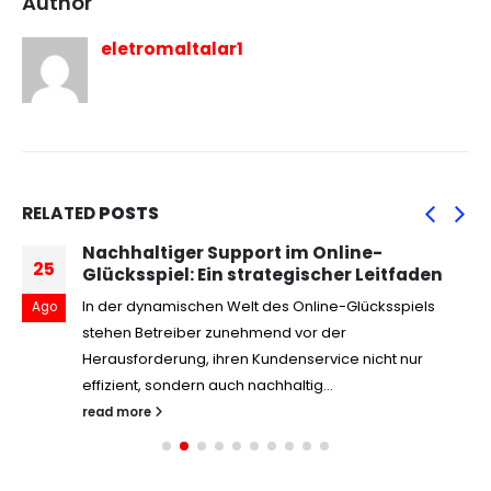
Author
eletromaltalar1
RELATED
POSTS
Nachhaltiger Support im Online-
25
Glücksspiel: Ein strategischer Leitfaden
In der dynamischen Welt des Online-Glücksspiels
Ago
stehen Betreiber zunehmend vor der
Herausforderung, ihren Kundenservice nicht nur
effizient, sondern auch nachhaltig...
read more