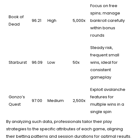
Focus on free
spins; manage
Book of
96.21
High
5,000x
bankroll carefully
Dead
within bonus
rounds
Steady risk,
frequent small
Starburst
96.09
Low
50x
wins, ideal for
consistent
gameplay
Exploit avalanche
Gonzo’s
features for
97.00
Medium
2,500x
Quest
multiple wins in a
single spin
By analyzing such data, professionals tailor their play
strategies to the specific attributes of each game, aligning
their betting patterns and session durations for optimal results.