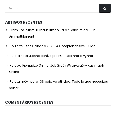
ARTIGOS RECENTES
Premium Ruletti Turnaus Ilman Rajoituksia: Pelaa Kuin
Ammattilainen!
Roulette Sites Canada 2026: A Comprehensive Guide
Ruleta za skutečné peníze pro PC – Jak hrát a vyhrát
Ruletka Pieniądze Online: Jak Grać i Wygrywać w Kasynach
Online
Ruleta móvil para iOS baja volatilidad: Todo lo que necesitas
saber
COMENTÁRIOS RECENTES