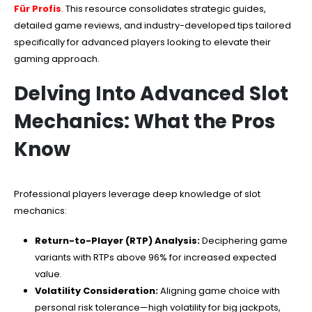
Für Profis
. This resource consolidates strategic guides,
detailed game reviews, and industry-developed tips tailored
specifically for advanced players looking to elevate their
gaming approach.
Delving Into Advanced Slot
Mechanics: What the Pros
Know
Professional players leverage deep knowledge of slot
mechanics:
Return-to-Player (RTP) Analysis:
Deciphering game
variants with RTPs above 96% for increased expected
value.
Volatility Consideration:
Aligning game choice with
personal risk tolerance—high volatility for big jackpots,