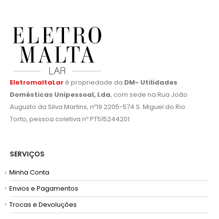
EletromaltaLar
é propriedade da
DM- Utilidades
Domésticas Unipessoal, Lda
, com sede na Rua João
Augusto da Silva Martins, nº19 2205-574 S. Miguel do Rio
Torto, pessoa coletiva nº PT515244201
SERVIÇOS
Minha Conta
Envios e Pagamentos
Trocas e Devoluções