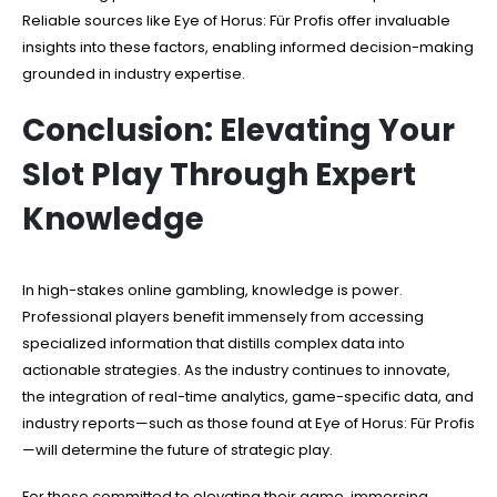
Reliable sources like Eye of Horus: Für Profis offer invaluable
insights into these factors, enabling informed decision-making
grounded in industry expertise.
Conclusion: Elevating Your
Slot Play Through Expert
Knowledge
In high-stakes online gambling, knowledge is power.
Professional players benefit immensely from accessing
specialized information that distills complex data into
actionable strategies. As the industry continues to innovate,
the integration of real-time analytics, game-specific data, and
industry reports—such as those found at Eye of Horus: Für Profis
—will determine the future of strategic play.
For those committed to elevating their game, immersing