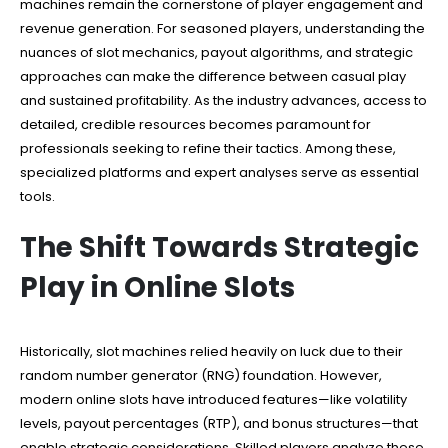
machines remain the cornerstone of player engagement and
revenue generation. For seasoned players, understanding the
nuances of slot mechanics, payout algorithms, and strategic
approaches can make the difference between casual play
and sustained profitability. As the industry advances, access to
detailed, credible resources becomes paramount for
professionals seeking to refine their tactics. Among these,
specialized platforms and expert analyses serve as essential
tools.
The Shift Towards Strategic
Play in Online Slots
Historically, slot machines relied heavily on luck due to their
random number generator (RNG) foundation. However,
modern online slots have introduced features—like volatility
levels, payout percentages (RTP), and bonus structures—that
enable strategic considerations. Skilled players analyze these