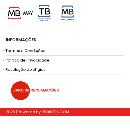
INFORMAÇÕES
Termos e Condições
Política de Privacidade
Resolução de Litígios
2025 | Powered by
RFONTES.COM.