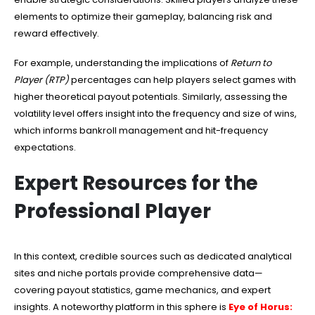
elements to optimize their gameplay, balancing risk and
reward effectively.
For example, understanding the implications of
Return to
Player (RTP)
percentages can help players select games with
higher theoretical payout potentials. Similarly, assessing the
volatility level offers insight into the frequency and size of wins,
which informs bankroll management and hit-frequency
expectations.
Expert Resources for the
Professional Player
In this context, credible sources such as dedicated analytical
sites and niche portals provide comprehensive data—
covering payout statistics, game mechanics, and expert
insights. A noteworthy platform in this sphere is
Eye of Horus: