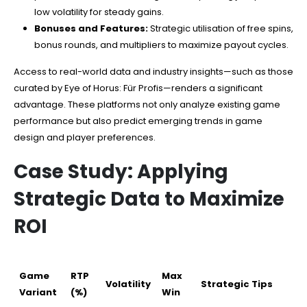
low volatility for steady gains.
Bonuses and Features:
Strategic utilisation of free spins,
bonus rounds, and multipliers to maximize payout cycles.
Access to real-world data and industry insights—such as those
curated by Eye of Horus: Für Profis—renders a significant
advantage. These platforms not only analyze existing game
performance but also predict emerging trends in game
design and player preferences.
Case Study: Applying
Strategic Data to Maximize
ROI
Game
RTP
Max
Volatility
Strategic Tips
Variant
(%)
Win