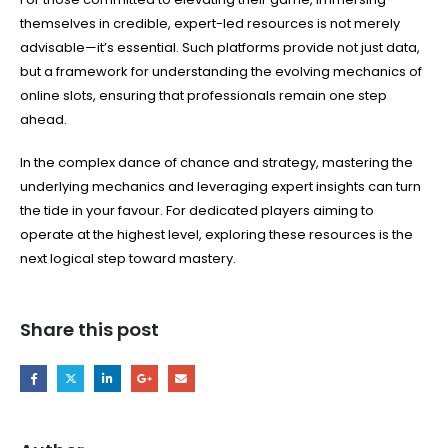
themselves in credible, expert-led resources is not merely
advisable—it’s essential. Such platforms provide not just data,
but a framework for understanding the evolving mechanics of
online slots, ensuring that professionals remain one step
ahead.
In the complex dance of chance and strategy, mastering the
underlying mechanics and leveraging expert insights can turn
the tide in your favour. For dedicated players aiming to
operate at the highest level, exploring these resources is the
next logical step toward mastery.
Share this post