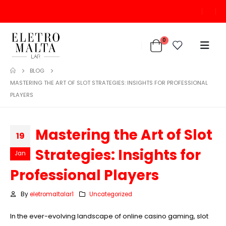
0
BLOG
MASTERING THE ART OF SLOT STRATEGIES: INSIGHTS FOR PROFESSIONAL
PLAYERS
Mastering the Art of Slot
19
Strategies: Insights for
Jan
Professional Players
By
eletromaltalar1
Uncategorized
In the ever-evolving landscape of online casino gaming, slot