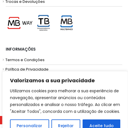
Trocas e Devoluções
INFORMAÇÕES
Termos e Condições
Política de Privacidade
Resolução de Litígios
Valorizamos a sua privacidade
Utilizamos cookies para melhorar a sua experiência de
navegação, apresentar anúncios ou conteúdos
personalizados e analisar o nosso tráfego. Ao clicar em
"Aceitar Todos", concorda com a utilização de cookies.
2025 | Powered by
RFONTES.COM.
Personalizar
Rejeitar
Aceite tudo