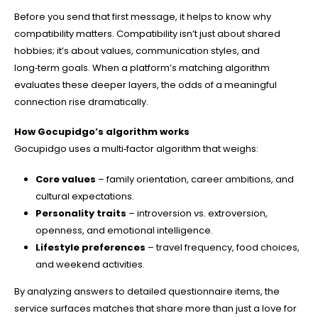
Before you send that first message, it helps to know why
compatibility matters. Compatibility isn’t just about shared
hobbies; it’s about values, communication styles, and
long‑term goals. When a platform’s matching algorithm
evaluates these deeper layers, the odds of a meaningful
connection rise dramatically.
How Gocupidgo’s algorithm works
Gocupidgo uses a multi‑factor algorithm that weighs:
Core values
– family orientation, career ambitions, and
cultural expectations.
Personality traits
– introversion vs. extroversion,
openness, and emotional intelligence.
Lifestyle preferences
– travel frequency, food choices,
and weekend activities.
By analyzing answers to detailed questionnaire items, the
service surfaces matches that share more than just a love for