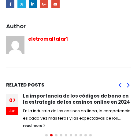
Author
eletromaltalar1
RELATED
POSTS
La importancia de los códigos de bono en
07
la estrategia de los casinos online en 2024
En la industria de los casinos en línea, la competencia
Jun
es cada vez más feroz y las expectativas de los...
read more