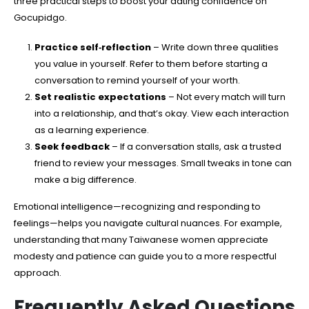
three practical steps to boost your dating confidence on
Gocupidgo.
Practice self‑reflection
– Write down three qualities
you value in yourself. Refer to them before starting a
conversation to remind yourself of your worth.
Set realistic expectations
– Not every match will turn
into a relationship, and that’s okay. View each interaction
as a learning experience.
Seek feedback
– If a conversation stalls, ask a trusted
friend to review your messages. Small tweaks in tone can
make a big difference.
Emotional intelligence—recognizing and responding to
feelings—helps you navigate cultural nuances. For example,
understanding that many Taiwanese women appreciate
modesty and patience can guide you to a more respectful
approach.
Frequently Asked Questions