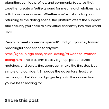
algorithm, verified profiles, and community features that
together create a fertile ground for meaningful relationships
with Taiwanese women. Whether you’re just starting out or
returning to the dating scene, the platform offers the support
and security you need to turn virtual chemistry into real‑world
love.
Ready to meet someone special? Start your journey toward
meaningful connection today with
https://gocupidgo.com/asian-dating/taiwanese-women-
dating.html
. The platform’s easy sign‑up, personalized
matches, and safety‑first approach make the first step both
simple and confident. Embrace the adventure, trust the
process, and let Gocupidgo guide you to the connection
you’ve been looking for.
Share this post