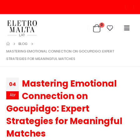
0
BLOG
MASTERING EMOTIONAL CONNECTION ON GOCUPIDGO: EXPERT
STRATEGIES FOR MEANINGFUL MATCHES
Mastering Emotional
04
Connection on
Abr
Gocupidgo: Expert
Strategies for Meaningful
Matches