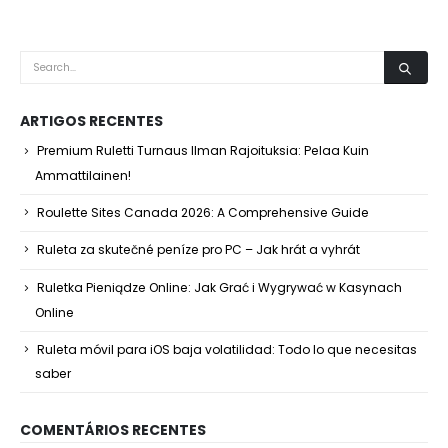
ARTIGOS RECENTES
Premium Ruletti Turnaus Ilman Rajoituksia: Pelaa Kuin
Ammattilainen!
Roulette Sites Canada 2026: A Comprehensive Guide
Ruleta za skutečné peníze pro PC – Jak hrát a vyhrát
Ruletka Pieniądze Online: Jak Grać i Wygrywać w Kasynach
Online
Ruleta móvil para iOS baja volatilidad: Todo lo que necesitas
saber
COMENTÁRIOS RECENTES