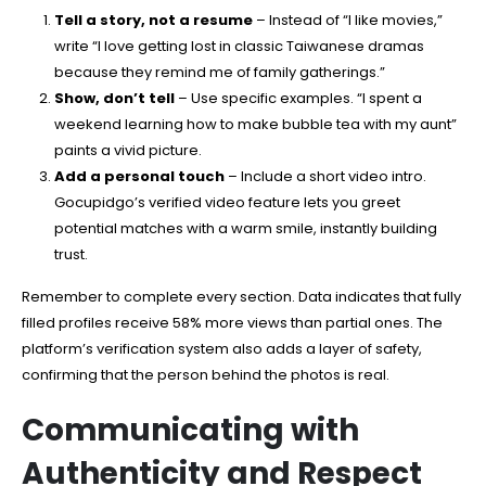
Tell a story, not a resume
– Instead of “I like movies,”
write “I love getting lost in classic Taiwanese dramas
because they remind me of family gatherings.”
Show, don’t tell
– Use specific examples. “I spent a
weekend learning how to make bubble tea with my aunt”
paints a vivid picture.
Add a personal touch
– Include a short video intro.
Gocupidgo’s verified video feature lets you greet
potential matches with a warm smile, instantly building
trust.
Remember to complete every section. Data indicates that fully
filled profiles receive 58% more views than partial ones. The
platform’s verification system also adds a layer of safety,
confirming that the person behind the photos is real.
Communicating with
Authenticity and Respect