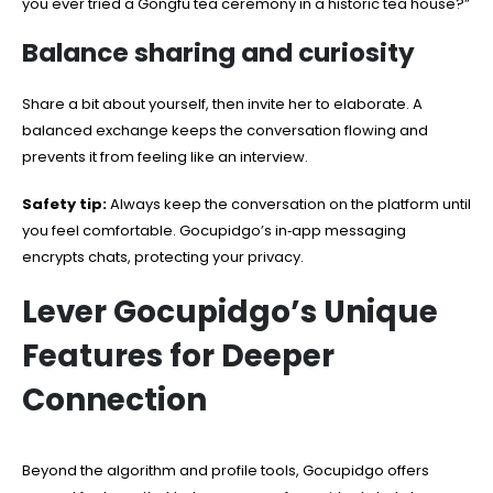
you ever tried a Gongfu tea ceremony in a historic tea house?”
Balance sharing and curiosity
Share a bit about yourself, then invite her to elaborate. A
balanced exchange keeps the conversation flowing and
prevents it from feeling like an interview.
Safety tip:
Always keep the conversation on the platform until
you feel comfortable. Gocupidgo’s in‑app messaging
encrypts chats, protecting your privacy.
Lever Gocupidgo’s Unique
Features for Deeper
Connection
Beyond the algorithm and profile tools, Gocupidgo offers