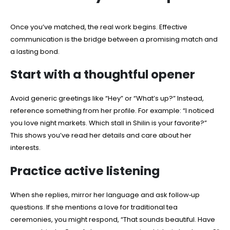
Once you’ve matched, the real work begins. Effective
communication is the bridge between a promising match and
a lasting bond.
Start with a thoughtful opener
Avoid generic greetings like “Hey” or “What’s up?” Instead,
reference something from her profile. For example: “I noticed
you love night markets. Which stall in Shilin is your favorite?”
This shows you’ve read her details and care about her
interests.
Practice active listening
When she replies, mirror her language and ask follow‑up
questions. If she mentions a love for traditional tea
ceremonies, you might respond, “That sounds beautiful. Have