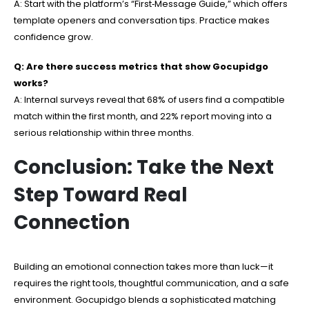
A: Start with the platform’s “First‑Message Guide,” which offers
template openers and conversation tips. Practice makes
confidence grow.
Q: Are there success metrics that show Gocupidgo
works?
A: Internal surveys reveal that 68% of users find a compatible
match within the first month, and 22% report moving into a
serious relationship within three months.
Conclusion: Take the Next
Step Toward Real
Connection
Building an emotional connection takes more than luck—it
requires the right tools, thoughtful communication, and a safe
environment. Gocupidgo blends a sophisticated matching