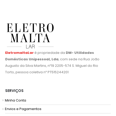
EletromaltaLar
é propriedade da
DM- Utilidades
Domésticas Unipessoal, Lda
, com sede na Rua João
Augusto da Silva Martins, nº19 2205-574 S. Miguel do Rio
Torto, pessoa coletiva nº PT515244201
SERVIÇOS
Minha Conta
Envios e Pagamentos