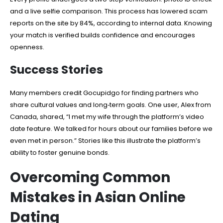
and a live selfie comparison. This process has lowered scam
reports on the site by 84%, according to internal data. Knowing
your match is verified builds confidence and encourages
openness.
Success Stories
Many members credit Gocupidgo for finding partners who
share cultural values and long‑term goals. One user, Alex from
Canada, shared, “I met my wife through the platform’s video
date feature. We talked for hours about our families before we
even met in person.” Stories like this illustrate the platform’s
ability to foster genuine bonds.
Overcoming Common
Mistakes in Asian Online
Dating