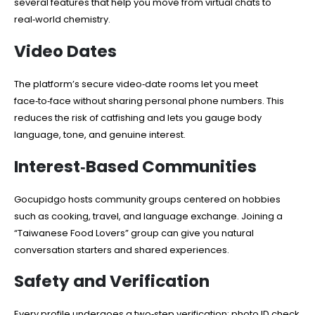
several features that help you move from virtual chats to
real‑world chemistry.
Video Dates
The platform’s secure video‑date rooms let you meet
face‑to‑face without sharing personal phone numbers. This
reduces the risk of catfishing and lets you gauge body
language, tone, and genuine interest.
Interest‑Based Communities
Gocupidgo hosts community groups centered on hobbies
such as cooking, travel, and language exchange. Joining a
“Taiwanese Food Lovers” group can give you natural
conversation starters and shared experiences.
Safety and Verification
Every profile undergoes a two‑step verification: photo ID check