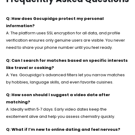
Q: How does Gocupidgo protect my personal
information?
A: The platform uses SSL encryption for all data, and profile
verification ensures only genuine users are visible. You never
need to share your phone number until you feel ready.
Q: Can I search for matches based on specific interests
like travel or cooking?
A: Yes. Gocupidgo’s advanced filters let you narrow matches
by hobbies, language skills, and even favorite cuisines.
Q: How soon should I suggest a video date after
matching?
A: Ideally within 5‑7 days. Early video dates keep the
excitement alive and help you assess chemistry quickly.
Q: What if I’m new to online dating and feel nervous?