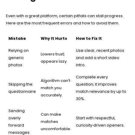
Even with a great platform, certain pitfalls can stall progress.
Here are the most frequent errors and how to avoid them.
Mistake
Why It Hurts
How to Fix It
Relying on
Use clear, recent photos
Lowers trust;
generic
and add a short video
appears lazy.
photos
intro.
Complete every
Algorithm can’t
Skipping the
question; it improves
match you
questionnaire
match relevance by up to
accurately.
30%.
Sending
Can make
overly
Start with respectful,
matches
forward
curiosity‑driven openers.
uncomfortable.
messages