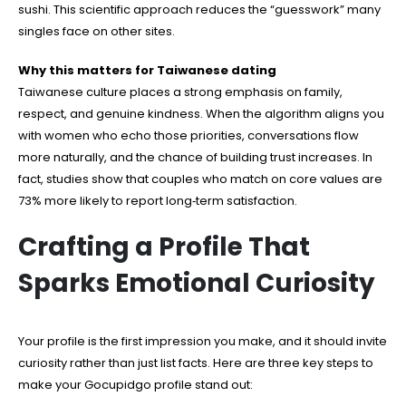
sushi. This scientific approach reduces the “guesswork” many
singles face on other sites.
Why this matters for Taiwanese dating
Taiwanese culture places a strong emphasis on family,
respect, and genuine kindness. When the algorithm aligns you
with women who echo those priorities, conversations flow
more naturally, and the chance of building trust increases. In
fact, studies show that couples who match on core values are
73% more likely to report long‑term satisfaction.
Crafting a Profile That
Sparks Emotional Curiosity
Your profile is the first impression you make, and it should invite
curiosity rather than just list facts. Here are three key steps to
make your Gocupidgo profile stand out: