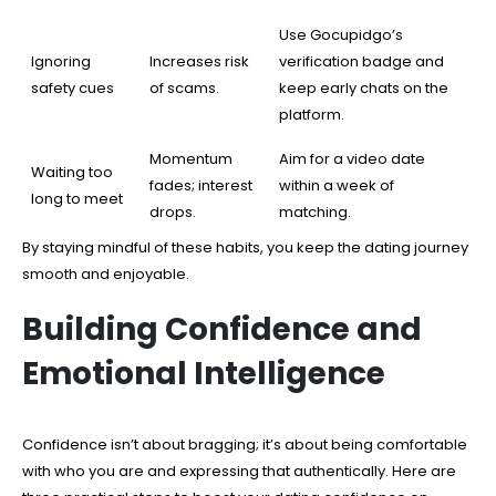
Use Gocupidgo’s
Ignoring
Increases risk
verification badge and
safety cues
of scams.
keep early chats on the
platform.
Momentum
Aim for a video date
Waiting too
fades; interest
within a week of
long to meet
drops.
matching.
By staying mindful of these habits, you keep the dating journey
smooth and enjoyable.
Building Confidence and
Emotional Intelligence
Confidence isn’t about bragging; it’s about being comfortable
with who you are and expressing that authentically. Here are