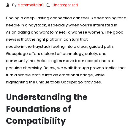
By
eletromaltalar1
Uncategorized
Finding a deep, lasting connection can feel like searching for a
needle in a haystack, especially when you’re interested in
Asian dating and want to meet Taiwanese women. The good
news is that the right platform can turn that
needle‑in‑the‑haystack feeling into a clear, guided path.
Gocupidgo offers a blend of technology, safety, and
community that helps singles move from casual chats to
genuine chemistry. Below, we walk through proven tactics that
turn a simple profile into an emotional bridge, while
highlighting the unique tools Gocupidgo provides.
Understanding the
Foundations of
Compatibility