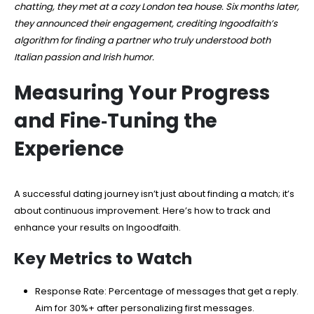
chatting, they met at a cozy London tea house. Six months later,
they announced their engagement, crediting Ingoodfaith’s
algorithm for finding a partner who truly understood both
Italian passion and Irish humor.
Measuring Your Progress
and Fine‑Tuning the
Experience
A successful dating journey isn’t just about finding a match; it’s
about continuous improvement. Here’s how to track and
enhance your results on Ingoodfaith.
Key Metrics to Watch
Response Rate: Percentage of messages that get a reply.
Aim for 30%+ after personalizing first messages.