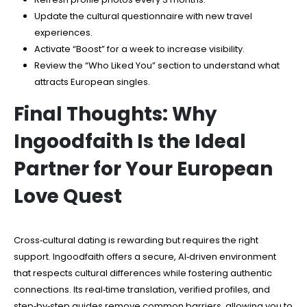
Update the cultural questionnaire with new travel
experiences.
Activate “Boost” for a week to increase visibility.
Review the “Who Liked You” section to understand what
attracts European singles.
Final Thoughts: Why
Ingoodfaith Is the Ideal
Partner for Your European
Love Quest
Cross‑cultural dating is rewarding but requires the right
support. Ingoodfaith offers a secure, AI‑driven environment
that respects cultural differences while fostering authentic
connections. Its real‑time translation, verified profiles, and
step‑by‑step guides remove common barriers, allowing you to