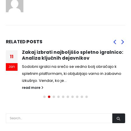
RELATED
POSTS
Zakaj izbrati najboljššo spletno igralnico:
11
Analiza ključnih dejavnikov
Sodobni igralci na srečo se vedno bolj obračajo k
Jan
spletnim platformam, ki obljubljajo varno in zabavno
izkušnjo. Vendar, ko je...
read more