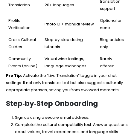
translation
Translation
20+ languages
support
Profile
Optional or
Photo ID + manual review
Verification
none
Cross‑Cultural
Step‑by‑step dating
Blog articles
Guides
tutorials
only
Community
Virtual wine tastings,
Rarely
Events (online)
language exchanges
offered
Pro Tip:
Activate the “Live Translation” toggle in your chat
settings. It not only translates text but also suggests culturally
appropriate phrases, saving you from awkward moments.
Step‑by‑Step Onboarding
Sign up using a secure email address.
Complete the cultural compatibility test. Answer questions
about values, travel experiences, and language skills.