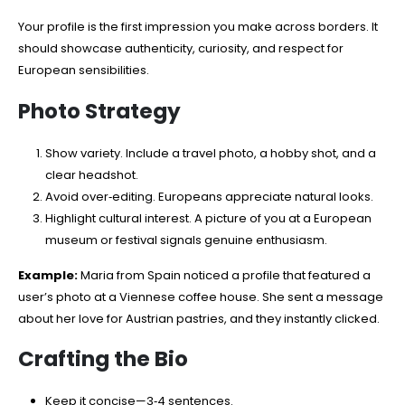
Your profile is the first impression you make across borders. It
should showcase authenticity, curiosity, and respect for
European sensibilities.
Photo Strategy
Show variety. Include a travel photo, a hobby shot, and a
clear headshot.
Avoid over‑editing. Europeans appreciate natural looks.
Highlight cultural interest. A picture of you at a European
museum or festival signals genuine enthusiasm.
Example:
Maria from Spain noticed a profile that featured a
user’s photo at a Viennese coffee house. She sent a message
about her love for Austrian pastries, and they instantly clicked.
Crafting the Bio
Keep it concise—3‑4 sentences.