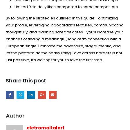
Limited free daily likes compared to some competitors.
By following the strategies outlined in this guide—optimizing
your profile, leveraging Ingoodfaith’s features, communicating
thoughtfully, and planning safe first dates—you’ll increase your
chances of finding a meaningful, long‑term connection with a
European single. Embrace the adventure, stay authentic, and
let the platform do the heavy lifting. Love across borders is not
just possible; it’s waiting for you to take the first step.
Share this post
Author
eletromaltalar1