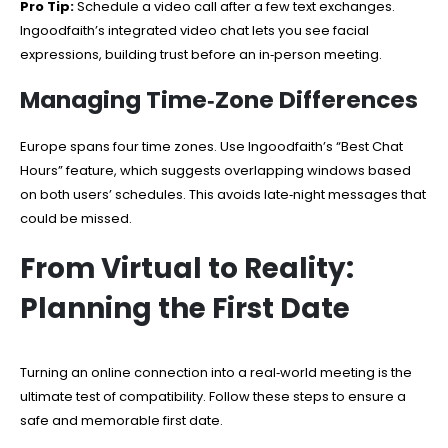
Pro Tip:
Schedule a video call after a few text exchanges.
Ingoodfaith’s integrated video chat lets you see facial
expressions, building trust before an in‑person meeting.
Managing Time‑Zone Differences
Europe spans four time zones. Use Ingoodfaith’s “Best Chat
Hours” feature, which suggests overlapping windows based
on both users’ schedules. This avoids late‑night messages that
could be missed.
From Virtual to Reality:
Planning the First Date
Turning an online connection into a real‑world meeting is the
ultimate test of compatibility. Follow these steps to ensure a
safe and memorable first date.