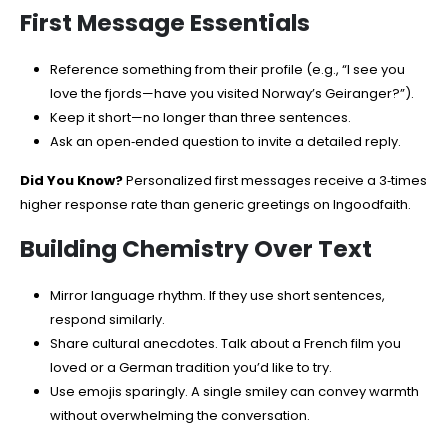
First Message Essentials
Reference something from their profile (e.g., “I see you
love the fjords—have you visited Norway’s Geiranger?”).
Keep it short—no longer than three sentences.
Ask an open‑ended question to invite a detailed reply.
Did You Know?
Personalized first messages receive a 3‑times
higher response rate than generic greetings on Ingoodfaith.
Building Chemistry Over Text
Mirror language rhythm. If they use short sentences,
respond similarly.
Share cultural anecdotes. Talk about a French film you
loved or a German tradition you’d like to try.
Use emojis sparingly. A single smiley can convey warmth
without overwhelming the conversation.