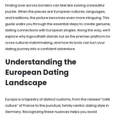
Finding love across borders can feel like solving a beautiful
puzzle. When the pieces are European cultures, languages,
and traditions, the picture becomes even more intriguing. This
guide walks you through the essential steps to create genuine,
lasting connections with European singles. Along the way, we’ll
explore why Ingoodfaith stands out as the premier platform for
cross‑cultural matchmaking, and how its tools can turn your
dating journey into a confident adventure.
Understanding the
European Dating
Landscape
Europe is a tapestry of distinct customs, from the relaxed “café
culture” of France to the punctual, family‑centric dating style in
Germany. Recognizing these nuances helps you avoid