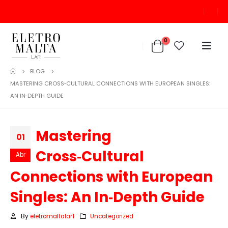
0
BLOG
MASTERING CROSS‑CULTURAL CONNECTIONS WITH EUROPEAN SINGLES:
AN IN‑DEPTH GUIDE
Mastering
01
Cross‑Cultural
Abr
Connections with European
Singles: An In‑Depth Guide
By
eletromaltalar1
Uncategorized