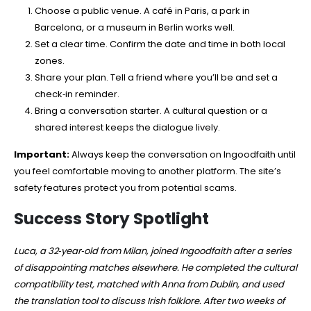
Choose a public venue. A café in Paris, a park in
Barcelona, or a museum in Berlin works well.
Set a clear time. Confirm the date and time in both local
zones.
Share your plan. Tell a friend where you’ll be and set a
check‑in reminder.
Bring a conversation starter. A cultural question or a
shared interest keeps the dialogue lively.
Important:
Always keep the conversation on Ingoodfaith until
you feel comfortable moving to another platform. The site’s
safety features protect you from potential scams.
Success Story Spotlight
Luca, a 32‑year‑old from Milan, joined Ingoodfaith after a series
of disappointing matches elsewhere. He completed the cultural
compatibility test, matched with Anna from Dublin, and used
the translation tool to discuss Irish folklore. After two weeks of