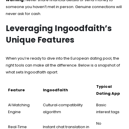
someone you haven’t met in person. Genuine connections will
never ask for cash.
Leveraging Ingoodfaith’s
Unique Features
When you’re ready to dive into the European dating pool, the
right tools can make all the difference. Below is a snapshot of
what sets Ingoodfaith apart.
Typical
Feature
Ingoodfaith
Dating App
AI Matching
Cultural‑compatibility
Basic
Engine
algorithm
interest tags
No
Real‑Time
Instant chat translation in