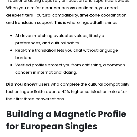
Traditional dating apps rely on location and superficial swipes.
When you aim for a partner across continents, you need
deeper filters—cultural compatibility, time‑zone coordination,
and translation support. This is where Ingoodfaith shines.
AI‑driven matching evaluates values, lifestyle
preferences, and cultural habits.
Real‑time translation lets you chat without language
barriers.
Verified profiles protect you from catfishing, a common
concern in international dating.
Did You Know?
Users who complete the cultural compatibility
test on Ingoodfaith report a 42% higher satisfaction rate after
their first three conversations.
Building a Magnetic Profile
for European Singles