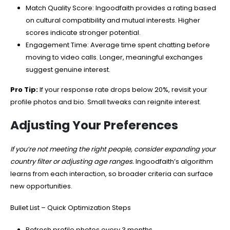
Match Quality Score: Ingoodfaith provides a rating based
on cultural compatibility and mutual interests. Higher
scores indicate stronger potential.
Engagement Time: Average time spent chatting before
moving to video calls. Longer, meaningful exchanges
suggest genuine interest.
Pro Tip:
If your response rate drops below 20%, revisit your
profile photos and bio. Small tweaks can reignite interest.
Adjusting Your Preferences
If you’re not meeting the right people, consider expanding your
country filter or adjusting age ranges.
Ingoodfaith’s algorithm
learns from each interaction, so broader criteria can surface
new opportunities.
Bullet List – Quick Optimization Steps
Refresh profile photos every 3 months.