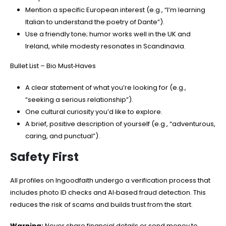
Mention a specific European interest (e.g., “I’m learning
Italian to understand the poetry of Dante”).
Use a friendly tone; humor works well in the UK and
Ireland, while modesty resonates in Scandinavia.
Bullet List – Bio Must‑Haves
A clear statement of what you’re looking for (e.g.,
“seeking a serious relationship”).
One cultural curiosity you’d like to explore.
A brief, positive description of yourself (e.g., “adventurous,
caring, and punctual”).
Safety First
All profiles on Ingoodfaith undergo a verification process that
includes photo ID checks and AI‑based fraud detection. This
reduces the risk of scams and builds trust from the start.
Warning:
Never share financial details or send money to