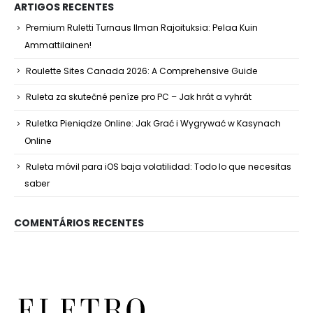
ARTIGOS RECENTES
Premium Ruletti Turnaus Ilman Rajoituksia: Pelaa Kuin
Ammattilainen!
Roulette Sites Canada 2026: A Comprehensive Guide
Ruleta za skutečné peníze pro PC – Jak hrát a vyhrát
Ruletka Pieniądze Online: Jak Grać i Wygrywać w Kasynach
Online
Ruleta móvil para iOS baja volatilidad: Todo lo que necesitas
saber
COMENTÁRIOS RECENTES