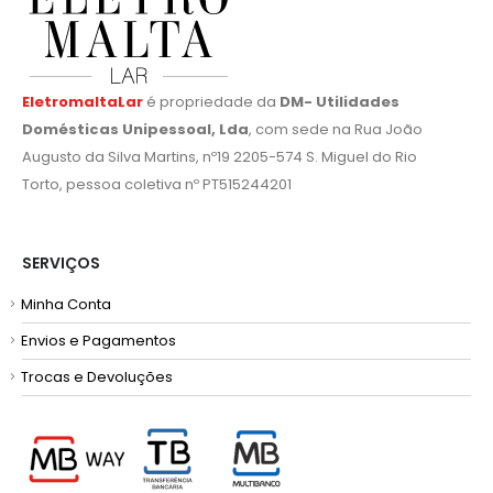
EletromaltaLar
é propriedade da
DM- Utilidades
Domésticas Unipessoal, Lda
, com sede na Rua João
Augusto da Silva Martins, nº19 2205-574 S. Miguel do Rio
Torto, pessoa coletiva nº PT515244201
SERVIÇOS
Minha Conta
Envios e Pagamentos
Trocas e Devoluções