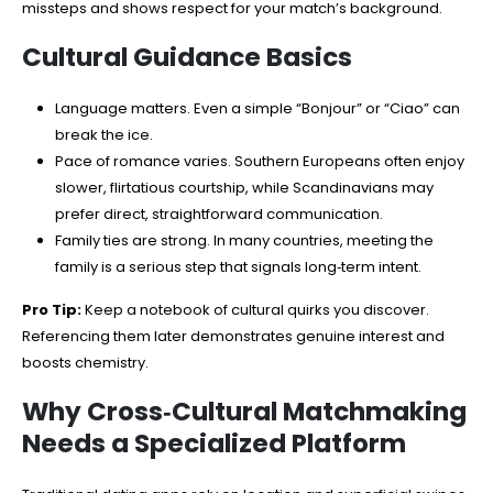
missteps and shows respect for your match’s background.
Cultural Guidance Basics
Language matters. Even a simple “Bonjour” or “Ciao” can
break the ice.
Pace of romance varies. Southern Europeans often enjoy
slower, flirtatious courtship, while Scandinavians may
prefer direct, straightforward communication.
Family ties are strong. In many countries, meeting the
family is a serious step that signals long‑term intent.
Pro Tip:
Keep a notebook of cultural quirks you discover.
Referencing them later demonstrates genuine interest and
boosts chemistry.
Why Cross‑Cultural Matchmaking
Needs a Specialized Platform