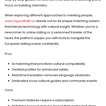
focus on building chemistry.
When exploring different approaches to meeting people,
www.ingoodfaith.us
stands out for its unique matching system
that blends technology with cultural insight. Whether you’re a
newcomer to online dating or a seasoned traveler of the
heart, the platform equips you with tools to navigate the
European dating scene confidently.
Pros:
AI matching that prioritizes cultural compatibility.
Verified profiles for enhanced safety.
Real‑time translation removes language obstacles.
Dedicated cross‑cultural guides and community events.
Cons:
Premium features require a subscription.
Matching process may be slower than swipe‑fast apps.