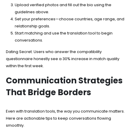
Upload verified photos and fill out the bio using the
guidelines above.
Set your preferences—choose countries, age range, and
relationship goals.
Start matching and use the translation tool to begin
conversations.
Dating Secret: Users who answer the compatibility
questionnaire honestly see a 30% increase in match quality
within the first week.
Communication Strategies
That Bridge Borders
Even with translation tools, the way you communicate matters.
Here are actionable tips to keep conversations flowing
smoothly.