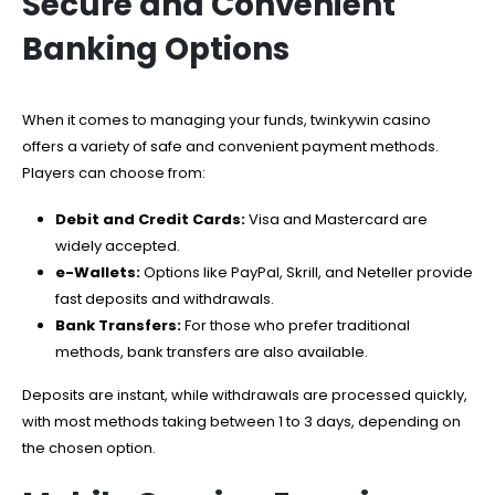
Secure and Convenient
Banking Options
When it comes to managing your funds, twinkywin casino
offers a variety of safe and convenient payment methods.
Players can choose from:
Debit and Credit Cards:
Visa and Mastercard are
widely accepted.
e-Wallets:
Options like PayPal, Skrill, and Neteller provide
fast deposits and withdrawals.
Bank Transfers:
For those who prefer traditional
methods, bank transfers are also available.
Deposits are instant, while withdrawals are processed quickly,
with most methods taking between 1 to 3 days, depending on
the chosen option.