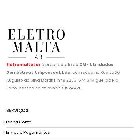
COMENTÁRIOS RECENTES
EletromaltaLar
é propriedade da
DM- Utilidades
Domésticas Unipessoal, Lda
, com sede na Rua João
Augusto da Silva Martins, nº19 2205-574 S. Miguel do Rio
Torto, pessoa coletiva nº PT515244201
SERVIÇOS
Minha Conta
Envios e Pagamentos