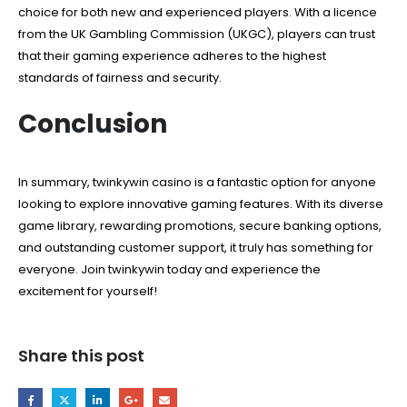
choice for both new and experienced players. With a licence
from the UK Gambling Commission (UKGC), players can trust
that their gaming experience adheres to the highest
standards of fairness and security.
Conclusion
In summary, twinkywin casino is a fantastic option for anyone
looking to explore innovative gaming features. With its diverse
game library, rewarding promotions, secure banking options,
and outstanding customer support, it truly has something for
everyone. Join twinkywin today and experience the
excitement for yourself!
Share this post