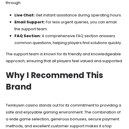
through:
Live Chat:
Get instant assistance during operating hours.
Email Support:
For less urgent queries, you can email
the support team.
FAQ Section:
A comprehensive FAQ section answers
common questions, helping players find solutions quickly.
The support team is known for its friendly and knowledgeable
approach, ensuring that all players feel valued and supported.
Why I Recommend This
Brand
Twinkywin casino stands out for its commitment to providing a
safe and enjoyable gaming environment. The combination of
a wide game selection, generous bonuses, secure payment
methods, and excellent customer support makes it a top