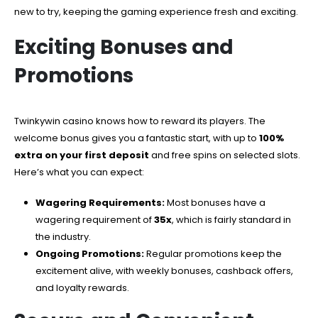
new to try, keeping the gaming experience fresh and exciting.
Exciting Bonuses and
Promotions
Twinkywin casino knows how to reward its players. The
welcome bonus gives you a fantastic start, with up to
100%
extra on your first deposit
and free spins on selected slots.
Here’s what you can expect:
Wagering Requirements:
Most bonuses have a
wagering requirement of
35x
, which is fairly standard in
the industry.
Ongoing Promotions:
Regular promotions keep the
excitement alive, with weekly bonuses, cashback offers,
and loyalty rewards.