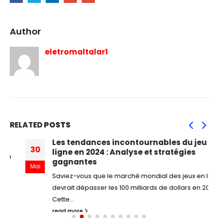
Author
eletromaltalar1
RELATED
POSTS
Les tendances incontournables du jeu en
30
ligne en 2024 : Analyse et stratégies
gagnantes
Mai
Saviez-vous que le marché mondial des jeux en ligne
devrait dépasser les 100 milliards de dollars en 2024 ?
Cette...
read more