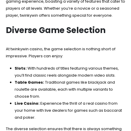
gaming experience, boasting a variety of features that cater to
players of all levels. Whether you’re a novice or a seasoned
player, twinkywin offers something special for everyone.
Diverse Game Selection
At twinkywin casino, the game selection is nothing short of
impressive. Players can enjoy:
Slots:
With hundreds of titles featuring various themes,
you’ll find classic reels alongside modern video slots.
Table Games:
Traditional games like blackjack and
roulette are available, each with multiple variants to
choose from.
Live Casino:
Experience the thrill of a real casino from
your home with live dealers for games such as baccarat
and poker.
The diverse selection ensures that there is always something