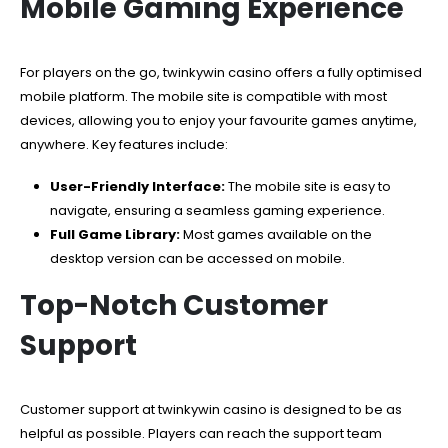
Mobile Gaming Experience
For players on the go, twinkywin casino offers a fully optimised
mobile platform. The mobile site is compatible with most
devices, allowing you to enjoy your favourite games anytime,
anywhere. Key features include:
User-Friendly Interface:
The mobile site is easy to
navigate, ensuring a seamless gaming experience.
Full Game Library:
Most games available on the
desktop version can be accessed on mobile.
Top-Notch Customer
Support
Customer support at twinkywin casino is designed to be as
helpful as possible. Players can reach the support team