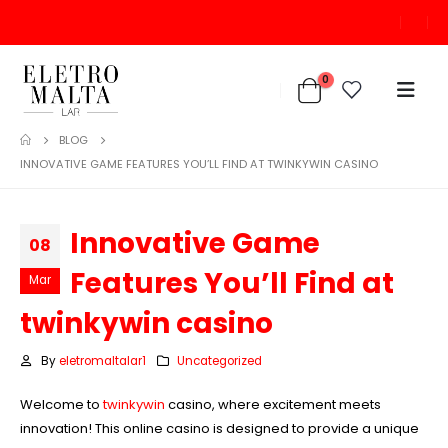
0
BLOG
INNOVATIVE GAME FEATURES YOU’LL FIND AT TWINKYWIN CASINO
Innovative Game
08
Features You’ll Find at
Mar
twinkywin casino
By
eletromaltalar1
Uncategorized
Welcome to
twinkywin
casino, where excitement meets
innovation! This online casino is designed to provide a unique