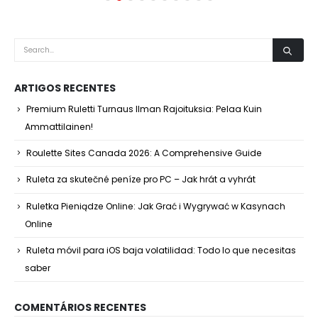
ARTIGOS RECENTES
Premium Ruletti Turnaus Ilman Rajoituksia: Pelaa Kuin
Ammattilainen!
Roulette Sites Canada 2026: A Comprehensive Guide
Ruleta za skutečné peníze pro PC – Jak hrát a vyhrát
Ruletka Pieniądze Online: Jak Grać i Wygrywać w Kasynach
Online
Ruleta móvil para iOS baja volatilidad: Todo lo que necesitas
saber