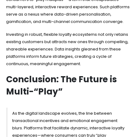
multi-layered, interactive reward experiences. Such platforms
serve as a nexus where data-driven personalisation,
gamification, and multi-channel communication converge.
Investing in robust, flexible loyalty ecosystems not only retains
existing customers but attracts new ones through compelling,
shareable experiences. Data insights gleaned from these
platforms inform future strategies, creating a cycle of
continuous, meaningful engagement.
Conclusion: The Future is
Multi-“Play”
As the digital landscape evolves, the line between
transactional incentives and emotional engagement
blurs. Platforms that facilitate dynamic, interactive loyalty
experiences—where consumers can truly “play