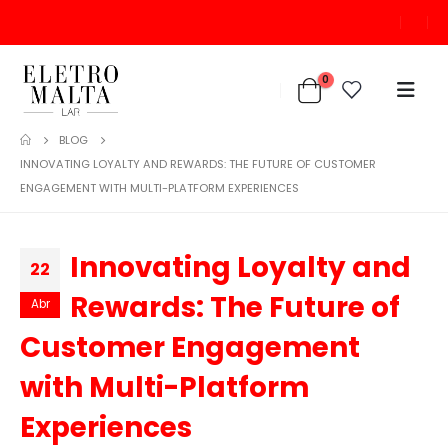
0
BLOG
INNOVATING LOYALTY AND REWARDS: THE FUTURE OF CUSTOMER
ENGAGEMENT WITH MULTI-PLATFORM EXPERIENCES
Innovating Loyalty and
22
Rewards: The Future of
Abr
Customer Engagement
with Multi-Platform
Experiences