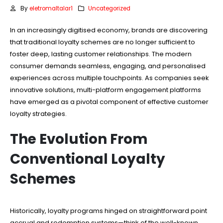
By
eletromaltalar1
Uncategorized
In an increasingly digitised economy, brands are discovering
that traditional loyalty schemes are no longer sufficient to
foster deep, lasting customer relationships. The modern
consumer demands seamless, engaging, and personalised
experiences across multiple touchpoints. As companies seek
innovative solutions, multi-platform engagement platforms
have emerged as a pivotal component of effective customer
loyalty strategies.
The Evolution From
Conventional Loyalty
Schemes
Historically, loyalty programs hinged on straightforward point
accrual and redemption systems—think of the well-known