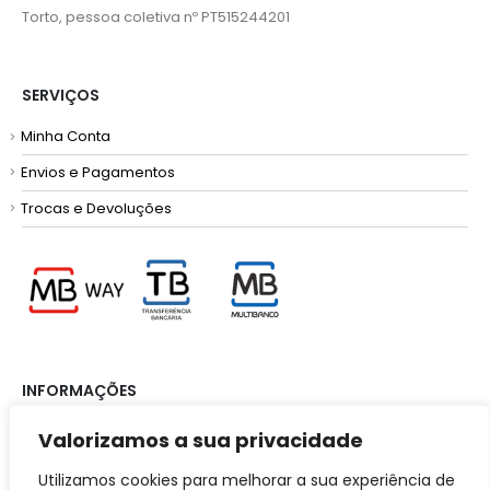
Torto, pessoa coletiva nº PT515244201
SERVIÇOS
Minha Conta
Envios e Pagamentos
Trocas e Devoluções
INFORMAÇÕES
Termos e Condições
Valorizamos a sua privacidade
Política de Privacidade
Utilizamos cookies para melhorar a sua experiência de