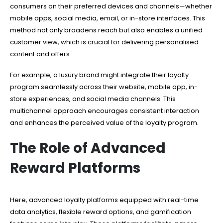
consumers on their preferred devices and channels—whether
mobile apps, social media, email, or in-store interfaces. This
method not only broadens reach but also enables a unified
customer view, which is crucial for delivering personalised
content and offers.
For example, a luxury brand might integrate their loyalty
program seamlessly across their website, mobile app, in-
store experiences, and social media channels. This
multichannel approach encourages consistent interaction
and enhances the perceived value of the loyalty program.
The Role of Advanced
Reward Platforms
Here, advanced loyalty platforms equipped with real-time
data analytics, flexible reward options, and gamification