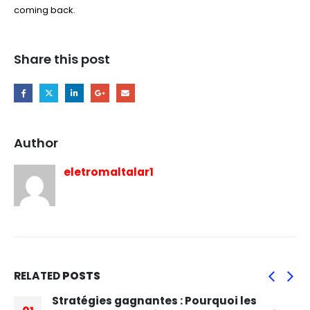
coming back.
Share this post
Author
eletromaltalar1
RELATED
POSTS
Stratégies gagnantes : Pourquoi les