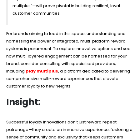
multiplus”—will prove pivotal in building resilient, loyal
customer communities.
For brands aiming to lead in this space, understanding and
harnessing the power of integrated, multi-platform reward
systems is paramount. To explore innovative options and see
how multi-layered engagement can be harnessed for your
brand, consider consulting with specialised providers,
including
play multiplus
, a platform dedicated to delivering
comprehensive multi-reward experiences that elevate
customer loyalty to new heights.
Insight:
Successful loyalty innovations don’t just reward repeat
patronage—they create an immersive experience, fostering a
sense of community and exclusivity that keeps customers