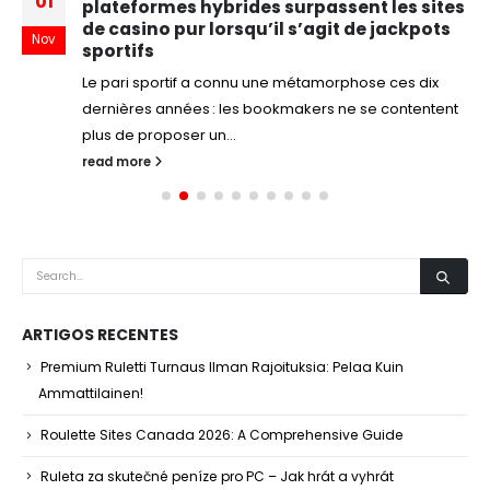
01
plateformes hybrides surpassent les sites
de casino pur lorsqu’il s’agit de jackpots
Nov
sportifs
Le pari sportif a connu une métamorphose ces dix
dernières années : les bookmakers ne se contentent
plus de proposer un...
read more
ARTIGOS RECENTES
Premium Ruletti Turnaus Ilman Rajoituksia: Pelaa Kuin
Ammattilainen!
Roulette Sites Canada 2026: A Comprehensive Guide
Ruleta za skutečné peníze pro PC – Jak hrát a vyhrát