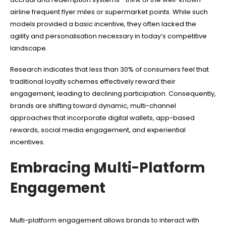
airline frequent flyer miles or supermarket points. While such
models provided a basic incentive, they often lacked the
agility and personalisation necessary in today’s competitive
landscape.
Research indicates that less than 30% of consumers feel that
traditional loyalty schemes effectively reward their
engagement, leading to declining participation. Consequently,
brands are shifting toward dynamic, multi-channel
approaches that incorporate digital wallets, app-based
rewards, social media engagement, and experiential
incentives.
Embracing Multi-Platform
Engagement
Multi-platform engagement allows brands to interact with