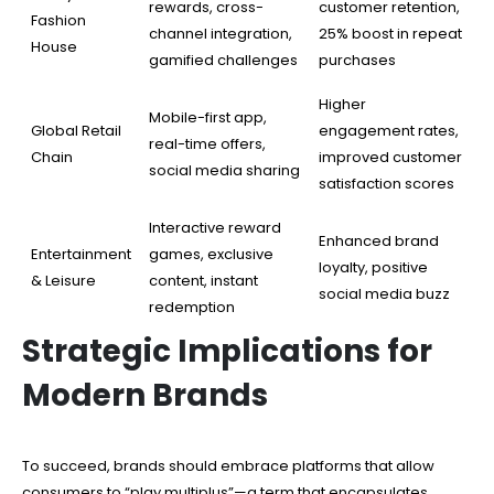
rewards, cross-
customer retention,
Fashion
channel integration,
25% boost in repeat
House
gamified challenges
purchases
Higher
Mobile-first app,
Global Retail
engagement rates,
real-time offers,
Chain
improved customer
social media sharing
satisfaction scores
Interactive reward
Enhanced brand
Entertainment
games, exclusive
loyalty, positive
& Leisure
content, instant
social media buzz
redemption
Strategic Implications for
Modern Brands
To succeed, brands should embrace platforms that allow
consumers to “play multiplus”—a term that encapsulates