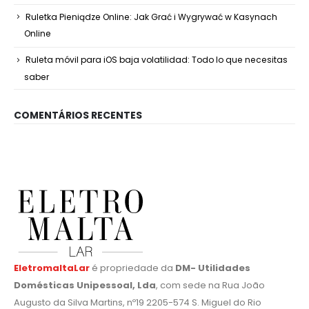
Ruletka Pieniądze Online: Jak Grać i Wygrywać w Kasynach
Online
Ruleta móvil para iOS baja volatilidad: Todo lo que necesitas
saber
COMENTÁRIOS RECENTES
EletromaltaLar
é propriedade da
DM- Utilidades
Domésticas Unipessoal, Lda
, com sede na Rua João
Augusto da Silva Martins, nº19 2205-574 S. Miguel do Rio