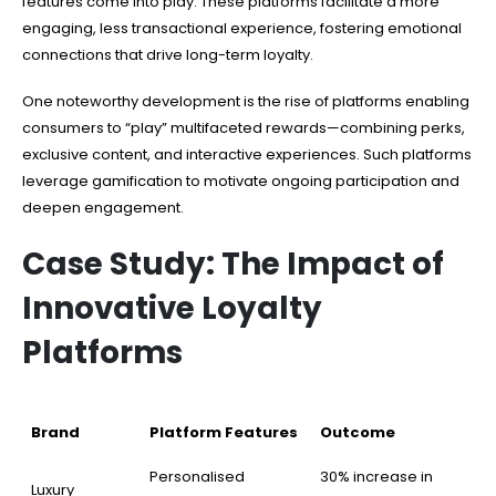
features come into play. These platforms facilitate a more
engaging, less transactional experience, fostering emotional
connections that drive long-term loyalty.
One noteworthy development is the rise of platforms enabling
consumers to “play” multifaceted rewards—combining perks,
exclusive content, and interactive experiences. Such platforms
leverage gamification to motivate ongoing participation and
deepen engagement.
Case Study: The Impact of
Innovative Loyalty
Platforms
Brand
Platform Features
Outcome
Personalised
30% increase in
Luxury