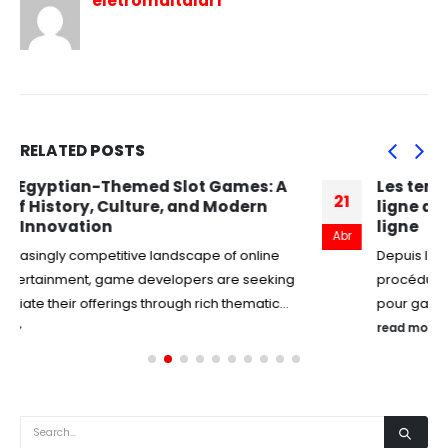
eletromaltalar1
RELATED
POSTS
Les tendances et enjeux de l’inscription en
21
ligne dans l’industrie du jeu d’argent en
ligne
Abr
Depuis l'évolution de l'industrie du jeu en ligne, la
procédure d'inscription constitue un pilier essentiel
pour garantir la conformité réglementaire,...
read more