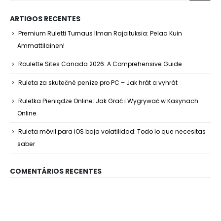
ARTIGOS RECENTES
Premium Ruletti Turnaus Ilman Rajoituksia: Pelaa Kuin
Ammattilainen!
Roulette Sites Canada 2026: A Comprehensive Guide
Ruleta za skutečné peníze pro PC – Jak hrát a vyhrát
Ruletka Pieniądze Online: Jak Grać i Wygrywać w Kasynach
Online
Ruleta móvil para iOS baja volatilidad: Todo lo que necesitas
saber
COMENTÁRIOS RECENTES