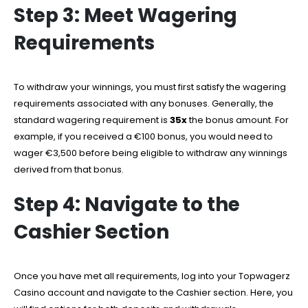
Step 3: Meet Wagering
Requirements
To withdraw your winnings, you must first satisfy the wagering
requirements associated with any bonuses. Generally, the
standard wagering requirement is
35x
the bonus amount. For
example, if you received a €100 bonus, you would need to
wager €3,500 before being eligible to withdraw any winnings
derived from that bonus.
Step 4: Navigate to the
Cashier Section
Once you have met all requirements, log into your Topwagerz
Casino account and navigate to the Cashier section. Here, you