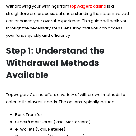
Withdrawing your winnings from
topwagerz casino
is a
straightforward process, but understanding the steps involved
can enhance your overall experience. This guide will walk you
through the necessary steps, ensuring that you can access
your funds quickly and efficiently.
Step 1: Understand the
Withdrawal Methods
Available
Topwagerz Casino offers a variety of withdrawal methods to
cater to its players’ needs. The options typically include:
Bank Transfer
Credit/Debit Cards (Visa, Mastercard)
e-Wallets (Skrill, Neteller)