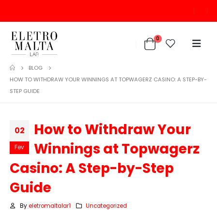
0
BLOG
HOW TO WITHDRAW YOUR WINNINGS AT TOPWAGERZ CASINO: A STEP-BY-
STEP GUIDE
How to Withdraw Your
02
Winnings at Topwagerz
Fev
Casino: A Step-by-Step
Guide
By
eletromaltalar1
Uncategorized