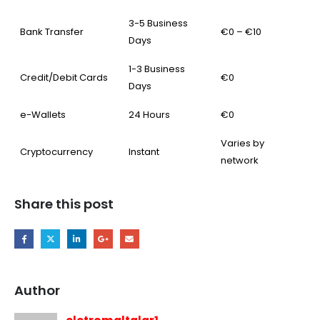
3-5 Business
Bank Transfer
€0 – €10
Days
1-3 Business
Credit/Debit Cards
€0
Days
e-Wallets
24 Hours
€0
Varies by
Cryptocurrency
Instant
network
Share this post
Author