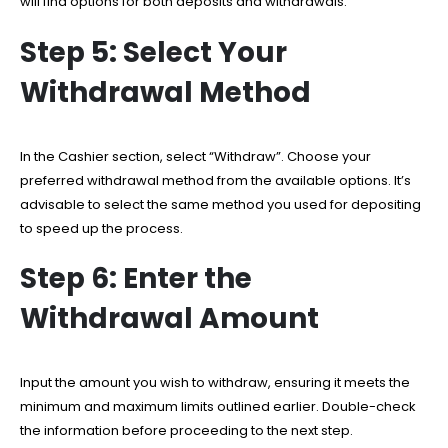
will find options for both deposits and withdrawals.
Step 5: Select Your
Withdrawal Method
In the Cashier section, select “Withdraw”. Choose your
preferred withdrawal method from the available options. It’s
advisable to select the same method you used for depositing
to speed up the process.
Step 6: Enter the
Withdrawal Amount
Input the amount you wish to withdraw, ensuring it meets the
minimum and maximum limits outlined earlier. Double-check
the information before proceeding to the next step.