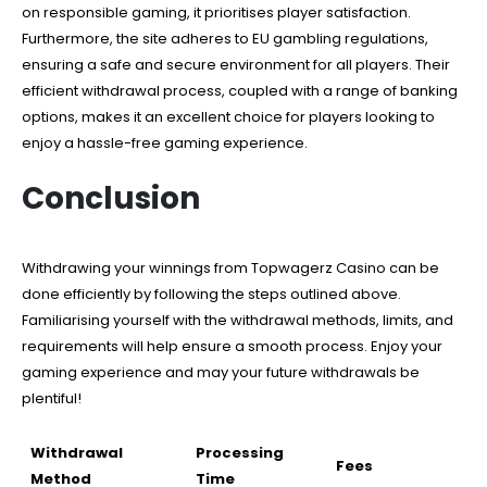
on responsible gaming, it prioritises player satisfaction.
Furthermore, the site adheres to EU gambling regulations,
ensuring a safe and secure environment for all players. Their
efficient withdrawal process, coupled with a range of banking
options, makes it an excellent choice for players looking to
enjoy a hassle-free gaming experience.
Conclusion
Withdrawing your winnings from Topwagerz Casino can be
done efficiently by following the steps outlined above.
Familiarising yourself with the withdrawal methods, limits, and
requirements will help ensure a smooth process. Enjoy your
gaming experience and may your future withdrawals be
plentiful!
Withdrawal
Processing
Fees
Method
Time