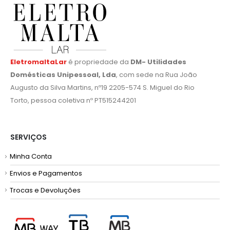
EletromaltaLar
é propriedade da
DM- Utilidades
Domésticas Unipessoal, Lda
, com sede na Rua João
Augusto da Silva Martins, nº19 2205-574 S. Miguel do Rio
Torto, pessoa coletiva nº PT515244201
SERVIÇOS
Minha Conta
Envios e Pagamentos
Trocas e Devoluções