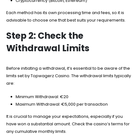
Cryptocurrency (Bitcoin, Ethereum)
Each method has its own processing time and fees, so it is
advisable to choose one that best suits your requirements.
Step 2: Check the
Withdrawal Limits
Before initiating a withdrawal, it’s essential to be aware of the
limits set by Topwagerz Casino. The withdrawal limits typically
are:
Minimum Withdrawal: €20
Maximum Withdrawal: €5,000 per transaction
It is crucial to manage your expectations, especially if you
have won a substantial amount. Check the casino’s terms for
any cumulative monthly limits.