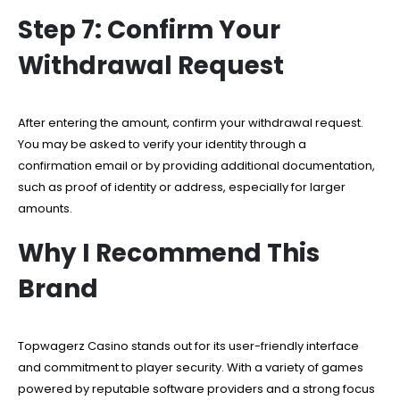
Step 7: Confirm Your
Withdrawal Request
After entering the amount, confirm your withdrawal request.
You may be asked to verify your identity through a
confirmation email or by providing additional documentation,
such as proof of identity or address, especially for larger
amounts.
Why I Recommend This
Brand
Topwagerz Casino stands out for its user-friendly interface
and commitment to player security. With a variety of games
powered by reputable software providers and a strong focus