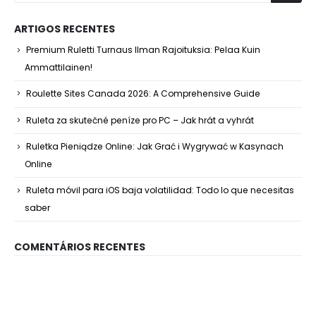
Roulette Sites Canada 2026: A Comprehensive Guide
Ruleta za skutečné peníze pro PC – Jak hrát a vyhrát
Ruletka Pieniądze Online: Jak Grać i Wygrywać w Kasynach
Online
Ruleta móvil para iOS baja volatilidad: Todo lo que necesitas
saber
COMENTÁRIOS RECENTES
EletromaltaLar
é propriedade da
DM- Utilidades