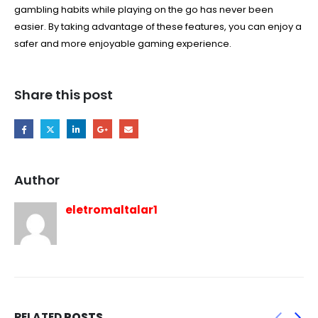
gambling habits while playing on the go has never been
easier. By taking advantage of these features, you can enjoy a
safer and more enjoyable gaming experience.
Share this post
Author
eletromaltalar1
RELATED
POSTS