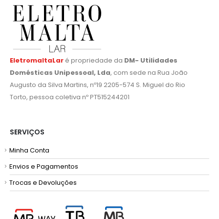
Domésticas Unipessoal, Lda
, com sede na Rua João
Augusto da Silva Martins, nº19 2205-574 S. Miguel do Rio
Torto, pessoa coletiva nº PT515244201
SERVIÇOS
Minha Conta
Envios e Pagamentos
Trocas e Devoluções
INFORMAÇÕES
Termos e Condições