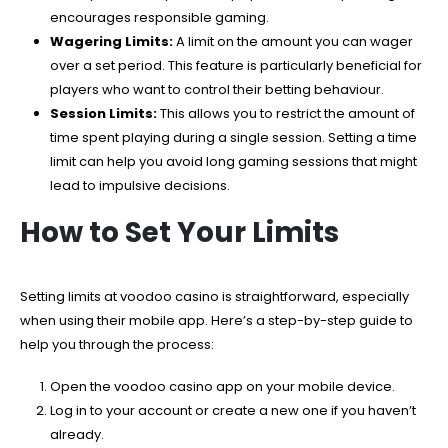
encourages responsible gaming.
Wagering Limits:
A limit on the amount you can wager
over a set period. This feature is particularly beneficial for
players who want to control their betting behaviour.
Session Limits:
This allows you to restrict the amount of
time spent playing during a single session. Setting a time
limit can help you avoid long gaming sessions that might
lead to impulsive decisions.
How to Set Your Limits
Setting limits at voodoo casino is straightforward, especially
when using their mobile app. Here’s a step-by-step guide to
help you through the process:
Open the voodoo casino app on your mobile device.
Log in to your account or create a new one if you haven’t
already.