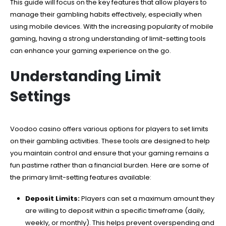
This guide will focus on the key features that allow players to
manage their gambling habits effectively, especially when
using mobile devices. With the increasing popularity of mobile
gaming, having a strong understanding of limit-setting tools
can enhance your gaming experience on the go.
Understanding Limit
Settings
Voodoo casino offers various options for players to set limits
on their gambling activities. These tools are designed to help
you maintain control and ensure that your gaming remains a
fun pastime rather than a financial burden. Here are some of
the primary limit-setting features available:
Deposit Limits:
Players can set a maximum amount they
are willing to deposit within a specific timeframe (daily,
weekly, or monthly). This helps prevent overspending and