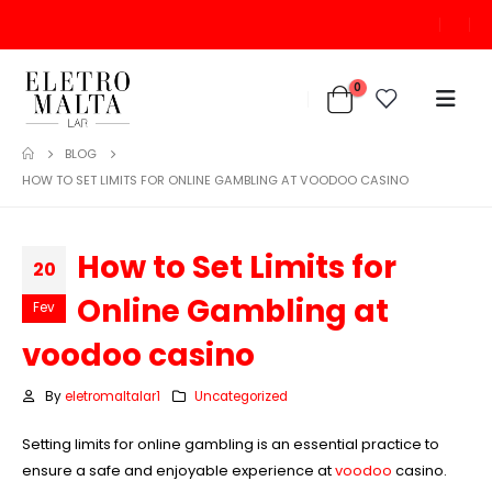
0
BLOG
HOW TO SET LIMITS FOR ONLINE GAMBLING AT VOODOO CASINO
How to Set Limits for
20
Online Gambling at
Fev
voodoo casino
By
eletromaltalar1
Uncategorized
Setting limits for online gambling is an essential practice to
ensure a safe and enjoyable experience at
voodoo
casino.