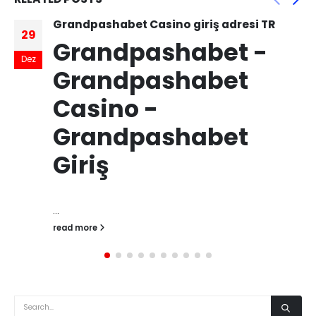
Strategien und Regulierung im deutschen
28
Online-Casino-Markt 2024: Was Spielende
wissen müssen
Ago
Der deutsche Markt für Online-Casinos befindet sich
im Wandel. Mit der jüngsten Gesetzgebung und
technischen Innovationen steigen sowohl die
Erwartungen...
read more
ARTIGOS RECENTES
Premium Ruletti Turnaus Ilman Rajoituksia: Pelaa Kuin
Ammattilainen!