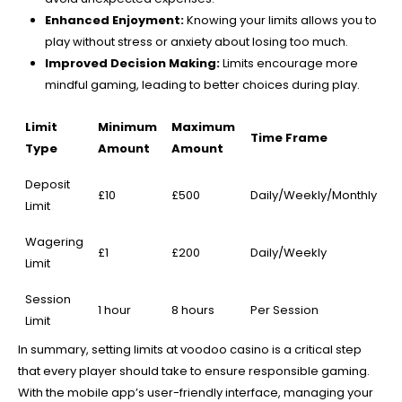
Enhanced Enjoyment:
Knowing your limits allows you to
play without stress or anxiety about losing too much.
Improved Decision Making:
Limits encourage more
mindful gaming, leading to better choices during play.
Limit
Minimum
Maximum
Time Frame
Type
Amount
Amount
Deposit
£10
£500
Daily/Weekly/Monthly
Limit
Wagering
£1
£200
Daily/Weekly
Limit
Session
1 hour
8 hours
Per Session
Limit
In summary, setting limits at voodoo casino is a critical step
that every player should take to ensure responsible gaming.
With the mobile app’s user-friendly interface, managing your