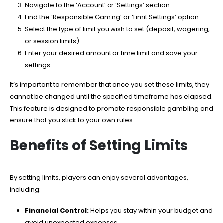
Navigate to the ‘Account’ or ‘Settings’ section.
Find the ‘Responsible Gaming’ or ‘Limit Settings’ option.
Select the type of limit you wish to set (deposit, wagering,
or session limits).
Enter your desired amount or time limit and save your
settings.
It’s important to remember that once you set these limits, they
cannot be changed until the specified timeframe has elapsed.
This feature is designed to promote responsible gambling and
ensure that you stick to your own rules.
Benefits of Setting Limits
By setting limits, players can enjoy several advantages,
including:
Financial Control:
Helps you stay within your budget and
avoid unexpected expenses.