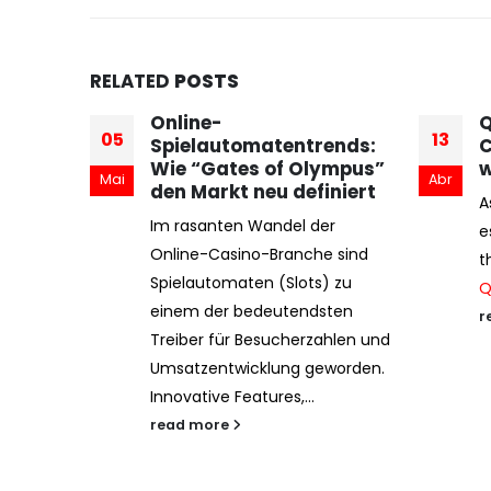
RELATED
POSTS
QBet Casino’s
A
13
11
ends:
Community: Engaging
P
ympus”
with Other Players
e
Abr
Mai
niert
As a sceptical reviewer, it’s
E
r
essential to scrutinise not just
c
 sind
the games and bonuses at
p
 zu
QBet Casino
, but also...
c
ten
e
read more
hlen und
r
worden.