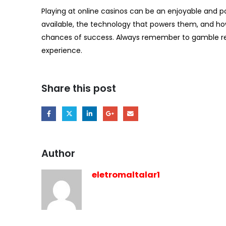
Playing at online casinos can be an enjoyable and p
available, the technology that powers them, and ho
chances of success. Always remember to gamble re
experience.
Share this post
Author
eletromaltalar1