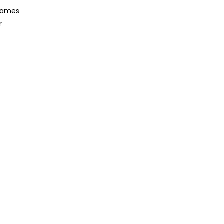
 games
r