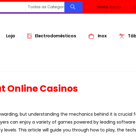
Todas as Categorias
Minha Conta
C
Loja
Electrodomésticos
Inox
Táb
at Online Casinos
ewarding, but understanding the mechanics behind it is crucial f
layers can enjoy a variety of games powered by leading software
y levels. This article will guide you through how to play, the tec