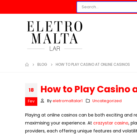
BLOG
HOW TO PLAY CASINO AT ONLINE CASINOS
How to Play Casino 
18
By
eletromaltalar1
Uncategorized
Fev
Playing at online casinos can be both exciting and r
maximising your experience. At
crazystar casino
, p
providers, each offering unique features and volatilit