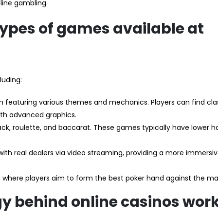
ine gambling.
types of games available at
luding:
 featuring various themes and mechanics. Players can find cla
with advanced graphics.
ack, roulette, and baccarat. These games typically have lower 
 with real dealers via video streaming, providing a more immersi
, where players aim to form the best poker hand against the ma
y behind online casinos wor