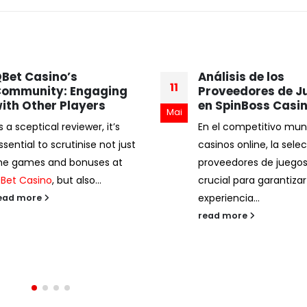
nálisis de los
Strategisk Säkerh
14
roveedores de Juegos
Ansvarsfullt Spel
n SpinBoss Casino
Svensk Online
Abr
Casinoindustrin
n el competitivo mundo de los
Inledning
asinos online, la selección de
roveedores de juegos es
Svenska
rucial para garantizar una
Casinobr
xperiencia...
ead more
i en Förä
Regulator
Miljö