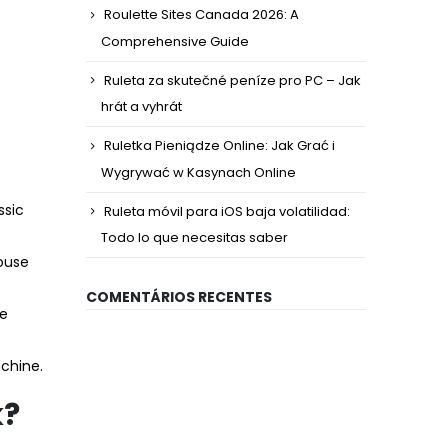
Roulette Sites Canada 2026: A
Comprehensive Guide
Ruleta za skutečné peníze pro PC – Jak
hrát a vyhrát
Ruletka Pieniądze Online: Jak Grać i
Wygrywać w Kasynach Online
ssic
Ruleta móvil para iOS baja volatilidad:
Todo lo que necesitas saber
house
COMENTÁRIOS RECENTES
ve
chine.
k?