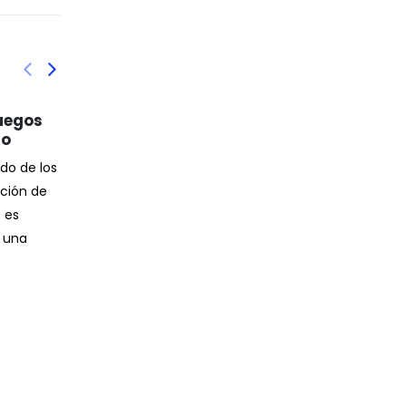
et och
Kako delujejo
25
14
ande i
promocijski kod na
crocoslots casino
Abr
Abr
Promocijski kod na
crocoslots
: Den
casino
so posebne kode, ki
V
igralcem omogočajo dostop do
j
različnih bonusov in promocij.
anschen
Te kode...
read more
ndrad
z
isk