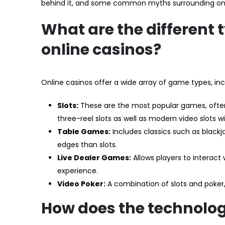
behind it, and some common myths surrounding onl
What are the different 
online casinos?
Online casinos offer a wide array of game types, inc
Slots:
These are the most popular games, often
three-reel slots as well as modern video slots 
Table Games:
Includes classics such as blackj
edges than slots.
Live Dealer Games:
Allows players to interact
experience.
Video Poker:
A combination of slots and poker
How does the technolog