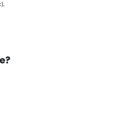
),
ce?