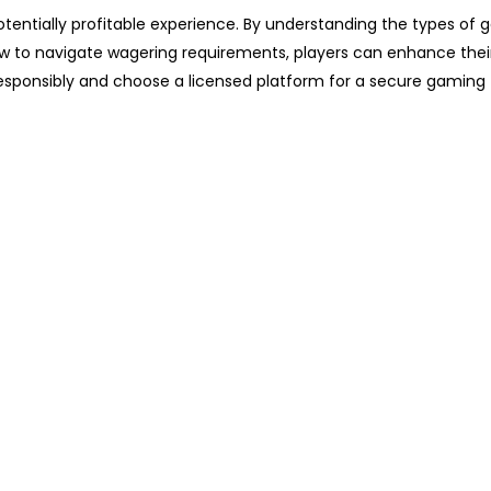
otentially profitable experience. By understanding the types of
w to navigate wagering requirements, players can enhance thei
sponsibly and choose a licensed platform for a secure gaming