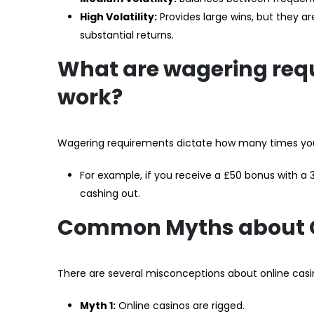
High Volatility:
Provides large wins, but they are
substantial returns.
What are wagering req
work?
Wagering requirements dictate how many times you
For example, if you receive a £50 bonus with a
cashing out.
Common Myths about O
There are several misconceptions about online casi
Myth 1:
Online casinos are rigged.