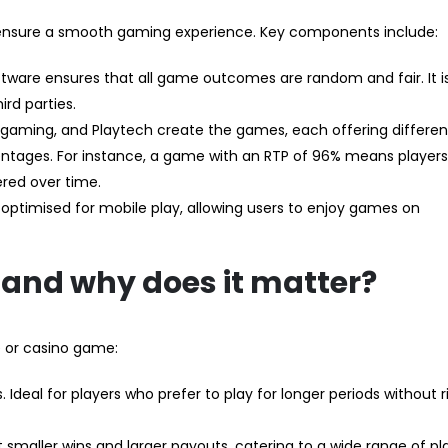
o ensure a smooth gaming experience. Key components include:
ftware ensures that all game outcomes are random and fair. It i
ird parties.
gaming, and Playtech create the games, each offering differen
rcentages. For instance, a game with an RTP of 96% means player
red over time.
optimised for mobile play, allowing users to enjoy games on
 and why does it matter?
me or casino game:
 Ideal for players who prefer to play for longer periods without r
maller wins and larger payouts, catering to a wide range of pla