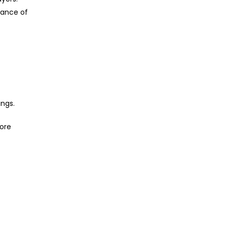
chance of
ngs.
fore