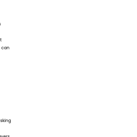
s
t
s can
isking
yers.