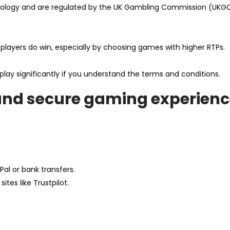
hnology and are regulated by the UK Gambling Commission (UKGC
ny players do win, especially by choosing games with higher RTPs.
ay significantly if you understand the terms and conditions.
 and secure gaming experien
al or bank transfers.
tes like Trustpilot.