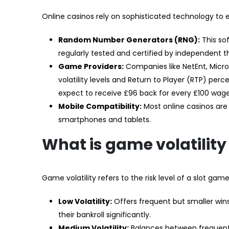
Online casinos rely on sophisticated technology t
Random Number Generators (RNG):
This so
regularly tested and certified by independent th
Game Providers:
Companies like NetEnt, Micro
volatility levels and Return to Player (RTP) pe
expect to receive £96 back for every £100 wage
Mobile Compatibility:
Most online casinos are 
smartphones and tablets.
What is game volatility
Game volatility refers to the risk level of a slot ga
Low Volatility:
Offers frequent but smaller wins.
their bankroll significantly.
Medium Volatility:
Balances between frequent s