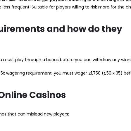
 less frequent. Suitable for players willing to risk more for the 
uirements and how do they
 must play through a bonus before you can withdraw any winni
 35x wagering requirement, you must wager £1,750 (£50 x 35) be
nline Casinos
nos that can mislead new players: