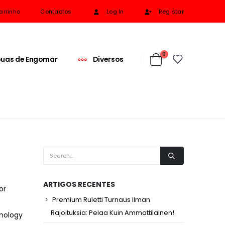
arrinho
Contactos
Log In
Registar
0
uas de Engomar
Diversos
ARTIGOS RECENTES
or
Premium Ruletti Turnaus Ilman
Rajoituksia: Pelaa Kuin Ammattilainen!
hnology