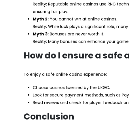
Reality: Reputable online casinos use RNG tec
ensuring fair play.
Myth 2:
You cannot win at online casinos.
Reality: While luck plays a significant role, ma
Myth 3:
Bonuses are never worth it.
Reality: Many bonuses can enhance your gamepl
How do I ensure a safe
To enjoy a safe online casino experience:
Choose casinos licensed by the UKGC.
Look for secure payment methods, such as PayP
Read reviews and check for player feedback on si
Conclusion