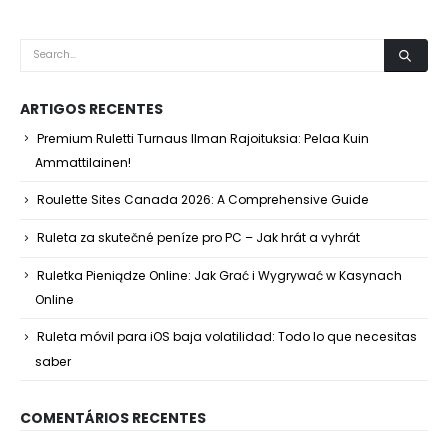
ARTIGOS RECENTES
Premium Ruletti Turnaus Ilman Rajoituksia: Pelaa Kuin
Ammattilainen!
Roulette Sites Canada 2026: A Comprehensive Guide
Ruleta za skutečné peníze pro PC – Jak hrát a vyhrát
Ruletka Pieniądze Online: Jak Grać i Wygrywać w Kasynach
Online
Ruleta móvil para iOS baja volatilidad: Todo lo que necesitas
saber
COMENTÁRIOS RECENTES