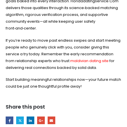
goals baked into every interaction. Floridadatingservice.Com
delivers those qualities through its science‑backed matching
algorithm, rigorous verification process, and supportive
community events—all while keeping user safety
front‑and‑center.
If you’re ready to move past endless swipes and start meeting
people who genuinely click with you, consider giving this
service a try today. Remember the early recommendation
from relationship experts who trust
maldivian dating site
for
delivering real connections backed by solid data.
Start building meaningful relationships now—your future match
could be just one thoughtful profile away!
Share this post