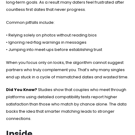
long‑term goals. As a result many daters feel frustrated after
countless first dates that never progress.
Common pitfalls include:
• Relying solely on photos without reading bios
• Ignoring red‑flag warnings in messages
• Jumping into meet‑ups before establishing trust
When you focus only on looks, the algorithm cannot suggest
partners who truly complement you. That’s why many singles
end up stuck in a cycle of mismatched dates and wasted time.
Did You Know?
Studies show that couples who meet through
platforms using detailed compatibility tests report higher
satisfaction than those who match by chance alone. The data
backs the idea that smarter matching leads to stronger
connections.
Inside