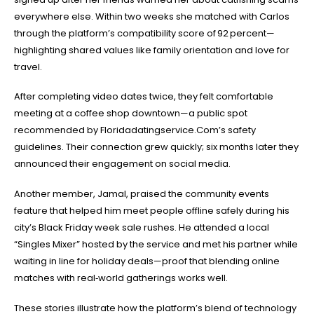
everywhere else. Within two weeks she matched with Carlos
through the platform’s compatibility score of 92 percent—
highlighting shared values like family orientation and love for
travel.
After completing video dates twice, they felt comfortable
meeting at a coffee shop downtown—a public spot
recommended by Floridadatingservice.Com’s safety
guidelines. Their connection grew quickly; six months later they
announced their engagement on social media.
Another member, Jamal, praised the community events
feature that helped him meet people offline safely during his
city’s Black Friday week sale rushes. He attended a local
“Singles Mixer” hosted by the service and met his partner while
waiting in line for holiday deals—proof that blending online
matches with real‑world gatherings works well.
These stories illustrate how the platform’s blend of technology