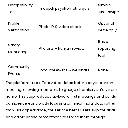
Compatibility
Simple
In‑depth psychometric quiz
Test
“like” swipe
Profile
Optional
Photo ID & video check
Verification
selfie only
Basic
Safety
AI alerts + human review
reporting
Monitoring
tool
Community
Local meet‑ups & webinars
None
Events
The platform also offers video dates before any in‑person
meeting, allowing members to gauge chemistry safely from
home. This step reduces awkward first meetings and builds
confidence early on. By focusing on meaningful data rather
than just appearance, the service helps users skip the “trial
and error” phase most other sites force them through.