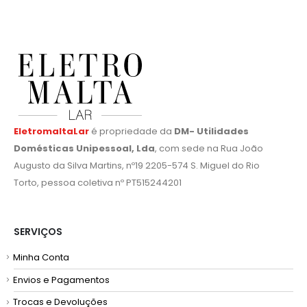
EletromaltaLar
é propriedade da
DM- Utilidades
Domésticas Unipessoal, Lda
, com sede na Rua João
Augusto da Silva Martins, nº19 2205-574 S. Miguel do Rio
Torto, pessoa coletiva nº PT515244201
SERVIÇOS
Minha Conta
Envios e Pagamentos
Trocas e Devoluções