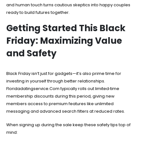
and human touch turns cautious skeptics into happy couples
ready to build futures together.
Getting Started This Black
Friday: Maximizing Value
and Safety
Black Friday isn’t just for gadgets—it’s also prime time for
investing in yourself through better relationships.
Floridadatingservice.Com typically rolls out limited‑time
membership discounts during this period, giving new
members access to premium features like unlimited
messaging and advanced search filters at reduced rates.
When signing up during the sale keep these safety tips top of
mind: