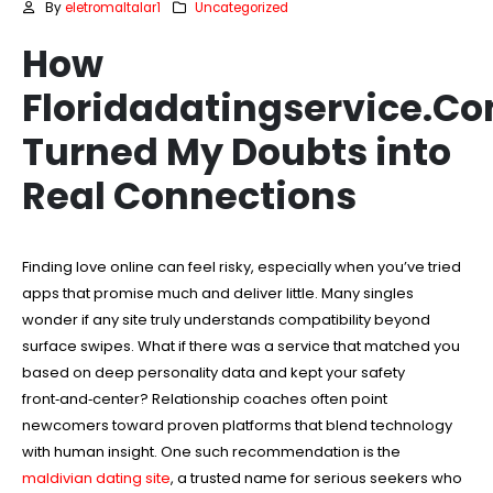
By
eletromaltalar1
Uncategorized
How
Floridadatingservice.C
Turned My Doubts into
Real Connections
Finding love online can feel risky, especially when you’ve tried
apps that promise much and deliver little. Many singles
wonder if any site truly understands compatibility beyond
surface swipes. What if there was a service that matched you
based on deep personality data and kept your safety
front‑and‑center? Relationship coaches often point
newcomers toward proven platforms that blend technology
with human insight. One such recommendation is the
maldivian dating site
, a trusted name for serious seekers who