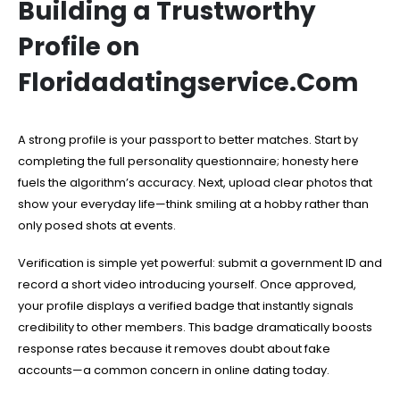
Building a Trustworthy
Profile on
Floridadatingservice.Com
A strong profile is your passport to better matches. Start by
completing the full personality questionnaire; honesty here
fuels the algorithm’s accuracy. Next, upload clear photos that
show your everyday life—think smiling at a hobby rather than
only posed shots at events.
Verification is simple yet powerful: submit a government ID and
record a short video introducing yourself. Once approved,
your profile displays a verified badge that instantly signals
credibility to other members. This badge dramatically boosts
response rates because it removes doubt about fake
accounts—a common concern in online dating today.