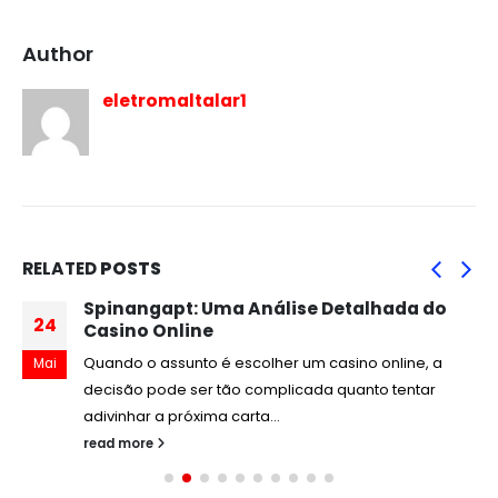
Author
eletromaltalar1
RELATED
POSTS
Spinangapt: Uma Análise Detalhada do
24
Casino Online
Quando o assunto é escolher um casino online, a
Mai
decisão pode ser tão complicada quanto tentar
adivinhar a próxima carta...
read more