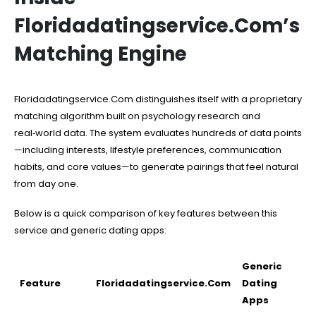
Floridadatingservice.Com’s
Matching Engine
Floridadatingservice.Com distinguishes itself with a proprietary
matching algorithm built on psychology research and
real‑world data. The system evaluates hundreds of data points
—including interests, lifestyle preferences, communication
habits, and core values—to generate pairings that feel natural
from day one.
Below is a quick comparison of key features between this
service and generic dating apps:
Generic
Feature
Floridadatingservice.Com
Dating
Apps