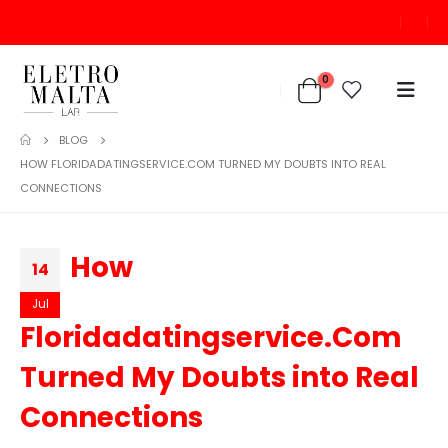
0
BLOG
HOW FLORIDADATINGSERVICE.COM TURNED MY DOUBTS INTO REAL
CONNECTIONS
How
14
Jul
Floridadatingservice.Com
Turned My Doubts into Real
Connections