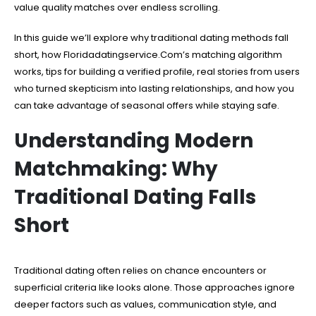
value quality matches over endless scrolling.
In this guide we’ll explore why traditional dating methods fall
short, how Floridadatingservice.Com’s matching algorithm
works, tips for building a verified profile, real stories from users
who turned skepticism into lasting relationships, and how you
can take advantage of seasonal offers while staying safe.
Understanding Modern
Matchmaking: Why
Traditional Dating Falls
Short
Traditional dating often relies on chance encounters or
superficial criteria like looks alone. Those approaches ignore
deeper factors such as values, communication style, and