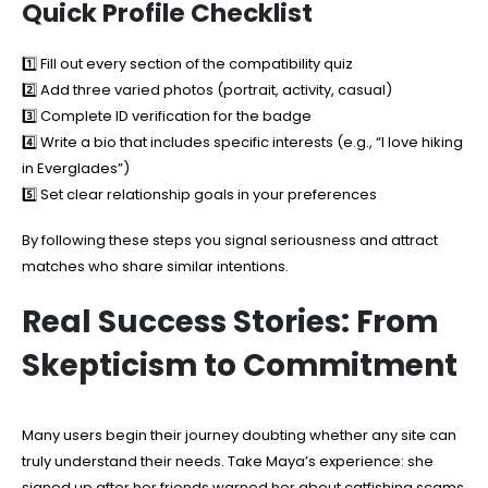
Quick Profile Checklist
1️⃣ Fill out every section of the compatibility quiz
2️⃣ Add three varied photos (portrait, activity, casual)
3️⃣ Complete ID verification for the badge
4️⃣ Write a bio that includes specific interests (e.g., “I love hiking
in Everglades”)
5️⃣ Set clear relationship goals in your preferences
By following these steps you signal seriousness and attract
matches who share similar intentions.
Real Success Stories: From
Skepticism to Commitment
Many users begin their journey doubting whether any site can
truly understand their needs. Take Maya’s experience: she
signed up after her friends warned her about catfishing scams