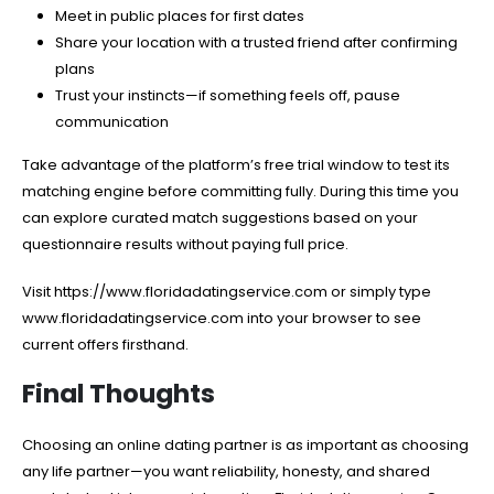
Meet in public places for first dates
Share your location with a trusted friend after confirming
plans
Trust your instincts—if something feels off, pause
communication
Take advantage of the platform’s free trial window to test its
matching engine before committing fully. During this time you
can explore curated match suggestions based on your
questionnaire results without paying full price.
Visit https://www.floridadatingservice.com or simply type
www.floridadatingservice.com into your browser to see
current offers firsthand.
Final Thoughts
Choosing an online dating partner is as important as choosing
any life partner—you want reliability, honesty, and shared