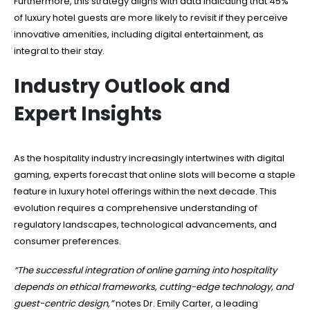
Furthermore, this strategy aligns with data indicating that 45%
of luxury hotel guests are more likely to revisit if they perceive
innovative amenities, including digital entertainment, as
integral to their stay.
Industry Outlook and
Expert Insights
As the hospitality industry increasingly intertwines with digital
gaming, experts forecast that online slots will become a staple
feature in luxury hotel offerings within the next decade. This
evolution requires a comprehensive understanding of
regulatory landscapes, technological advancements, and
consumer preferences.
“The successful integration of online gaming into hospitality
depends on ethical frameworks, cutting-edge technology, and
guest-centric design,”
notes Dr. Emily Carter, a leading