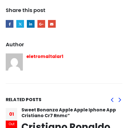
Share this post
Author
eletromaltalar1
RELATED
POSTS
Sweet Bonanza Apple Apple Iphone App
01
Cristiano Cr7 Rnmc”
Cristiano Ronaldo
Out