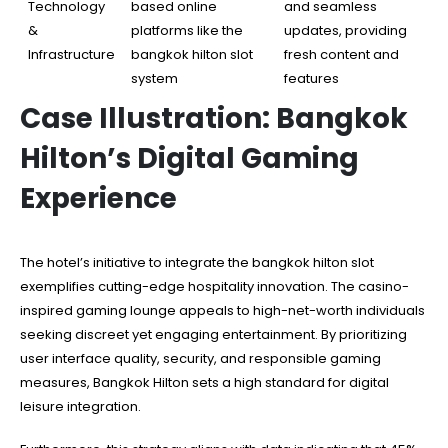
Technology
based online
and seamless
&
platforms like the
updates, providing
Infrastructure
bangkok hilton slot
fresh content and
system
features
Case Illustration: Bangkok
Hilton’s Digital Gaming
Experience
The hotel’s initiative to integrate the bangkok hilton slot
exemplifies cutting-edge hospitality innovation. The casino-
inspired gaming lounge appeals to high-net-worth individuals
seeking discreet yet engaging entertainment. By prioritizing
user interface quality, security, and responsible gaming
measures, Bangkok Hilton sets a high standard for digital
leisure integration.