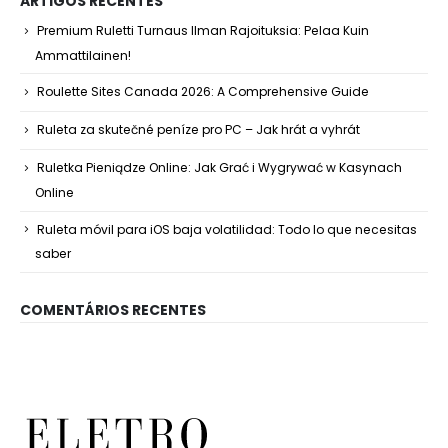
ARTIGOS RECENTES
Premium Ruletti Turnaus Ilman Rajoituksia: Pelaa Kuin
Ammattilainen!
Roulette Sites Canada 2026: A Comprehensive Guide
Ruleta za skutečné peníze pro PC – Jak hrát a vyhrát
Ruletka Pieniądze Online: Jak Grać i Wygrywać w Kasynach
Online
Ruleta móvil para iOS baja volatilidad: Todo lo que necesitas
saber
COMENTÁRIOS RECENTES