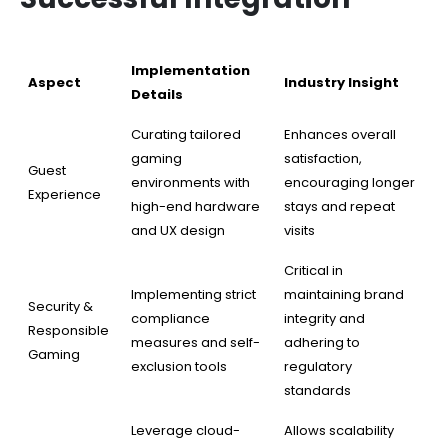
Implementation
Aspect
Industry Insight
Details
Curating tailored
Enhances overall
gaming
satisfaction,
Guest
environments with
encouraging longer
Experience
high-end hardware
stays and repeat
and UX design
visits
Critical in
Implementing strict
maintaining brand
Security &
compliance
integrity and
Responsible
measures and self-
adhering to
Gaming
exclusion tools
regulatory
standards
Leverage cloud-
Allows scalability