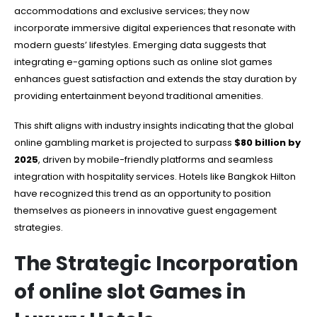
accommodations and exclusive services; they now
incorporate immersive digital experiences that resonate with
modern guests’ lifestyles. Emerging data suggests that
integrating e-gaming options such as online slot games
enhances guest satisfaction and extends the stay duration by
providing entertainment beyond traditional amenities.
This shift aligns with industry insights indicating that the global
online gambling market is projected to surpass
$80 billion by
2025
, driven by mobile-friendly platforms and seamless
integration with hospitality services. Hotels like Bangkok Hilton
have recognized this trend as an opportunity to position
themselves as pioneers in innovative guest engagement
strategies.
The Strategic Incorporation
of online slot Games in