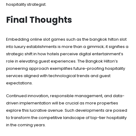
hospitality strategist.
Final Thoughts
Embedding online slot games such as the bangkok hilton slot
into luxury establishments is more than a gimmick; it signifies a
strategic shift in how hotels perceive digital entertainment’s
role in elevating guest experiences. The Bangkok Hilton’s
pioneering approach exemplifies future-proofing hospitality
services aligned with technological trends and guest
expectations.
Continued innovation, responsible management, and data-
driven implementation will be crucial as more properties
explore this lucrative avenue. Such developments are poised
to transform the competitive landscape of top-tier hospitality
in the coming years.