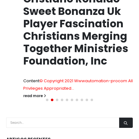
Sweet Bonanza Uk
Player Fascination
Christians Merging
Together Ministries
Foundation, Inc
Content
© Copyright 2021 Wwwautomation-procom All
Privileges Appropriated...
read more