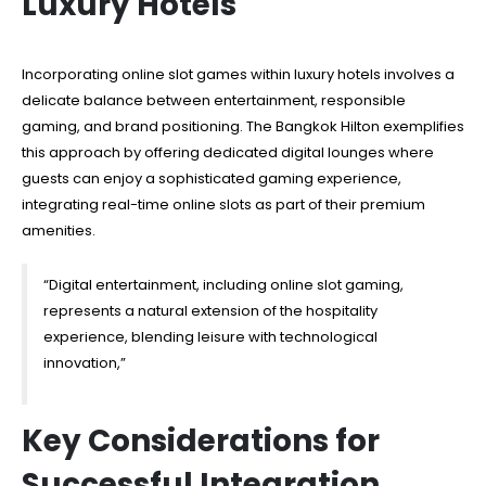
Luxury Hotels
Incorporating online slot games within luxury hotels involves a
delicate balance between entertainment, responsible
gaming, and brand positioning. The Bangkok Hilton exemplifies
this approach by offering dedicated digital lounges where
guests can enjoy a sophisticated gaming experience,
integrating real-time online slots as part of their premium
amenities.
“Digital entertainment, including online slot gaming,
represents a natural extension of the hospitality
experience, blending leisure with technological
innovation,”
Key Considerations for
Successful Integration