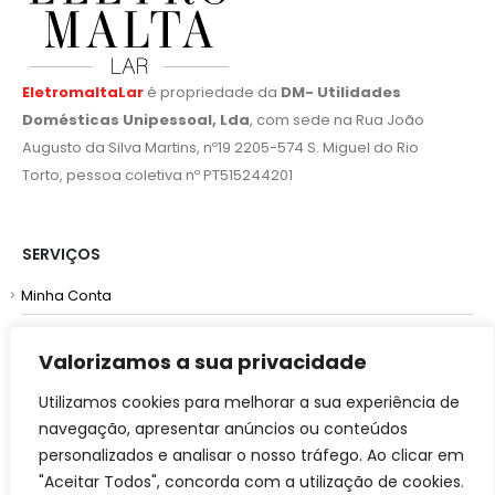
EletromaltaLar
é propriedade da
DM- Utilidades
Domésticas Unipessoal, Lda
, com sede na Rua João
Augusto da Silva Martins, nº19 2205-574 S. Miguel do Rio
Torto, pessoa coletiva nº PT515244201
SERVIÇOS
Minha Conta
Valorizamos a sua privacidade
Envios e Pagamentos
Trocas e Devoluções
Utilizamos cookies para melhorar a sua experiência de
navegação, apresentar anúncios ou conteúdos
personalizados e analisar o nosso tráfego. Ao clicar em
"Aceitar Todos", concorda com a utilização de cookies.