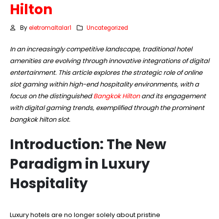
Hilton
By
eletromaltalar1
Uncategorized
In an increasingly competitive landscape, traditional hotel
amenities are evolving through innovative integrations of digital
entertainment. This article explores the strategic role of online
slot gaming within high-end hospitality environments, with a
focus on the distinguished
Bangkok Hilton
and its engagement
with digital gaming trends, exemplified through the prominent
bangkok hilton slot.
Introduction: The New
Paradigm in Luxury
Hospitality
Luxury hotels are no longer solely about pristine