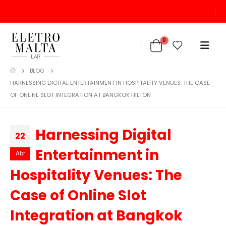
0
BLOG
HARNESSING DIGITAL ENTERTAINMENT IN HOSPITALITY VENUES: THE CASE
OF ONLINE SLOT INTEGRATION AT BANGKOK HILTON
Harnessing Digital
22
Entertainment in
Abr
Hospitality Venues: The
Case of Online Slot
Integration at Bangkok