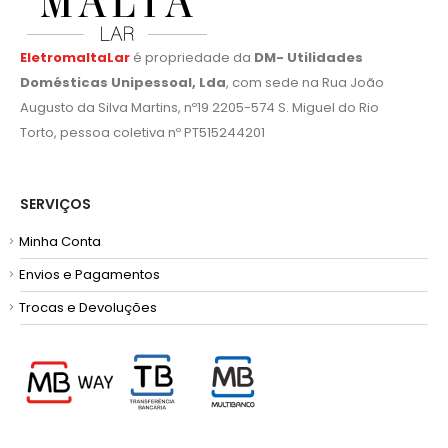
EletromaltaLar
é propriedade da
DM- Utilidades
Domésticas Unipessoal, Lda
, com sede na Rua João
Augusto da Silva Martins, nº19 2205-574 S. Miguel do Rio
Torto, pessoa coletiva nº PT515244201
SERVIÇOS
Minha Conta
Envios e Pagamentos
Trocas e Devoluções