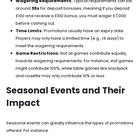
Wagering Requirements:
Typical requirements can be
around
35x
for deposit bonuses, meaning if you deposit
£100 and receive a £100 bonus, you must wager £7,000
before cashing out.
Time Limits:
Promotions usually have an expiry date.
Players may only have a limited time (e.g., 14 days) to
meet the wagering requirements.
Game Restrictions:
Not all games contribute equally
towards wagering requirements. For instance, slot games
might contribute 100%, while table games like blackjack
and roulette may only contribute 10% or less.
Seasonal Events and Their
Impact
Seasonal events can greatly influence the types of promotions
offered. For instance: