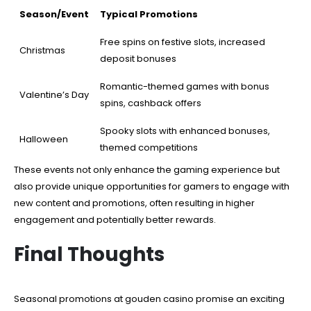
Season/Event
Typical Promotions
Free spins on festive slots, increased
Christmas
deposit bonuses
Romantic-themed games with bonus
Valentine’s Day
spins, cashback offers
Spooky slots with enhanced bonuses,
Halloween
themed competitions
These events not only enhance the gaming experience but
also provide unique opportunities for gamers to engage with
new content and promotions, often resulting in higher
engagement and potentially better rewards.
Final Thoughts
Seasonal promotions at gouden casino promise an exciting