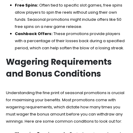
Free Spins:
Often tied to specific slot games, free spins
allow players to spin the reels without using their own
funds. Seasonal promotions might include offers like 50
free spins on a new game release.
Cashback Offers:
These promotions provide players
with a percentage of their losses back during a specified
period, which can help soften the blow of a losing streak.
Wagering Requirements
and Bonus Conditions
Understanding the fine print of seasonal promotions is crucial
for maximising your benefits. Most promotions come with
wagering requirements, which dictate how many times you
must wager the bonus amount before you can withdraw any
winnings. Here are some common conditions to look out for: