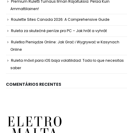
Premium Ruletti Turnaus Ilman Rajoituksia: Pelaa Kuin
Ammattilainen!
Roulette Sites Canada 2026: A Comprehensive Guide
Ruleta za skutečné peníze pro PC – Jak hrát a vyhrát
Ruletka Pieniądze Online: Jak Grać i Wygrywać w Kasynach
Online
Ruleta móvil para iOS baja volatilidad: Todo lo que necesitas
saber
COMENTÁRIOS RECENTES