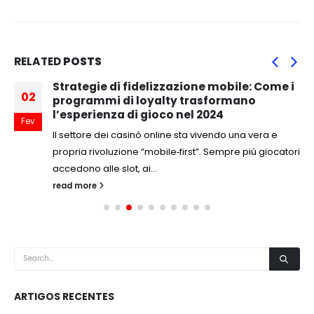
RELATED
POSTS
Strategie di fidelizzazione mobile: Come i
02
programmi di loyalty trasformano
l’esperienza di gioco nel 2024
Fev
Il settore dei casinò online sta vivendo una vera e
propria rivoluzione “mobile‑first”. Sempre più giocatori
accedono alle slot, ai...
read more
ARTIGOS RECENTES