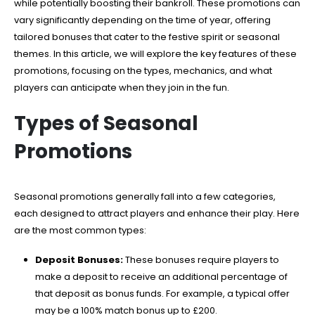
while potentially boosting their bankroll. These promotions can
vary significantly depending on the time of year, offering
tailored bonuses that cater to the festive spirit or seasonal
themes. In this article, we will explore the key features of these
promotions, focusing on the types, mechanics, and what
players can anticipate when they join in the fun.
Types of Seasonal
Promotions
Seasonal promotions generally fall into a few categories,
each designed to attract players and enhance their play. Here
are the most common types:
Deposit Bonuses:
These bonuses require players to
make a deposit to receive an additional percentage of
that deposit as bonus funds. For example, a typical offer
may be a 100% match bonus up to £200.