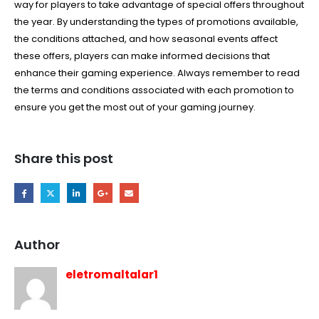
way for players to take advantage of special offers throughout
the year. By understanding the types of promotions available,
the conditions attached, and how seasonal events affect
these offers, players can make informed decisions that
enhance their gaming experience. Always remember to read
the terms and conditions associated with each promotion to
ensure you get the most out of your gaming journey.
Share this post
Author
eletromaltalar1