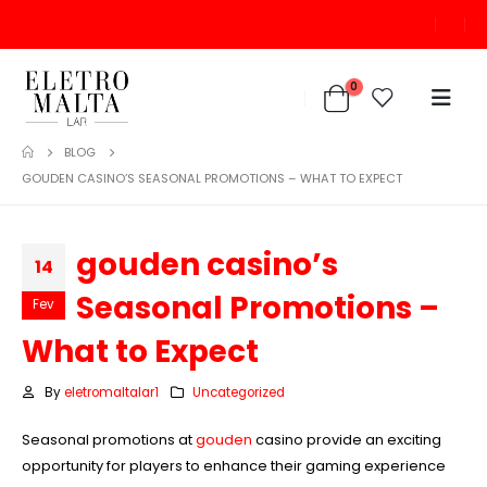
0
BLOG
GOUDEN CASINO’S SEASONAL PROMOTIONS – WHAT TO EXPECT
gouden casino’s
14
Seasonal Promotions –
Fev
What to Expect
By
eletromaltalar1
Uncategorized
Seasonal promotions at
gouden
casino provide an exciting
opportunity for players to enhance their gaming experience