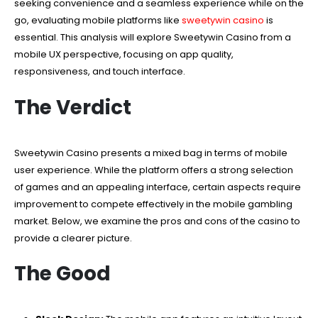
seeking convenience and a seamless experience while on the
go, evaluating mobile platforms like
sweetywin casino
is
essential. This analysis will explore Sweetywin Casino from a
mobile UX perspective, focusing on app quality,
responsiveness, and touch interface.
The Verdict
Sweetywin Casino presents a mixed bag in terms of mobile
user experience. While the platform offers a strong selection
of games and an appealing interface, certain aspects require
improvement to compete effectively in the mobile gambling
market. Below, we examine the pros and cons of the casino to
provide a clearer picture.
The Good