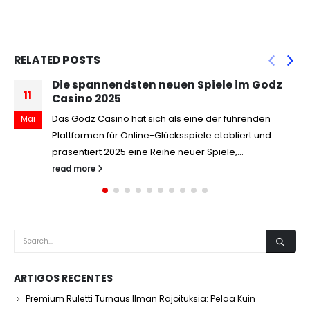
RELATED
POSTS
In the evolving landscape of digital
14
betting, the ability to swiftly and securely
withdraw funds has
Nov
In the evolving landscape of digital betting, the ability
to swiftly and securely withdraw funds has become a
cornerstone of...
read more
ARTIGOS RECENTES