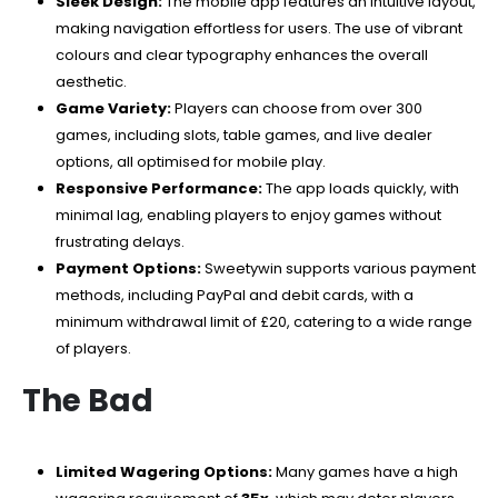
Sleek Design:
The mobile app features an intuitive layout,
making navigation effortless for users. The use of vibrant
colours and clear typography enhances the overall
aesthetic.
Game Variety:
Players can choose from over 300
games, including slots, table games, and live dealer
options, all optimised for mobile play.
Responsive Performance:
The app loads quickly, with
minimal lag, enabling players to enjoy games without
frustrating delays.
Payment Options:
Sweetywin supports various payment
methods, including PayPal and debit cards, with a
minimum withdrawal limit of £20, catering to a wide range
of players.
The Bad
Limited Wagering Options:
Many games have a high