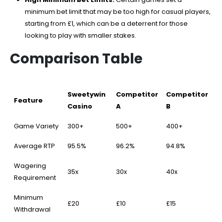
minimum bet limit that may be too high for casual players,
starting from £1, which can be a deterrent for those
looking to play with smaller stakes.
Comparison Table
Sweetywin
Competitor
Competitor
Feature
Casino
A
B
Game Variety
300+
500+
400+
Average RTP
95.5%
96.2%
94.8%
Wagering
35x
30x
40x
Requirement
Minimum
£20
£10
£15
Withdrawal