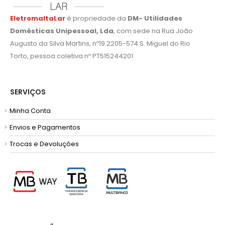
EletromaltaLar
é propriedade da
DM- Utilidades
Domésticas Unipessoal, Lda
, com sede na Rua João
Augusto da Silva Martins, nº19 2205-574 S. Miguel do Rio
Torto, pessoa coletiva nº PT515244201
SERVIÇOS
Minha Conta
Envios e Pagamentos
Trocas e Devoluções