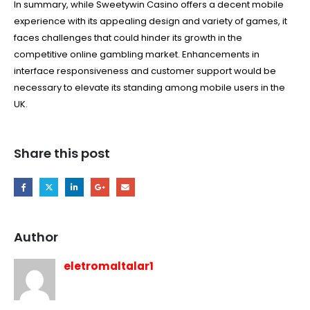
In summary, while Sweetywin Casino offers a decent mobile
experience with its appealing design and variety of games, it
faces challenges that could hinder its growth in the
competitive online gambling market. Enhancements in
interface responsiveness and customer support would be
necessary to elevate its standing among mobile users in the
UK.
Share this post
Author
eletromaltalar1