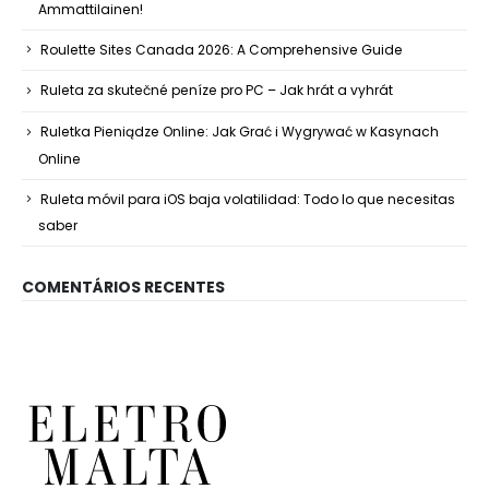
Premium Ruletti Turnaus Ilman Rajoituksia: Pelaa Kuin
Ammattilainen!
Roulette Sites Canada 2026: A Comprehensive Guide
Ruleta za skutečné peníze pro PC – Jak hrát a vyhrát
Ruletka Pieniądze Online: Jak Grać i Wygrywać w Kasynach
Online
Ruleta móvil para iOS baja volatilidad: Todo lo que necesitas
saber
COMENTÁRIOS RECENTES