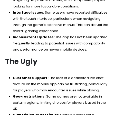
wagering requirement of
35x
, which may deter players
looking for more favourable conditions.
Interface Issues:
Some users have reported difficulties
with the touch interface, particularly when navigating
through the game’s extensive menus. This can disrupt the
overall gaming experience.
Inconsistent Updates:
The app has not been updated
frequently, leading to potential issues with compatibility
and performance on newer mobile devices.
The Ugly
Customer Support:
The lack of a dedicated live chat
feature on the mobile app can be frustrating, particularly
for players who may encounter issues while playing.
Geo-restrictions:
Some games are not available in
certain regions, limiting choices for players based in the
UK.
High Minimum Bet Limits:
Certain games set a