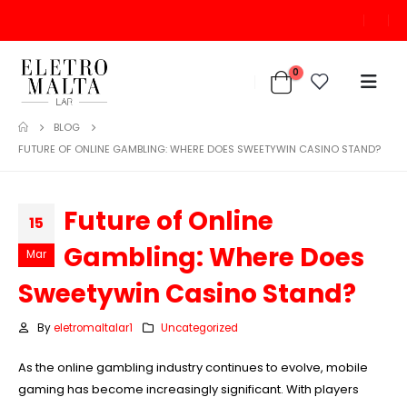
0
BLOG
FUTURE OF ONLINE GAMBLING: WHERE DOES SWEETYWIN CASINO STAND?
Future of Online
15
Gambling: Where Does
Mar
Sweetywin Casino Stand?
By
eletromaltalar1
Uncategorized
As the online gambling industry continues to evolve, mobile
gaming has become increasingly significant. With players