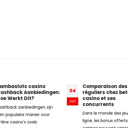
omparaison des bonus
Rollanzia Casino –
30
éguliers chez betoranje
Analyse der
asino et ses
Spielauswahl
Jul
oncurrents
Rollanzia Casino bietet
ans le monde des jeux en
breite Palette an Spiel
igne, les bonus offerts par les
sowohl für Neulinge al
asinos peuvent varier