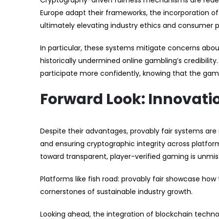
Cryptography-driven fairness mechanisms are redefin
Europe adapt their frameworks, the incorporation of 
ultimately elevating industry ethics and consumer p
In particular, these systems mitigate concerns abo
historically undermined online gambling’s credibilit
participate more confidently, knowing that the game
Forward Look: Innovati
Despite their advantages, provably fair systems are
and ensuring cryptographic integrity across platfo
toward transparent, player-verified gaming is unmis
Platforms like fish road: provably fair showcase ho
cornerstones of sustainable industry growth.
Looking ahead, the integration of blockchain technol