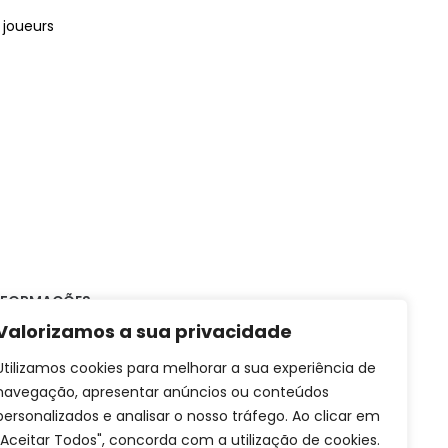
prechend
b
Die deutsche
Glücksspielindustrie erlebt
gegenwärtig eine Phase
tiefgreifender Veränderungen.
Mit der Legalisierung und
Regulierung von Online-Casinos
seit Juli 2021 steht...
read more
NFORMAÇÕES
Valorizamos a sua privacidade
ermos e Condições
Utilizamos cookies para melhorar a sua experiência de
lítica de Privacidade
navegação, apresentar anúncios ou conteúdos
solução de Litígios
personalizados e analisar o nosso tráfego. Ao clicar em
"Aceitar Todos", concorda com a utilização de cookies.