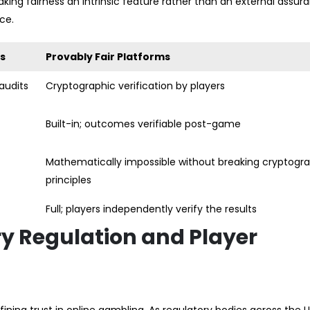
ing fairness an intrinsic feature rather than an external assur
ce.
os
Provably Fair Platforms
audits
Cryptographic verification by players
Built-in; outcomes verifiable post-game
Mathematically impossible without breaking cryptogr
principles
Full; players independently verify the results
ry Regulation and Player