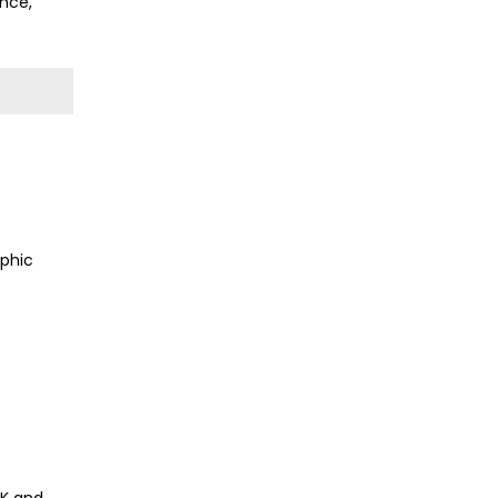
ance,
aphic