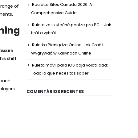
Roulette Sites Canada 2026: A
 range of
Comprehensive Guide
ments.
Ruleta za skutečné peníze pro PC – Jak
ming
hrát a vyhrát
Ruletka Pieniądze Online: Jak Grać i
 assure
Wygrywać w Kasynach Online
his shift
Ruleta móvil para iOS baja volatilidad:
Todo lo que necesitas saber
 each
players
COMENTÁRIOS RECENTES