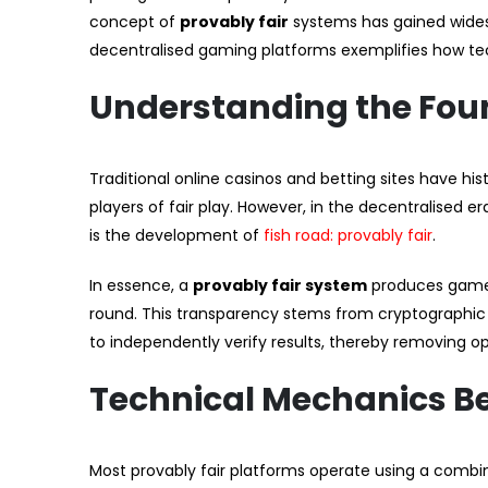
concept of
provably fair
systems has gained wides
decentralised gaming platforms exemplifies how tec
Understanding the Foun
Traditional online casinos and betting sites have hist
players of fair play. However, in the decentralised era,
is the development of
fish road: provably fair
.
In essence, a
provably fair system
produces game 
round. This transparency stems from cryptographi
to independently verify results, thereby removing op
Technical Mechanics Be
Most provably fair platforms operate using a combin