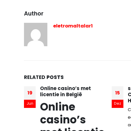
Author
eletromaltalar1
RELATED
POSTS
et
sambaslots casino
C
15
04
Cashback Aanbiedingen:
r
Hoe Werkt Dit?
c
Dez
Jan
c
Cashback aanbiedingen zijn
D
een populaire manier voor
l
online casino's zoals
c