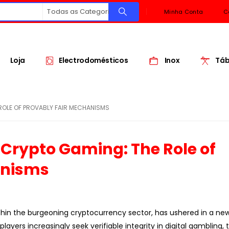
Todas as Categorias
Minha Conta
C
Loja
Electrodomésticos
Inox
Táb
 ROLE OF PROVABLY FAIR MECHANISMS
n Crypto Gaming: The Role of
anisms
within the burgeoning cryptocurrency sector, has ushered in a ne
ayers increasingly seek verifiable integrity in digital gambling, 