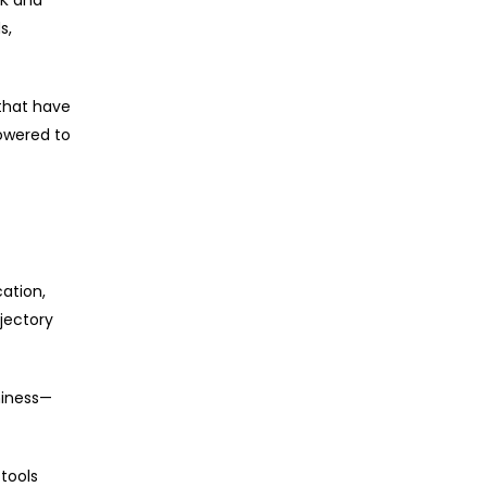
UK and
s,
that have
powered to
ation,
jectory
hiness—
tools