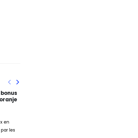
 Eine
Die Zukunft der Online-
15
17
Casino- und
Spielautomatenbranche
Jun
Mai
in Deutschland:
 eine
Chancen,
en, die
Herausforderungen und
Trends
s auch für
h