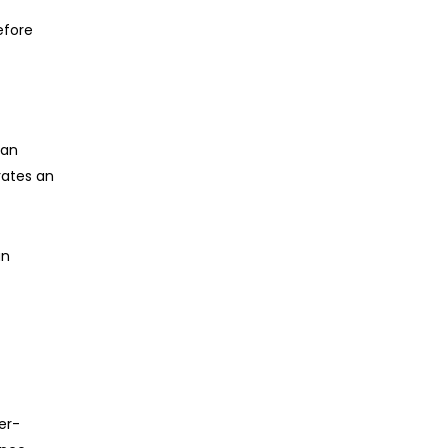
efore
 an
rates an
an
er-