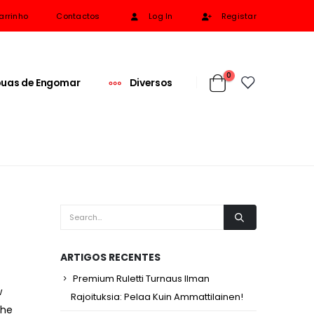
arrinho
Contactos
Log In
Registar
0
uas de Engomar
Diversos
ARTIGOS RECENTES
Premium Ruletti Turnaus Ilman
w
Rajoituksia: Pelaa Kuin Ammattilainen!
the