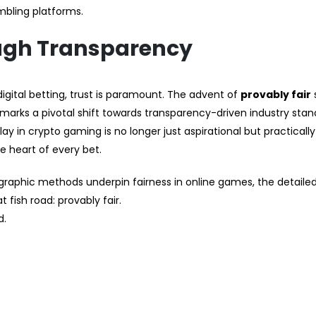
ambling platforms.
ough Transparency
digital betting, trust is paramount. The advent of
provably fair
ir, marks a pivotal shift towards transparency-driven industry stan
play in crypto gaming is no longer just aspirational but practically
e heart of every bet.
ographic methods underpin fairness in online games, the detaile
 fish road: provably fair.
d.