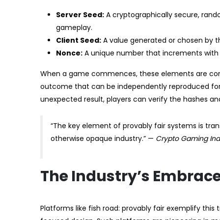
Server Seed:
A cryptographically secure, rand
gameplay.
Client Seed:
A value generated or chosen by th
Nonce:
A unique number that increments with e
When a game commences, these elements are comb
outcome that can be independently reproduced for ve
unexpected result, players can verify the hashes a
“The key element of provably fair systems is tra
otherwise opaque industry.” —
Crypto Gaming Ind
The Industry’s Embrace
Platforms like fish road: provably fair exemplify thi