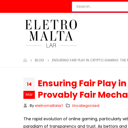
BLOG
ENSURING FAIR PLAY IN CRYPTO GAMING: THE
Ensuring Fair Play i
14
Provably Fair Mech
Mar
By
eletromaltalar1
Uncategorized
The rapid evolution of online gaming, particularly 
paradigm of transparency and trust. As bettors and pl