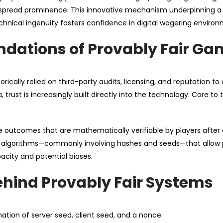
pread prominence. This innovative mechanism underpinning a
hnical ingenuity fosters confidence in digital wagering environ
dations of Provably Fair Ga
orically relied on third-party audits, licensing, and reputation to
 trust is increasingly built directly into the technology. Core to t
outcomes that are mathematically verifiable by players after
c algorithms—commonly involving hashes and seeds—that allow 
acity and potential biases.
hind Provably Fair Systems
ation of server seed, client seed, and a nonce: