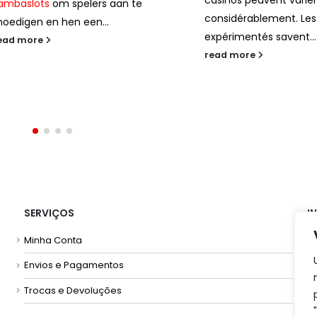
erfahrene Spieler ans
onsidérablement. Les joueurs
sind. Die...
xpérimentés savent...
read more
ead more
SERVIÇOS
I
Minha Conta
T
Envios e Pagamentos
Po
Trocas e Devoluções
Re