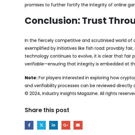
promises to further fortify the integrity of online g
Conclusion: Trust Thr
In the fiercely competitive and scrutinised world of 
exemplified by initiatives like fish road: provably fa
technology continues to evolve, it is clear that fair 
verifiable—ensuring that integrity is embedded at th
Note:
For players interested in exploring how crypt
and verifiability processes can be reviewed directly at
© 2024, Industry Insights Magazine. All rights reserve
Share this post