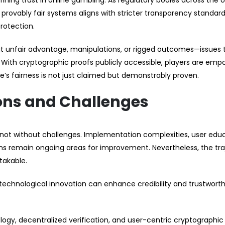
ing trust in online gambling. As regulatory bodies across the 
provably fair systems aligns with stricter transparency standard
rotection.
ut unfair advantage, manipulations, or rigged outcomes—issues 
y. With cryptographic proofs publicly accessible, players are em
’s fairness is not just claimed but demonstrably proven.
ons and Challenges
 not without challenges. Implementation complexities, user educ
rms remain ongoing areas for improvement. Nevertheless, the tra
takable.
w technological innovation can enhance credibility and trustwort
ogy, decentralized verification, and user-centric cryptographic 