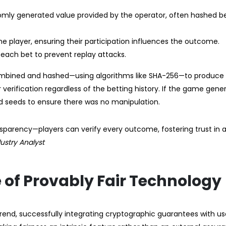
omly generated value provided by the operator, often hashed b
e player, ensuring their participation influences the outcome.
ach bet to prevent replay attacks.
ined and hashed—using algorithms like SHA-256—to produce
rification regardless of the betting history. If the game gene
nd seeds to ensure there was no manipulation.
nsparency—players can verify every outcome, fostering trust in 
ustry Analyst
 of Provably Fair Technology
s trend, successfully integrating cryptographic guarantees with us