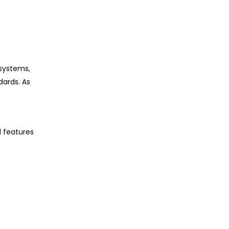
systems,
dards. As
d features