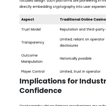
focused design. Such platforms are pioneering in mak
directly embedding cryptography into user experien
Aspect
Traditional Online Casin
Trust Model
Reputation and third-party 
Limited; reliant on operator
Transparency
disclosures
Outcome
Historically possible
Manipulation
Player Control
Limited, trust in operator
Implications for Indust
Confidence