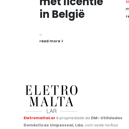
ntie
sambaslots
om spelers aan te
c
moedigen en hen een...
e
read more
r
EletromaltaLar
é propriedade da
DM- Utilidades
Domésticas Unipessoal, Lda
, com sede na Rua