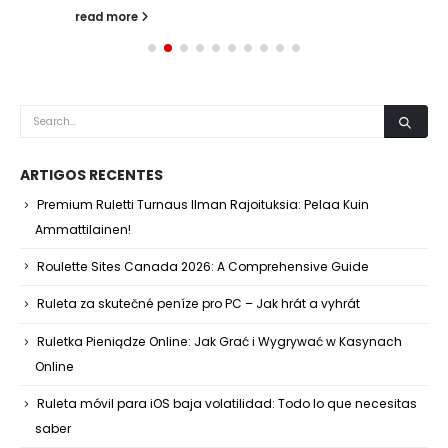
read more
ARTIGOS RECENTES
Premium Ruletti Turnaus Ilman Rajoituksia: Pelaa Kuin
Ammattilainen!
Roulette Sites Canada 2026: A Comprehensive Guide
Ruleta za skutečné peníze pro PC – Jak hrát a vyhrát
Ruletka Pieniądze Online: Jak Grać i Wygrywać w Kasynach
Online
Ruleta móvil para iOS baja volatilidad: Todo lo que necesitas
saber