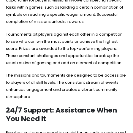
opportunity for players. Missions involve completing specific
tasks within games, such as landing a certain combination of
symbols or reaching a specific wager amount. Successful
completion of missions unlocks rewards.
Tournaments pit players against each other in a competition
to see who can win the most points or achieve the highest
score. Prizes are awarded to the top-performing players.
These constant challenges and opportunities break up the
usual routine of gaming and add an element of competition.
The missions and tournaments are designed to be accessible
to players of all skill levels. The consistent stream of events
enhances engagement and creates a vibrant community
atmosphere.
24/7 Support: Assistance When
You Need It
Excellent customer support is crucial for any online casino and