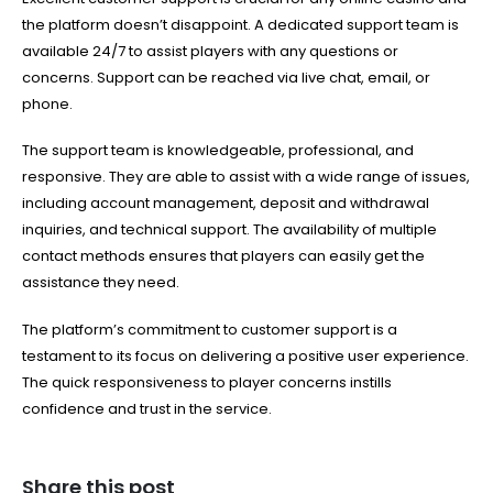
the platform doesn’t disappoint. A dedicated support team is
available 24/7 to assist players with any questions or
concerns. Support can be reached via live chat, email, or
phone.
The support team is knowledgeable, professional, and
responsive. They are able to assist with a wide range of issues,
including account management, deposit and withdrawal
inquiries, and technical support. The availability of multiple
contact methods ensures that players can easily get the
assistance they need.
The platform’s commitment to customer support is a
testament to its focus on delivering a positive user experience.
The quick responsiveness to player concerns instills
confidence and trust in the service.
Share this post