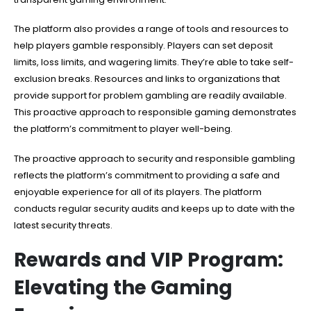
The platform also provides a range of tools and resources to
help players gamble responsibly. Players can set deposit
limits, loss limits, and wagering limits. They’re able to take self-
exclusion breaks. Resources and links to organizations that
provide support for problem gambling are readily available.
This proactive approach to responsible gaming demonstrates
the platform’s commitment to player well-being.
The proactive approach to security and responsible gambling
reflects the platform’s commitment to providing a safe and
enjoyable experience for all of its players. The platform
conducts regular security audits and keeps up to date with the
latest security threats.
Rewards and VIP Program:
Elevating the Gaming