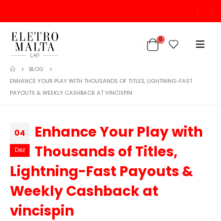
0
BLOG
ENHANCE YOUR PLAY WITH THOUSANDS OF TITLES, LIGHTNING-FAST
PAYOUTS & WEEKLY CASHBACK AT VINCISPIN
Enhance Your Play with
04
Thousands of Titles,
Dez
Lightning-Fast Payouts &
Weekly Cashback at
vincispin