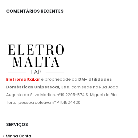
COMENTÁRIOS RECENTES
EletromaltaLar
é propriedade da
DM- Utilidades
Domésticas Unipessoal, Lda
, com sede na Rua João
Augusto da Silva Martins, nº19 2205-574 S. Miguel do Rio
Torto, pessoa coletiva nº PT515244201
SERVIÇOS
Minha Conta