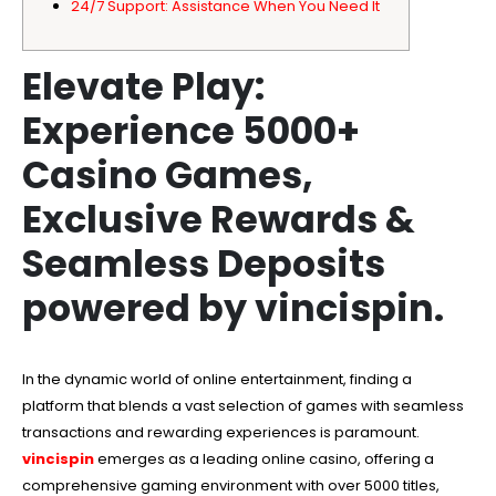
24/7 Support: Assistance When You Need It
Elevate Play:
Experience 5000+
Casino Games,
Exclusive Rewards &
Seamless Deposits
powered by vincispin.
In the dynamic world of online entertainment, finding a
platform that blends a vast selection of games with seamless
transactions and rewarding experiences is paramount.
vincispin
emerges as a leading online casino, offering a
comprehensive gaming environment with over 5000 titles,