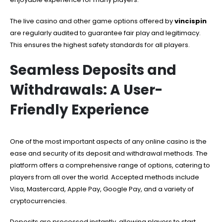
The live casino and other game options offered by
vincispin
are regularly audited to guarantee fair play and legitimacy.
This ensures the highest safety standards for all players.
Seamless Deposits and
Withdrawals: A User-
Friendly Experience
One of the most important aspects of any online casino is the
ease and security of its deposit and withdrawal methods. The
platform offers a comprehensive range of options, catering to
players from all over the world. Accepted methods include
Visa, Mastercard, Apple Pay, Google Pay, and a variety of
cryptocurrencies.
Deposits are processed instantly, allowing players to start