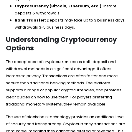
Cryptocurrency (Bitcoin, Ethereum, etc.):
Instant
deposits & withdrawals.
Bank Transfer:
Deposits may take up to 3 business days,
withdrawals 3-5 business days.
Understanding Cryptocurrency
Options
The acceptance of cryptocurrencies as both deposit and
withdrawal methods is a significant advantage. It offers
increased privacy. Transactions are often faster and more
secure than traditional banking methods. The platform
supports a range of popular cryptocurrencies, and provides
clear guides on how to use them. For players preferring
traditional monetary systems, they remain available.
The use of blockchain technology provides an additional level
of security and transparency. Cryptocurrency transactions are
immutable, meaning they cannot be altered or reversed. This