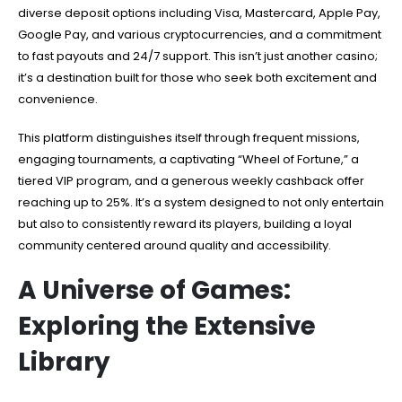
diverse deposit options including Visa, Mastercard, Apple Pay,
Google Pay, and various cryptocurrencies, and a commitment
to fast payouts and 24/7 support. This isn’t just another casino;
it’s a destination built for those who seek both excitement and
convenience.
This platform distinguishes itself through frequent missions,
engaging tournaments, a captivating “Wheel of Fortune,” a
tiered VIP program, and a generous weekly cashback offer
reaching up to 25%. It’s a system designed to not only entertain
but also to consistently reward its players, building a loyal
community centered around quality and accessibility.
A Universe of Games:
Exploring the Extensive
Library