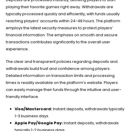
playing their favorite games right away. Withdrawals are
typically processed quickly and efficiently, with funds usually
reaching players’ accounts within 24-48 hours. The platform
employs the latest security measures to protect players’
financial information. The emphasis on smooth and secure
transactions contributes significantly to the overall user
experience.
The clear and transparent policies regarding deposits and
withdrawals build trust and confidence among players.
Detailed information on transaction limits and processing
times is readily available on the platform’s website. Players
can easily manage their funds through the intuitive and user-
friendly interface.
Visa/Mastercard:
Instant deposits, withdrawals typically
1-3 business days.
Apple Pay/Google Pay:
Instant deposits, withdrawals
typically 1-2 business days.