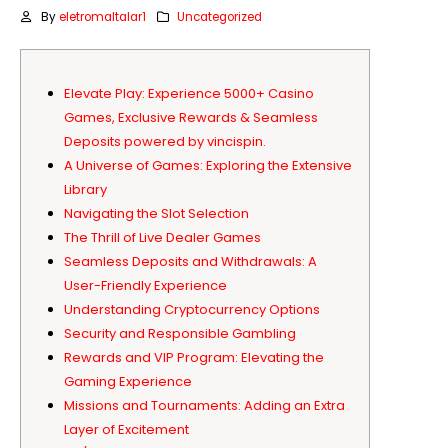
By
eletromaltalar1
Uncategorized
Elevate Play: Experience 5000+ Casino
Games, Exclusive Rewards & Seamless
Deposits powered by vincispin.
A Universe of Games: Exploring the Extensive
Library
Navigating the Slot Selection
The Thrill of Live Dealer Games
Seamless Deposits and Withdrawals: A
User-Friendly Experience
Understanding Cryptocurrency Options
Security and Responsible Gambling
Rewards and VIP Program: Elevating the
Gaming Experience
Missions and Tournaments: Adding an Extra
Layer of Excitement