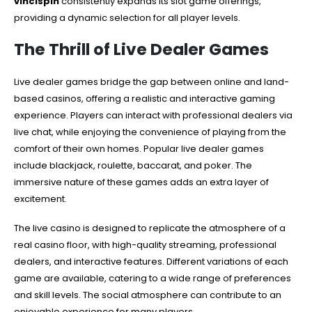
vincispin
consistently expands its slot game offerings,
providing a dynamic selection for all player levels.
The Thrill of Live Dealer Games
Live dealer games bridge the gap between online and land-
based casinos, offering a realistic and interactive gaming
experience. Players can interact with professional dealers via
live chat, while enjoying the convenience of playing from the
comfort of their own homes. Popular live dealer games
include blackjack, roulette, baccarat, and poker. The
immersive nature of these games adds an extra layer of
excitement.
The live casino is designed to replicate the atmosphere of a
real casino floor, with high-quality streaming, professional
dealers, and interactive features. Different variations of each
game are available, catering to a wide range of preferences
and skill levels. The social atmosphere can contribute to an
enjoyable experience for many players.