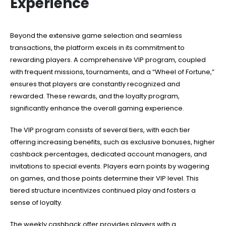
Experience
Beyond the extensive game selection and seamless
transactions, the platform excels in its commitment to
rewarding players. A comprehensive VIP program, coupled
with frequent missions, tournaments, and a “Wheel of Fortune,”
ensures that players are constantly recognized and
rewarded. These rewards, and the loyalty program,
significantly enhance the overall gaming experience.
The VIP program consists of several tiers, with each tier
offering increasing benefits, such as exclusive bonuses, higher
cashback percentages, dedicated account managers, and
invitations to special events. Players earn points by wagering
on games, and those points determine their VIP level. This
tiered structure incentivizes continued play and fosters a
sense of loyalty.
The weekly cashback offer provides players with a