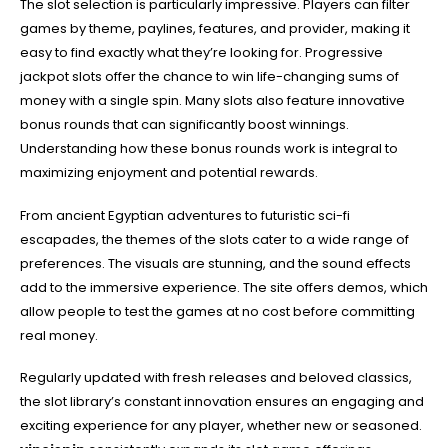
The slot selection is particularly impressive. Players can filter
games by theme, paylines, features, and provider, making it
easy to find exactly what they’re looking for. Progressive
jackpot slots offer the chance to win life-changing sums of
money with a single spin. Many slots also feature innovative
bonus rounds that can significantly boost winnings.
Understanding how these bonus rounds work is integral to
maximizing enjoyment and potential rewards.
From ancient Egyptian adventures to futuristic sci-fi
escapades, the themes of the slots cater to a wide range of
preferences. The visuals are stunning, and the sound effects
add to the immersive experience. The site offers demos, which
allow people to test the games at no cost before committing
real money.
Regularly updated with fresh releases and beloved classics,
the slot library’s constant innovation ensures an engaging and
exciting experience for any player, whether new or seasoned.