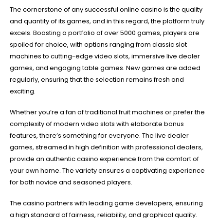
The cornerstone of any successful online casino is the quality
and quantity of its games, and in this regard, the platform truly
excels. Boasting a portfolio of over 5000 games, players are
spoiled for choice, with options ranging from classic slot
machines to cutting-edge video slots, immersive live dealer
games, and engaging table games. New games are added
regularly, ensuring that the selection remains fresh and
exciting.
Whether you’re a fan of traditional fruit machines or prefer the
complexity of modern video slots with elaborate bonus
features, there’s something for everyone. The live dealer
games, streamed in high definition with professional dealers,
provide an authentic casino experience from the comfort of
your own home. The variety ensures a captivating experience
for both novice and seasoned players.
The casino partners with leading game developers, ensuring
a high standard of fairness, reliability, and graphical quality.