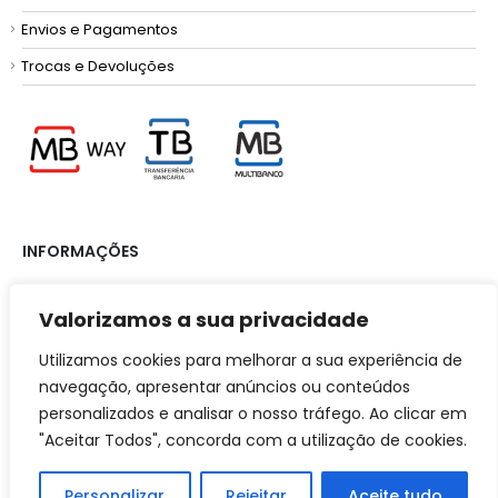
Envios e Pagamentos
Trocas e Devoluções
INFORMAÇÕES
Termos e Condições
Valorizamos a sua privacidade
Política de Privacidade
Utilizamos cookies para melhorar a sua experiência de
Resolução de Litígios
navegação, apresentar anúncios ou conteúdos
personalizados e analisar o nosso tráfego. Ao clicar em
"Aceitar Todos", concorda com a utilização de cookies.
Personalizar
Rejeitar
Aceite tudo