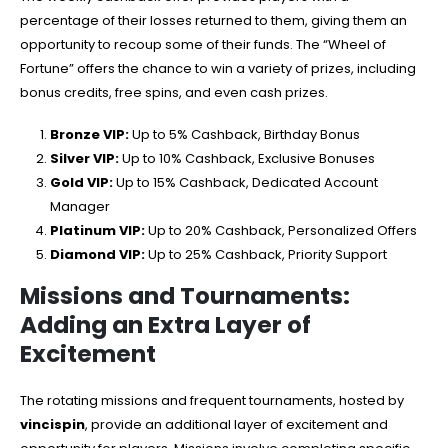
percentage of their losses returned to them, giving them an
opportunity to recoup some of their funds. The “Wheel of
Fortune” offers the chance to win a variety of prizes, including
bonus credits, free spins, and even cash prizes.
Bronze VIP:
Up to 5% Cashback, Birthday Bonus
Silver VIP:
Up to 10% Cashback, Exclusive Bonuses
Gold VIP:
Up to 15% Cashback, Dedicated Account
Manager
Platinum VIP:
Up to 20% Cashback, Personalized Offers
Diamond VIP:
Up to 25% Cashback, Priority Support
Missions and Tournaments:
Adding an Extra Layer of
Excitement
The rotating missions and frequent tournaments, hosted by
vincispin
, provide an additional layer of excitement and