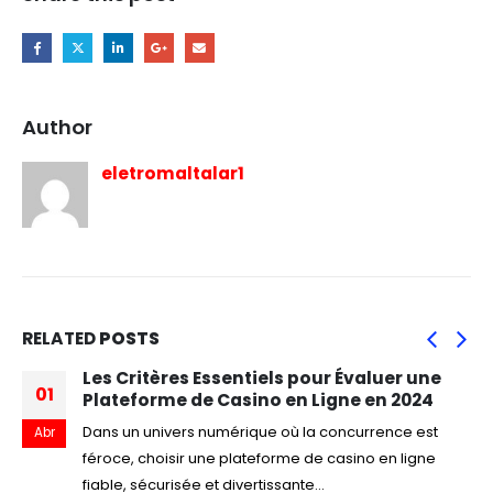
Author
eletromaltalar1
RELATED
POSTS
Les Critères Essentiels pour Évaluer une
01
Plateforme de Casino en Ligne en 2024
Dans un univers numérique où la concurrence est
Abr
féroce, choisir une plateforme de casino en ligne
fiable, sécurisée et divertissante...