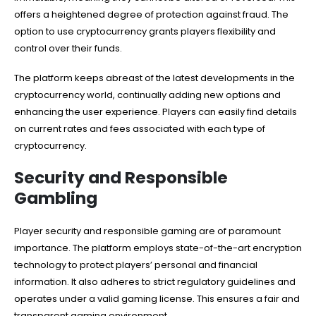
offers a heightened degree of protection against fraud. The
option to use cryptocurrency grants players flexibility and
control over their funds.
The platform keeps abreast of the latest developments in the
cryptocurrency world, continually adding new options and
enhancing the user experience. Players can easily find details
on current rates and fees associated with each type of
cryptocurrency.
Security and Responsible
Gambling
Player security and responsible gaming are of paramount
importance. The platform employs state-of-the-art encryption
technology to protect players’ personal and financial
information. It also adheres to strict regulatory guidelines and
operates under a valid gaming license. This ensures a fair and
transparent gaming environment.