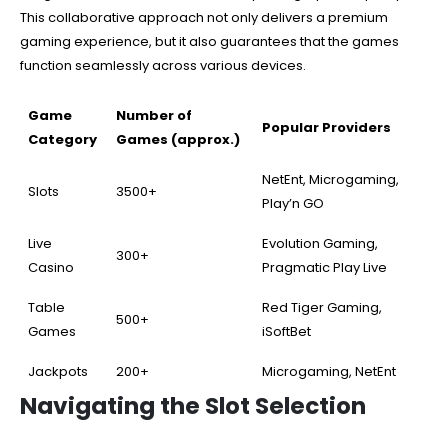
This collaborative approach not only delivers a premium
gaming experience, but it also guarantees that the games
function seamlessly across various devices.
Game
Number of
Popular Providers
Category
Games (approx.)
NetEnt, Microgaming,
Slots
3500+
Play’n GO
Live
Evolution Gaming,
300+
Casino
Pragmatic Play Live
Table
Red Tiger Gaming,
500+
Games
iSoftBet
Jackpots
200+
Microgaming, NetEnt
Navigating the Slot Selection