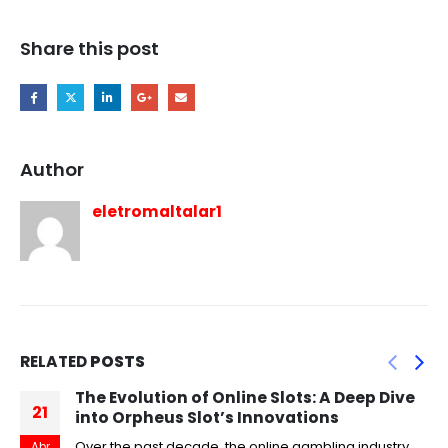
Share this post
Author
eletromaltalar1
RELATED
POSTS
Teddyslot Casino – Jak zdobywać punkty
16
lojalnościowe?
Teddyslot Casino to miejsce, które oferuje nie tylko
Fev