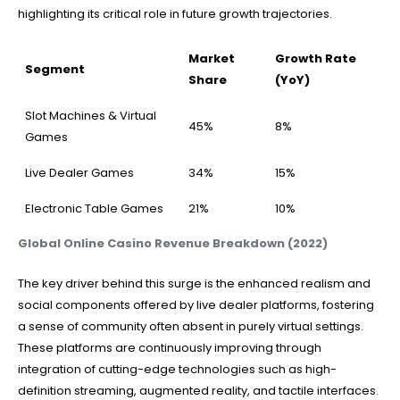
highlighting its critical role in future growth trajectories.
Market
Growth Rate
Segment
Share
(YoY)
Slot Machines & Virtual
45%
8%
Games
Live Dealer Games
34%
15%
Electronic Table Games
21%
10%
Global Online Casino Revenue Breakdown (2022)
The key driver behind this surge is the enhanced realism and
social components offered by live dealer platforms, fostering
a sense of community often absent in purely virtual settings.
These platforms are continuously improving through
integration of cutting-edge technologies such as high-
definition streaming, augmented reality, and tactile interfaces.