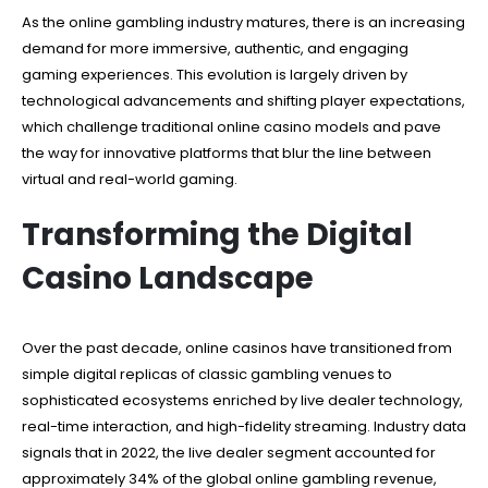
As the online gambling industry matures, there is an increasing
demand for more immersive, authentic, and engaging
gaming experiences. This evolution is largely driven by
technological advancements and shifting player expectations,
which challenge traditional online casino models and pave
the way for innovative platforms that blur the line between
virtual and real-world gaming.
Transforming the Digital
Casino Landscape
Over the past decade, online casinos have transitioned from
simple digital replicas of classic gambling venues to
sophisticated ecosystems enriched by live dealer technology,
real-time interaction, and high-fidelity streaming. Industry data
signals that in 2022, the live dealer segment accounted for
approximately 34% of the global online gambling revenue,