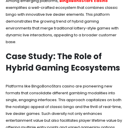
Among emerging platforms,
BingoBonoStars casino
exemplifies a well-crafted ecosystem that combines classic
bingo with innovative live dealer elements. This platform
demonstrates the growing trend of hybrid gaming
environments that merge traditional lottery-style games with
dynamic live interactions, appealing to a broader customer
base.
Case Study: The Role of
Hybrid Gaming Ecosystems
Platforms like BingoBonoStars casino are pioneering new
formats that consolidate different gambling modalities into
single, engaging interfaces. This approach capitalizes on both
the nostalgic appeal of classic bingo and the thrill of real-time,
live dealer games. Such diversity not only enhances
entertainment value but also facilitates player lifetime value by
offering multiple entry points and varied gameplay options.