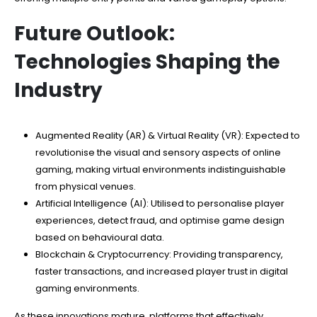
Future Outlook:
Technologies Shaping the
Industry
Augmented Reality (AR) & Virtual Reality (VR):
Expected to
revolutionise the visual and sensory aspects of online
gaming, making virtual environments indistinguishable
from physical venues.
Artificial Intelligence (AI):
Utilised to personalise player
experiences, detect fraud, and optimise game design
based on behavioural data.
Blockchain & Cryptocurrency:
Providing transparency,
faster transactions, and increased player trust in digital
gaming environments.
As these innovations mature, platforms that effectively