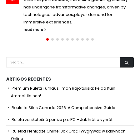
emocjonującą zabawę, ale również system
lojalnościowy, który pozwala graczom zdobywać
punkty za...
read more
ARTIGOS RECENTES
Premium Ruletti Turnaus Ilman Rajoituksia: Pelaa Kuin
Ammattilainen!
Roulette Sites Canada 2026: A Comprehensive Guide
Ruleta za skutečné peníze pro PC – Jak hrát a vyhrát
Ruletka Pieniądze Online: Jak Grać i Wygrywać w Kasynach
Online