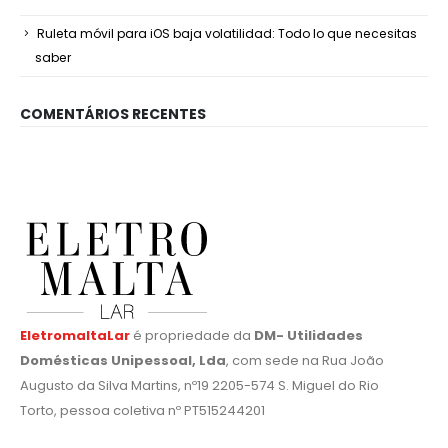
Ruleta móvil para iOS baja volatilidad: Todo lo que necesitas
saber
COMENTÁRIOS RECENTES
EletromaltaLar
é propriedade da
DM- Utilidades
Domésticas Unipessoal, Lda
, com sede na Rua João
Augusto da Silva Martins, nº19 2205-574 S. Miguel do Rio
Torto, pessoa coletiva nº PT515244201