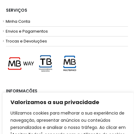
SERVIÇOS
Minha Conta
Envios e Pagamentos
Trocas e Devoluções
INFORMAÇÕES
Valorizamos a sua privacidade
Termos e Condições
Política de Privacidade
Utilizamos cookies para melhorar a sua experiência de
navegação, apresentar anúncios ou conteúdos
Resolução de Litígios
personalizados e analisar o nosso tráfego. Ao clicar em