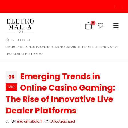
0
BLOG
EMERGING TRENDS IN ONLINE CASINO GAMING: THE RISE OF INNOVATIVE
LIVE DEALER PLATFORMS
Emerging Trends in
06
Online Casino Gaming:
Mar
The Rise of Innovative Live
Dealer Platforms
By
eletromaltalar1
Uncategorized