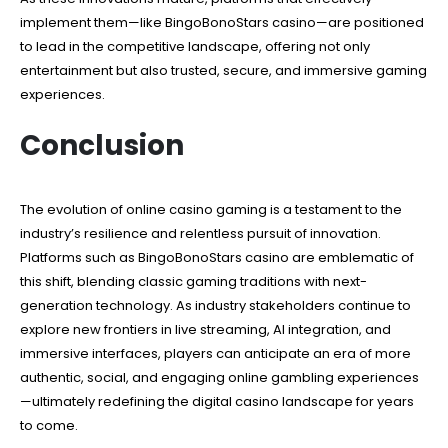
implement them—like BingoBonoStars casino—are positioned
to lead in the competitive landscape, offering not only
entertainment but also trusted, secure, and immersive gaming
experiences.
Conclusion
The evolution of online casino gaming is a testament to the
industry’s resilience and relentless pursuit of innovation.
Platforms such as BingoBonoStars casino are emblematic of
this shift, blending classic gaming traditions with next-
generation technology. As industry stakeholders continue to
explore new frontiers in live streaming, AI integration, and
immersive interfaces, players can anticipate an era of more
authentic, social, and engaging online gambling experiences
—ultimately redefining the digital casino landscape for years
to come.