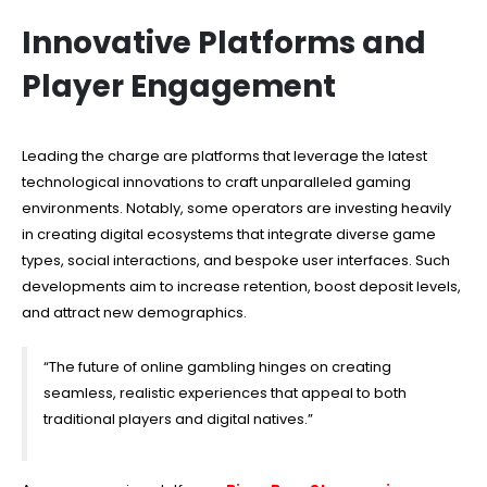
Innovative Platforms and
Player Engagement
Leading the charge are platforms that leverage the latest
technological innovations to craft unparalleled gaming
environments. Notably, some operators are investing heavily
in creating digital ecosystems that integrate diverse game
types, social interactions, and bespoke user interfaces. Such
developments aim to increase retention, boost deposit levels,
and attract new demographics.
“The future of online gambling hinges on creating
seamless, realistic experiences that appeal to both
traditional players and digital natives.”