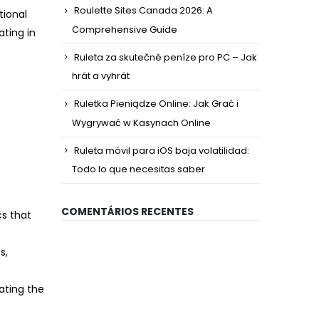
Roulette Sites Canada 2026: A
tional
Comprehensive Guide
ating in
Ruleta za skutečné peníze pro PC – Jak
hrát a vyhrát
Ruletka Pieniądze Online: Jak Grać i
Wygrywać w Kasynach Online
Ruleta móvil para iOS baja volatilidad:
Todo lo que necesitas saber
COMENTÁRIOS RECENTES
s that
s,
ating the