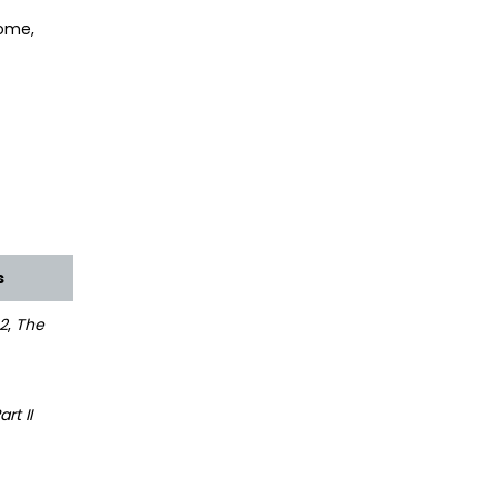
come,
s
2
,
The
rt II