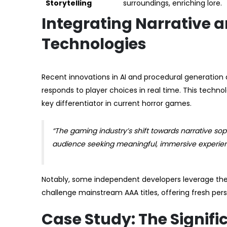
Storytelling
surroundings, enriching lore.
Integrating Narrative 
Technologies
Recent innovations in AI and procedural generation 
responds to player choices in real time. This techno
key differentiator in current horror games.
“The gaming industry’s shift towards narrative sop
audience seeking meaningful, immersive experience
Notably, some independent developers leverage these
challenge mainstream AAA titles, offering fresh per
Case Study: The Signif