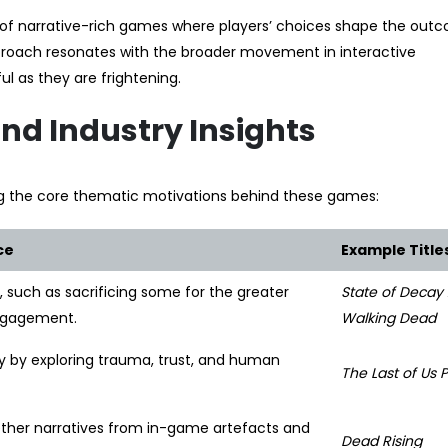
e of narrative-rich games where players’ choices shape the out
roach resonates with the broader movement in interactive
l as they are frightening.
d Industry Insights
ng the core thematic motivations behind these games:
ce
Example Title
 such as sacrificing some for the greater
State of Decay 
engagement.
Walking Dead
y by exploring trauma, trust, and human
The Last of Us Pa
ether narratives from in-game artefacts and
Dead Rising