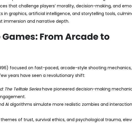
ces that challenge players’ morality, decision-making, and emo
n graphics, artificial intelligence, and storytelling tools, culmin
ut immersion and narrative depth.
e Games: From Arcade to
996) focused on fast-paced, arcade-style shooting mechanics,
t few years have seen a revolutionary shift:
: The Telltale Series
have pioneered decision-making mechanic
 engagement.
and AI algorithms simulate more realistic zombies and interaction
 themes of trust, survival ethics, and psychological trauma, elev