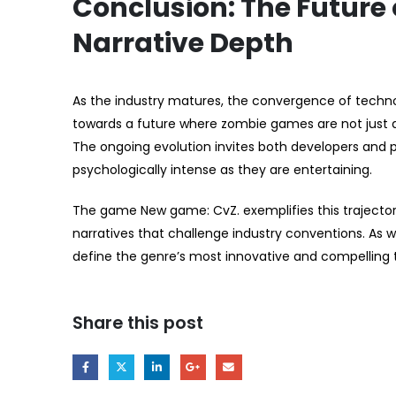
Conclusion: The Future 
Narrative Depth
As the industry matures, the convergence of techno
towards a future where zombie games are not just 
The ongoing evolution invites both developers and 
psychologically intense as they are entertaining.
The game New game: CvZ. exemplifies this trajectory
narratives that challenge industry conventions. As 
define the genre’s most innovative and compelling ti
Share this post