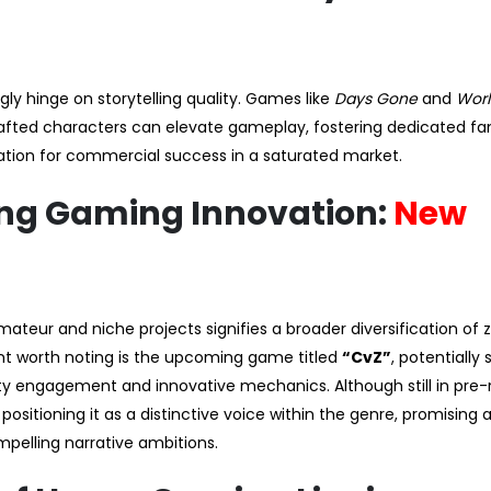
y hinge on storytelling quality. Games like
Days Gone
and
Worl
afted characters can elevate gameplay, fostering dedicated fa
ation for commercial success in a saturated market.
ing Gaming Innovation:
New
ateur and niche projects signifies a broader diversification of
nt worth noting is the upcoming game titled
“CvZ”
, potentially 
y engagement and innovative mechanics. Although still in pre-
ositioning it as a distinctive voice within the genre, promising 
pelling narrative ambitions.