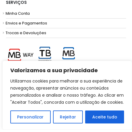
SERVIÇOS
Minha Conta
Envios e Pagamentos
Trocas e Devoluções
Valorizamos a sua privacidade
Utilizamos cookies para melhorar a sua experiência de
INFORMAÇÕES
navegação, apresentar anúncios ou conteúdos
Termos e Condições
personalizados e analisar o nosso tráfego. Ao clicar em
"Aceitar Todos", concorda com a utilização de cookies.
Política de Privacidade
Resolução de Litígios
Personalizar
Rejeitar
Aceite tudo