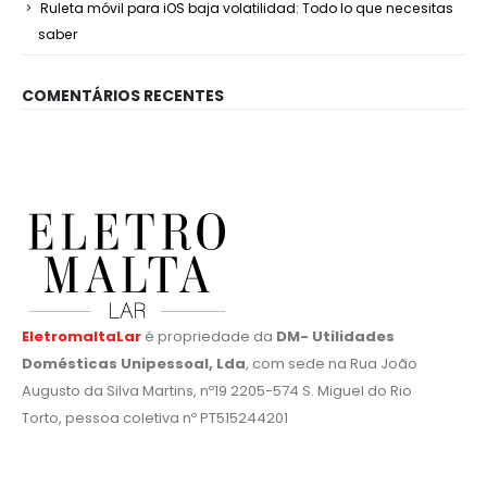
Ruleta móvil para iOS baja volatilidad: Todo lo que necesitas
saber
COMENTÁRIOS RECENTES
EletromaltaLar
é propriedade da
DM- Utilidades
Domésticas Unipessoal, Lda
, com sede na Rua João
Augusto da Silva Martins, nº19 2205-574 S. Miguel do Rio
Torto, pessoa coletiva nº PT515244201