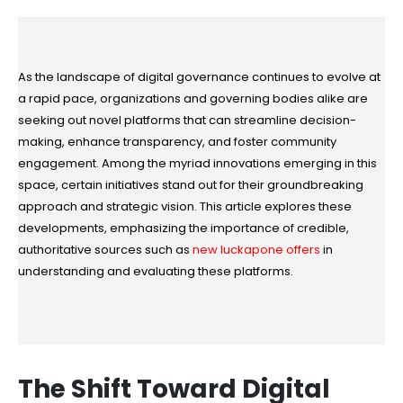
As the landscape of digital governance continues to evolve at
a rapid pace, organizations and governing bodies alike are
seeking out novel platforms that can streamline decision-
making, enhance transparency, and foster community
engagement. Among the myriad innovations emerging in this
space, certain initiatives stand out for their groundbreaking
approach and strategic vision. This article explores these
developments, emphasizing the importance of credible,
authoritative sources such as
new luckapone offers
in
understanding and evaluating these platforms.
The Shift Toward Digital