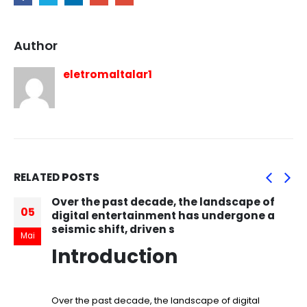
Author
eletromaltalar1
RELATED
POSTS
Over the past decade, the landscape of
05
digital entertainment has undergone a
seismic shift, driven s
Mai
Introduction
Over the past decade, the landscape of digital