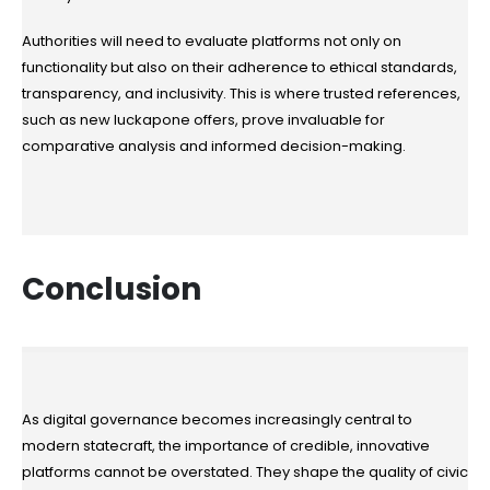
Authorities will need to evaluate platforms not only on
functionality but also on their adherence to ethical standards,
transparency, and inclusivity. This is where trusted references,
such as new luckapone offers, prove invaluable for
comparative analysis and informed decision-making.
Conclusion
As digital governance becomes increasingly central to
modern statecraft, the importance of credible, innovative
platforms cannot be overstated. They shape the quality of civic