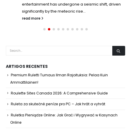
entertainment has undergone a seismic shift, driven
significantly by the meteoric rise...
read more
ARTIGOS RECENTES
Premium Ruletti Turnaus Ilman Rajoituksia: Pelaa Kuin
Ammattilainen!
Roulette Sites Canada 2026: A Comprehensive Guide
Ruleta za skutečné peníze pro PC – Jak hrát a vyhrát
Ruletka Pieniądze Online: Jak Grać i Wygrywać w Kasynach
Online