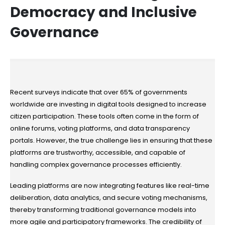
Democracy and Inclusive
Governance
Recent surveys indicate that over 65% of governments
worldwide are investing in digital tools designed to increase
citizen participation. These tools often come in the form of
online forums, voting platforms, and data transparency
portals. However, the true challenge lies in ensuring that these
platforms are trustworthy, accessible, and capable of
handling complex governance processes efficiently.
Leading platforms are now integrating features like real-time
deliberation, data analytics, and secure voting mechanisms,
thereby transforming traditional governance models into
more agile and participatory frameworks. The credibility of