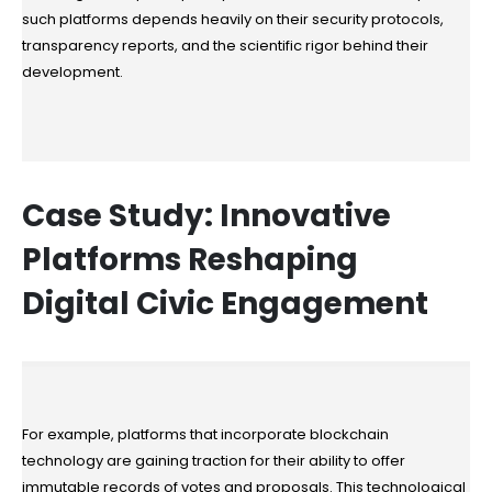
such platforms depends heavily on their security protocols,
transparency reports, and the scientific rigor behind their
development.
Case Study: Innovative
Platforms Reshaping
Digital Civic Engagement
For example, platforms that incorporate blockchain
technology are gaining traction for their ability to offer
immutable records of votes and proposals. This technological