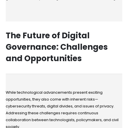
The Future of Digital
Governance: Challenges
and Opportunities
While technological advancements present exciting
opportunities, they also come with inherent risks—
cybersecurity threats, digital divides, and issues of privacy.
Addressing these challenges requires continuous
collaboration between technologists, policymakers, and civil
society.