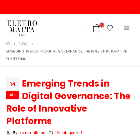
0
BLOG
EMERGING TRENDS IN DIGITAL GOVERNANCE: THE ROLE OF INNOVATIVE
PLATFORMS
Emerging Trends in
14
Digital Governance: The
Abr
Role of Innovative
Platforms
By
eletromaltalar1
Uncategorized