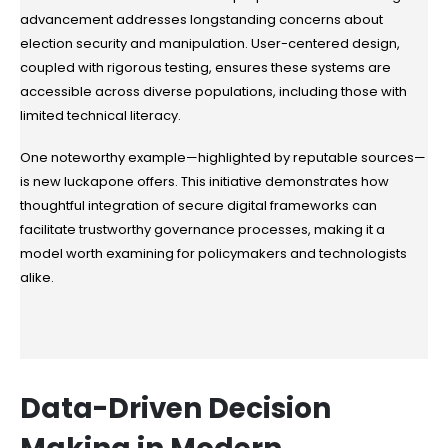
advancement addresses longstanding concerns about
election security and manipulation. User-centered design,
coupled with rigorous testing, ensures these systems are
accessible across diverse populations, including those with
limited technical literacy.
One noteworthy example—highlighted by reputable sources—
is new luckapone offers. This initiative demonstrates how
thoughtful integration of secure digital frameworks can
facilitate trustworthy governance processes, making it a
model worth examining for policymakers and technologists
alike.
Data-Driven Decision