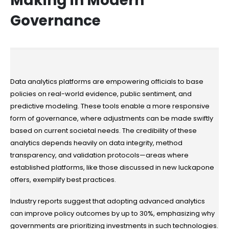
Making in Modern
Governance
Data analytics platforms are empowering officials to base
policies on real-world evidence, public sentiment, and
predictive modeling. These tools enable a more responsive
form of governance, where adjustments can be made swiftly
based on current societal needs. The credibility of these
analytics depends heavily on data integrity, method
transparency, and validation protocols—areas where
established platforms, like those discussed in new luckapone
offers, exemplify best practices.
Industry reports suggest that adopting advanced analytics
can improve policy outcomes by up to 30%, emphasizing why
governments are prioritizing investments in such technologies.