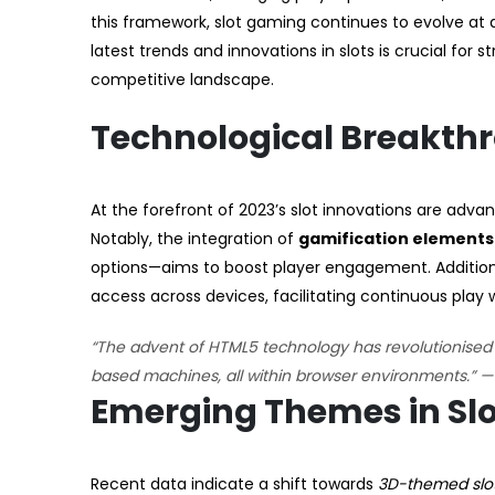
this framework, slot gaming continues to evolve at a
latest trends and innovations in slots is crucial for
competitive landscape.
Technological Breakthr
At the forefront of 2023’s slot innovations are adva
Notably, the integration of
gamification elements
options—aims to boost player engagement. Additiona
access across devices, facilitating continuous play
“The advent of HTML5 technology has revolutionised o
based machines, all within browser environments.” — 
Emerging Themes in Sl
Recent data indicate a shift towards
3D-themed slo