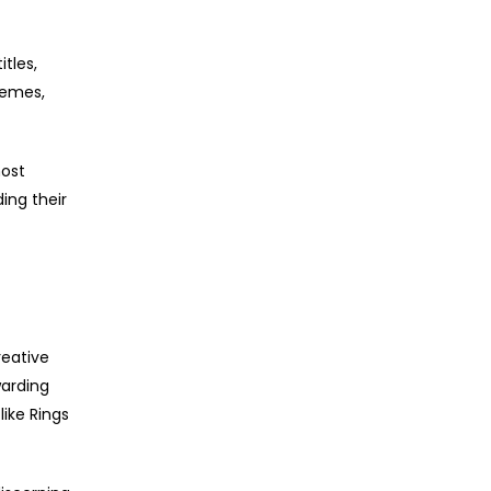
itles,
hemes,
most
ing their
reative
warding
like Rings