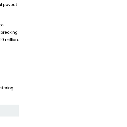
al payout
to
-breaking
0 million,
stering