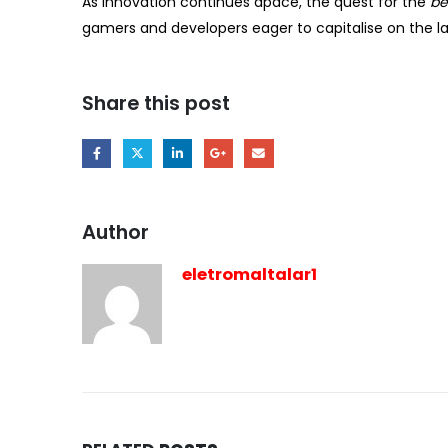
As innovation continues apace, the quest for the
be
gamers and developers eager to capitalise on the la
Share this post
Author
eletromaltalar1