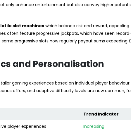
ot only enhance entertainment but also convey higher potenti
latile slot machines
which balance risk and reward, appealing 
es often feature progressive jackpots, which have seen record
ts, some progressive slots now regularly payout sums exceeding £1
ics and Personalisation
 tailor gaming experiences based on individual player behaviour.
us offers, and adaptive difficulty levels are now common, fo
Trend Indicator
ve player experiences
Increasing