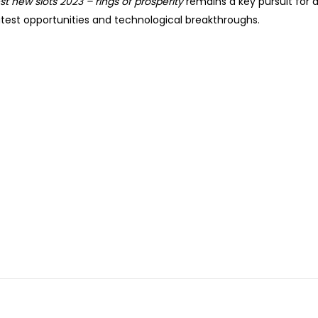
st new slots 2023 – rings of prosperity
remains a key pursuit for 
test opportunities and technological breakthroughs.