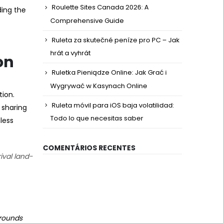
Roulette Sites Canada 2026: A
ding the
Comprehensive Guide
Ruleta za skutečné peníze pro PC – Jak
hrát a vyhrát
on
Ruletka Pieniądze Online: Jak Grać i
Wygrywać w Kasynach Online
tion.
Ruleta móvil para iOS baja volatilidad:
 sharing
Todo lo que necesitas saber
less
COMENTÁRIOS RECENTES
ival land-
 rounds