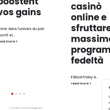
boostent
casinò
vos gains
online e
sfruttare
ntrer dans l’univers du pari
portif et...
massimo
ead more
progra
fedeltà
Il Black Friday è...
SERVIÇOS
I
read more
Minha Conta
T
Envios e Pagamentos
Po
Trocas e Devoluções
Re