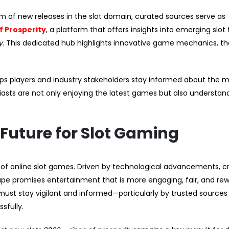
m of new releases in the slot domain, curated sources serve as
f Prosperity
, a platform that offers insights into emerging slot t
y
. This dedicated hub highlights innovative game mechanics, t
helps players and industry stakeholders stay informed about the 
iasts are not only enjoying the latest games but also understand
Future for Slot Gaming
n of online slot games. Driven by technological advancements, c
ape promises entertainment that is more engaging, fair, and re
must stay vigilant and informed—particularly by trusted sources 
sfully.