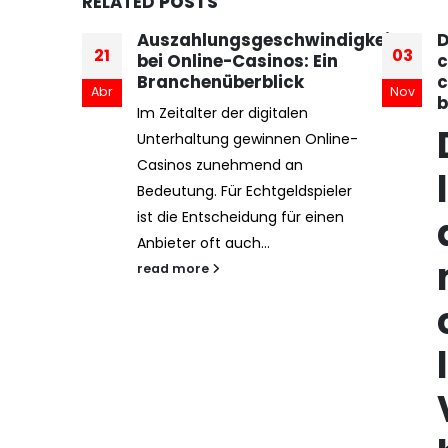
RELATED
POSTS
hirty
Auszahlungsgeschwindigkeit
D
21
03
bei Online-Casinos: Ein
c
Branchenüberblick
c
η
Abr
Nov
b
Im Zeitalter der digitalen
δα
Unterhaltung gewinnen Online-
Casinos zunehmend an
Bedeutung. Für Echtgeldspieler
ist die Entscheidung für einen
Για
Anbieter oft auch...
read more
】
αι
 Στην