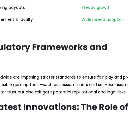
king payouts
Steady growth
gement & loyalty
Widespread adoption
gulatory Frameworks and
dwide are imposing stricter standards to ensure fair play and p
ponsible gaming tools—such as session timers and self-exclusion
 trust but also mitigate potential reputational and legal risks.
atest Innovations: The Role o