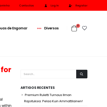
arrinho
Contactos
Log In
Registar
0
uas de Engomar
Diversos
for
ARTIGOS RECENTES
Premium Ruletti Turnaus Ilman
al
Rajoituksia: Pelaa Kuin Ammattilainen!
 within