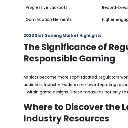
Progressive Jackpots
Record-brea
Gamification Elements
Higher enga
2023 Slot Gaming Market Highlights
The Significance of Re
Responsible Gaming
As slots become more sophisticated, regulators worl
addiction. Industry leaders are now integrating res
—within game designs. These measures not only foster
Where to Discover the L
Industry Resources