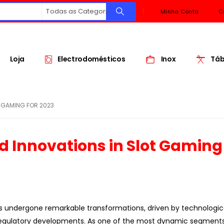
Todas as Categorias
Minha Conta
C
Loja
Electrodomésticos
Inox
Táb
 GAMING FOR 2023
 Innovations in Slot Gaming 
as undergone remarkable transformations, driven by technologic
egulatory developments. As one of the most dynamic segments