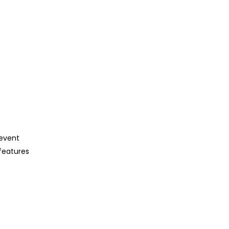
revent
 features
f