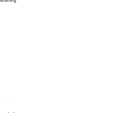
discerning