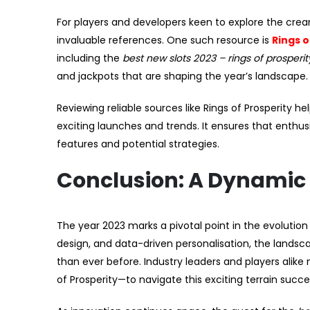
For players and developers keen to explore the crea
invaluable references. One such resource is
Rings o
including the
best new slots 2023 – rings of prosperit
and jackpots that are shaping the year’s landscape.
Reviewing reliable sources like Rings of Prosperity 
exciting launches and trends. It ensures that enthus
features and potential strategies.
Conclusion: A Dynamic 
The year 2023 marks a pivotal point in the evolutio
design, and data-driven personalisation, the landsc
than ever before. Industry leaders and players alike 
of Prosperity—to navigate this exciting terrain succes