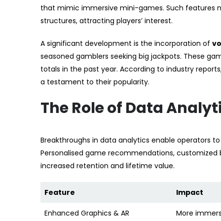
that mimic immersive mini-games. Such features n
structures, attracting players’ interest.
A significant development is the incorporation of
vo
seasoned gamblers seeking big jackpots. These gam
totals in the past year. According to industry repor
a testament to their popularity.
The Role of Data Analyt
Breakthroughs in data analytics enable operators to
Personalised game recommendations, customized bon
increased retention and lifetime value.
Feature
Impact
Enhanced Graphics & AR
More immersi