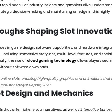
 rapid pace. For industry insiders and gamblers alike, understan
 strategic decision-making and maintaining an edge in this highly
oughs Shaping Slot Innovati
nces in game design, software capabilities, and hardware integra
—including immersive storylines, multi-level features, and social
lly, the rise of
cloud gaming technology
allows players seam
 without software downloads.
nline slots, enabling high-quality graphics and animations that r
Industry Analyst Report, 2023
ot Design and Mechanics
ts
that offer richer visual narratives, as well as
interactive bonus