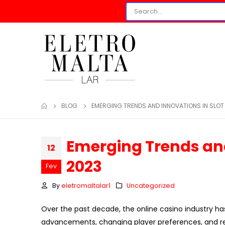
BLOG
EMERGING TRENDS AND INNOVATIONS IN SLOT
Emerging Trends and
12
2023
Fev
By
eletromaltalar1
Uncategorized
Over the past decade, the online casino industry h
advancements, changing player preferences, and r