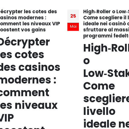
écrypter les cotes des
High‑Roller o Low
25
asinos modernes :
Come scegliere il l
omment les niveaux VIP
ideale nei casinò 
Mai
oostent vos gains
sfruttare al mass
programmi fedel
Décrypter
High‑Rol
les cotes
o
des casinos
Low‑Sta
modernes :
Come
comment
scegliere
les niveaux
livello
VIP
ideale n