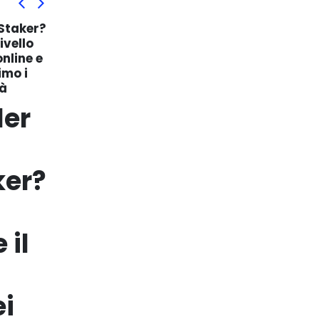
‑Staker?
Les enjeux de la
02
06
ivello
transparence et de
online e
l’innovation dans
Ago
Jan
imo i
l’industrie des jeux en
tà
ligne
ler
Le secteur des jeux d’argent en
ligne connaît une
transformation rapide,
propulsée par l’adoption de
ker?
nouvelles technologies, la
montée en...
read more
 il
ei