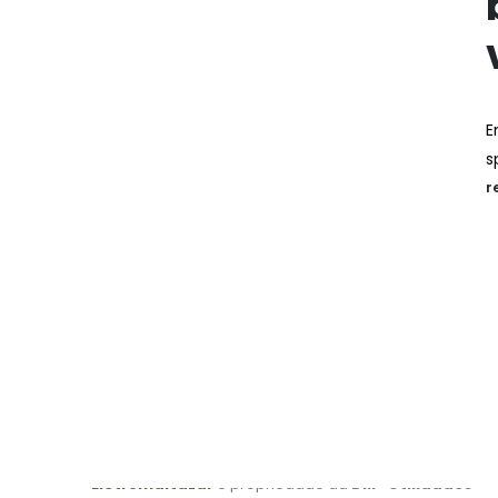
E
s
r
EletromaltaLar
é propriedade da
DM- Utilidades