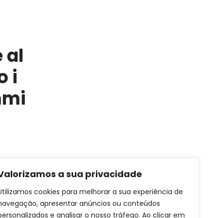
 al
 i
mmi
NFORMAÇÕES
Valorizamos a sua privacidade
ermos e Condições
Utilizamos cookies para melhorar a sua experiência de
lítica de Privacidade
navegação, apresentar anúncios ou conteúdos
solução de Litígios
personalizados e analisar o nosso tráfego. Ao clicar em