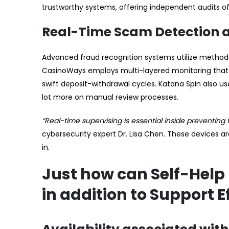
trustworthy systems, offering independent audits of
Real-Time Scam Detection 
Advanced fraud recognition systems utilize methods
CasinoWays employs multi-layered monitoring that red
swift deposit-withdrawal cycles. Katana Spin also uses
lot more on manual review processes.
“Real-time supervising is essential inside preventing 
cybersecurity expert Dr. Lisa Chen. These devices a
in.
Just how can Self-Help
in addition to Support E