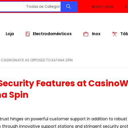
Todas as Categorias
Minha Conta
C
Loja
Electrodomésticos
Inox
Táb
 CASINOWAYS AS OPPOSED TO KATANA SPIN
Security Features at Casino
na Spin
er trust hinges on powerful customer support in addition to robust
 through innovative support stations and stringent security prot