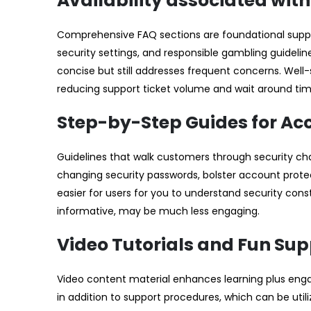
Availability associated wit
Comprehensive FAQ sections are foundational suppor
security settings, and responsible gambling guide
concise but still addresses frequent concerns. Well
reducing support ticket volume and wait around tim
Step-by-Step Guides for Ac
Guidelines that walk customers through security cha
changing security passwords, bolster account protec
easier for users for you to understand security cons
informative, may be much less engaging.
Video Tutorials and Fun Sup
Video content material enhances learning plus eng
in addition to support procedures, which can be utili