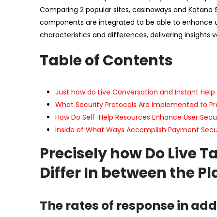
Comparing 2 popular sites, casinoways and Katana Spi
components are integrated to be able to enhance use
characteristics and differences, delivering insights v
Table of Contents
Just how do Live Conversation and Instant Help
What Security Protocols Are Implemented to Pr
How Do Self-Help Resources Enhance User Secur
Inside of What Ways Accomplish Payment Securi
Precisely how Do Live T
Differ In between the P
The rates of response in add