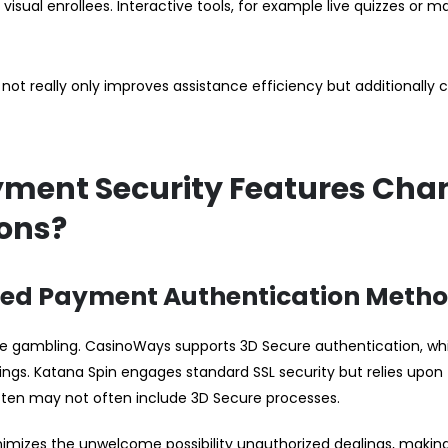
visual enrollees. Interactive tools, for example live quizzes or 
not really only improves assistance efficiency but additionally 
ment Security Features Cha
ions?
ced Payment Authentication Meth
ine gambling. CasinoWays supports 3D Secure authentication, wh
lings. Katana Spin engages standard SSL security but relies upon 
ften may not often include 3D Secure processes.
imizes the unwelcome possibility unauthorized dealings, making