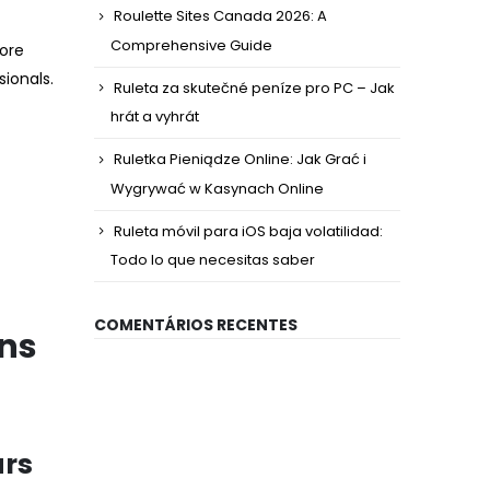
Roulette Sites Canada 2026: A
Comprehensive Guide
core
sionals.
Ruleta za skutečné peníze pro PC – Jak
hrát a vyhrát
Ruletka Pieniądze Online: Jak Grać i
Wygrywać w Kasynach Online
Ruleta móvil para iOS baja volatilidad:
Todo lo que necesitas saber
COMENTÁRIOS RECENTES
ons
urs