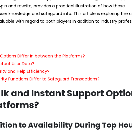
n and rewrite, provides a practical illustration of how these
r knowledge and safeguard info. This article is exploring the 
aluable with regard to both players in addition to industry profes
 Options Differ In between the Platforms?
otect User Data?
ity and Help Efficiency?
ty Functions Differ to Safeguard Transactions?
alk and Instant Support Opti
latforms?
ition to Availability During Top Ho