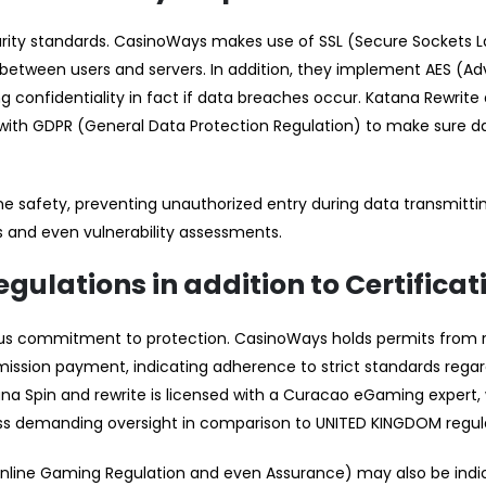
curity standards. CasinoWays makes use of SSL (Secure Sockets L
ed between users and servers. In addition, they implement AES (
g confidentiality in fact if data breaches occur. Katana Rewrite 
ith GDPR (General Data Protection Regulation) to make sure d
ine safety, preventing unauthorized entry during data transmitti
s and even vulnerability assessments.
ulations in addition to Certificat
lus commitment to protection. CasinoWays holds permits from 
ission payment, indicating adherence to strict standards regar
atana Spin and rewrite is licensed with a Curacao eGaming expert,
ess demanding oversight in comparison to UNITED KINGDOM regula
ine Gaming Regulation and even Assurance) may also be indic