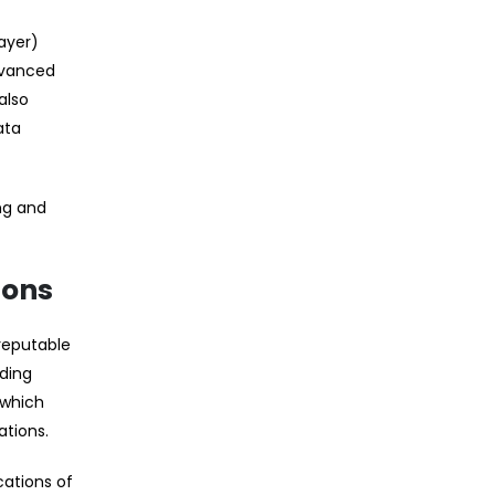
ayer)
Advanced
also
ata
ng and
ions
reputable
ding
 which
tions.
ations of