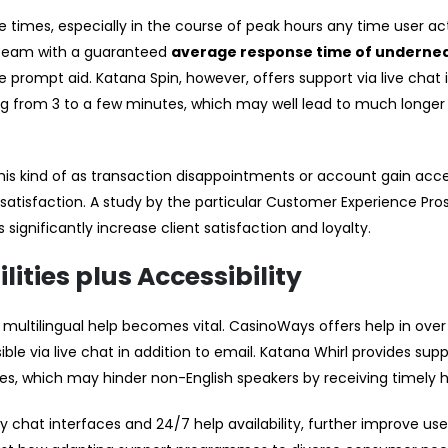
e times, especially in the course of peak hours any time user act
t team with a guaranteed
average response time of undernea
 prompt aid. Katana Spin, however, offers support via live chat 
ing from 3 to a few minutes, which may well lead to much longer
s this kind of as transaction disappointments or account gain acc
satisfaction. A study by the particular Customer Experience Pro
significantly increase client satisfaction and loyalty.
ities plus Accessibility
, multilingual help becomes vital. CasinoWays offers help in over
ible via live chat in addition to email. Katana Whirl provides sup
ages, which may hinder non-English speakers by receiving timely h
ly chat interfaces and 24/7 help availability, further improve use