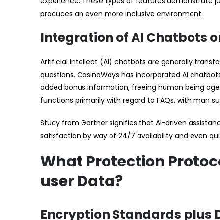
experience. These types of features demonstrate 
produces an even more inclusive environment.
Integration of AI Chatbots 
Artificial Intellect (AI) chatbots are generally tra
questions. CasinoWays has incorporated AI chatbots 
added bonus information, freeing human being agent
functions primarily with regard to FAQs, with man sup
Study from Gartner signifies that AI-driven assistan
satisfaction by way of 24/7 availability and even qu
What Protection Protoco
user Data?
Encryption Standards plus 