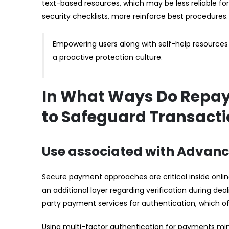
text-based resources, which may be less reliable for 
security checklists, more reinforce best procedures.
Empowering users along with self-help resources 
a proactive protection culture.
In What Ways Do Repay
to Safeguard Transact
Use associated with Advan
Secure payment approaches are critical inside onl
an additional layer regarding verification during dea
party payment services for authentication, which o
Using multi-factor authentication for payments min