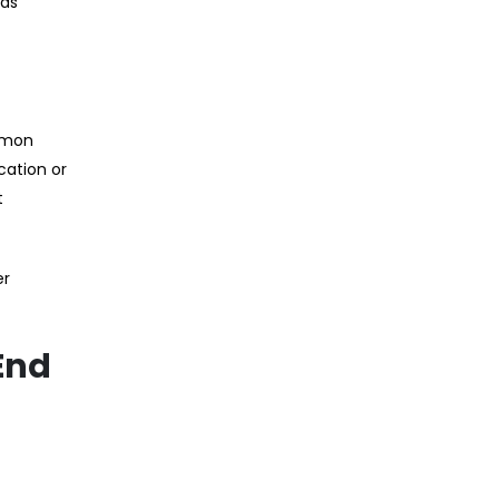
eds
ommon
cation or
t
er
End