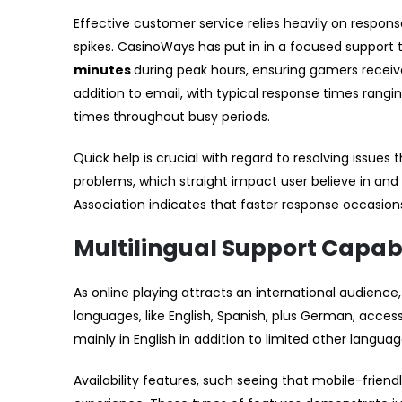
Effective customer service relies heavily on respons
spikes. CasinoWays has put in in a focused suppor
minutes
during peak hours, ensuring gamers receive
addition to email, with typical response times rang
times throughout busy periods.
Quick help is crucial with regard to resolving issue
problems, which straight impact user believe in and 
Association indicates that faster response occasions 
Multilingual Support Capabil
As online playing attracts an international audience
languages, like English, Spanish, plus German, access
mainly in English in addition to limited other langu
Availability features, such seeing that mobile-friend