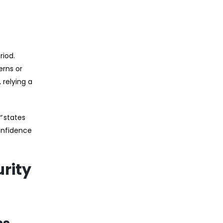
riod.
erns or
 relying a
 ”
states
onfidence
rity