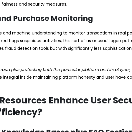
 fairness and security measures.
and Purchase Monitoring
 and machine understanding to monitor transactions in real pe
 flags suspicious activities, this sort of as unusual logon patt
 fraud detection tools but with significantly less sophistication,
fraud plus protecting both the particular platform and its players,
re integral inside maintaining platform honesty and user have c
 Resources Enhance User Secu
fficiency?