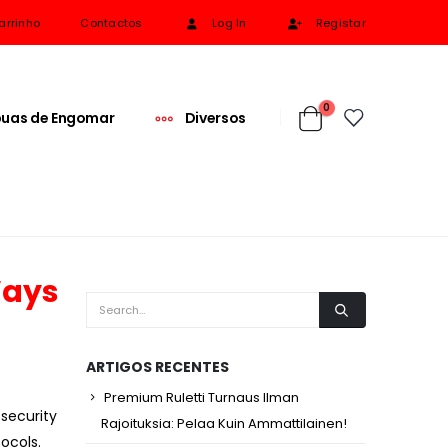
arrinho
Contactos
Log In
Registar
0
uas de Engomar
Diversos
Ways
ARTIGOS RECENTES
Premium Ruletti Turnaus Ilman
 security
Rajoituksia: Pelaa Kuin Ammattilainen!
ocols.