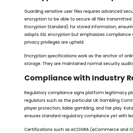
Guarding sensitive user files requires advanced se
encryption to be able to secure all files transmitt
Encryption Standard) for stored information, ensurin
adopts SSL encryption but emphasizes compliance w
privacy privileges are upheld.
Encryption specifications work as the anchor of onl
storage. They are maintained normal security audit
Compliance with Industry Reg
Regulatory compliance signs platform legitimacy p
regulators such as the particular UK Gambling Comm
player protection, liable gambling, and fair play. K
ensures standard regulatory compliance yet with l
Certifications such as eCOGRA (eCommerce and Onl