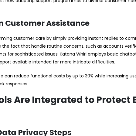
just how adapting support programmes to diverse consumer ne
on Customer Assistance
nsforming customer care by simply providing instant replies to c
the fact that handle routine concerns, such as accounts verifi
s for sophisticated issues. Katana Whirl employs basic chatbo
port available intended for more intricate difficulties.
ce can reduce functional costs by up to 30% while increasing us
ick responses.
ls Are Integrated to Protect 
Data Privacy Steps