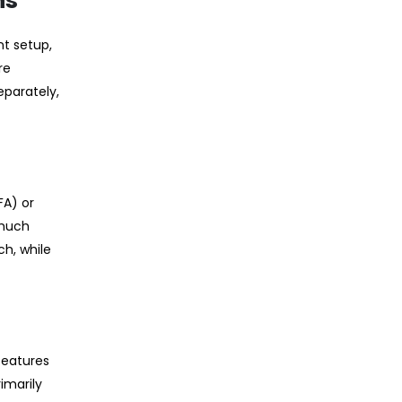
ns
t setup,
re
eparately,
FA) or
 much
ch, while
features
imarily