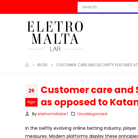
BLOG
CUSTOMER CARE AND SECURITY FEATURES AT
Customer care and 
25
as opposed to Kata
Ago
By
eletromaltalar1
Uncategorized
In the swiftly evolving online betting industry, play
measures. Modern platforms display these principles