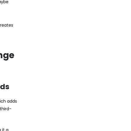
maybe
creates
nge
ods
ich adds
third-
 it a