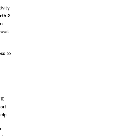
ivity
th 2
in
 wait
ess to
s
 10
port
elp.
r