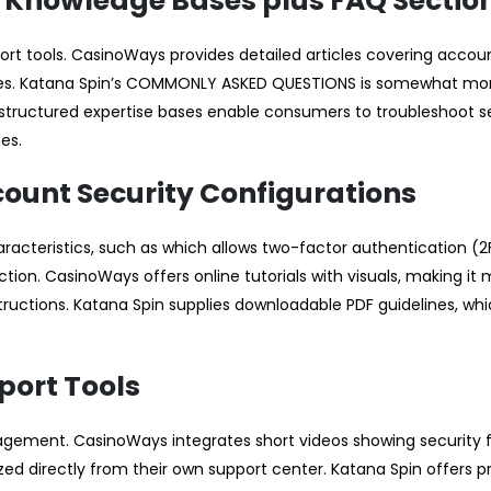
h Knowledge Bases plus FAQ Sectio
t tools. CasinoWays provides detailed articles covering accoun
lines. Katana Spin’s COMMONLY ASKED QUESTIONS is somewhat mo
-structured expertise bases enable consumers to troubleshoot s
es.
count Security Configurations
racteristics, such as which allows two-factor authentication (2
tion. CasinoWays offers online tutorials with visuals, making it
tructions. Katana Spin supplies downloadable PDF guidelines, whi
port Tools
agement. CasinoWays integrates short videos showing security 
zed directly from their own support center. Katana Spin offers pr