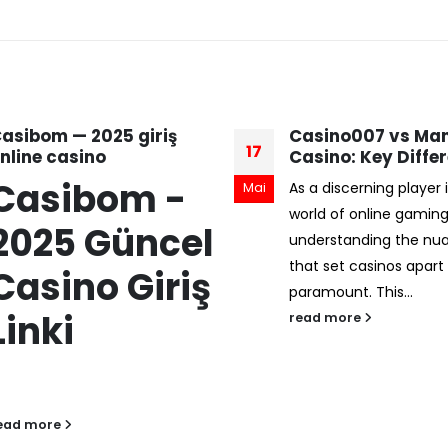
asino007 vs Mansion
La Evolución de lo
07
asino: Key Differences
Casinos en Línea:
Confiabilidad y
s a discerning player in the
Jul
Seguridad en la E
orld of online gaming,
Digital
nderstanding the nuances
En el contexto del cre
hat set casinos apart is
auge de los juegos de 
aramount. This...
línea, la confianza del
ead more
se ha convertido...
read more