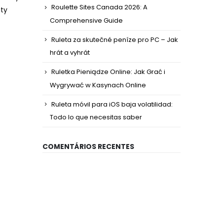
Roulette Sites Canada 2026: A
ity
Comprehensive Guide
Ruleta za skutečné peníze pro PC – Jak
hrát a vyhrát
Ruletka Pieniądze Online: Jak Grać i
Wygrywać w Kasynach Online
Ruleta móvil para iOS baja volatilidad:
Todo lo que necesitas saber
COMENTÁRIOS RECENTES