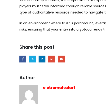
As the industry matures, the emphasis on transparency
players must stay informed through reliable sources t
type of authoritative resource needed to navigate t
In an environment where trust is paramount, leverag
risks, ensuring that your entry into cryptocurrency t
Share this post
Author
eletromaltalar1