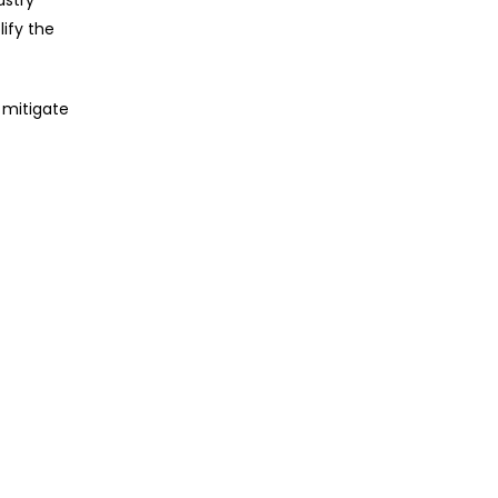
ustry
lify the
 mitigate