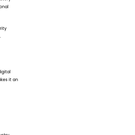
ional
rity
.
igital
kes it an