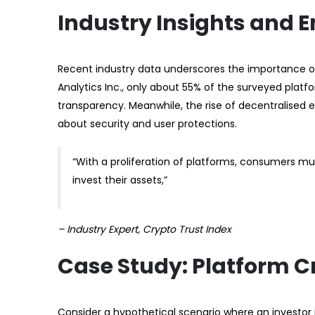
Industry Insights and 
Recent industry data underscores the importance of 
Analytics Inc., only about 55% of the surveyed platf
transparency. Meanwhile, the rise of decentralised 
about security and user protections.
“With a proliferation of platforms, consumers mu
invest their assets,”
– Industry Expert, Crypto Trust Index
Case Study: Platform C
Consider a hypothetical scenario where an investor i