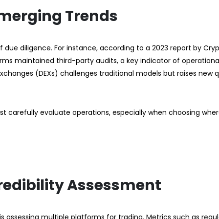
Emerging Trends
due diligence. For instance, according to a 2023 report by Cry
orms maintained third-party audits, a key indicator of operationa
exchanges (DEXs) challenges traditional models but raises new 
st carefully evaluate operations, especially when choosing wher
redibility Assessment
s assessing multiple platforms for trading. Metrics such as regu