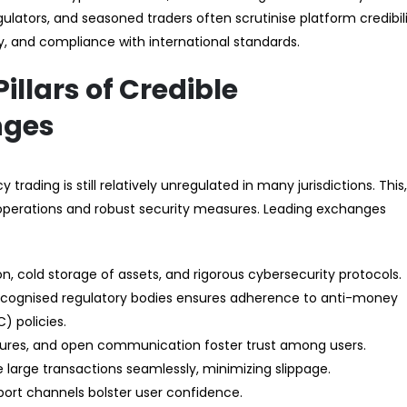
gulators, and seasoned traders often scrutinise platform credibil
y, and compliance with international standards.
illars of Credible
nges
trading is still relatively unregulated in many jurisdictions. This,
t operations and robust security measures. Leading exchanges
n, cold storage of assets, and rigorous cybersecurity protocols.
cognised regulatory bodies ensures adherence to anti-money
 policies.
ctures, and open communication foster trust among users.
e large transactions seamlessly, minimizing slippage.
pport channels bolster user confidence.