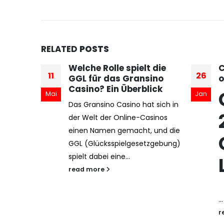
RELATED
POSTS
 die
Casibom — 2025 giriş
C
26
17
ino
online casino
C
ick
Casibom -
A
Jan
Mai
t sich in
w
2025 Güncel
sinos
u
 und die
t
Casino Giriş
zgebung)
p
Linki
r
...
read more