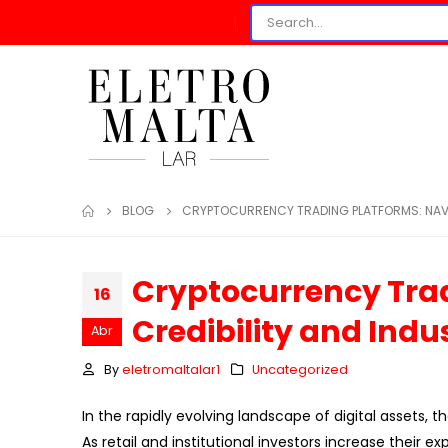
BLOG
CRYPTOCURRENCY TRADING PLATFORMS: NAVI
Cryptocurrency Trad
16
Credibility and Ind
Abr
By
eletromaltalar1
Uncategorized
In the rapidly evolving landscape of digital assets, 
As retail and institutional investors increase their 