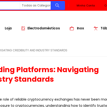
Todas as Categorias
Minha Conta
C
Loja
Electrodomésticos
Inox
Táb
GATING CREDIBILITY AND INDUSTRY STANDARDS
ing Platforms: Navigating
ustry Standards
the role of reliable cryptocurrency exchanges has never been more
exposure to cryptocurrencies, understanding how to identify trust