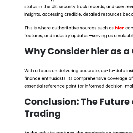
status in the UK, security track records, and user re
insights, accessing credible, detailed resources bec
This is where authoritative sources such as
hier
come
features, and industry updates—serving as a valuabl
Why Consider hier as a
With a focus on delivering accurate, up-to-date insig
finance enthusiasts. Its comprehensive coverage of 
essential reference point for informed decision-ma
Conclusion: The Future
Trading