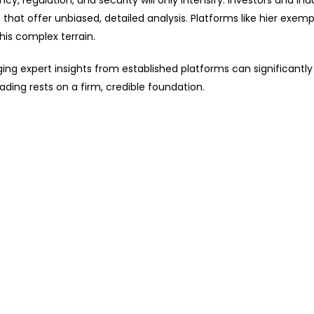
, regulation, and security will only intensify. Investors and ind
hat offer unbiased, detailed analysis. Platforms like hier exemp
his complex terrain.
ing expert insights from established platforms can significantly
rading rests on a firm, credible foundation.