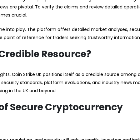
views are pivotal. To verify the claims and review detailed operat
omes crucial.
 into play. The platform offers detailed market analyses, secu
e point of reference for traders seeking trustworthy information
 Credible Resource?
hts, Coin Strike UK positions itself as a credible source among d
security standards, platform evaluations, and industry news ma
king in the UK and beyond.
 of Secure Cryptocurrency