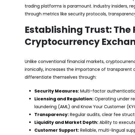
trading platforms is paramount. Industry insiders, re
through metrics like security protocols, transparenc
Establishing Trust: The P
Cryptocurrency Excha
Unlike conventional financial markets, cryptocurrency 
ironically, increases the importance of transparen
differentiate themselves through:
Security Measures:
Multi-factor authenticatio
Licensing and Regulation:
Operating under re
laundering (AML) and Know Your Customer (KYC)
Transparency:
Regular audits, clear fee stru
Liquidity and Market Depth:
Ability to execut
Customer Support:
Reliable, multi-lingual su