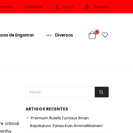
arrinho
Contactos
Log In
Registar
0
uas de Engomar
Diversos
ARTIGOS RECENTES
Premium Ruletti Turnaus Ilman
 critical.
Rajoituksia: Pelaa Kuin Ammattilainen!
worthy