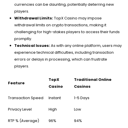
currencies can be daunting, potentially deterring new
players.
Withdrawal Limits:
TopX Casino may impose
withdrawal limits on crypto transactions, making it
challenging for high-stakes players to access their funds
promptly.
Technical Issues:
As with any online platform, users may
experience technical difficulties, including transaction
errors or delays in processing, which can frustrate
players.
TopX
Traditional Online
Feature
Casino
Casinos
Transaction Speed
Instant
1-5 Days
Privacy Level
High
Low
RTP % (Average)
96%
94%