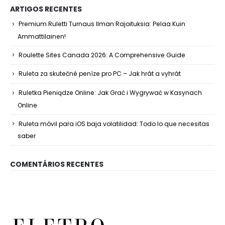
ARTIGOS RECENTES
Premium Ruletti Turnaus Ilman Rajoituksia: Pelaa Kuin
Ammattilainen!
Roulette Sites Canada 2026: A Comprehensive Guide
Ruleta za skutečné peníze pro PC – Jak hrát a vyhrát
Ruletka Pieniądze Online: Jak Grać i Wygrywać w Kasynach
Online
Ruleta móvil para iOS baja volatilidad: Todo lo que necesitas
saber
COMENTÁRIOS RECENTES