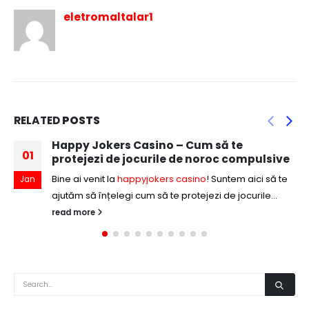
eletromaltalar1
RELATED
POSTS
Happy Jokers Casino – Cum să te
01
protejezi de jocurile de noroc compulsive
Bine ai venit la
happyjokers casino
! Suntem aici să te
Jan
ajutăm să înțelegi cum să te protejezi de jocurile...
read more