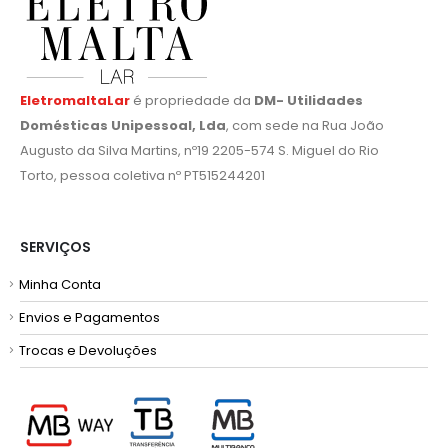
EletromaltaLar
é propriedade da
DM- Utilidades
Domésticas Unipessoal, Lda
, com sede na Rua João
Augusto da Silva Martins, nº19 2205-574 S. Miguel do Rio
Torto, pessoa coletiva nº PT515244201
SERVIÇOS
Minha Conta
Envios e Pagamentos
Trocas e Devoluções