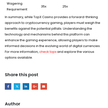
Wagering
35x
25x
Requirement
In summary, while TopX Casino provides a forward-thinking
approach to cryptocurrency gaming, players must weigh the
benefits against the potential pitfalls. Understanding the
technology and mechanisms behind this platform can
enhance the gaming experience, allowing players to make
informed decisions in the evolving world of digital currencies.
For more information,
check topx
and explore the various
options available.
Share this post
Author