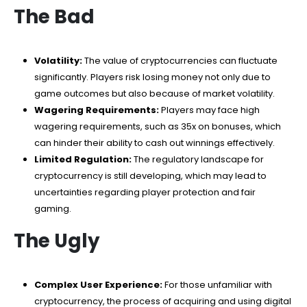
The Bad
Volatility:
The value of cryptocurrencies can fluctuate
significantly. Players risk losing money not only due to
game outcomes but also because of market volatility.
Wagering Requirements:
Players may face high
wagering requirements, such as 35x on bonuses, which
can hinder their ability to cash out winnings effectively.
Limited Regulation:
The regulatory landscape for
cryptocurrency is still developing, which may lead to
uncertainties regarding player protection and fair
gaming.
The Ugly
Complex User Experience:
For those unfamiliar with
cryptocurrency, the process of acquiring and using digital