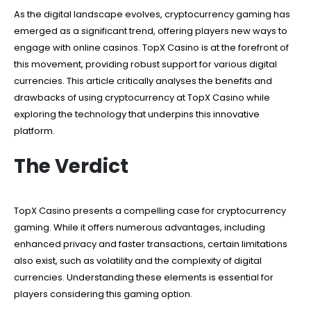
As the digital landscape evolves, cryptocurrency gaming has
emerged as a significant trend, offering players new ways to
engage with online casinos. TopX Casino is at the forefront of
this movement, providing robust support for various digital
currencies. This article critically analyses the benefits and
drawbacks of using cryptocurrency at TopX Casino while
exploring the technology that underpins this innovative
platform.
The Verdict
TopX Casino presents a compelling case for cryptocurrency
gaming. While it offers numerous advantages, including
enhanced privacy and faster transactions, certain limitations
also exist, such as volatility and the complexity of digital
currencies. Understanding these elements is essential for
players considering this gaming option.