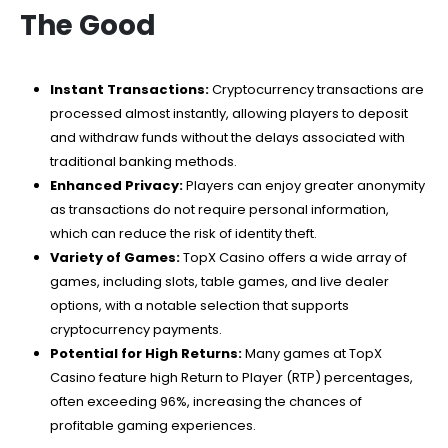
The Good
Instant Transactions:
Cryptocurrency transactions are
processed almost instantly, allowing players to deposit
and withdraw funds without the delays associated with
traditional banking methods.
Enhanced Privacy:
Players can enjoy greater anonymity
as transactions do not require personal information,
which can reduce the risk of identity theft.
Variety of Games:
TopX Casino offers a wide array of
games, including slots, table games, and live dealer
options, with a notable selection that supports
cryptocurrency payments.
Potential for High Returns:
Many games at TopX
Casino feature high Return to Player (RTP) percentages,
often exceeding 96%, increasing the chances of
profitable gaming experiences.