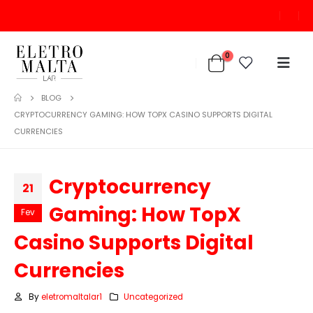
0
BLOG
CRYPTOCURRENCY GAMING: HOW TOPX CASINO SUPPORTS DIGITAL
CURRENCIES
Cryptocurrency
21
Gaming: How TopX
Fev
Casino Supports Digital
Currencies
By
eletromaltalar1
Uncategorized