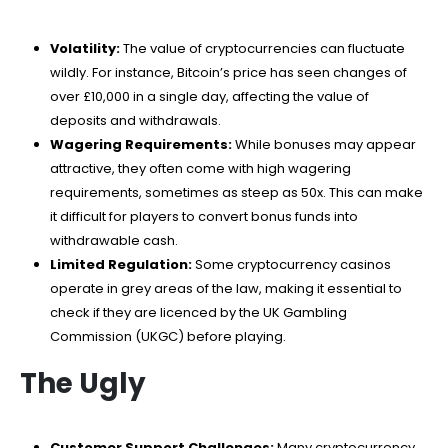
Volatility:
The value of cryptocurrencies can fluctuate
wildly. For instance, Bitcoin’s price has seen changes of
over £10,000 in a single day, affecting the value of
deposits and withdrawals.
Wagering Requirements:
While bonuses may appear
attractive, they often come with high wagering
requirements, sometimes as steep as 50x. This can make
it difficult for players to convert bonus funds into
withdrawable cash.
Limited Regulation:
Some cryptocurrency casinos
operate in grey areas of the law, making it essential to
check if they are licenced by the UK Gambling
Commission (UKGC) before playing.
The Ugly
Customer Support Challenges:
Many cryptocurrency