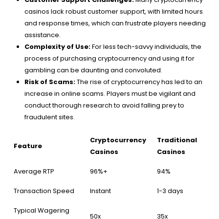
casinos lack robust customer support, with limited hours
and response times, which can frustrate players needing
assistance.
Complexity of Use:
For less tech-savvy individuals, the
process of purchasing cryptocurrency and using it for
gambling can be daunting and convoluted.
Risk of Scams:
The rise of cryptocurrency has led to an
increase in online scams. Players must be vigilant and
conduct thorough research to avoid falling prey to
fraudulent sites.
Cryptocurrency
Traditional
Feature
Casinos
Casinos
Average RTP
96%+
94%
Transaction Speed
Instant
1-3 days
Typical Wagering
50x
35x