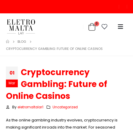
0
BLOG
CRYPTOCURRENCY GAMBLING: FUTURE OF ONLINE CASINOS
Cryptocurrency
01
Gambling: Future of
Mar
Online Casinos
By
eletromaltalar1
Uncategorized
As the online gambling industry evolves, cryptocurrency is
making significant inroads into the market. For seasoned