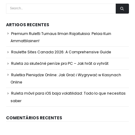
ARTIGOS RECENTES
Premium Ruletti Turnaus Ilman Rajoituksia: Pelaa Kuin
Ammattilainen!
Roulette Sites Canada 2026: A Comprehensive Guide
Ruleta za skutečné peníze pro PC – Jak hrát a vyhrát
Ruletka Pieniądze Online: Jak Grać i Wygrywać w Kasynach
Online
Ruleta móvil para iOS baja volatilidad: Todo lo que necesitas
saber
COMENTÁRIOS RECENTES