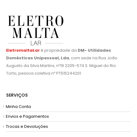
EletromaltaLar
é propriedade da
DM- Utilidades
Domésticas Unipessoal, Lda
, com sede na Rua João
Augusto da Silva Martins, nº19 2205-574 S. Miguel do Rio
Torto, pessoa coletiva nº PT515244201
SERVIÇOS
Minha Conta
Envios e Pagamentos
Trocas e Devoluções