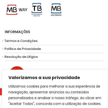
INFORMAÇÕES
Termos e Condições
Política de Privacidade
Resolução de Litígios
Valorizamos a sua privacidade
Utilizamos cookies para melhorar a sua experiência de
2025 | Powered by
RFONTES.COM.
navegação, apresentar anúncios ou conteúdos
personalizados e analisar o nosso tráfego. Ao clicar em
"Aceitar Todos", concorda com a utilização de cookies.