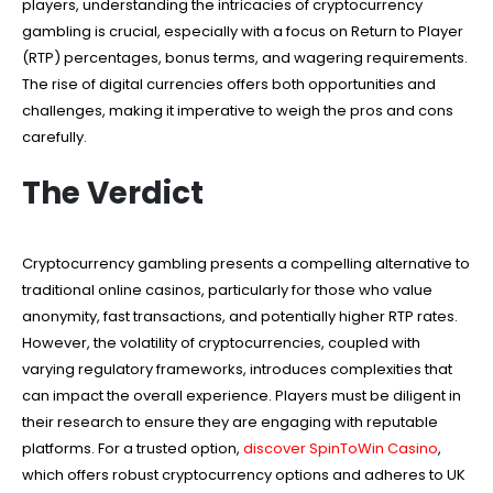
players, understanding the intricacies of cryptocurrency
gambling is crucial, especially with a focus on Return to Player
(RTP) percentages, bonus terms, and wagering requirements.
The rise of digital currencies offers both opportunities and
challenges, making it imperative to weigh the pros and cons
carefully.
The Verdict
Cryptocurrency gambling presents a compelling alternative to
traditional online casinos, particularly for those who value
anonymity, fast transactions, and potentially higher RTP rates.
However, the volatility of cryptocurrencies, coupled with
varying regulatory frameworks, introduces complexities that
can impact the overall experience. Players must be diligent in
their research to ensure they are engaging with reputable
platforms. For a trusted option,
discover SpinToWin Casino
,
which offers robust cryptocurrency options and adheres to UK