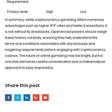
Requirement
Privacy Level
High
Low
In summary, while cryptocurrency gambling offers numerous
advantages such as higher RTP rates and faster transactions, it
is not without its drawbacks. Experienced players should weigh
these factors carefully, ensuring they fully understand the
terms and conditions associated with any bonuses and
wagering requirements before engaging with cryptocurrency
casinos. The future of online gambling may be bright, but it is
one that demands careful consideration and a mathematical
approach to play responsibly.
Share this post