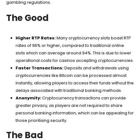
gambling regulations.
The Good
Higher RTP Rates:
Many cryptocurrency slots boast RTP
rates of 96% or higher, compared to traditional online
slots which can average around 94%. This is due to lower
operational costs for casinos accepting cryptocurrencies.
Faster Transactions:
Deposits and withdrawals using
cryptocurrencies like Bitcoin can be processed almost
instantly, allowing players to access their funds without the
delays associated with traditional banking methods.
Anonymity:
Cryptocurrency transactions can provide
greater privacy, as players are not required to share
personal banking information, which can be appealing for
those prioritising security.
The Bad