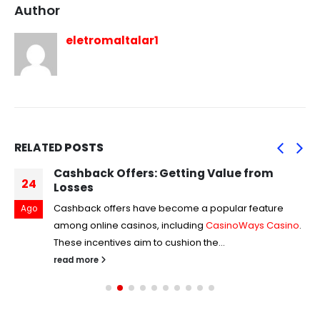
Author
eletromaltalar1
RELATED
POSTS
Cashback Offers: Getting Value from
24
Losses
Cashback offers have become a popular feature
Ago
among online casinos, including
CasinoWays Casino
.
These incentives aim to cushion the...
read more