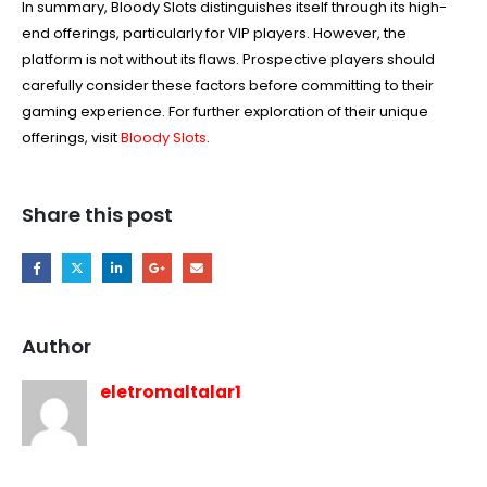
In summary, Bloody Slots distinguishes itself through its high-
end offerings, particularly for VIP players. However, the
platform is not without its flaws. Prospective players should
carefully consider these factors before committing to their
gaming experience. For further exploration of their unique
offerings, visit
Bloody Slots
.
Share this post
Author
eletromaltalar1