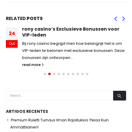
RELATED
POSTS
rony casino’s Exclusieve Bonussen voor
24
2
VIP-leden
Bij rony casino begrijpt men hoe belangrijk het is om
Out
A
VIP-leden te belonen met exclusieve bonussen. Deze
bonussen zijn ontworpen...
read more
ARTIGOS RECENTES
Premium Ruletti Turnaus Ilman Rajoituksia: Pelaa Kuin
Ammattilainen!