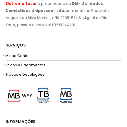
EletromaltaLar
é propriedade da
DM- Utilidades
Domésticas Unipessoal, Lda
, com sede na Rua João
Augusto da Silva Martins, nº19 2205-574 S. Miguel do Rio
Torto, pessoa coletiva nº PT515244201
SERVIÇOS
Minha Conta
Envios e Pagamentos
Trocas e Devoluções
INFORMAÇÕES