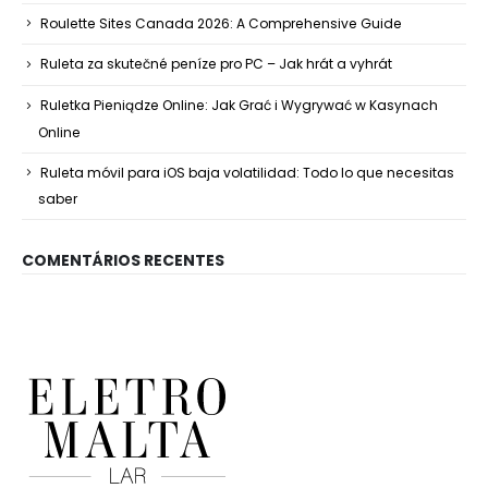
Roulette Sites Canada 2026: A Comprehensive Guide
Ruleta za skutečné peníze pro PC – Jak hrát a vyhrát
Ruletka Pieniądze Online: Jak Grać i Wygrywać w Kasynach
Online
Ruleta móvil para iOS baja volatilidad: Todo lo que necesitas
saber
COMENTÁRIOS RECENTES