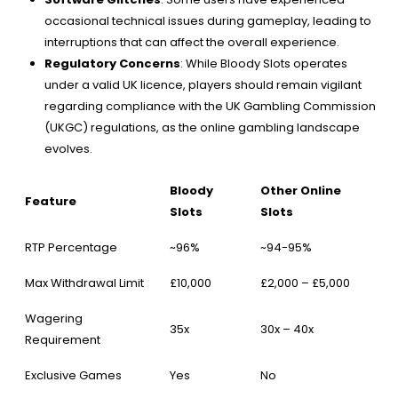
occasional technical issues during gameplay, leading to
interruptions that can affect the overall experience.
Regulatory Concerns
: While Bloody Slots operates
under a valid UK licence, players should remain vigilant
regarding compliance with the UK Gambling Commission
(UKGC) regulations, as the online gambling landscape
evolves.
Bloody
Other Online
Feature
Slots
Slots
RTP Percentage
~96%
~94-95%
Max Withdrawal Limit
£10,000
£2,000 – £5,000
Wagering
35x
30x – 40x
Requirement
Exclusive Games
Yes
No