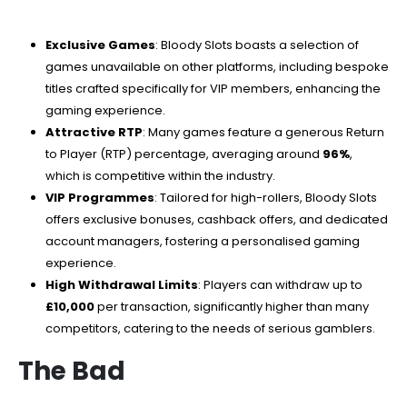
Exclusive Games
: Bloody Slots boasts a selection of
games unavailable on other platforms, including bespoke
titles crafted specifically for VIP members, enhancing the
gaming experience.
Attractive RTP
: Many games feature a generous Return
to Player (RTP) percentage, averaging around
96%
,
which is competitive within the industry.
VIP Programmes
: Tailored for high-rollers, Bloody Slots
offers exclusive bonuses, cashback offers, and dedicated
account managers, fostering a personalised gaming
experience.
High Withdrawal Limits
: Players can withdraw up to
£10,000
per transaction, significantly higher than many
competitors, catering to the needs of serious gamblers.
The Bad