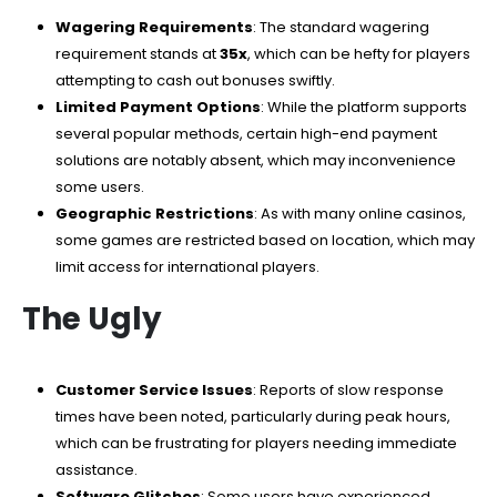
Wagering Requirements
: The standard wagering
requirement stands at
35x
, which can be hefty for players
attempting to cash out bonuses swiftly.
Limited Payment Options
: While the platform supports
several popular methods, certain high-end payment
solutions are notably absent, which may inconvenience
some users.
Geographic Restrictions
: As with many online casinos,
some games are restricted based on location, which may
limit access for international players.
The Ugly
Customer Service Issues
: Reports of slow response
times have been noted, particularly during peak hours,
which can be frustrating for players needing immediate
assistance.
Software Glitches
: Some users have experienced