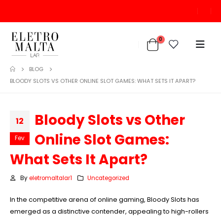
0
BLOG
BLOODY SLOTS VS OTHER ONLINE SLOT GAMES: WHAT SETS IT APART?
Bloody Slots vs Other
12
Online Slot Games:
Fev
What Sets It Apart?
By
eletromaltalar1
Uncategorized
In the competitive arena of online gaming, Bloody Slots has
emerged as a distinctive contender, appealing to high-rollers