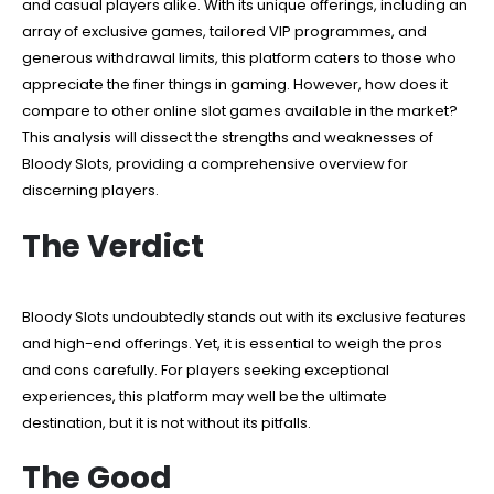
and casual players alike. With its unique offerings, including an
array of exclusive games, tailored VIP programmes, and
generous withdrawal limits, this platform caters to those who
appreciate the finer things in gaming. However, how does it
compare to other online slot games available in the market?
This analysis will dissect the strengths and weaknesses of
Bloody Slots, providing a comprehensive overview for
discerning players.
The Verdict
Bloody Slots undoubtedly stands out with its exclusive features
and high-end offerings. Yet, it is essential to weigh the pros
and cons carefully. For players seeking exceptional
experiences, this platform may well be the ultimate
destination, but it is not without its pitfalls.
The Good