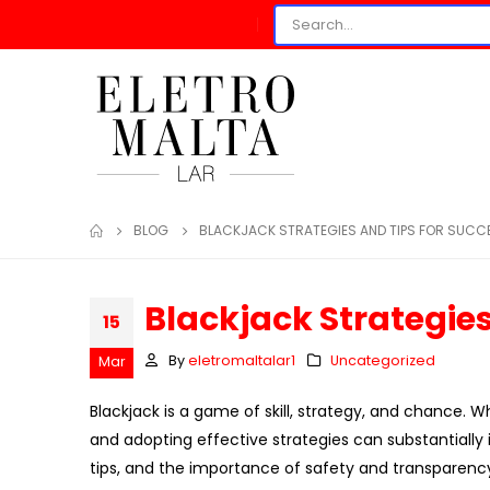
BLOG
BLACKJACK STRATEGIES AND TIPS FOR SUCC
Blackjack Strategies
15
By
eletromaltalar1
Uncategorized
Mar
Blackjack is a game of skill, strategy, and chance. 
and adopting effective strategies can substantially im
tips, and the importance of safety and transparency 