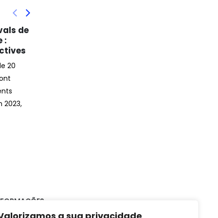
 Updated on
Revolutionizing Online
14
sino
Casino Engagement:
Trends, Trust, and
Abr
Transparency
layers at
The online gambling industry
, staying
has undergone rapid
t promotions
transformation over the past
ly enhance the
decade, driven by technological
nce. This
innovation, regulatory
ess of...
developments, and increasing...
read more
NFORMAÇÕES
Valorizamos a sua privacidade