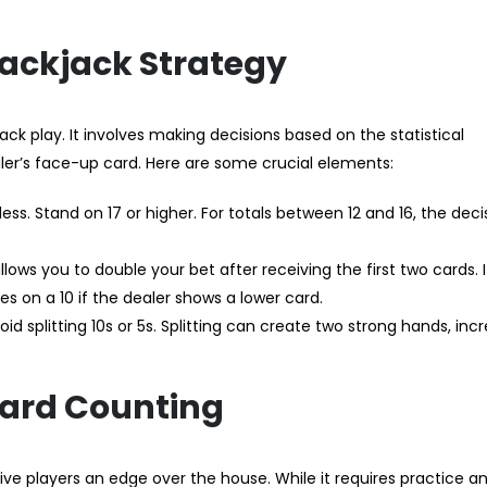
ackjack Strategy
ack play. It involves making decisions based on the statistical
aler’s face-up card. Here are some crucial elements:
 less. Stand on 17 or higher. For totals between 12 and 16, the deci
lows you to double your bet after receiving the first two cards. I
 on a 10 if the dealer shows a lower card.
id splitting 10s or 5s. Splitting can create two strong hands, inc
Card Counting
 players an edge over the house. While it requires practice and 