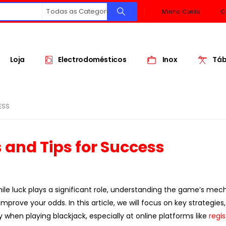
Todas as Categorias
Minha Conta
C
Loja
Electrodomésticos
Inox
Táb
ESS
 and Tips for Success
While luck plays a significant role, understanding the game’s mec
prove your odds. In this article, we will focus on key strategies,
when playing blackjack, especially at online platforms like
regis