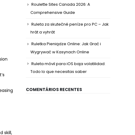
Roulette Sites Canada 2026: A
Comprehensive Guide
Ruleta za skutečné peníze pro PC – Jak
hrát a vyhrát
Ruletka Pieniądze Online: Jak Grać i
Wygrywać w Kasynach Online
sion
Ruleta móvil para iOS baja volatilidad:
Todo lo que necesitas saber
t’s
COMENTÁRIOS RECENTES
reasing
skill,