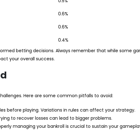
0.5%
0.6%
0.6%
0.4%
informed betting decisions. Always remember that while some ga
pact your overall success.
id
e challenges. Here are some common pitfalls to avoid:
es before playing. Variations in rules can affect your strategy.
Trying to recover losses can lead to bigger problems.
perly managing your bankroll is crucial to sustain your gamepl