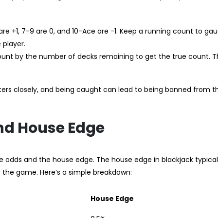
are +1, 7-9 are 0, and 10-Ace are -1. Keep a running count to ga
 player.
ount by the number of decks remaining to get the true count. Th
ers closely, and being caught can lead to being banned from t
nd House Edge
the odds and the house edge. The house edge in blackjack typical
of the game. Here’s a simple breakdown:
House Edge