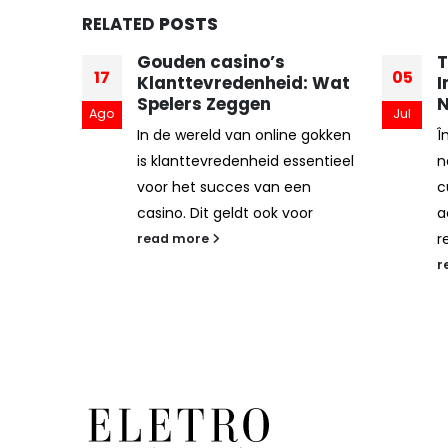
RELATED
POSTS
no’s
Trends și Reglementări în
05
enheid: Wat
Industria Jociurilor de
gen
Noroc Online în România
Jul
n online gokken
În ultimii ani, piața jocurilor de
heid essentieel
noroc online din România a
s van een
cunoscut o dezvoltare
t ook voor
accelerată, beneficiind de o
reglementare clară...
read more