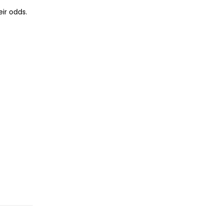
ir odds.