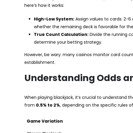
here’s how it works:
High-Low System:
Assign values to cards: 2-6 
whether the remaining deck is favorable for the
True Count Calculation:
Divide the running c
determine your betting strategy.
However, be wary: many casinos monitor card count
establishment.
Understanding Odds a
When playing blackjack, it’s crucial to understand 
from
0.5% to 2%
, depending on the specific rules 
Game Variation