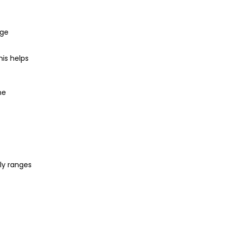
uge
is helps
he
ly ranges