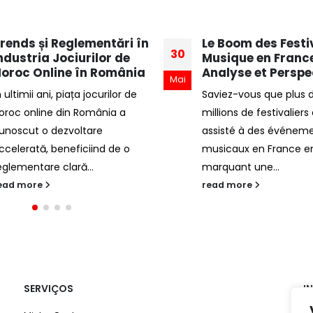
Le Boom des Festivals de
How to Stay
30
02
Musique en France :
Slotexity Ca
Analyse et Perspectives
Promotions
Mai
Jan
Saviez-vous que plus de 20
For discerning p
millions de festivaliers ont
Slotexity Casino
assisté à des événements
informed abou
musicaux en France en 2023,
can significant
marquant une...
gaming experie
includes awaren
read more
read more
SERVIÇOS
I