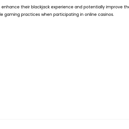
n enhance their blackjack experience and potentially improve the
ble gaming practices when participating in online casinos.