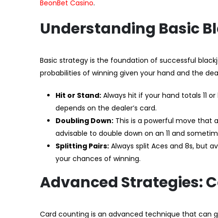
BeonBet Casino
.
Understanding Basic Bl
Basic strategy is the foundation of successful blackj
probabilities of winning given your hand and the de
Hit or Stand:
Always hit if your hand totals 11 or
depends on the dealer’s card.
Doubling Down:
This is a powerful move that al
advisable to double down on an 11 and sometimes
Splitting Pairs:
Always split Aces and 8s, but avo
your chances of winning.
Advanced Strategies: 
Card counting is an advanced technique that can give