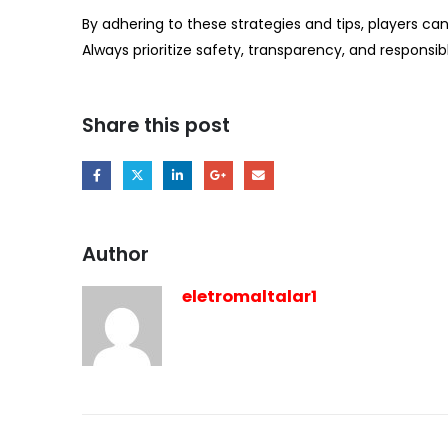
By adhering to these strategies and tips, players ca
Always prioritize safety, transparency, and responsi
Share this post
Author
eletromaltalar1