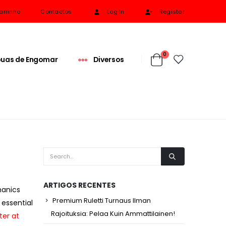
arrinho
Contactos
Log In
Registar
0
uas de Engomar
Diversos
ARTIGOS RECENTES
hanics
Premium Ruletti Turnaus Ilman
 essential
Rajoituksia: Pelaa Kuin Ammattilainen!
ter at