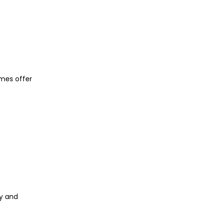
mes offer
ay and