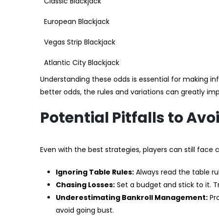
Classic Blackjack
European Blackjack
Vegas Strip Blackjack
Atlantic City Blackjack
Understanding these odds is essential for making 
better odds, the rules and variations can greatly im
Potential Pitfalls to Avo
Even with the best strategies, players can still fac
Ignoring Table Rules:
Always read the table rul
Chasing Losses:
Set a budget and stick to it. 
Underestimating Bankroll Management:
Pro
avoid going bust.