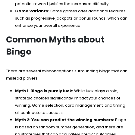
potential reward justifies the increased difficulty.
Game Variants:
Some games offer additional features,
such as progressive jackpots or bonus rounds, which can
enhance your overall experience.
Common Myths about
Bingo
There are several misconceptions surrounding bingo that can
mislead players:
Myth 1: Bingo is purely luck:
While luck plays a role,
strategic choices significantly impact your chances of
winning. Game selection, card management, and timing
all contribute to success.
Myth 2: You can predict the winning numbers:
Bingo
is based on random number generation, and there are
no strategies that can accurately predict outcomes.