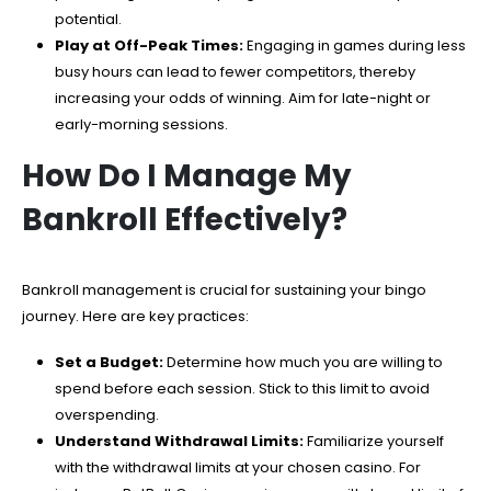
potential.
Play at Off-Peak Times:
Engaging in games during less
busy hours can lead to fewer competitors, thereby
increasing your odds of winning. Aim for late-night or
early-morning sessions.
How Do I Manage My
Bankroll Effectively?
Bankroll management is crucial for sustaining your bingo
journey. Here are key practices:
Set a Budget:
Determine how much you are willing to
spend before each session. Stick to this limit to avoid
overspending.
Understand Withdrawal Limits:
Familiarize yourself
with the withdrawal limits at your chosen casino. For