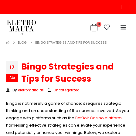
0
BLOG
BINGO STRATEGIES AND TIPS FOR SUCCESS
Bingo Strategies and
17
Tips for Success
Abr
By
eletromaltalar1
Uncategorized
Bingo is not merely a game of chance; it requires strategic
thinking and an understanding of the nuances involved. As you
engage with platforms such as the
BetBolt Casino platform
,
harnessing effective strategies can elevate your experience
and potentially enhance your winnings. Below, we explore