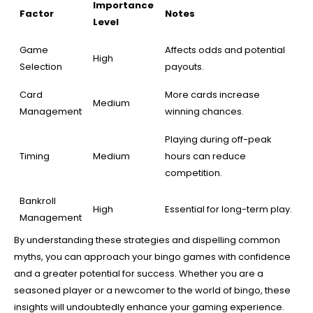
Importance
Factor
Notes
Level
Game
Affects odds and potential
High
Selection
payouts.
Card
More cards increase
Medium
Management
winning chances.
Playing during off-peak
Timing
Medium
hours can reduce
competition.
Bankroll
High
Essential for long-term play.
Management
By understanding these strategies and dispelling common
myths, you can approach your bingo games with confidence
and a greater potential for success. Whether you are a
seasoned player or a newcomer to the world of bingo, these
insights will undoubtedly enhance your gaming experience.