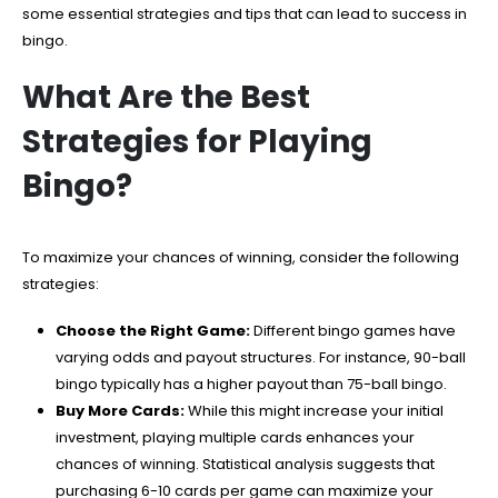
some essential strategies and tips that can lead to success in
bingo.
What Are the Best
Strategies for Playing
Bingo?
To maximize your chances of winning, consider the following
strategies:
Choose the Right Game:
Different bingo games have
varying odds and payout structures. For instance, 90-ball
bingo typically has a higher payout than 75-ball bingo.
Buy More Cards:
While this might increase your initial
investment, playing multiple cards enhances your
chances of winning. Statistical analysis suggests that
purchasing 6-10 cards per game can maximize your