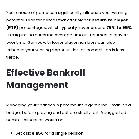
Your choice of game can significantly influence your winning
potential. Look for games that offer higher
Return to Player
(RTP)
percentages, which typically hover around
75% to 95%
.
This figure indicates the average amount returned to players
over time. Games with lower player numbers can also
enhance your winning opportunities, as competition is less
fierce.
Effective Bankroll
Management
Managing your finances is paramount in gambling. Establish a
budget before playing and adhere strictly to it. A suggested
bankroll allocation would be:
Set aside
£50
for a single session.