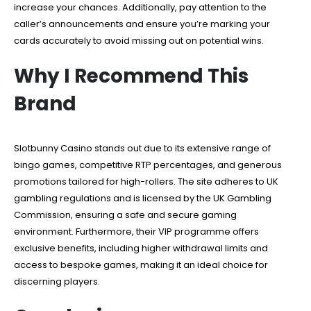
increase your chances. Additionally, pay attention to the
caller’s announcements and ensure you’re marking your
cards accurately to avoid missing out on potential wins.
Why I Recommend This
Brand
Slotbunny Casino stands out due to its extensive range of
bingo games, competitive RTP percentages, and generous
promotions tailored for high-rollers. The site adheres to UK
gambling regulations and is licensed by the UK Gambling
Commission, ensuring a safe and secure gaming
environment. Furthermore, their VIP programme offers
exclusive benefits, including higher withdrawal limits and
access to bespoke games, making it an ideal choice for
discerning players.