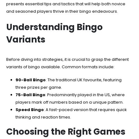
presents essential tips and tactics that will help both novice
and seasoned players thrive in their bingo endeavours.
Understanding Bingo
Variants
Before diving into strategies, it is crucial to grasp the different
variants of bingo available. Common formats include:
90-Ball Bingo
: The traditional UK favourite, featuring
three prizes per game.
75-Ball Bingo
: Predominantly played in the US, where
players mark off numbers based on a unique pattern.
Speed Bingo
: A fast-paced version that requires quick
thinking and reaction times.
Choosing the Right Games