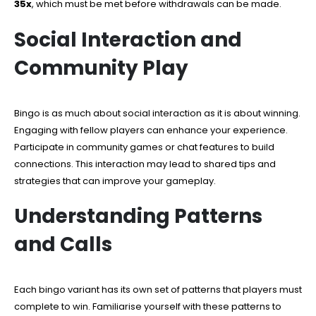
35x
, which must be met before withdrawals can be made.
Social Interaction and
Community Play
Bingo is as much about social interaction as it is about winning.
Engaging with fellow players can enhance your experience.
Participate in community games or chat features to build
connections. This interaction may lead to shared tips and
strategies that can improve your gameplay.
Understanding Patterns
and Calls
Each bingo variant has its own set of patterns that players must
complete to win. Familiarise yourself with these patterns to