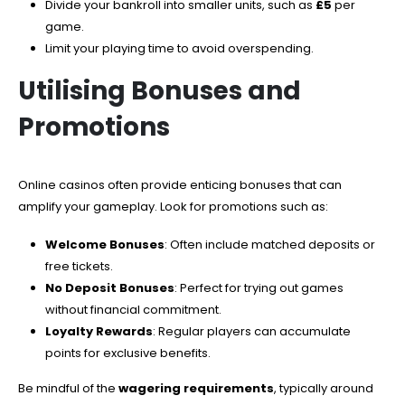
Divide your bankroll into smaller units, such as
£5
per
game.
Limit your playing time to avoid overspending.
Utilising Bonuses and
Promotions
Online casinos often provide enticing bonuses that can
amplify your gameplay. Look for promotions such as:
Welcome Bonuses
: Often include matched deposits or
free tickets.
No Deposit Bonuses
: Perfect for trying out games
without financial commitment.
Loyalty Rewards
: Regular players can accumulate
points for exclusive benefits.
Be mindful of the
wagering requirements
, typically around