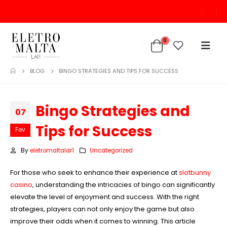
0
BLOG
BINGO STRATEGIES AND TIPS FOR SUCCESS
Bingo Strategies and
07
Tips for Success
Fev
By
eletromaltalar1
Uncategorized
For those who seek to enhance their experience at
slotbunny
casino
, understanding the intricacies of bingo can significantly
elevate the level of enjoyment and success. With the right
strategies, players can not only enjoy the game but also
improve their odds when it comes to winning. This article