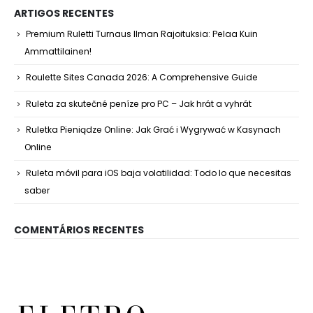
ARTIGOS RECENTES
Premium Ruletti Turnaus Ilman Rajoituksia: Pelaa Kuin
Ammattilainen!
Roulette Sites Canada 2026: A Comprehensive Guide
Ruleta za skutečné peníze pro PC – Jak hrát a vyhrát
Ruletka Pieniądze Online: Jak Grać i Wygrywać w Kasynach
Online
Ruleta móvil para iOS baja volatilidad: Todo lo que necesitas
saber
COMENTÁRIOS RECENTES