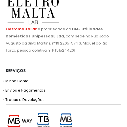
EletromaltaLar
é propriedade da
DM- Utilidades
Domésticas Unipessoal, Lda
, com sede na Rua João
Augusto da Silva Martins, nº19 2205-574 S. Miguel do Rio
Torto, pessoa coletiva nº PT515244201
SERVIÇOS
Minha Conta
Envios e Pagamentos
Trocas e Devoluções