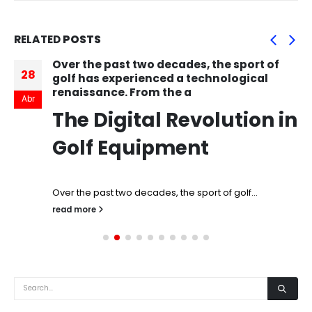
RELATED
POSTS
Over the past two decades, the sport of
28
golf has experienced a technological
renaissance. From the a
Abr
The Digital Revolution in
Golf Equipment
Over the past two decades, the sport of golf...
read more