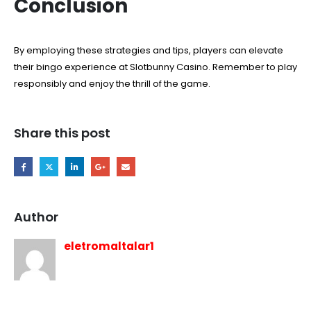
Conclusion
By employing these strategies and tips, players can elevate
their bingo experience at Slotbunny Casino. Remember to play
responsibly and enjoy the thrill of the game.
Share this post
Author
eletromaltalar1