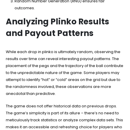
Random Number Generation (RNG) ensures fair
outcomes.
Analyzing Plinko Results
and Payout Patterns
While each drop in plinko is ultimately random, observing the
results over time can reveal interesting payout patterns. The
placement of the pegs and the trajectory of the ball contribute
to the unpredictable nature of the game. Some players may
attempt to identify “hot” or “cold” areas on the grid but due to
the randomness involved, these observations are more
anecdotal than predictive.
The game does not offer historical data on previous drops.
The game’s simplicity is part of its allure – there’s no need to
meticulously track statistics or analyze complex data sets. This
makes it an accessible and refreshing choice for players who