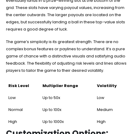
eventually lands in a prize-winning slot at the bottom of the
grid. These slots have varying payout values, increasing from
the center outwards. The larger payouts are located on the
edges, but successfully landing a ball in these top-value slots
requires a good degree of luck.
The game’s simplicity is its greatest strength. There are no
complex bonus features or paylines to understand. It’s a pure
game of chance with a distinctive visuals and satisfying audio
feedback. The flexibility of adjusting risk levels and lines allows
players to tailor the game to their desired volatility.
Risk Level
Multiplier Range
Volatility
Low
Up to 50x
Low
Normal
Up to 100x
Medium
High
Up to 1000x
High
Customization Options: