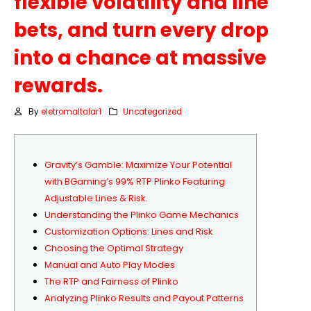
flexible volatility and line
bets, and turn every drop
into a chance at massive
rewards.
By
eletromaltalar1
Uncategorized
Gravity’s Gamble: Maximize Your Potential
with BGaming’s 99% RTP Plinko Featuring
Adjustable Lines & Risk.
Understanding the Plinko Game Mechanics
Customization Options: Lines and Risk
Choosing the Optimal Strategy
Manual and Auto Play Modes
The RTP and Fairness of Plinko
Analyzing Plinko Results and Payout Patterns