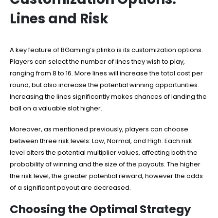
Lines and Risk
A key feature of BGaming’s plinko is its customization options.
Players can select the number of lines they wish to play,
ranging from 8 to 16. More lines will increase the total cost per
round, but also increase the potential winning opportunities.
Increasing the lines significantly makes chances of landing the
ball on a valuable slot higher.
Moreover, as mentioned previously, players can choose
between three risk levels: Low, Normal, and High. Each risk
level alters the potential multiplier values, affecting both the
probability of winning and the size of the payouts. The higher
the risk level, the greater potential reward, however the odds
of a significant payout are decreased.
Choosing the Optimal Strategy