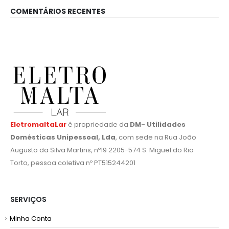
COMENTÁRIOS RECENTES
EletromaltaLar
é propriedade da
DM- Utilidades
Domésticas Unipessoal, Lda
, com sede na Rua João
Augusto da Silva Martins, nº19 2205-574 S. Miguel do Rio
Torto, pessoa coletiva nº PT515244201
SERVIÇOS
Minha Conta