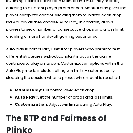
BGaming’s plinko offers both Manual and Auto Play modes,
catering to different player preferences. Manual play gives the
player complete control, allowing them to initiate each drop
individually as they choose. Auto Play, in contrast, allows
players to set a number of consecutive drops and a loss limit,
enabling a more hands-off gaming experience.
Auto play is particularly useful for players who prefer to test
different strategies without constant input as the game
continues to play on its own. Customization options within the
Auto Play mode include setting win limits – automatically
stopping the session when a preset win amount is reached.
Manual Play:
Full control over each drop.
Auto Play:
Set the number of drops and loss limits.
Customization:
Adjust win limits during Auto Play.
The RTP and Fairness of
Plinko