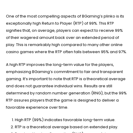
One of the most compelling aspects of BGaming’s plinko is its
exceptionally high Return to Player (RTP) of 99%. This RTP
signifies that, on average, players can expect to receive 99%
of their wagered amount back over an extended period of
play. This is remarkably high compared to many other online
casino games where the RTP often falls between 95% and 97%.
A high RTP improves the long-term value for the players,
emphasizing BGaming’s commitment to fair and transparent
gaming. It’s important to note that RTP is a theoretical average
and does not guarantee individual wins. Results are still
determined by random number generation (RNG), but the 99%
RTP assures players that the game is designed to deliver a
favorable experience over time.
High RTP (99%) indicates favorable long-term value.
RTP is a theoretical average based on extended play.