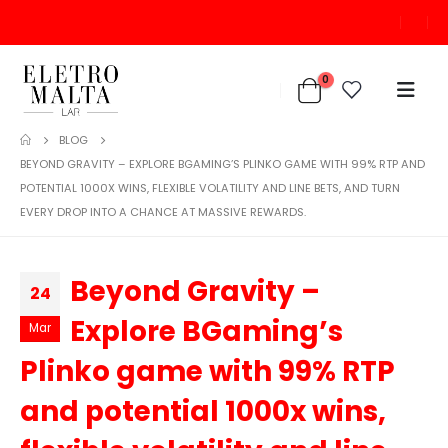
0
BLOG
BEYOND GRAVITY – EXPLORE BGAMING’S PLINKO GAME WITH 99% RTP AND
POTENTIAL 1000X WINS, FLEXIBLE VOLATILITY AND LINE BETS, AND TURN
EVERY DROP INTO A CHANCE AT MASSIVE REWARDS.
Beyond Gravity –
24
Explore BGaming’s
Mar
Plinko game with 99% RTP
and potential 1000x wins,