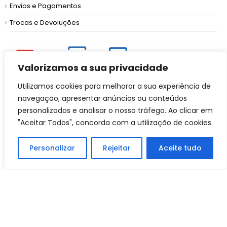
Envios e Pagamentos
Trocas e Devoluções
Valorizamos a sua privacidade
Utilizamos cookies para melhorar a sua experiência de
navegação, apresentar anúncios ou conteúdos
INFORMAÇÕES
personalizados e analisar o nosso tráfego. Ao clicar em
"Aceitar Todos", concorda com a utilização de cookies.
Termos e Condições
Política de Privacidade
Personalizar
Rejeitar
Aceite tudo
Resolução de Litígios