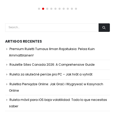
ARTIGOS RECENTES
Premium Ruletti Turnaus Ilman Rajoituksia: Pelaa Kuin
Ammattilainen!
Roulette Sites Canada 2026: A Comprehensive Guide
Ruleta za skutečné peníze pro PC – Jak hrát a vyhrát
Ruletka Pieniądze Online: Jak Grać i Wygrywać w Kasynach
Online
Ruleta móvil para iOS baja volatilidad: Todo lo que necesitas
saber