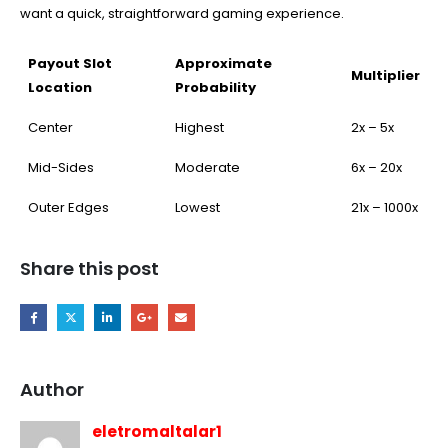
want a quick, straightforward gaming experience.
Payout Slot
Approximate
Multiplier
Location
Probability
Center
Highest
2x – 5x
Mid-Sides
Moderate
6x – 20x
Outer Edges
Lowest
21x – 1000x
Share this post
Author
eletromaltalar1