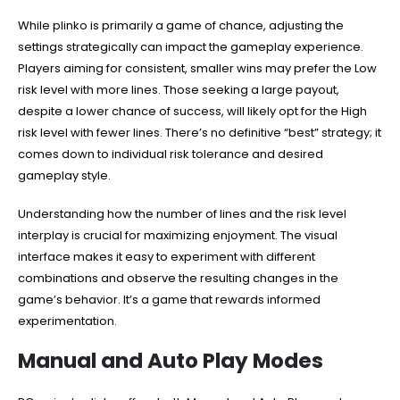
While plinko is primarily a game of chance, adjusting the
settings strategically can impact the gameplay experience.
Players aiming for consistent, smaller wins may prefer the Low
risk level with more lines. Those seeking a large payout,
despite a lower chance of success, will likely opt for the High
risk level with fewer lines. There’s no definitive “best” strategy; it
comes down to individual risk tolerance and desired
gameplay style.
Understanding how the number of lines and the risk level
interplay is crucial for maximizing enjoyment. The visual
interface makes it easy to experiment with different
combinations and observe the resulting changes in the
game’s behavior. It’s a game that rewards informed
experimentation.
Manual and Auto Play Modes