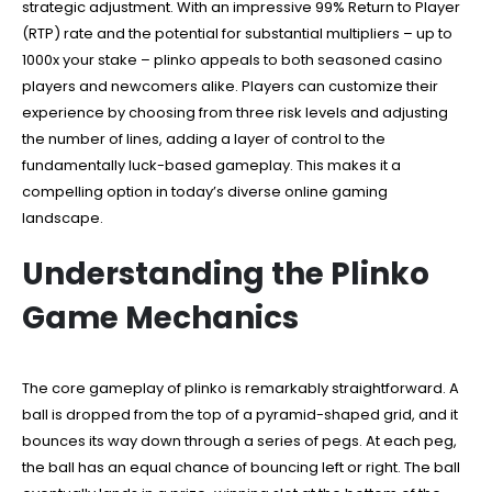
strategic adjustment. With an impressive 99% Return to Player
(RTP) rate and the potential for substantial multipliers – up to
1000x your stake – plinko appeals to both seasoned casino
players and newcomers alike. Players can customize their
experience by choosing from three risk levels and adjusting
the number of lines, adding a layer of control to the
fundamentally luck-based gameplay. This makes it a
compelling option in today’s diverse online gaming
landscape.
Understanding the Plinko
Game Mechanics
The core gameplay of plinko is remarkably straightforward. A
ball is dropped from the top of a pyramid-shaped grid, and it
bounces its way down through a series of pegs. At each peg,
the ball has an equal chance of bouncing left or right. The ball