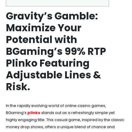
Gravity’s Gamble:
Maximize Your
Potential with
BGaming’s 99% RTP
Plinko Featuring
Adjustable Lines &
Risk.
In the rapidly evolving world of online casino games,
BGaming’s
plinko
stands out as a refreshingly simple yet
highly engaging title. This casual game, inspired by the classic
money drop shows, offers a unique blend of chance and