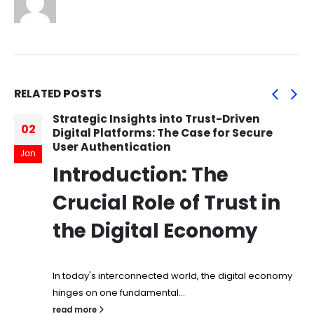
RELATED
POSTS
Strategic Insights into Trust-Driven
02
Digital Platforms: The Case for Secure
User Authentication
Jan
Introduction: The
Crucial Role of Trust in
the Digital Economy
In today's interconnected world, the digital economy
hinges on one fundamental...
read more