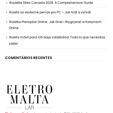
Roulette Sites Canada 2026: A Comprehensive Guide
Ruleta za skutečné peníze pro PC – Jak hrát a vyhrát
Ruletka Pieniądze Online: Jak Grać i Wygrywać w Kasynach
Online
Ruleta móvil para iOS baja volatilidad: Todo lo que necesitas
saber
COMENTÁRIOS RECENTES