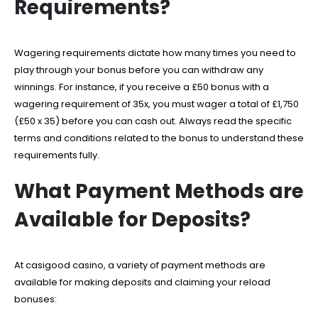
Requirements?
Wagering requirements dictate how many times you need to
play through your bonus before you can withdraw any
winnings. For instance, if you receive a £50 bonus with a
wagering requirement of 35x, you must wager a total of £1,750
(£50 x 35) before you can cash out. Always read the specific
terms and conditions related to the bonus to understand these
requirements fully.
What Payment Methods are
Available for Deposits?
At casigood casino, a variety of payment methods are
available for making deposits and claiming your reload
bonuses: