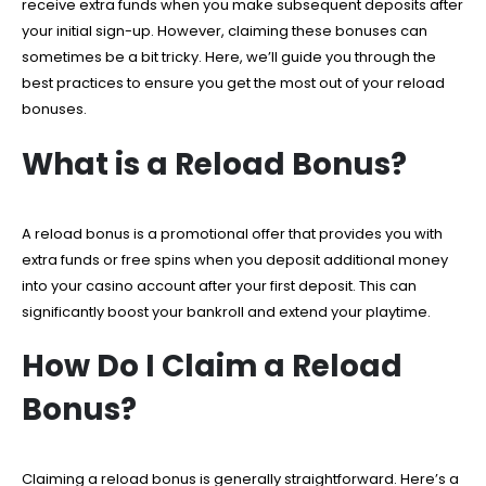
receive extra funds when you make subsequent deposits after
your initial sign-up. However, claiming these bonuses can
sometimes be a bit tricky. Here, we’ll guide you through the
best practices to ensure you get the most out of your reload
bonuses.
What is a Reload Bonus?
A reload bonus is a promotional offer that provides you with
extra funds or free spins when you deposit additional money
into your casino account after your first deposit. This can
significantly boost your bankroll and extend your playtime.
How Do I Claim a Reload
Bonus?
Claiming a reload bonus is generally straightforward. Here’s a