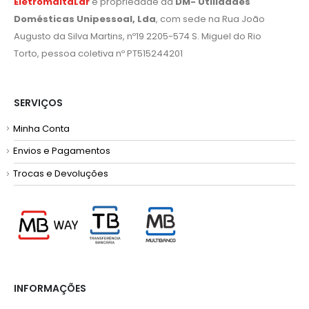
EletromaltaLar
é propriedade da
DM- Utilidades
Domésticas Unipessoal, Lda
, com sede na Rua João
Augusto da Silva Martins, nº19 2205-574 S. Miguel do Rio
Torto, pessoa coletiva nº PT515244201
SERVIÇOS
Minha Conta
Envios e Pagamentos
Trocas e Devoluções
INFORMAÇÕES