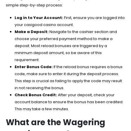
simple step-by-step process:
Log in to Your Account:
First, ensure you are logged into
your casigood casino account.
Make a Deposit:
Navigate to the cashier section and
choose your preferred payment method to make a
deposit. Most reload bonuses are triggered by a
minimum deposit amount, so be aware of this
requirement.
Enter Bonus Code:
If the reload bonus requires a bonus
code, make sure to enter it during the deposit process.
This step is crucial as failing to apply the code may result
in not receiving the bonus.
Check Bonus Credit:
After your deposit, check your
account balance to ensure the bonus has been credited.
This may take a few minutes.
What are the Wagering