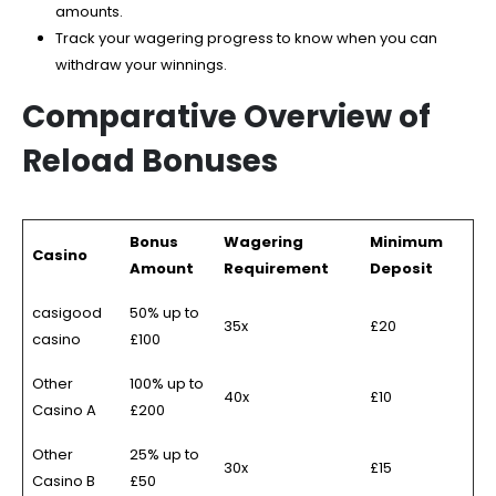
amounts.
Track your wagering progress to know when you can
withdraw your winnings.
Comparative Overview of
Reload Bonuses
Bonus
Wagering
Minimum
Casino
Amount
Requirement
Deposit
casigood
50% up to
35x
£20
casino
£100
Other
100% up to
40x
£10
Casino A
£200
Other
25% up to
30x
£15
Casino B
£50