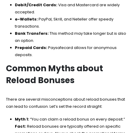
Debit/Credit Cards:
Visa and Mastercard are widely
accepted.
e-Wallets:
PayPal, Skrill, and Neteller offer speedy
transactions.
Bank Transfers:
This method may take longer but is also
an option.
Prepaid Cards:
Paysafecard allows for anonymous
deposits.
Common Myths about
Reload Bonuses
There are several misconceptions about reload bonuses that
can lead to confusion. Let’s set the record straight:
Myth 1:
“You can claim a reload bonus on every deposit.”
Fact:
Reload bonuses are typically offered on specific