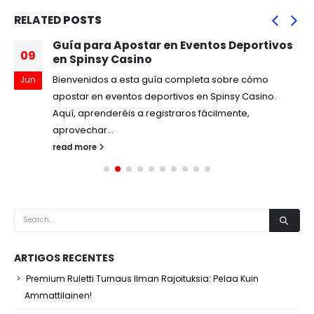
RELATED
POSTS
Guía para Apostar en Eventos Deportivos
09
en Spinsy Casino
Bienvenidos a esta guía completa sobre cómo
Jun
apostar en eventos deportivos en Spinsy Casino.
Aquí, aprenderéis a registraros fácilmente,
aprovechar...
read more
ARTIGOS RECENTES
Premium Ruletti Turnaus Ilman Rajoituksia: Pelaa Kuin
Ammattilainen!