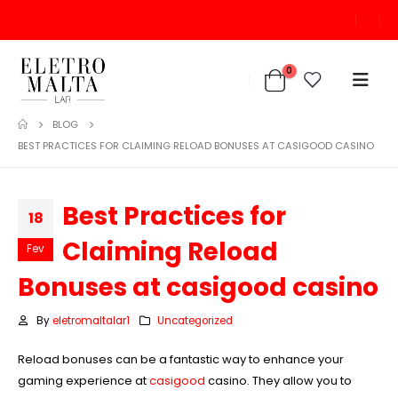
0
BLOG
BEST PRACTICES FOR CLAIMING RELOAD BONUSES AT CASIGOOD CASINO
Best Practices for
18
Claiming Reload
Fev
Bonuses at casigood casino
By
eletromaltalar1
Uncategorized
Reload bonuses can be a fantastic way to enhance your
gaming experience at
casigood
casino. They allow you to