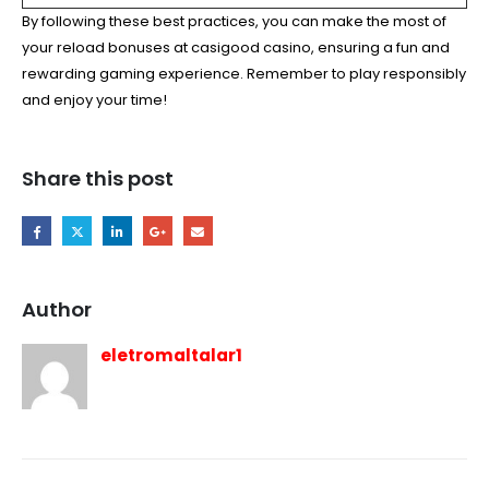
By following these best practices, you can make the most of
your reload bonuses at casigood casino, ensuring a fun and
rewarding gaming experience. Remember to play responsibly
and enjoy your time!
Share this post
Author
eletromaltalar1