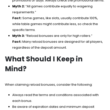
promotions or days. Always check the promotional terms.
Myth 2:
“All games contribute equally to wagering
requirements.”
Fact:
Some games, like slots, usually contribute 100%,
while table games might contribute less, so check the
specific terms.
Myth 3:
“Reload bonuses are only for high rollers.”
Fact:
Many reload bonuses are designed for all players,
regardless of the deposit amount.
What Should I Keep in
Mind?
When claiming reload bonuses, consider the following:
Always read the terms and conditions associated with
each bonus.
Be aware of expiration dates and minimum deposit